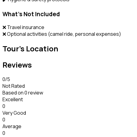
What’s Not Included
❌ Travel insurance
❌ Optional activities (camel ride, personal expenses)
Tour's Location
Reviews
0
/5
Not Rated
Based on
0 review
Excellent
0
Very Good
0
Average
0