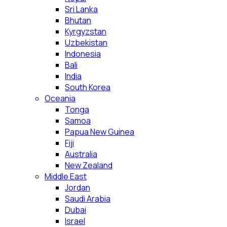
Sri Lanka
Bhutan
Kyrgyzstan
Uzbekistan
Indonesia
Bali
India
South Korea
Oceania
Tonga
Samoa
Papua New Guinea
Fiji
Australia
New Zealand
Middle East
Jordan
Saudi Arabia
Dubai
Israel