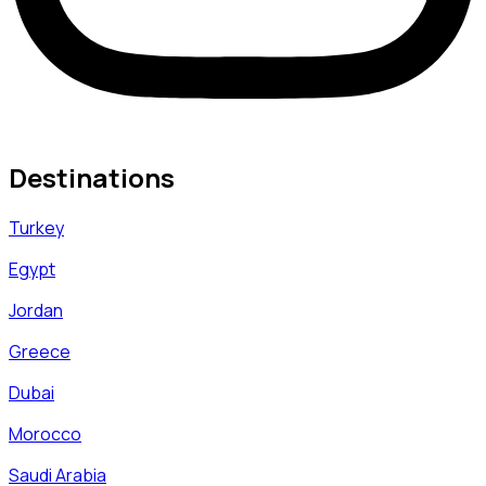
Destinations
Turkey
Egypt
Jordan
Greece
Dubai
Morocco
Saudi Arabia