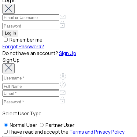
Log In
Remember me
Forgot Password?
Do not have an account?
Sign Up
Sign Up
Select User Type
Normal User
Partner User
I have read and accept the
Terms and Privacy Policy