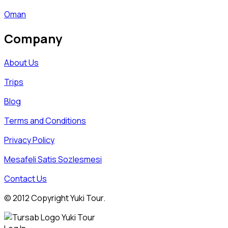
Oman
Company
About Us
Trips
Blog
Terms and Conditions
Privacy Policy
Mesafeli Satis Sozlesmesi
Contact Us
© 2012 Copyright Yuki Tour.