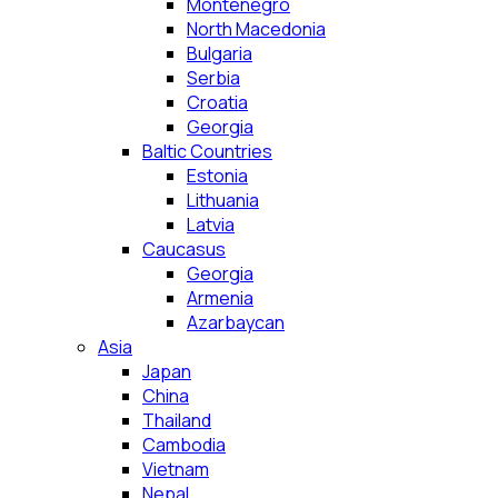
Montenegro
North Macedonia
Bulgaria
Serbia
Croatia
Georgia
Baltic Countries
Estonia
Lithuania
Latvia
Caucasus
Georgia
Armenia
Azarbaycan
Asia
Japan
China
Thailand
Cambodia
Vietnam
Nepal