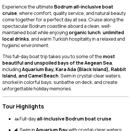
Experience the ultimate
Bodrum all-inclusive boat
cruise
, where comfort, quality service, and natural beauty
come together for a perfect day at sea. Cruise along the
spectacular Bodrum coastline aboard a clean, well-
maintained boat while enjoying
organic lunch
,
unlimited
local drinks
, and warm Turkish hospitality in a relaxed and
hygienic environment.
This full-day boat trip takes you to some of the
most
beautiful and unspoiled bays of the Aegean Sea
,
including
Aquarium Bay, Kara Ada (Black Island), Rabbit
Island, and Camel Beach
. Swim in crystal-clear waters,
snorkel in colorful bays, sunbathe on deck, and create
unforgettable holiday memories.
Tour Highlights
🚤 Full-day
all-inclusive Bodrum boat cruise
🌊 Swim in
Aquarium Bay
with crystal-clear waters