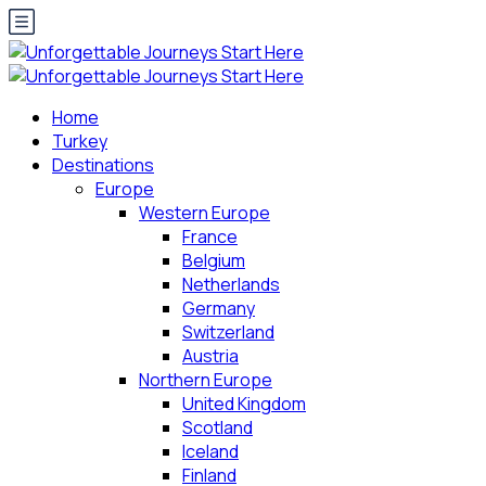
Home
Turkey
Destinations
Europe
Western Europe
France
Belgium
Netherlands
Germany
Switzerland
Austria
Northern Europe
United Kingdom
Scotland
Iceland
Finland