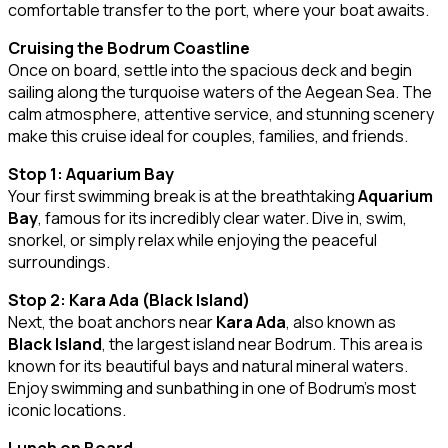
comfortable transfer to the port, where your boat awaits.
Cruising the Bodrum Coastline
Once on board, settle into the spacious deck and begin
sailing along the turquoise waters of the Aegean Sea. The
calm atmosphere, attentive service, and stunning scenery
make this cruise ideal for couples, families, and friends.
Stop 1: Aquarium Bay
Your first swimming break is at the breathtaking
Aquarium
Bay
, famous for its incredibly clear water. Dive in, swim,
snorkel, or simply relax while enjoying the peaceful
surroundings.
Stop 2: Kara Ada (Black Island)
Next, the boat anchors near
Kara Ada
, also known as
Black Island
, the largest island near Bodrum. This area is
known for its beautiful bays and natural mineral waters.
Enjoy swimming and sunbathing in one of Bodrum’s most
iconic locations.