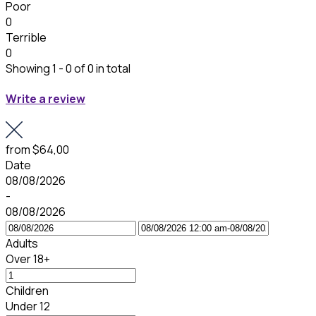
Poor
0
Terrible
0
Showing 1 - 0 of 0 in total
Write a review
from
$64,00
Date
08/08/2026
-
08/08/2026
Adults
Over 18+
Children
Under 12