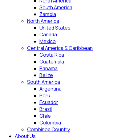
North America
South America
Zambia
North America
United States
Canada
Mexico
Central America & Caribbean
Costa Rica
Guatemala
Panama
Belize
South America
Argentina
Peru
Ecuador
Brazil
Chile
Colombia
Combined Country
About Us