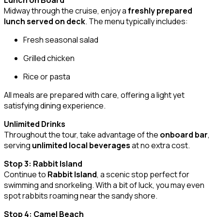
Lunch on Board
Midway through the cruise, enjoy a
freshly prepared
lunch served on deck
. The menu typically includes:
Fresh seasonal salad
Grilled chicken
Rice or pasta
All meals are prepared with care, offering a light yet
satisfying dining experience.
Unlimited Drinks
Throughout the tour, take advantage of the
onboard bar
,
serving
unlimited local beverages
at no extra cost.
Stop 3: Rabbit Island
Continue to
Rabbit Island
, a scenic stop perfect for
swimming and snorkeling. With a bit of luck, you may even
spot rabbits roaming near the sandy shore.
Stop 4: Camel Beach