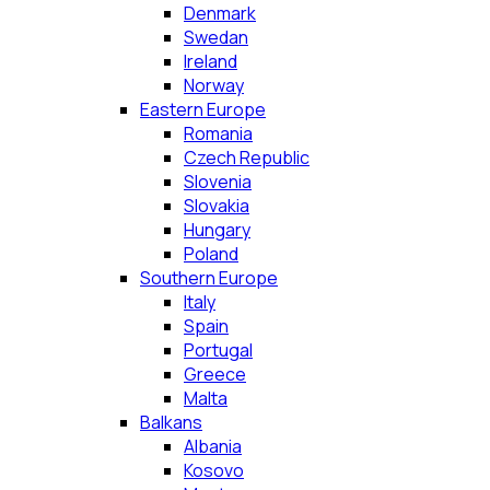
Denmark
Swedan
Ireland
Norway
Eastern Europe
Romania
Czech Republic
Slovenia
Slovakia
Hungary
Poland
Southern Europe
Italy
Spain
Portugal
Greece
Malta
Balkans
Albania
Kosovo