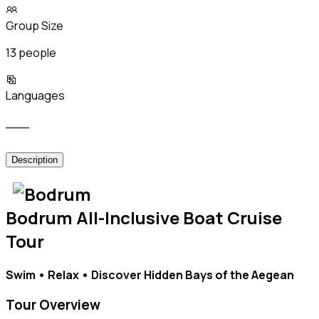
Group Size
13 people
Languages
___
Description
Bodrum All-Inclusive Boat Cruise
Tour
Swim • Relax • Discover Hidden Bays of the Aegean
Tour Overview