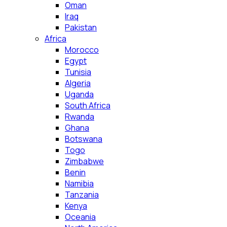
Oman
Iraq
Pakistan
Africa
Morocco
Egypt
Tunisia
Algeria
Uganda
South Africa
Rwanda
Ghana
Botswana
Togo
Zimbabwe
Benin
Namibia
Tanzania
Kenya
Oceania