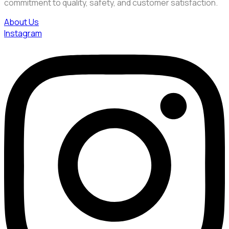
commitment to quality, safety, and customer satisfaction.
About Us
Instagram