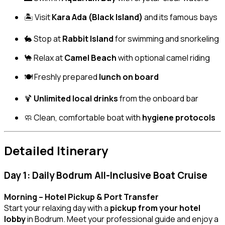
🏝️ Visit
Kara Ada (Black Island)
and its famous bays
🐇 Stop at
Rabbit Island
for swimming and snorkeling
🐪 Relax at
Camel Beach
with optional camel riding
🍽️ Freshly prepared
lunch on board
🍹
Unlimited local drinks
from the onboard bar
🧼 Clean, comfortable boat with
hygiene protocols
Detailed Itinerary
Day 1: Daily Bodrum All-Inclusive Boat Cruise
Morning – Hotel Pickup & Port Transfer
Start your relaxing day with a
pickup from your hotel
lobby
in Bodrum. Meet your professional guide and enjoy a