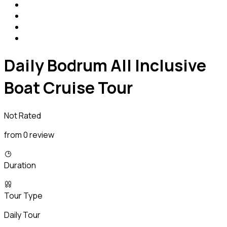
Daily Bodrum All Inclusive
Boat Cruise Tour
Not Rated
from 0 review
Duration
Tour Type
Daily Tour