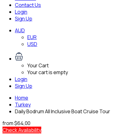
Contact Us
Login
Sign Up
AUD
EUR
USD
Your Cart
Your cart is empty
Login
Sign Up
Home
Turkey
Daily Bodrum All Inclusive Boat Cruise Tour
from
$64,00
Check Availability