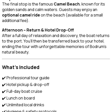
The final stop is the famous
Camel Beach
, known for its
golden sands and calm waters. Guests may enjoy an
optional camel ride
on the beach (available for a small
additional fee).
Afternoon – Return & Hotel Drop-Off
After a full day of relaxation and discovery, the boat returns
to the port. You’ll then be transferred back to your hotel,
ending the tour with unforgettable memories of Bodrum’s
natural beauty.
What’s Included
✔️ Professional tour guide
✔️ Hotel pickup & drop-off
✔️ Full-day boat cruise
✔️ Lunch on board
✔️ Unlimited local drinks
✔️ Hygiene & safety protocols