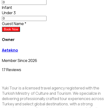
Infant
Under 3
Guest Name
*
Book Now
Owner
Aetekno
Member Since 2026
17 Reviews
Yuki Tour is a licensed travel agency registered with the
Turkish Ministry of Culture and Tourism. We specialize in
delivering professionally crafted tour experiences across
Turkey and select global destinations, with a strong