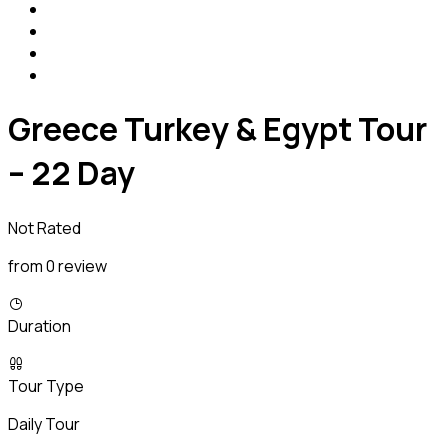
Greece Turkey & Egypt Tour
– 22 Day
Not Rated
from 0 review
Duration
Tour Type
Daily Tour