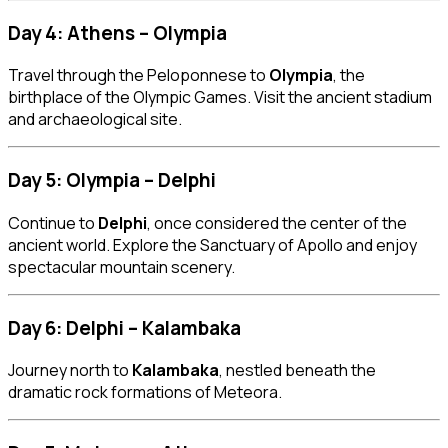
Day 4: Athens – Olympia
Travel through the Peloponnese to
Olympia
, the
birthplace of the Olympic Games. Visit the ancient stadium
and archaeological site.
Day 5: Olympia – Delphi
Continue to
Delphi
, once considered the center of the
ancient world. Explore the Sanctuary of Apollo and enjoy
spectacular mountain scenery.
Day 6: Delphi – Kalambaka
Journey north to
Kalambaka
, nestled beneath the
dramatic rock formations of Meteora.