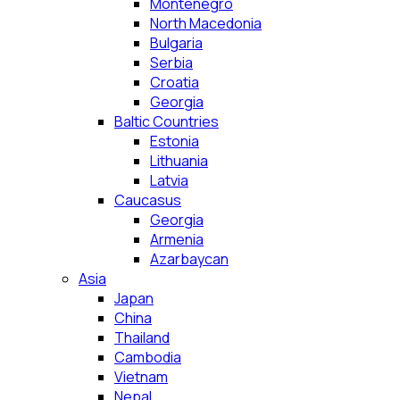
Montenegro
North Macedonia
Bulgaria
Serbia
Croatia
Georgia
Baltic Countries
Estonia
Lithuania
Latvia
Caucasus
Georgia
Armenia
Azarbaycan
Asia
Japan
China
Thailand
Cambodia
Vietnam
Nepal