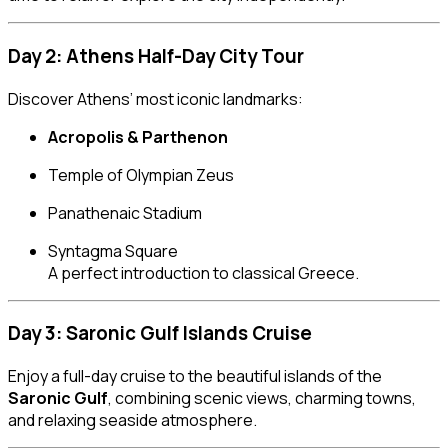
Day 2: Athens Half-Day City Tour
Discover Athens’ most iconic landmarks:
Acropolis & Parthenon
Temple of Olympian Zeus
Panathenaic Stadium
Syntagma Square
A perfect introduction to classical Greece.
Day 3: Saronic Gulf Islands Cruise
Enjoy a full-day cruise to the beautiful islands of the
Saronic Gulf
, combining scenic views, charming towns,
and relaxing seaside atmosphere.