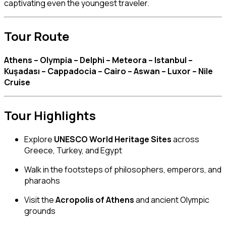
captivating even the youngest traveler.
Tour Route
Athens – Olympia – Delphi – Meteora – Istanbul –
Kuşadası – Cappadocia – Cairo – Aswan – Luxor – Nile
Cruise
Tour Highlights
Explore
UNESCO World Heritage Sites
across
Greece, Turkey, and Egypt
Walk in the footsteps of philosophers, emperors, and
pharaohs
Visit the
Acropolis of Athens
and ancient Olympic
grounds