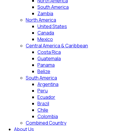
North America
South America
Zambia
North America
United States
Canada
Mexico
Central America & Caribbean
Costa Rica
Guatemala
Panama
Belize
South America
Argentina
Peru
Ecuador
Brazil
Chile
Colombia
Combined Country
About Us