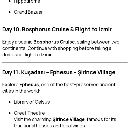
Hippodrome
Grand Bazaar
Day 10: Bosphorus Cruise & Flight to Izmir
Enjoy a scenic
Bosphorus Cruise
, sailing between two
continents. Continue with shopping before taking a
domestic flight to
Izmir
.
Day 11: Kuşadası – Ephesus – Şirince Village
Explore
Ephesus
, one of the best-preserved ancient
cities in the world:
Library of Celsus
Great Theatre
Visit the charming
Şirince Village
, famous for its
traditional houses and local wines.