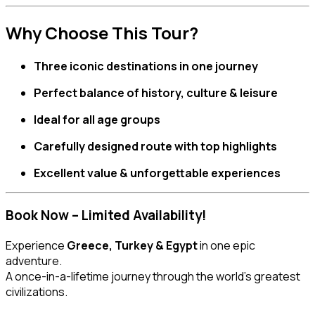
Why Choose This Tour?
Three iconic destinations in one journey
Perfect balance of history, culture & leisure
Ideal for all age groups
Carefully designed route with top highlights
Excellent value & unforgettable experiences
Book Now – Limited Availability!
Experience
Greece, Turkey & Egypt
in one epic
adventure.
A once-in-a-lifetime journey through the world’s greatest
civilizations.