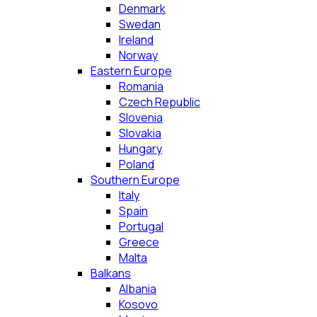
Denmark
Swedan
Ireland
Norway
Eastern Europe
Romania
Czech Republic
Slovenia
Slovakia
Hungary
Poland
Southern Europe
Italy
Spain
Portugal
Greece
Malta
Balkans
Albania
Kosovo