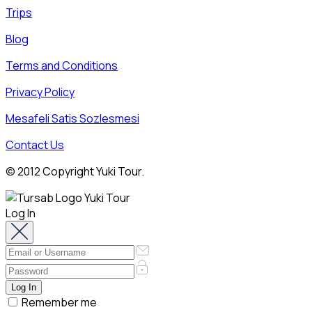
Trips
Blog
Terms and Conditions
Privacy Policy
Mesafeli Satis Sozlesmesi
Contact Us
© 2012 Copyright Yuki Tour.
Log In
Remember me