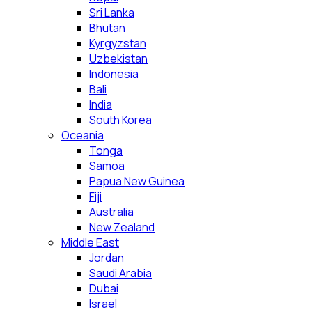
Sri Lanka
Bhutan
Kyrgyzstan
Uzbekistan
Indonesia
Bali
India
South Korea
Oceania
Tonga
Samoa
Papua New Guinea
Fiji
Australia
New Zealand
Middle East
Jordan
Saudi Arabia
Dubai
Israel