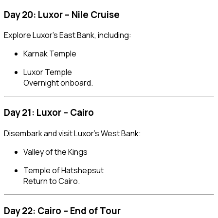
Day 20: Luxor – Nile Cruise
Explore Luxor’s East Bank, including:
Karnak Temple
Luxor Temple
Overnight onboard.
Day 21: Luxor – Cairo
Disembark and visit Luxor’s West Bank:
Valley of the Kings
Temple of Hatshepsut
Return to Cairo.
Day 22: Cairo – End of Tour