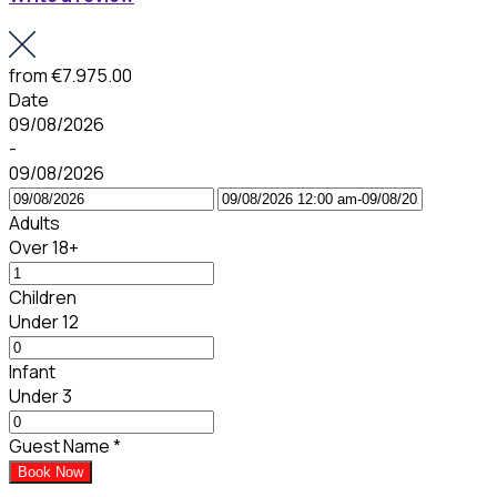
from
€7.975.00
Date
09/08/2026
-
09/08/2026
Adults
Over 18+
Children
Under 12
Infant
Under 3
Guest Name
*
Book Now