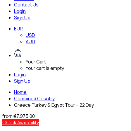
Contact Us
Login
Sign Up
EUR
USD
AUD
Your Cart
Your cart is empty
Login
Sign Up
Home
Combined Country
Greece Turkey & Egypt Tour – 22 Day
from
€7.975.00
Check Availability