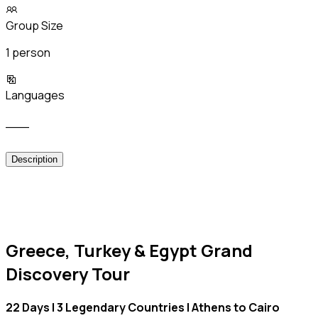
Group Size
1 person
Languages
___
Description
Greece, Turkey & Egypt Grand
Discovery Tour
22 Days | 3 Legendary Countries | Athens to Cairo