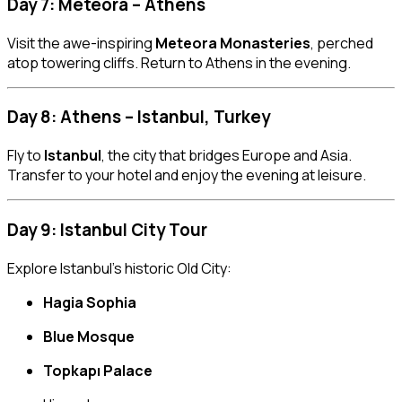
Day 7: Meteora – Athens
Visit the awe-inspiring
Meteora Monasteries
, perched
atop towering cliffs. Return to Athens in the evening.
Day 8: Athens – Istanbul, Turkey
Fly to
Istanbul
, the city that bridges Europe and Asia.
Transfer to your hotel and enjoy the evening at leisure.
Day 9: Istanbul City Tour
Explore Istanbul’s historic Old City:
Hagia Sophia
Blue Mosque
Topkapı Palace