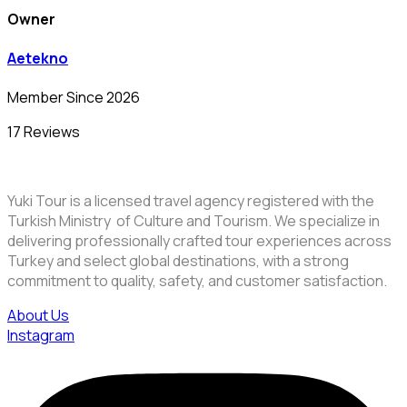
Owner
Aetekno
Member Since 2026
17 Reviews
Yuki Tour is a licensed travel agency registered with the
Turkish Ministry of Culture and Tourism. We specialize in
delivering professionally crafted tour experiences across
Turkey and select global destinations, with a strong
commitment to quality, safety, and customer satisfaction.
About Us
Instagram