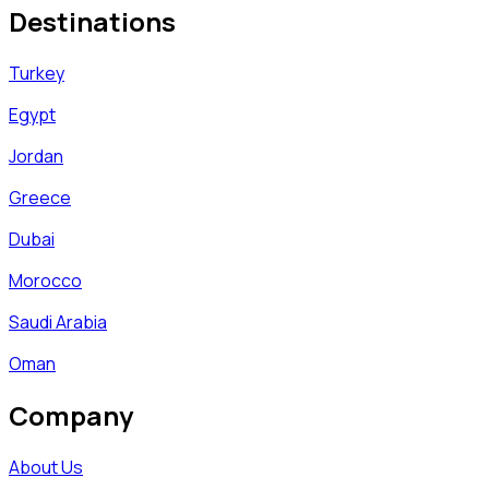
Destinations
Turkey
Egypt
Jordan
Greece
Dubai
Morocco
Saudi Arabia
Oman
Company
About Us