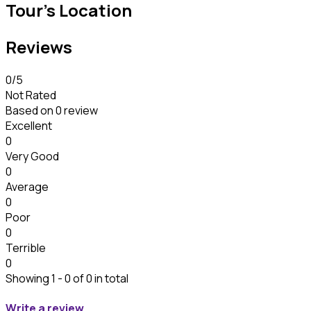
Tour's Location
Reviews
0
/5
Not Rated
Based on
0 review
Excellent
0
Very Good
0
Average
0
Poor
0
Terrible
0
Showing 1 - 0 of 0 in total
Write a review