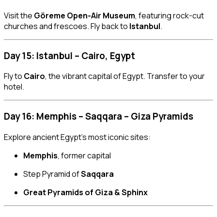
Visit the
Göreme Open-Air Museum
, featuring rock-cut
churches and frescoes. Fly back to
Istanbul
.
Day 15: Istanbul – Cairo, Egypt
Fly to
Cairo
, the vibrant capital of Egypt. Transfer to your
hotel.
Day 16: Memphis – Saqqara – Giza Pyramids
Explore ancient Egypt’s most iconic sites:
Memphis
, former capital
Step Pyramid of
Saqqara
Great Pyramids of Giza & Sphinx