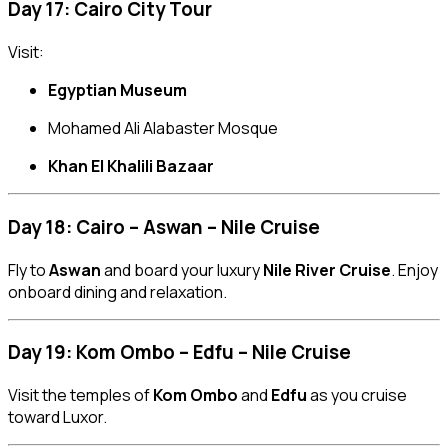
Day 17: Cairo City Tour
Visit:
Egyptian Museum
Mohamed Ali Alabaster Mosque
Khan El Khalili Bazaar
Day 18: Cairo – Aswan – Nile Cruise
Fly to
Aswan
and board your luxury
Nile River Cruise
. Enjoy
onboard dining and relaxation.
Day 19: Kom Ombo – Edfu – Nile Cruise
Visit the temples of
Kom Ombo
and
Edfu
as you cruise
toward Luxor.