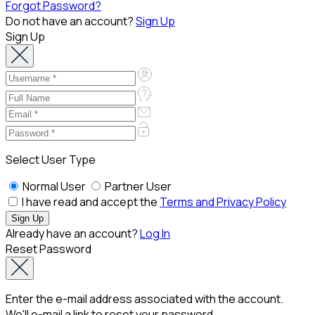
Forgot Password?
Do not have an account?
Sign Up
Sign Up
Select User Type
Normal User
Partner User
I have read and accept the
Terms and Privacy Policy
Already have an account?
Log In
Reset Password
Enter the e-mail address associated with the account.
We'll e-mail a link to reset your password.