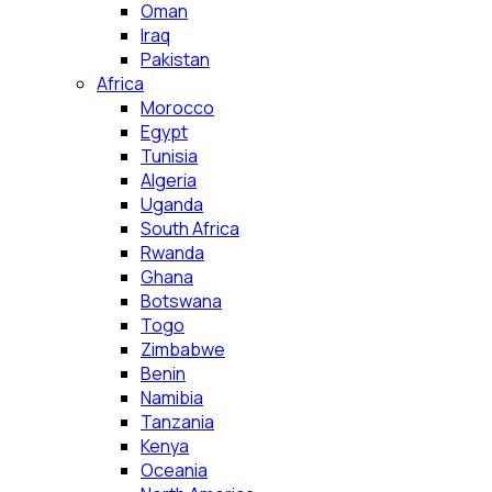
Oman
Iraq
Pakistan
Africa
Morocco
Egypt
Tunisia
Algeria
Uganda
South Africa
Rwanda
Ghana
Botswana
Togo
Zimbabwe
Benin
Namibia
Tanzania
Kenya
Oceania