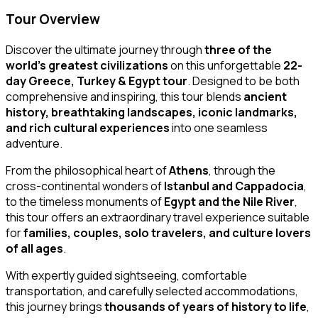
Tour Overview
Discover the ultimate journey through
three of the
world’s greatest civilizations
on this unforgettable
22-
day Greece, Turkey & Egypt tour
. Designed to be both
comprehensive and inspiring, this tour blends
ancient
history, breathtaking landscapes, iconic landmarks,
and rich cultural experiences
into one seamless
adventure.
From the philosophical heart of
Athens
, through the
cross-continental wonders of
Istanbul and Cappadocia
,
to the timeless monuments of
Egypt and the Nile River
,
this tour offers an extraordinary travel experience suitable
for
families, couples, solo travelers, and culture lovers
of all ages
.
With expertly guided sightseeing, comfortable
transportation, and carefully selected accommodations,
this journey brings
thousands of years of history to life
,