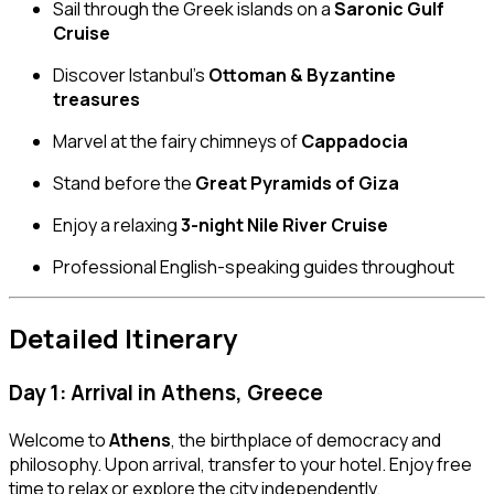
Sail through the Greek islands on a
Saronic Gulf
Cruise
Discover Istanbul’s
Ottoman & Byzantine
treasures
Marvel at the fairy chimneys of
Cappadocia
Stand before the
Great Pyramids of Giza
Enjoy a relaxing
3-night Nile River Cruise
Professional English-speaking guides throughout
Detailed Itinerary
Day 1: Arrival in Athens, Greece
Welcome to
Athens
, the birthplace of democracy and
philosophy. Upon arrival, transfer to your hotel. Enjoy free
time to relax or explore the city independently.