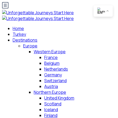
EN
Home
Turkey
Destinations
Europe
Western Europe
France
Belgium
Netherlands
Germany
Switzerland
Austria
Northern Europe
United Kingdom
Scotland
Iceland
Finland