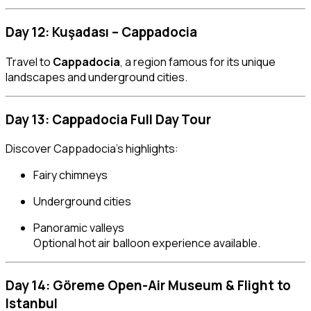
Day 12: Kuşadası – Cappadocia
Travel to
Cappadocia
, a region famous for its unique
landscapes and underground cities.
Day 13: Cappadocia Full Day Tour
Discover Cappadocia’s highlights:
Fairy chimneys
Underground cities
Panoramic valleys
Optional hot air balloon experience available.
Day 14: Göreme Open-Air Museum & Flight to
Istanbul