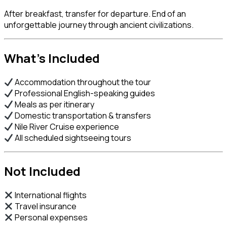
After breakfast, transfer for departure. End of an
unforgettable journey through ancient civilizations.
What’s Included
Accommodation throughout the tour
Professional English-speaking guides
Meals as per itinerary
Domestic transportation & transfers
Nile River Cruise experience
All scheduled sightseeing tours
Not Included
International flights
Travel insurance
Personal expenses