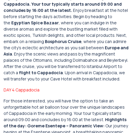
Cappadocia.
Your tour typically starts around 09:00 and
concludes by 16:00 at the latest.
Enjoy breakfast at the hotel
before starting the day’s activities. Begin by heading to
the
Egyptian Spice Bazaar
, where you can indulge in the
diverse aromas and explore the bustling market filled with
exotic spices, Turkish delights, and other local products. Next,
embark on a relaxing
Bosphorus Cruise
, where you can admire
the city’s eclectic architecture as you sail between
Europe and
Asia
. Enjoy the scenic views and pass by the magnificent
palaces of the Ottomans, including Dolmabahce and Beylerbeyi.
After the cruise, you will be transferred to Istanbul Airport to
catch a
flight to Cappadocia
. Upon arrival in Cappadocia, we
will transfer you to your Cave Hotel with breakfast included.
DAY 4 Cappadocia
For those interested, you will have the option to take an
unforgettable hot air balloon tour over the unique landscapes
of Cappadocia in the early morning. Your tour typically starts
around 09:00 and concludes by 16:00 at the latest.
Highlights
of the day:
Goreme Esentepe – Panoramic View:
Our journey
begins at the Esentepe viewpoint, a breathtaking panoramic