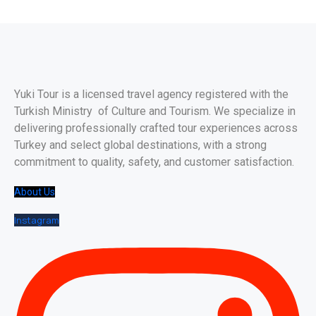
Yuki Tour is a licensed travel agency registered with the
Turkish Ministry of Culture and Tourism. We specialize in
delivering professionally crafted tour experiences across
Turkey and select global destinations, with a strong
commitment to quality, safety, and customer satisfaction.
About Us
Instagram