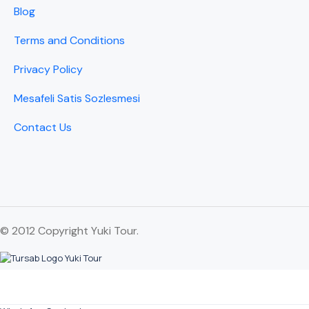
Blog
Terms and Conditions
Privacy Policy
Mesafeli Satis Sozlesmesi
Contact Us
© 2012 Copyright Yuki Tour.