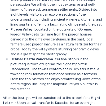
persecution. We will visit the most extensive and well-
known of these subterranean settlements. Divided into
eight levels, visitors can explore sections of the
underground city, including ancient wineries, kitchens, and
living quarters, offering a fascinating glimpse into the past.
Pigeon Valley:
Located on the outskirts of Göreme,
Pigeon Valley gets its name from the pigeon houses
carved into the cliffs over centuries. In the past, local
farmers used pigeon manure as a natural fertilizer for their
crops. Today, the valley offers stunning panoramic views
and is a great spot for photography.
Uchisar Castle Panorama:
Our final stop is in the
picturesque town of Uçhisar, the highest point in
Cappadocia. The town’s centerpiece is Uçhisar Castle, a
towering rock formation that once served as a fortress.
From the top, visitors can enjoy breathtaking views of the
entire region, including the majestic Erciyes Mountain in
the distance.
After the tour, you will be transferred to the airport for a
flight
to Izmir
. Upon arrival, transfer to Kusadasi for an overnight