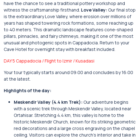
have the chance to see a traditional pottery workshop and
witness the craftsmanship firsthand.
Love Valley:
Our final stop
is the extraordinary Love Valley, where erosion over millions of
years has shaped towering rock formations, some reaching up
to 40 meters. This dramatic landscape features cone-shaped
pillars, pinnacles, and fairy chimneys, making it one of the most
unusual and photogenic spots in Cappadocia. Return to your
Cave Hotel for overnight stay with breakfast included.
DAY 5 Cappadocia / Flight to Izmir / Kusadasi
Your tour typically starts around 09:00 and concludes by 16:00
at the latest.
Highlights of the day:
Meskendir Valley (4.4 km Trek):
Our adventure begins
with a scenic trek through Meskendir Valley, located near
Ortahisar. Stretching 4.4 km, this valley is home to the
historic Meskendir Church, known for its striking geometric
red decorations and a large cross engraving on the chapel
ceiling. Visitors can explore the church’s interior and take in