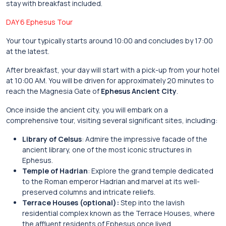
stay with breakfast included.
DAY 6 Ephesus Tour
Your tour typically starts around 10:00 and concludes by 17:00
at the latest.
After breakfast, your day will start with a pick-up from your hotel
at 10:00 AM. You will be driven for approximately 20 minutes to
reach the Magnesia Gate of
Ephesus Ancient City
.
Once inside the ancient city, you will embark on a
comprehensive tour, visiting several significant sites, including:
Library of Celsus
: Admire the impressive facade of the
ancient library, one of the most iconic structures in
Ephesus.
Temple of Hadrian
: Explore the grand temple dedicated
to the Roman emperor Hadrian and marvel at its well-
preserved columns and intricate reliefs.
Terrace Houses (optional):
Step into the lavish
residential complex known as the Terrace Houses, where
the affluent residents of Ephesus once lived.