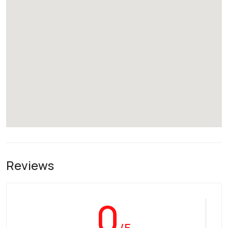
Reviews
0
/5