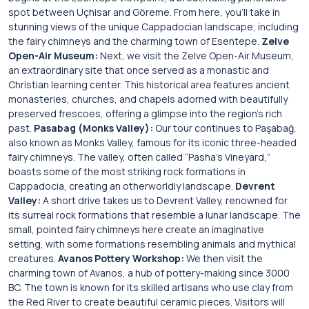
spot between Uçhisar and Göreme. From here, you’ll take in
stunning views of the unique Cappadocian landscape, including
the fairy chimneys and the charming town of Esentepe.
Zelve
Open-Air Museum:
Next, we visit the Zelve Open-Air Museum,
an extraordinary site that once served as a monastic and
Christian learning center. This historical area features ancient
monasteries, churches, and chapels adorned with beautifully
preserved frescoes, offering a glimpse into the region’s rich
past.
Pasabag (Monks Valley):
Our tour continues to Paşabağ,
also known as Monks Valley, famous for its iconic three-headed
fairy chimneys. The valley, often called “Pasha’s Vineyard,”
boasts some of the most striking rock formations in
Cappadocia, creating an otherworldly landscape.
Devrent
Valley:
A short drive takes us to Devrent Valley, renowned for
its surreal rock formations that resemble a lunar landscape. The
small, pointed fairy chimneys here create an imaginative
setting, with some formations resembling animals and mythical
creatures.
Avanos Pottery Workshop:
We then visit the
charming town of Avanos, a hub of pottery-making since 3000
BC. The town is known for its skilled artisans who use clay from
the Red River to create beautiful ceramic pieces. Visitors will