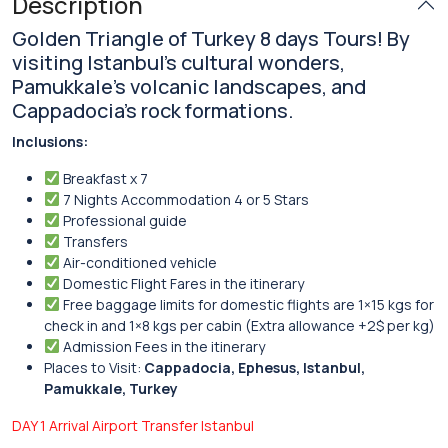
Description
Golden Triangle of Turkey 8 days Tours! By
visiting Istanbul’s cultural wonders,
Pamukkale’s volcanic landscapes, and
Cappadocia’s rock formations.
Inclusions:
Breakfast x 7
7 Nights Accommodation 4 or 5 Stars
Professional guide
Transfers
Air-conditioned vehicle
Domestic Flight Fares in the itinerary
Free baggage limits for domestic flights are 1×15 kgs for
check in and 1×8 kgs per cabin (Extra allowance +2$ per kg)
Admission Fees in the itinerary
Places to Visit:
Cappadocia, Ephesus, Istanbul,
Pamukkale, Turkey
DAY 1 Arrival Airport Transfer Istanbul