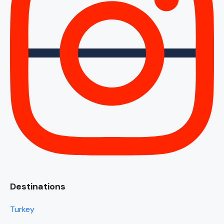
Destinations
Turkey