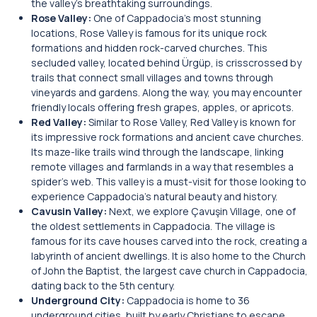
the valley’s breathtaking surroundings.
Rose Valley:
One of Cappadocia’s most stunning
locations, Rose Valley is famous for its unique rock
formations and hidden rock-carved churches. This
secluded valley, located behind Ürgüp, is crisscrossed by
trails that connect small villages and towns through
vineyards and gardens. Along the way, you may encounter
friendly locals offering fresh grapes, apples, or apricots.
Red Valley:
Similar to Rose Valley, Red Valley is known for
its impressive rock formations and ancient cave churches.
Its maze-like trails wind through the landscape, linking
remote villages and farmlands in a way that resembles a
spider’s web. This valley is a must-visit for those looking to
experience Cappadocia’s natural beauty and history.
Cavusin Valley:
Next, we explore Çavuşin Village, one of
the oldest settlements in Cappadocia. The village is
famous for its cave houses carved into the rock, creating a
labyrinth of ancient dwellings. It is also home to the Church
of John the Baptist, the largest cave church in Cappadocia,
dating back to the 5th century.
Underground City:
Cappadocia is home to 36
underground cities, built by early Christians to escape