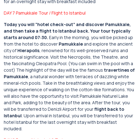
for an overnight stay with breakfast included
DAY 7 Pamukkale Tour / Flight to Istanbul
Today you will “hotel check-out” and discover Pamukkale,
and then take a flight to Istanbul back.
Your tour typically
starts around 07:30.
Early in the morning, you will be picked up
from the hotel to discover
Pamukkale
and explore the ancient
city of
Hierapolis
, renowned for its well-preserved ruins and
historical significance. Visit the Necropolis, the Theatre, and
the fascinating Cleopatra Pool. (You can swim in the pool with a
cost) The highlight of the day will be the famous
travertines of
Pamukkale
, a natural wonder with terraces of dazzling white
mineral-rich pools. Take in the breathtaking views and enjoy the
unique experience of walking on the cotton-like formations. You
will also have the opportunity to visit Pamukkale Naturel Lake
and Park, adding to the beauty of the area. After the tour, you
will be transferred to Denizli Airport for your
flight back to
Istanbul
. Upon arrival in Istanbul, you will be transferred to your
hotel Istanbul for the last overnight stay with breakfast
included.