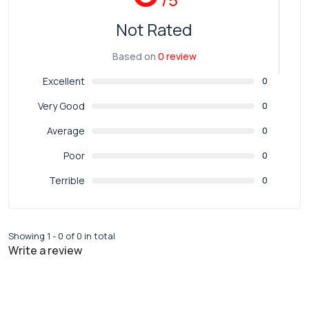
Not Rated
Based on
0 review
Excellent
0
Very Good
0
Average
0
Poor
0
Terrible
0
Showing 1 - 0 of 0 in total
Write a review