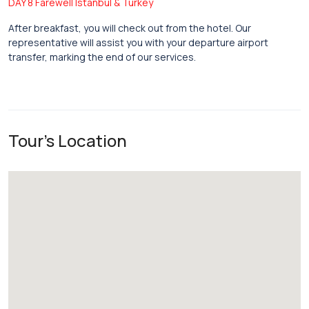
DAY 8 Farewell Istanbul & Turkey
After breakfast, you will check out from the hotel. Our
representative will assist you with your departure airport
transfer, marking the end of our services.
Tour's Location