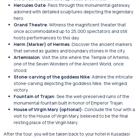
Hercules Gate
: Pass through this monumental gateway,
adorned with detailed sculptures depicting the legendary
hero.
Grand Theatre
: Witness the magnificent theater that
once accommodated up to 25,000 spectators and still
hosts performances to this day.
Herm (Marker) of Hermes
: Discover the ancient markers
that served as guides and boundary stones in the city.
Artemission
: Visit the site where the Temple of Artemis,
one of the Seven Wonders of the Ancient World, once
stood.
Stone-carving of the goddess Nike
: Admire the intricate
stone-carving depicting the goddess Nike, the winged
victory.
Fountain of Trajan
: See the well-preserved ruins of the
monumental fountain built in honor of Emperor Trajan.
House of Virgin Mary (optional):
Conclude the tour with a
visit to the House of Virgin Mary, believed to be the final
resting place of the Virgin Mary.
After the tour, you will be taken back to your hotel in Kusadasi