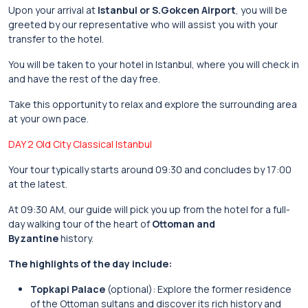
Upon your arrival at
Istanbul or S.Gokcen Airport
, you will be
greeted by our representative who will assist you with your
transfer to the hotel.
You will be taken to your hotel in Istanbul, where you will check in
and have the rest of the day free.
Take this opportunity to relax and explore the surrounding area
at your own pace.
DAY 2 Old City Classical Istanbul
Your tour typically starts around 09:30 and concludes by 17:00
at the latest.
At 09:30 AM, our guide will pick you up from the hotel for a full-
day walking tour of the heart of
Ottoman and
Byzantine
history.
The highlights of the day include:
Topkapi Palace
(optional): Explore the former residence
of the Ottoman sultans and discover its rich history and