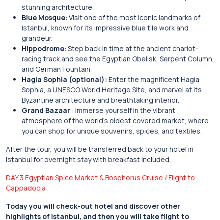
stunning architecture.
Blue Mosque
: Visit one of the most iconic landmarks of
Istanbul, known for its impressive blue tile work and
grandeur.
Hippodrome
: Step back in time at the ancient chariot-
racing track and see the Egyptian Obelisk, Serpent Column,
and German Fountain.
Hagia Sophia (optional):
Enter the magnificent Hagia
Sophia, a UNESCO World Heritage Site, and marvel at its
Byzantine architecture and breathtaking interior.
Grand Bazaar
: Immerse yourself in the vibrant
atmosphere of the world’s oldest covered market, where
you can shop for unique souvenirs, spices, and textiles.
After the tour, you will be transferred back to your hotel in
Istanbul for overnight stay with breakfast included.
DAY 3 Egyptian Spice Market & Bosphorus Cruise / Flight to
Cappadocia
Today you will check-out hotel and discover other
highlights of Istanbul, and then you will take flight to