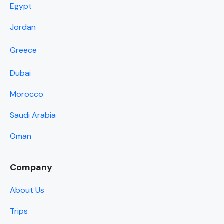
Egypt
Jordan
Greece
Dubai
Morocco
Saudi Arabia
Oman
Company
About Us
Trips