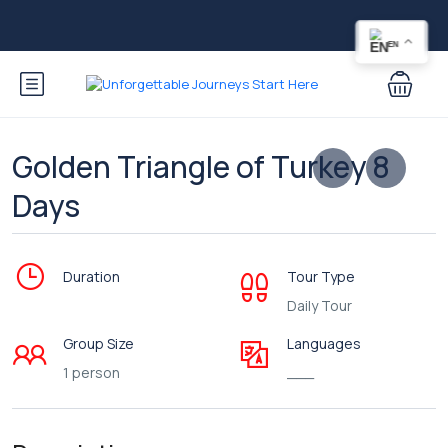
EN
Golden Triangle of Turkey 8
Days
Duration
Tour Type
Daily Tour
Group Size
Languages
1 person
___