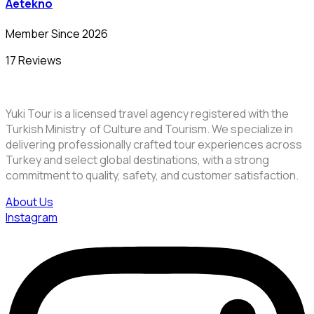
Aetekno
Member Since 2026
17 Reviews
Yuki Tour is a licensed travel agency registered with the
Turkish Ministry of Culture and Tourism. We specialize in
delivering professionally crafted tour experiences across
Turkey and select global destinations, with a strong
commitment to quality, safety, and customer satisfaction.
About Us
Instagram