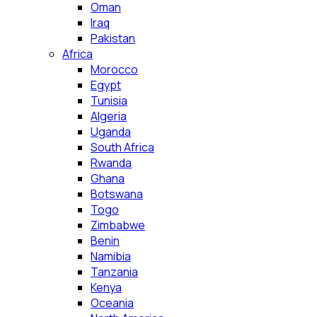
Oman
Iraq
Pakistan
Africa
Morocco
Egypt
Tunisia
Algeria
Uganda
South Africa
Rwanda
Ghana
Botswana
Togo
Zimbabwe
Benin
Namibia
Tanzania
Kenya
Oceania