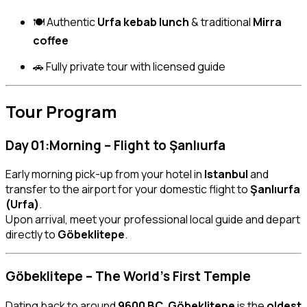
🍽 Authentic
Urfa kebab lunch
& traditional
Mirra
coffee
🚗 Fully private tour with licensed guide
Tour Program
Day 01:Morning – Flight to Şanlıurfa
Early morning pick-up from your hotel in
Istanbul
and
transfer to the airport for your domestic flight to
Şanlıurfa
(Urfa)
.
Upon arrival, meet your professional local guide and depart
directly to
Göbeklitepe
.
Göbeklitepe – The World’s First Temple
Dating back to around
9600 BC
,
Göbeklitepe
is the
oldest