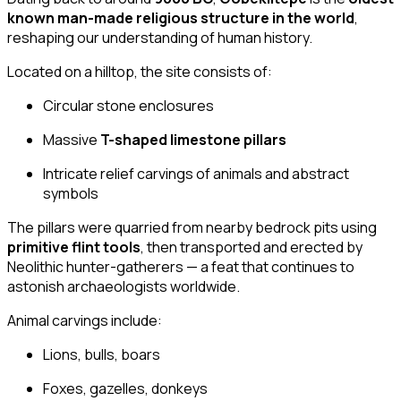
known man-made religious structure in the world
,
reshaping our understanding of human history.
Located on a hilltop, the site consists of:
Circular stone enclosures
Massive
T-shaped limestone pillars
Intricate relief carvings of animals and abstract
symbols
The pillars were quarried from nearby bedrock pits using
primitive flint tools
, then transported and erected by
Neolithic hunter-gatherers — a feat that continues to
astonish archaeologists worldwide.
Animal carvings include:
Lions, bulls, boars
Foxes, gazelles, donkeys