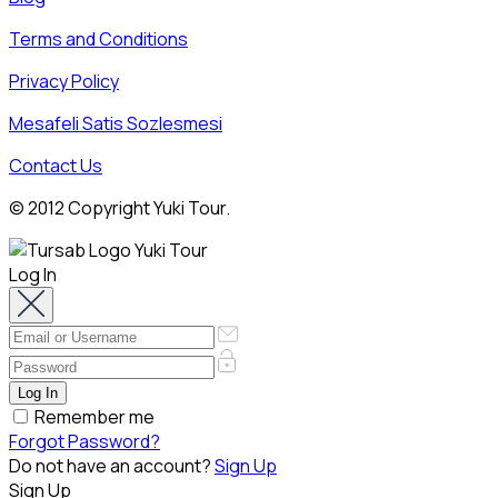
Terms and Conditions
Privacy Policy
Mesafeli Satis Sozlesmesi
Contact Us
© 2012 Copyright Yuki Tour.
Log In
Remember me
Forgot Password?
Do not have an account?
Sign Up
Sign Up