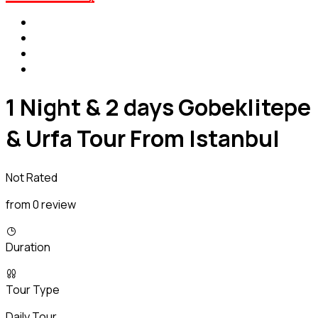
1 Night & 2 days Gobeklitepe
& Urfa Tour From Istanbul
Not Rated
from 0 review
Duration
Tour Type
Daily Tour