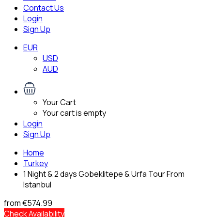
Contact Us
Login
Sign Up
EUR
USD
AUD
Your Cart
Your cart is empty
Login
Sign Up
Home
Turkey
1 Night & 2 days Gobeklitepe & Urfa Tour From
Istanbul
from
€574.99
Check Availability