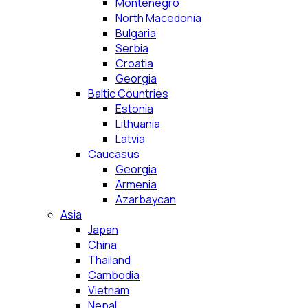
Montenegro
North Macedonia
Bulgaria
Serbia
Croatia
Georgia
Baltic Countries
Estonia
Lithuania
Latvia
Caucasus
Georgia
Armenia
Azarbaycan
Asia
Japan
China
Thailand
Cambodia
Vietnam
Nepal