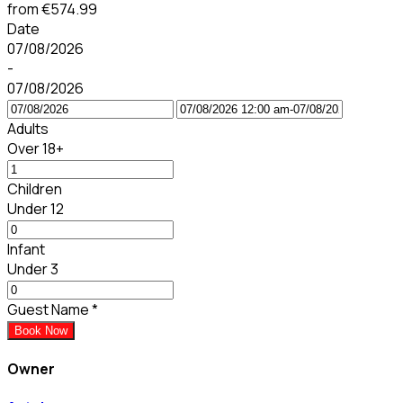
from
€574.99
Date
07/08/2026
-
07/08/2026
Adults
Over 18+
Children
Under 12
Infant
Under 3
Guest Name
*
Book Now
Owner