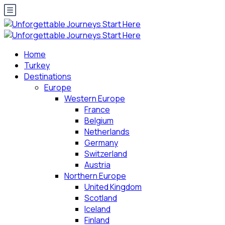
Home
Turkey
Destinations
Europe
Western Europe
France
Belgium
Netherlands
Germany
Switzerland
Austria
Northern Europe
United Kingdom
Scotland
Iceland
Finland