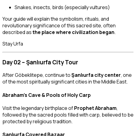
Snakes, insects, birds (especially vultures)
Your guide will explain the symbolism, rituals, and
revolutionary significance of this sacred site, often
described as
the place where civilization began
.
Stay Urfa
Day 02 – Şanlıurfa City Tour
After Göbeklitepe, continue to
Şanlıurfa city center
, one
of the most spiritually significant cities in the Middle East.
Abraham’s Cave & Pools of Holy Carp
Visit the legendary birthplace of
Prophet Abraham
,
followed by the sacred pools filled with carp, believed to be
protected by religious tradition.
Şanlıurfa Covered Bazaar