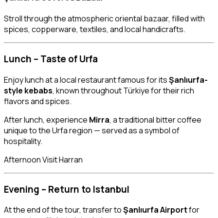
Stroll through the atmospheric oriental bazaar, filled with
spices, copperware, textiles, and local handicrafts.
Lunch – Taste of Urfa
Enjoy lunch at a local restaurant famous for its
Şanlıurfa-
style kebabs
, known throughout Türkiye for their rich
flavors and spices.
After lunch, experience
Mirra
, a traditional bitter coffee
unique to the Urfa region — served as a symbol of
hospitality.
Afternoon Visit Harran
Evening – Return to Istanbul
At the end of the tour, transfer to
Şanlıurfa Airport
for