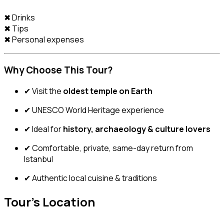
✖ Drinks
✖ Tips
✖ Personal expenses
Why Choose This Tour?
✔ Visit the
oldest temple on Earth
✔ UNESCO World Heritage experience
✔ Ideal for
history, archaeology & culture lovers
✔ Comfortable, private, same-day return from
Istanbul
✔ Authentic local cuisine & traditions
Tour's Location