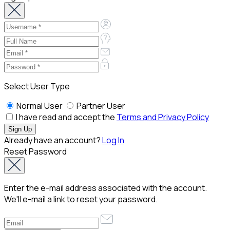
Select User Type
Normal User
Partner User
I have read and accept the
Terms and Privacy Policy
Already have an account?
Log In
Reset Password
Enter the e-mail address associated with the account.
We'll e-mail a link to reset your password.