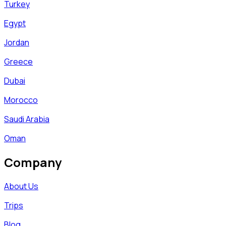
Turkey
Egypt
Jordan
Greece
Dubai
Morocco
Saudi Arabia
Oman
Company
About Us
Trips
Blog