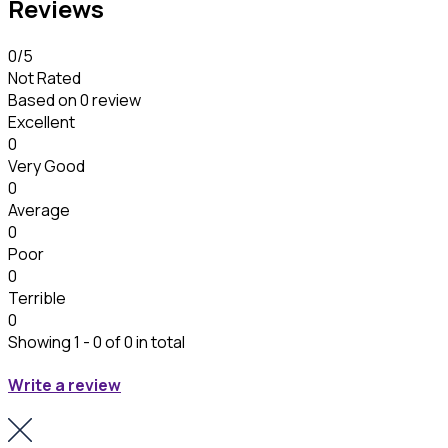
Reviews
0
/5
Not Rated
Based on
0 review
Excellent
0
Very Good
0
Average
0
Poor
0
Terrible
0
Showing 1 - 0 of 0 in total
Write a review