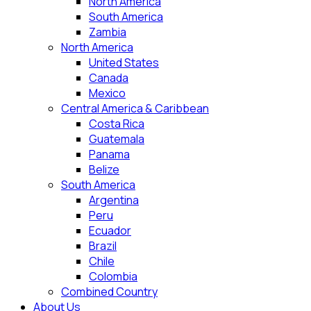
North America
South America
Zambia
North America
United States
Canada
Mexico
Central America & Caribbean
Costa Rica
Guatemala
Panama
Belize
South America
Argentina
Peru
Ecuador
Brazil
Chile
Colombia
Combined Country
About Us