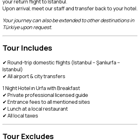
your return flight to Istanbul.
Upon arrival, meet our staff and transfer back to your hotel.
Your journey can also be extended to other destinations in
Türkiye upon request.
Tour Includes
✔ Round-trip domestic flights (Istanbul – Şanlıurfa –
Istanbul)
✔ All airport & city transfers
1 Night Hotel ın Urfa with Breakfast
✔ Private professional licensed guide
✔ Entrance fees to all mentioned sites
✔ Lunch at a local restaurant
✔ All local taxes
Tour Excludes