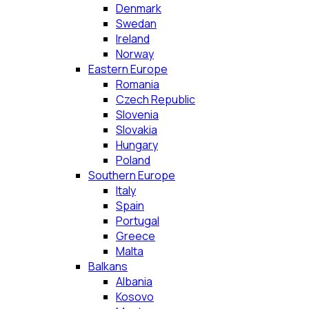
Denmark
Swedan
Ireland
Norway
Eastern Europe
Romania
Czech Republic
Slovenia
Slovakia
Hungary
Poland
Southern Europe
Italy
Spain
Portugal
Greece
Malta
Balkans
Albania
Kosovo