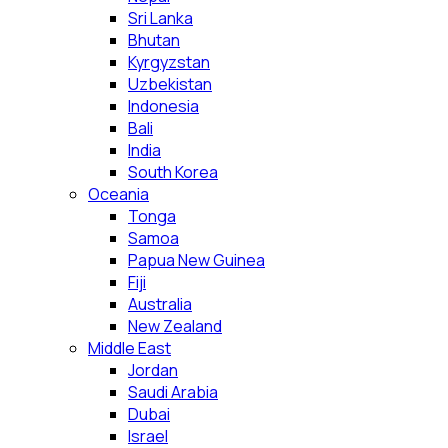
Sri Lanka
Bhutan
Kyrgyzstan
Uzbekistan
Indonesia
Bali
India
South Korea
Oceania
Tonga
Samoa
Papua New Guinea
Fiji
Australia
New Zealand
Middle East
Jordan
Saudi Arabia
Dubai
Israel