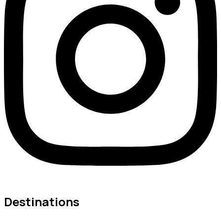
Destinations