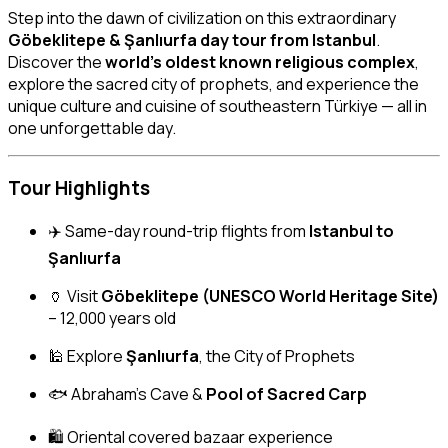
Step into the dawn of civilization on this extraordinary
Göbeklitepe & Şanlıurfa day tour from Istanbul
.
Discover the
world’s oldest known religious complex
,
explore the sacred city of prophets, and experience the
unique culture and cuisine of southeastern Türkiye — all in
one unforgettable day.
Tour Highlights
✈️ Same-day round-trip flights from
Istanbul to
Şanlıurfa
🏺 Visit
Göbeklitepe (UNESCO World Heritage Site)
– 12,000 years old
🕌 Explore
Şanlıurfa
, the City of Prophets
🐟 Abraham’s Cave &
Pool of Sacred Carp
🛍 Oriental covered bazaar experience