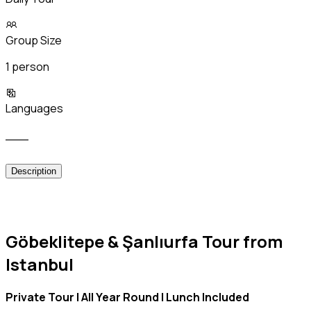
Group Size
1 person
Languages
___
Description
Göbeklitepe & Şanlıurfa Tour from
Istanbul
Private Tour | All Year Round | Lunch Included