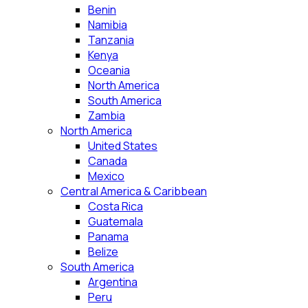
Benin
Namibia
Tanzania
Kenya
Oceania
North America
South America
Zambia
North America
United States
Canada
Mexico
Central America & Caribbean
Costa Rica
Guatemala
Panama
Belize
South America
Argentina
Peru