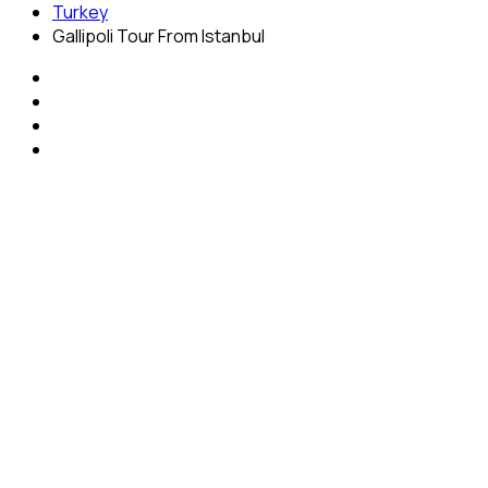
Turkey
Gallipoli Tour From Istanbul