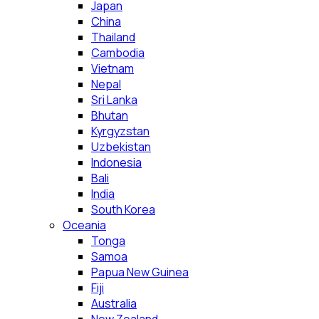
Japan
China
Thailand
Cambodia
Vietnam
Nepal
Sri Lanka
Bhutan
Kyrgyzstan
Uzbekistan
Indonesia
Bali
India
South Korea
Oceania
Tonga
Samoa
Papua New Guinea
Fiji
Australia