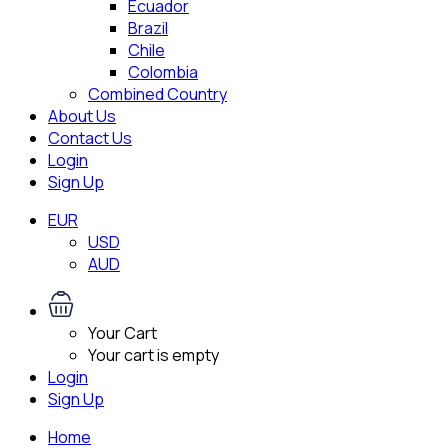
Ecuador
Brazil
Chile
Colombia
Combined Country
About Us
Contact Us
Login
Sign Up
EUR
USD
AUD
Your Cart
Your cart is empty
Login
Sign Up
Home