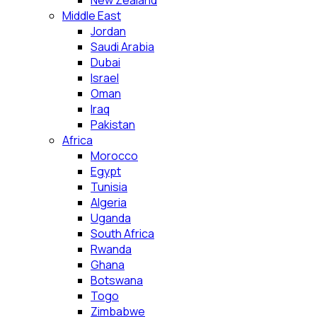
New Zealand
Middle East
Jordan
Saudi Arabia
Dubai
Israel
Oman
Iraq
Pakistan
Africa
Morocco
Egypt
Tunisia
Algeria
Uganda
South Africa
Rwanda
Ghana
Botswana
Togo
Zimbabwe