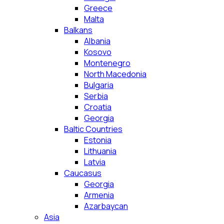
Greece
Malta
Balkans
Albania
Kosovo
Montenegro
North Macedonia
Bulgaria
Serbia
Croatia
Georgia
Baltic Countries
Estonia
Lithuania
Latvia
Caucasus
Georgia
Armenia
Azarbaycan
Asia