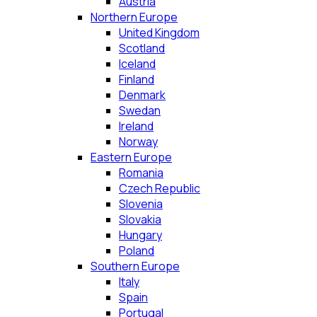
Austria
Northern Europe
United Kingdom
Scotland
Iceland
Finland
Denmark
Swedan
Ireland
Norway
Eastern Europe
Romania
Czech Republic
Slovenia
Slovakia
Hungary
Poland
Southern Europe
Italy
Spain
Portugal