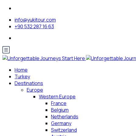
info@yukitour.com
+90 532 287 16 63
Home
Turkey
Destinations
Europe
Western Europe
France
Belgium
Netherlands
Germany
Switzerland