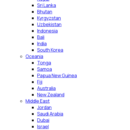
Sri Lanka
Bhutan
Kyrgyzstan
Uzbekistan
Indonesia
Bali
India
South Korea
Oceania
Tonga
Samoa
Papua New Guinea
Fiji
Australia
New Zealand
Middle East
Jordan
Saudi Arabia
Dubai
Israel