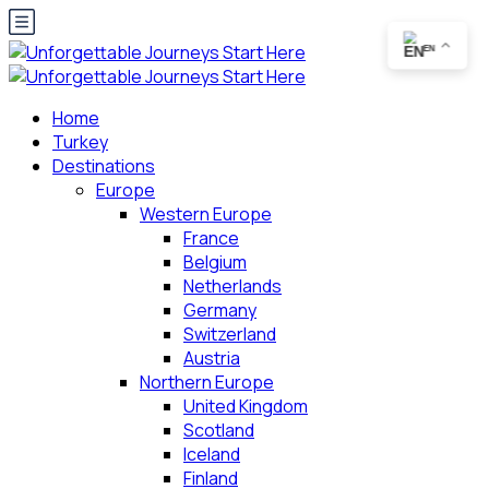
EN
Home
Turkey
Destinations
Europe
Western Europe
France
Belgium
Netherlands
Germany
Switzerland
Austria
Northern Europe
United Kingdom
Scotland
Iceland
Finland