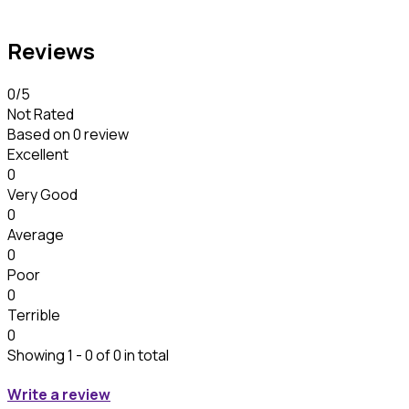
Reviews
0
/5
Not Rated
Based on
0 review
Excellent
0
Very Good
0
Average
0
Poor
0
Terrible
0
Showing 1 - 0 of 0 in total
Write a review