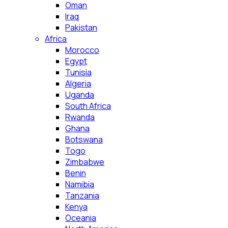
Oman
Iraq
Pakistan
Africa
Morocco
Egypt
Tunisia
Algeria
Uganda
South Africa
Rwanda
Ghana
Botswana
Togo
Zimbabwe
Benin
Namibia
Tanzania
Kenya
Oceania