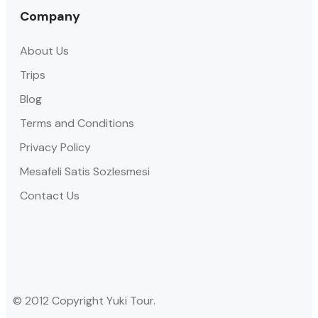
Company
About Us
Trips
Blog
Terms and Conditions
Privacy Policy
Mesafeli Satis Sozlesmesi
Contact Us
© 2012 Copyright Yuki Tour.