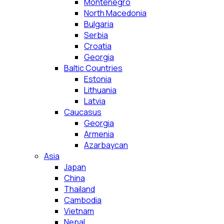
Montenegro
North Macedonia
Bulgaria
Serbia
Croatia
Georgia
Baltic Countries
Estonia
Lithuania
Latvia
Caucasus
Georgia
Armenia
Azarbaycan
Asia
Japan
China
Thailand
Cambodia
Vietnam
Nepal