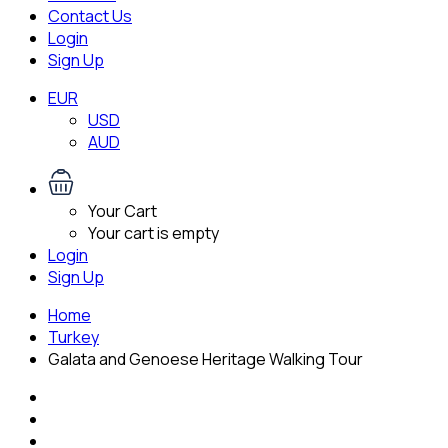
Contact Us
Login
Sign Up
EUR
USD
AUD
Your Cart
Your cart is empty
Login
Sign Up
Home
Turkey
Galata and Genoese Heritage Walking Tour