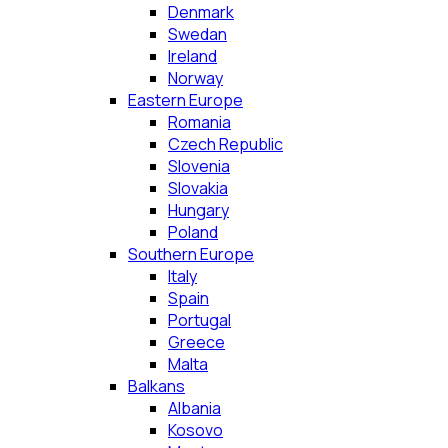
Denmark
Swedan
Ireland
Norway
Eastern Europe
Romania
Czech Republic
Slovenia
Slovakia
Hungary
Poland
Southern Europe
Italy
Spain
Portugal
Greece
Malta
Balkans
Albania
Kosovo