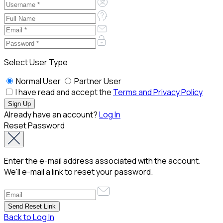
Select User Type
Normal User
Partner User
I have read and accept the
Terms and Privacy Policy
Already have an account?
Log In
Reset Password
Enter the e-mail address associated with the account.
We'll e-mail a link to reset your password.
Back to Log In