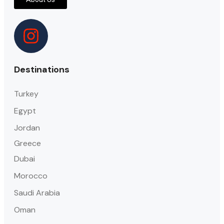
Destinations
Turkey
Egypt
Jordan
Greece
Dubai
Morocco
Saudi Arabia
Oman