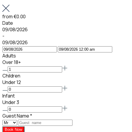
from
€0.00
Date
09/08/2026
-
09/08/2026
Adults
Over 18+
Children
Under 12
Infant
Under 3
Guest Name
*
Book Now