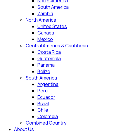
North America
South America
Zambia
North America
United States
Canada
Mexico
Central America & Caribbean
Costa Rica
Guatemala
Panama
Belize
South America
Argentina
Peru
Ecuador
Brazil
Chile
Colombia
Combined Country
About Us