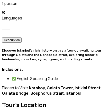
1 person
Languages
___
Description
️Discover Istanbul’s rich history on this afternoon walking tour
through Galata and the Genoese district, exploring historic
landmarks, churches, synagogues, and bustling streets.
Inclusions:
English Speaking Guide
Places to Visit:
Karakoy, Galata Tower, Istiklal Street,
Galata Bridge, Bosphorus Strait, Istanbul
Tour's Location