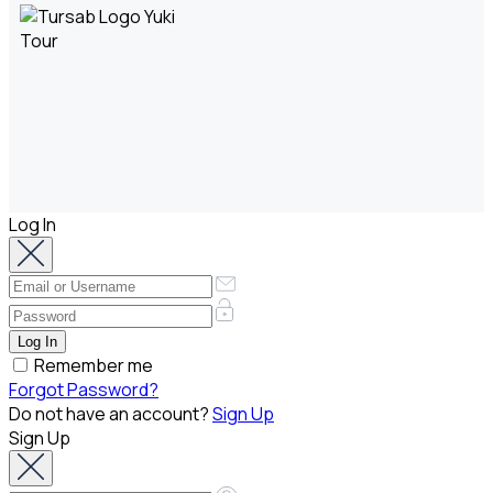
Log In
Remember me
Forgot Password?
Do not have an account?
Sign Up
Sign Up