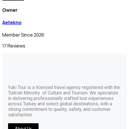
Owner
Aetekno
Member Since 2026
17 Reviews
Yuki Tour is a licensed travel agency registered with the
Turkish Ministry of Culture and Tourism. We specialize
in delivering professionally crafted tour experiences
across Turkey and select global destinations, with a
strong commitment to quality, safety, and customer
satisfaction.
About Us