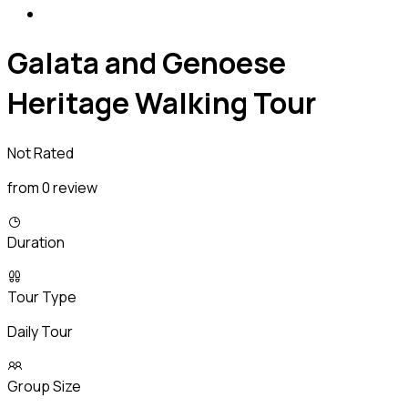
Galata and Genoese
Heritage Walking Tour
Not Rated
from 0 review
Duration
Tour Type
Daily Tour
Group Size