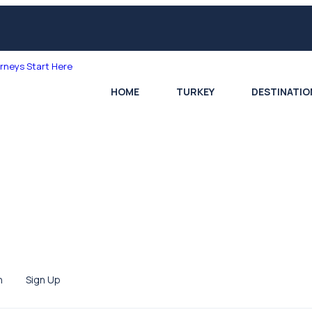
HOME
TURKEY
DESTINATIO
n
Sign Up