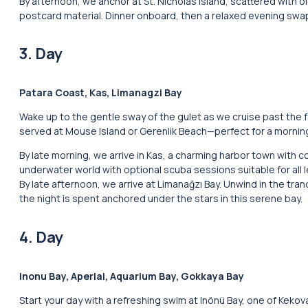
By afternoon, we anchor at St. Nicholas Island, scattered with o
postcard material. Dinner onboard, then a relaxed evening swapp
3. Day
Patara Coast, Kas, Limanagzi Bay
Wake up to the gentle sway of the gulet as we cruise past the 
served at Mouse Island or Gerenlik Beach—perfect for a morning
By late morning, we arrive in Kas, a charming harbor town with
underwater world with optional scuba sessions suitable for all l
By late afternoon, we arrive at Limanağzı Bay. Unwind in the tran
the night is spent anchored under the stars in this serene bay.
4. Day
Inonu Bay, Aperlai, Aquarium Bay, Gokkaya Bay
Start your day with a refreshing swim at Inönü Bay, one of Keko