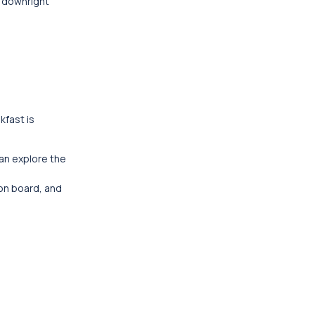
s downright
kfast is
can explore the
 on board, and