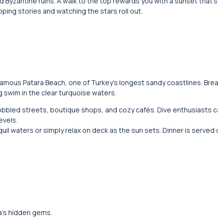
ld Byzantine ruins. A walk to the top rewards you with a sunset that’
ing stories and watching the stars roll out.
famous Patara Beach, one of Turkey’s longest sandy coastlines. Brea
 swim in the clear turquoise waters.
 cobbled streets, boutique shops, and cozy cafés. Dive enthusiasts 
evels.
quil waters or simply relax on deck as the sun sets. Dinner is served
va’s hidden gems.