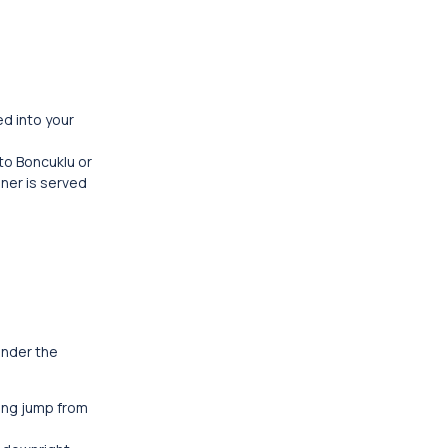
ed into your
 to Boncuklu or
nner is served
ander the
ding jump from