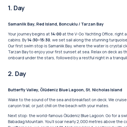
1. Day
Samanlik Bay, Red Island, Boncuklu / Tarzan Bay
Your journey begins at
14:00
at the V-Go Yachting Office, right 
cabins. By
14:30–15:30
, we set sail along the stunning turquois
Our first swim stop is Samanlık Bay, where the water is crystal cl
Tarzan Bay to enjoy your first sunset at sea. Relax on deck as th
onboard under the stars, followed by a restful night in a tranquil
2. Day
Butterfly Valley, Ölüdeniz Blue Lagoon, St. Nicholas Island
Wake to the sound of the sea and breakfast on deck. We cruise t
canyon trail, or just chill on the beach with your mates.
Next stop: the world-famous Ölüdeniz Blue Lagoon. Go for a swim 
Babadag Mountain. You’ll soar nearly 2,000 metres above the c