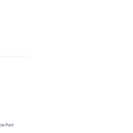
ace Port