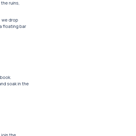
the ruins,
, we drop
 floating bar
 book.
and soak in the
 join the