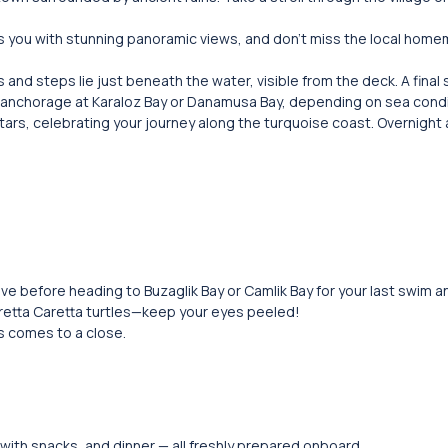
ds you with stunning panoramic views, and don’t miss the local hom
 and steps lie just beneath the water, visible from the deck. A final
ght anchorage at Karaloz Bay or Danamusa Bay, depending on sea condi
tars, celebrating your journey along the turquoise coast. Overnight
ve before heading to Buzaglik Bay or Camlik Bay for your last swim an
etta Caretta turtles—keep your eyes peeled!
us comes to a close.
 with snacks, and dinner — all freshly prepared onboard.