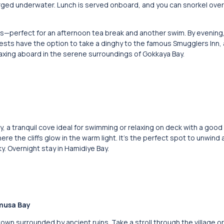
merged underwater. Lunch is served onboard, and you can snorkel over 
ters—perfect for an afternoon tea break and another swim. By evening
ests have the option to take a dinghy to the famous Smugglers Inn, a
laxing aboard in the serene surroundings of Gokkaya Bay.
Bay, a tranquil cove ideal for swimming or relaxing on deck with a good
re the cliffs glow in the warm light. It’s the perfect spot to unwind 
y. Overnight stay in Hamidiye Bay.
amusa Bay
own surrounded by ancient ruins. Take a stroll through the village or