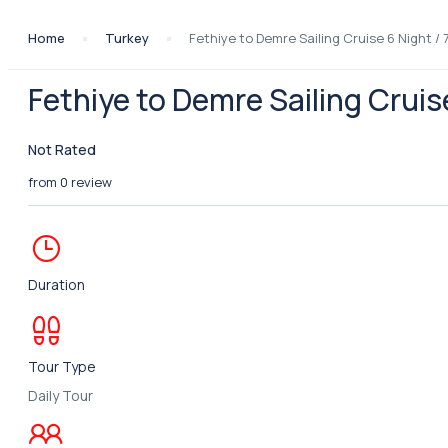
Home
Turkey
Fethiye to Demre Sailing Cruise 6 Night / 
Fethiye to Demre Sailing Cruis
Not Rated
from 0 review
Duration
Tour Type
Daily Tour