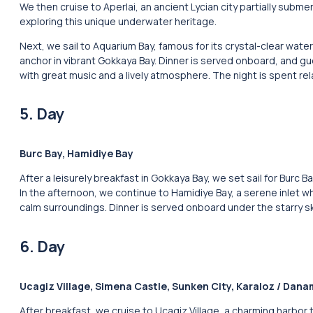
We then cruise to Aperlai, an ancient Lycian city partially sub
exploring this unique underwater heritage.
Next, we sail to Aquarium Bay, famous for its crystal-clear wa
anchor in vibrant Gokkaya Bay. Dinner is served onboard, and gu
with great music and a lively atmosphere. The night is spent re
5. Day
Burc Bay, Hamidiye Bay
After a leisurely breakfast in Gokkaya Bay, we set sail for Burc 
In the afternoon, we continue to Hamidiye Bay, a serene inlet whe
calm surroundings. Dinner is served onboard under the starry sk
6. Day
Ucagiz Village, Simena Castle, Sunken City, Karaloz / Dan
After breakfast, we cruise to Ucagiz Village, a charming harbor t