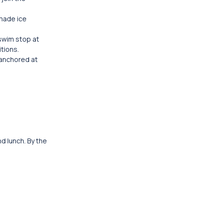
emade ice
 swim stop at
tions.
 anchored at
d lunch. By the