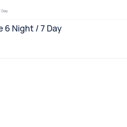
7 Day
e 6 Night / 7 Day