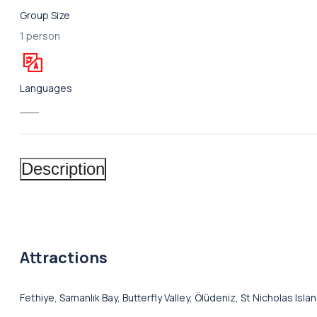
Group Size
1 person
Languages
___
Description
Attractions
Fethiye, Samanlık Bay, Butterfly Valley, Ölüdeniz, St Nicholas Isl