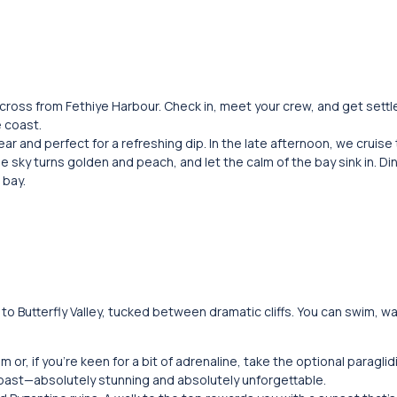
across from Fethiye Harbour. Check in, meet your crew, and get settl
e coast.
ear and perfect for a refreshing dip. In the late afternoon, we cruise
e sky turns golden and peach, and let the calm of the bay sink in. Di
 bay.
o Butterfly Valley, tucked between dramatic cliffs. You can swim, w
or, if you’re keen for a bit of adrenaline, take the optional paragli
oast—absolutely stunning and absolutely unforgettable.