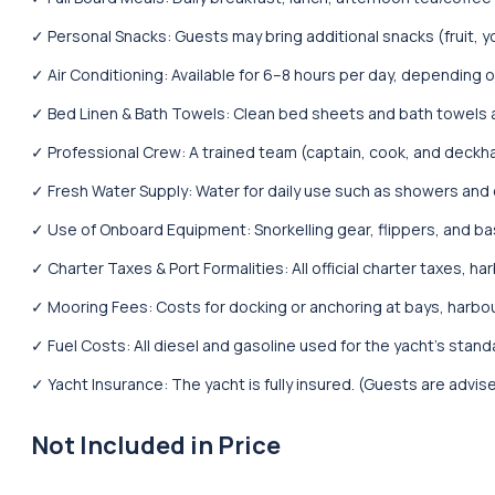
✓ Personal Snacks: Guests may bring additional snacks (fruit, y
✓ Air Conditioning: Available for 6–8 hours per day, depending
✓ Bed Linen & Bath Towels: Clean bed sheets and bath towels ar
✓ Professional Crew: A trained team (captain, cook, and deckha
✓ Fresh Water Supply: Water for daily use such as showers and 
✓ Use of Onboard Equipment: Snorkelling gear, flippers, and ba
✓ Charter Taxes & Port Formalities: All official charter taxes, h
✓ Mooring Fees: Costs for docking or anchoring at bays, harbo
✓ Fuel Costs: All diesel and gasoline used for the yacht’s standar
✓ Yacht Insurance: The yacht is fully insured. (Guests are advis
Not Included in Price