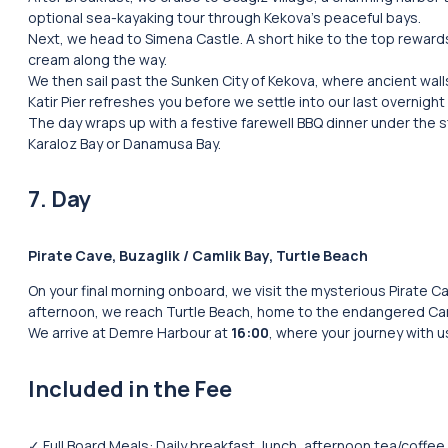
optional sea-kayaking tour through Kekova’s peaceful bays.
Next, we head to Simena Castle. A short hike to the top rewar
cream along the way.
We then sail past the Sunken City of Kekova, where ancient walls
Katir Pier refreshes you before we settle into our last overni
The day wraps up with a festive farewell BBQ dinner under the s
Karaloz Bay or Danamusa Bay.
7. Day
Pirate Cave, Buzaglik / Camlik Bay, Turtle Beach
On your final morning onboard, we visit the mysterious Pirate Ca
afternoon, we reach Turtle Beach, home to the endangered Car
We arrive at Demre Harbour at
16:00
, where your journey with 
Included in the Fee
✓ Full Board Meals: Daily breakfast, lunch, afternoon tea/coffee