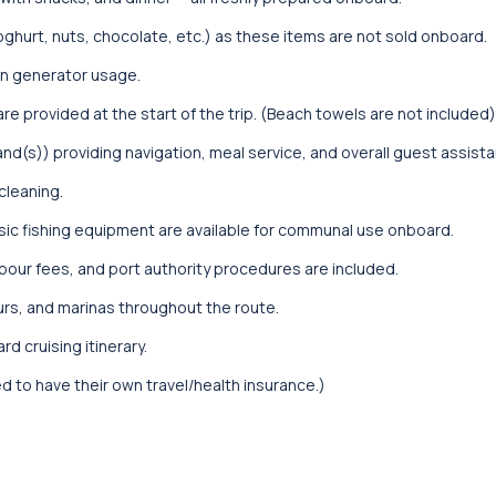
oghurt, nuts, chocolate, etc.) as these items are not sold onboard.
 on generator usage.
e provided at the start of the trip. (Beach towels are not included)
nd(s)) providing navigation, meal service, and overall guest assist
cleaning.
sic fishing equipment are available for communal use onboard.
arbour fees, and port authority procedures are included.
urs, and marinas throughout the route.
d cruising itinerary.
ed to have their own travel/health insurance.)