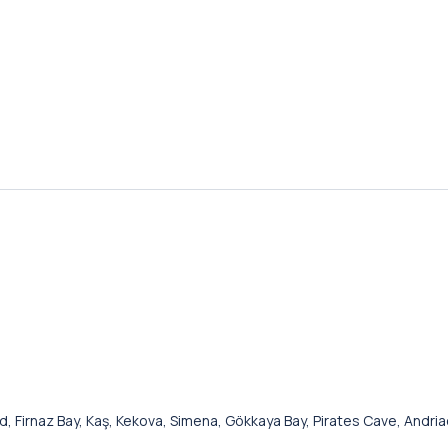
and, Firnaz Bay, Kaş, Kekova, Simena, Gökkaya Bay, Pirates Cave, Andri