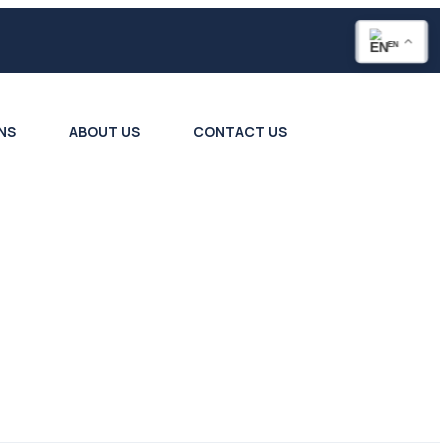
EN
NS
ABOUT US
CONTACT US