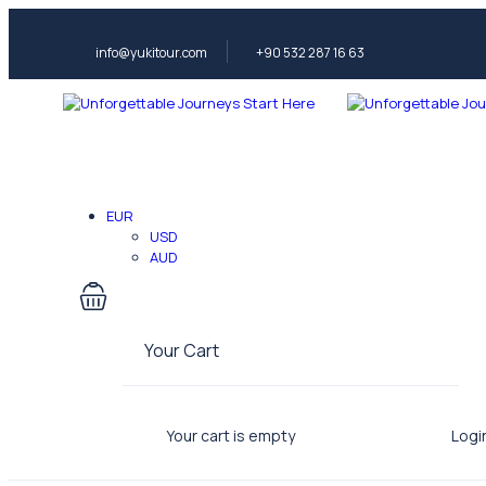
info@yukitour.com
+90 532 287 16 63
EUR
USD
AUD
Your Cart
Your cart is empty
Logi