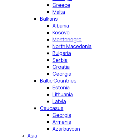
Greece
Malta
Balkans
Albania
Kosovo
Montenegro
North Macedonia
Bulgaria
Serbia
Croatia
Georgia
Baltic Countries
Estonia
Lithuania
Latvia
Caucasus
Georgia
Armenia
Azarbaycan
Asia