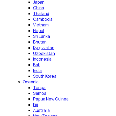
Japan
China
Thailand
Cambodia
Vietnam
Nepal
Sri Lanka
Bhutan
Kyrgyzstan
Uzbekistan
Indonesia
Bali
India
South Korea
Oceania
Tonga
Samoa
Papua New Guinea
Fiji
Australia