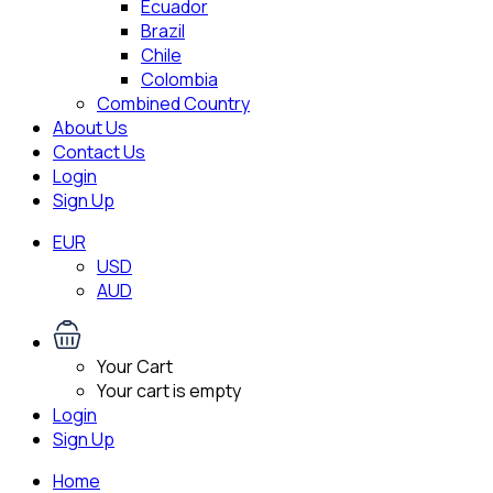
Ecuador
Brazil
Chile
Colombia
Combined Country
About Us
Contact Us
Login
Sign Up
EUR
USD
AUD
Your Cart
Your cart is empty
Login
Sign Up
Home