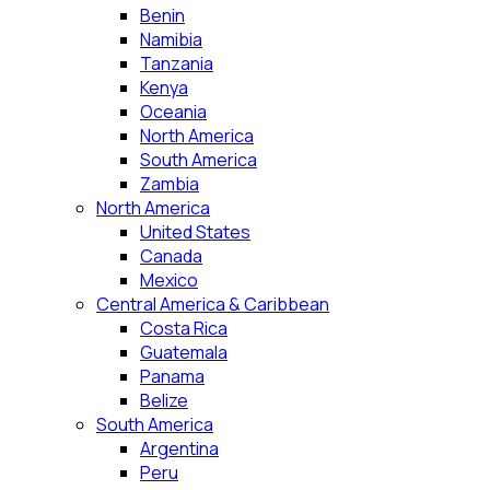
Benin
Namibia
Tanzania
Kenya
Oceania
North America
South America
Zambia
North America
United States
Canada
Mexico
Central America & Caribbean
Costa Rica
Guatemala
Panama
Belize
South America
Argentina
Peru