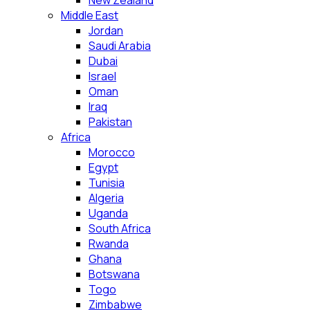
New Zealand
Middle East
Jordan
Saudi Arabia
Dubai
Israel
Oman
Iraq
Pakistan
Africa
Morocco
Egypt
Tunisia
Algeria
Uganda
South Africa
Rwanda
Ghana
Botswana
Togo
Zimbabwe