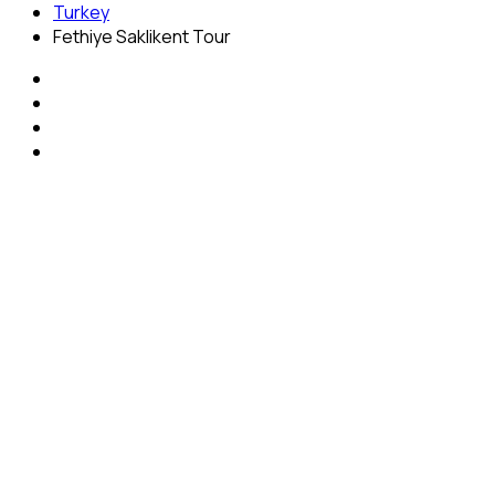
Turkey
Fethiye Saklikent Tour