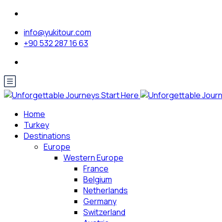
info@yukitour.com
+90 532 287 16 63
Home
Turkey
Destinations
Europe
Western Europe
France
Belgium
Netherlands
Germany
Switzerland