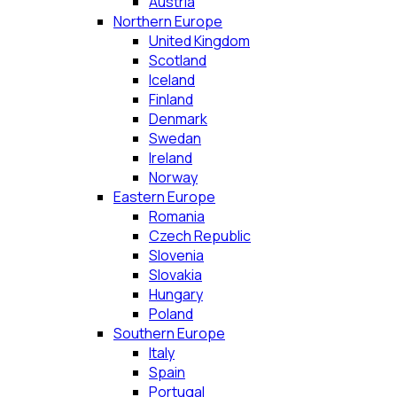
Austria
Northern Europe
United Kingdom
Scotland
Iceland
Finland
Denmark
Swedan
Ireland
Norway
Eastern Europe
Romania
Czech Republic
Slovenia
Slovakia
Hungary
Poland
Southern Europe
Italy
Spain
Portugal