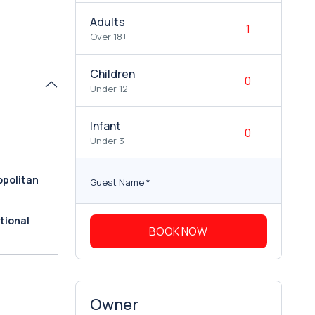
Adults
Over 18+
Children
Under 12
Infant
Under 3
politan
Guest Name
*
tional
BOOK NOW
Owner