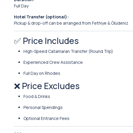
Full Day
Hotel Transfer (optional):
Pickup & drop-off can be arranged from Fethiye & Ölüdeniz
✅ Price Includes
High-Speed Catamaran Transfer (Round Trip)
Experienced Crew Assistance
Full Day on Rhodes
❌ Price Excludes
Food & Drinks
Personal Spendings
Optional Entrance Fees