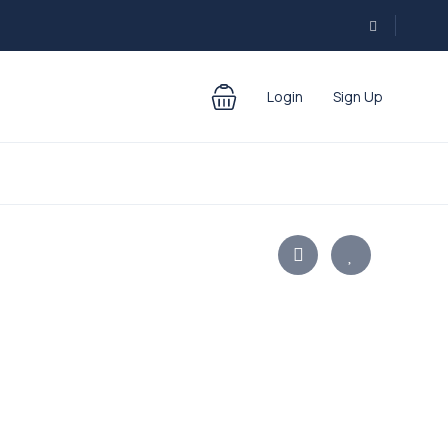
Login
Sign Up