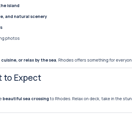
the island
re, and natural scenery
rs
ing photos
cuisine, or relax by the sea
, Rhodes offers something for everyon
t to Expect
he
beautiful sea crossing
to Rhodes. Relax on deck, take in the stu