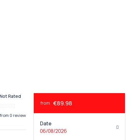
Not Rated
€89.98
from
from 0 review
Date
06/08/2026