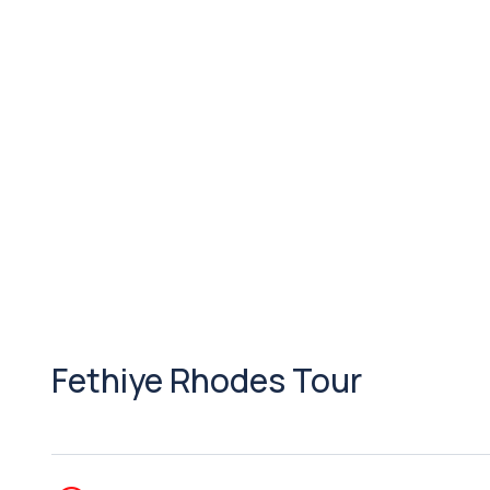
Fethiye Rhodes Tour