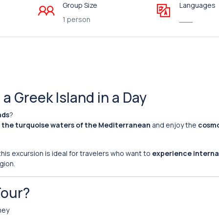
Group Size
Languages
1 person
___
a Greek Island in a Day
nds
?
 the turquoise waters of the Mediterranean
and enjoy the
cosmo
is excursion is ideal for travelers who want to
experience interna
gion.
Tour?
ney