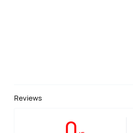
Reviews
0