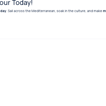
Tour Today!
 day
. Sail across the Mediterranean, soak in the culture, and make
m