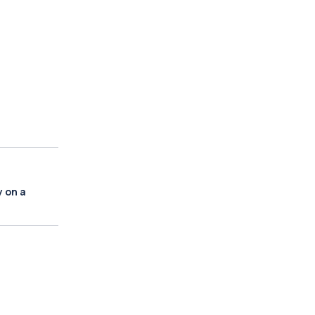
y on a