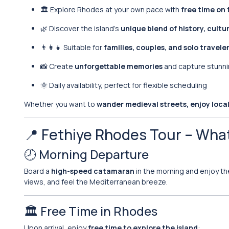
🏛️ Explore Rhodes at your own pace with
free time on 
🌿 Discover the island’s
unique blend of history, cultu
👨‍👩‍👧 Suitable for
families, couples, and solo travele
📸 Create
unforgettable memories
and capture stunn
🌞 Daily availability, perfect for flexible scheduling
Whether you want to
wander medieval streets, enjoy local 
📍 Fethiye Rhodes Tour – Wha
🕗 Morning Departure
Board a
high-speed catamaran
in the morning and enjoy t
views, and feel the Mediterranean breeze.
🏛️ Free Time in Rhodes
Upon arrival, enjoy
free time to explore the island
: