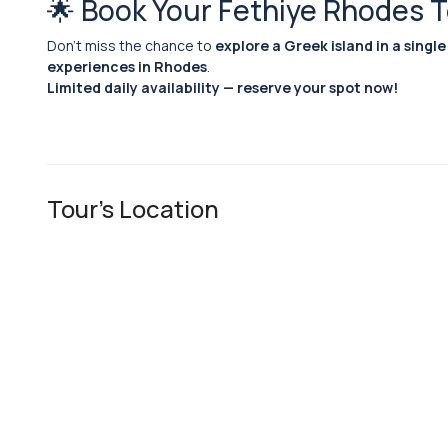
🌟 Book Your Fethiye Rhodes 
Don’t miss the chance to
explore a Greek island in a single
experiences in Rhodes
.
Limited daily availability — reserve your spot now!
Tour's Location