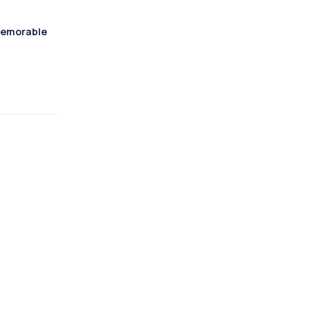
emorable