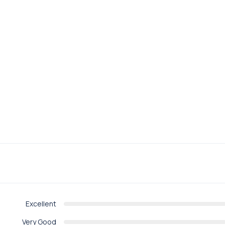
Excellent
Very Good