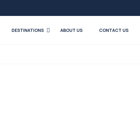
DESTINATIONS
ABOUT US
CONTACT US