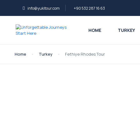
info@yukitour.com
+90 532 287 16 63
HOME
TURKEY
Home
Turkey
Fethiye Rhodes Tour