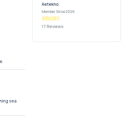
Aetekno
Member Since 2026
17 Reviews
e.
nning sea