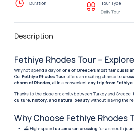
Duration
Tour Type
Daily Tour
Description
Fethiye Rhodes Tour – Explore 
Why not spend a day on
one of Greece’s most famous isla
Our
Fethiye Rhodes Tour
offers an exciting chance to
cross
charm of Rhodes
, all in a convenient
day trip from Fethiye
.
Thanks to the close proximity between Turkey and Greece, th
culture, history, and natural beauty
without leaving the re
Why Choose Fethiye Rhodes 
⛴️ High-speed
catamaran crossing
for a smooth jour