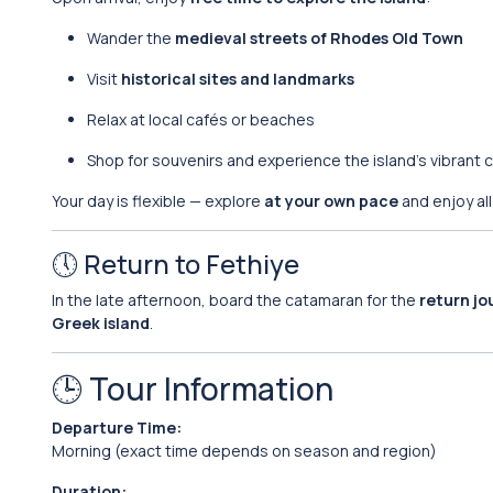
Wander the
medieval streets of Rhodes Old Town
Visit
historical sites and landmarks
Relax at local cafés or beaches
Shop for souvenirs and experience the island’s vibrant c
Your day is flexible — explore
at your own pace
and enjoy all
🕔 Return to Fethiye
In the late afternoon, board the catamaran for the
return jo
Greek island
.
🕒 Tour Information
Departure Time:
Morning (exact time depends on season and region)
Duration: