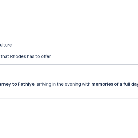
ulture
 that Rhodes has to offer.
urney to Fethiye
, arriving in the evening with
memories of a full da