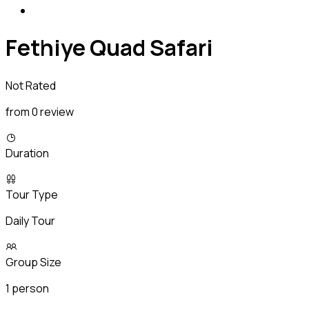
Fethiye Quad Safari
Not Rated
from 0 review
Duration
Tour Type
Daily Tour
Group Size
1 person