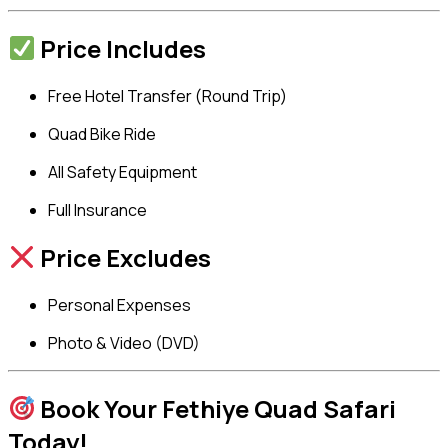
Price Includes
Free Hotel Transfer (Round Trip)
Quad Bike Ride
All Safety Equipment
Full Insurance
Price Excludes
Personal Expenses
Photo & Video (DVD)
Book Your Fethiye Quad Safari
Today!