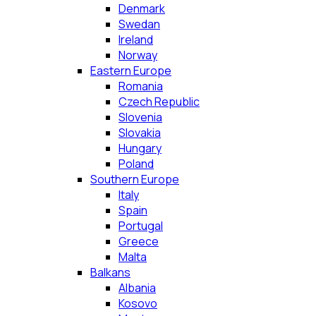
Denmark
Swedan
Ireland
Norway
Eastern Europe
Romania
Czech Republic
Slovenia
Slovakia
Hungary
Poland
Southern Europe
Italy
Spain
Portugal
Greece
Malta
Balkans
Albania
Kosovo