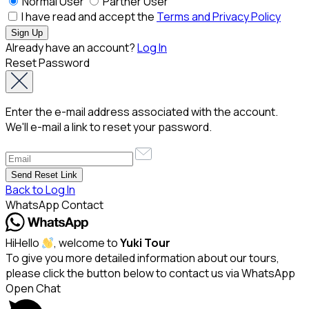
Normal User
Partner User
I have read and accept the
Terms and Privacy Policy
Already have an account?
Log In
Reset Password
Enter the e-mail address associated with the account.
We'll e-mail a link to reset your password.
Back to Log In
WhatsApp Contact
Hi
Hello
, welcome to
Yuki Tour
To give you more detailed information about our tours,
please click the button below to contact us via WhatsApp
Open Chat