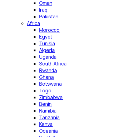
Oman
Iraq
Pakistan
Africa
Morocco
Egypt
Tunisia
Algeria
Uganda
South Africa
Rwanda
Ghana
Botswana
Togo
Zimbabwe
Benin
Namibia
Tanzania
Kenya
Oceania