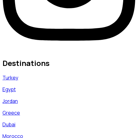
Destinations
Turkey
Egypt
Jordan
Greece
Dubai
Morocco