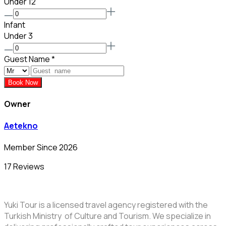
Under 12
Infant
Under 3
Guest Name
*
Book Now
Owner
Aetekno
Member Since 2026
17 Reviews
Yuki Tour is a licensed travel agency registered with the
Turkish Ministry of Culture and Tourism. We specialize in