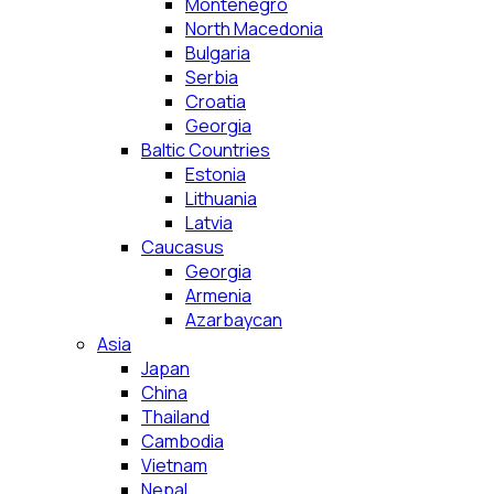
Montenegro
North Macedonia
Bulgaria
Serbia
Croatia
Georgia
Baltic Countries
Estonia
Lithuania
Latvia
Caucasus
Georgia
Armenia
Azarbaycan
Asia
Japan
China
Thailand
Cambodia
Vietnam
Nepal