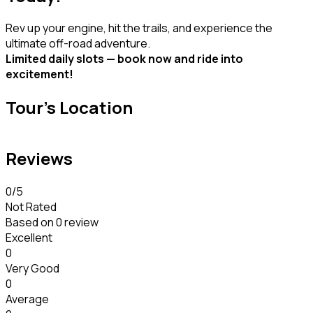
Rev up your engine, hit the trails, and experience the
ultimate off-road adventure.
Limited daily slots — book now and ride into
excitement!
Tour's Location
Reviews
0
/5
Not Rated
Based on
0 review
Excellent
0
Very Good
0
Average