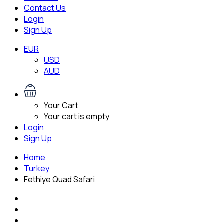
Contact Us
Login
Sign Up
EUR
USD
AUD
Your Cart
Your cart is empty
Login
Sign Up
Home
Turkey
Fethiye Quad Safari