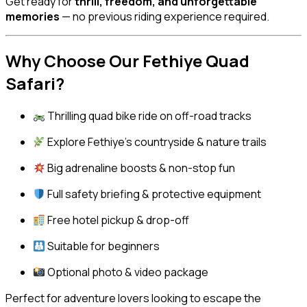
Get ready for
thrill, freedom, and unforgettable
memories
— no previous riding experience required.
Why Choose Our Fethiye Quad
Safari?
Thrilling quad bike ride on off-road tracks
Explore Fethiye’s countryside & nature trails
Big adrenaline boosts & non-stop fun
Full safety briefing & protective equipment
Free hotel pickup & drop-off
Suitable for beginners
Optional photo & video package
Perfect for adventure lovers looking to escape the