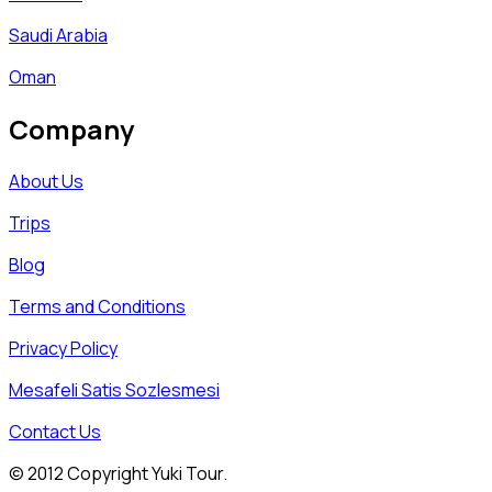
Saudi Arabia
Oman
Company
About Us
Trips
Blog
Terms and Conditions
Privacy Policy
Mesafeli Satis Sozlesmesi
Contact Us
© 2012 Copyright Yuki Tour.