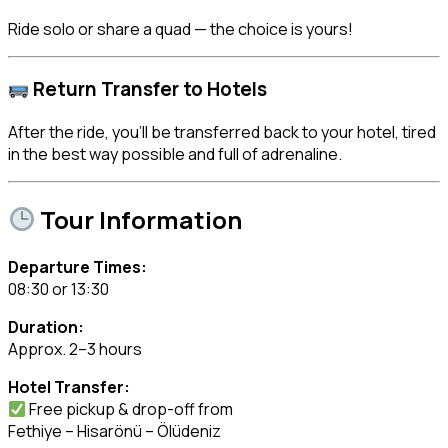
Ride solo or share a quad — the choice is yours!
Return Transfer to Hotels
After the ride, you’ll be transferred back to your hotel, tired
in the best way possible and full of adrenaline.
Tour Information
Departure Times:
08:30 or 13:30
Duration:
Approx. 2–3 hours
Hotel Transfer:
Free pickup & drop-off from
Fethiye – Hisarönü – Ölüdeniz