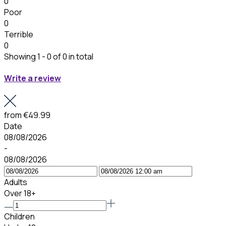
0
Poor
0
Terrible
0
Showing 1 - 0 of 0 in total
Write a review
from
€49.99
Date
08/08/2026
-
08/08/2026
Adults
Over 18+
Children