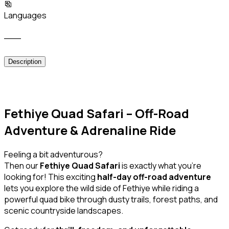
Languages
___
Description
Fethiye Quad Safari – Off-Road
Adventure & Adrenaline Ride
Feeling a bit adventurous?
Then our
Fethiye Quad Safari
is exactly what you’re
looking for! This exciting
half-day off-road adventure
lets you explore the wild side of Fethiye while riding a
powerful quad bike through dusty trails, forest paths, and
scenic countryside landscapes.