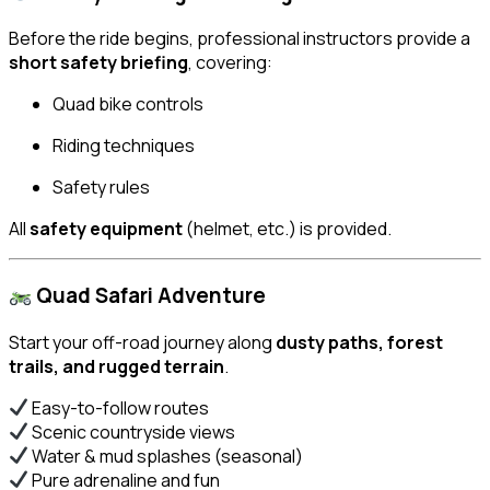
Before the ride begins, professional instructors provide a
short safety briefing
, covering:
Quad bike controls
Riding techniques
Safety rules
All
safety equipment
(helmet, etc.) is provided.
Quad Safari Adventure
Start your off-road journey along
dusty paths, forest
trails, and rugged terrain
.
Easy-to-follow routes
Scenic countryside views
Water & mud splashes (seasonal)
Pure adrenaline and fun