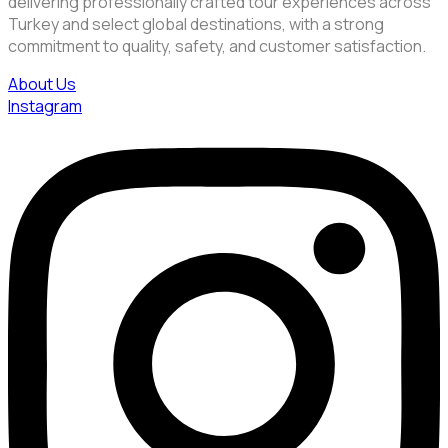
delivering professionally crafted tour experiences across
Turkey and select global destinations, with a strong
commitment to quality, safety, and customer satisfaction.
About Us
Instagram