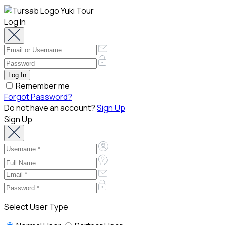
Log In
Remember me
Forgot Password?
Do not have an account?
Sign Up
Sign Up
Select User Type