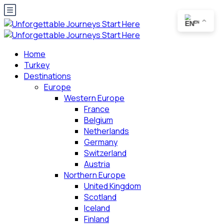
EN
Home
Turkey
Destinations
Europe
Western Europe
France
Belgium
Netherlands
Germany
Switzerland
Austria
Northern Europe
United Kingdom
Scotland
Iceland
Finland