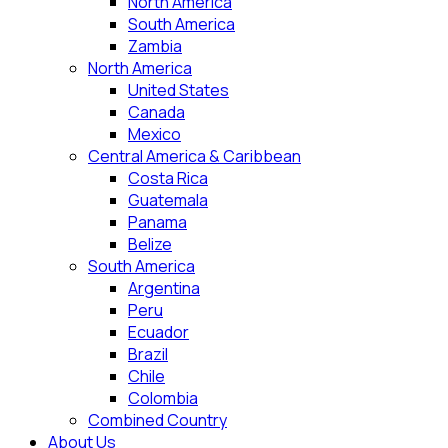
North America
South America
Zambia
North America
United States
Canada
Mexico
Central America & Caribbean
Costa Rica
Guatemala
Panama
Belize
South America
Argentina
Peru
Ecuador
Brazil
Chile
Colombia
Combined Country
About Us