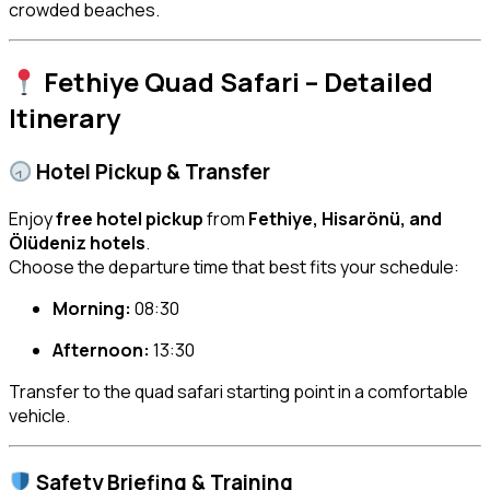
crowded beaches.
Fethiye Quad Safari – Detailed
Itinerary
Hotel Pickup & Transfer
Enjoy
free hotel pickup
from
Fethiye, Hisarönü, and
Ölüdeniz hotels
.
Choose the departure time that best fits your schedule:
Morning:
08:30
Afternoon:
13:30
Transfer to the quad safari starting point in a comfortable
vehicle.
Safety Briefing & Training