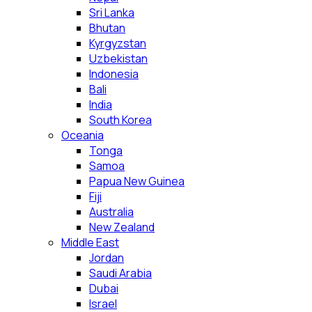
Sri Lanka
Bhutan
Kyrgyzstan
Uzbekistan
Indonesia
Bali
India
South Korea
Oceania
Tonga
Samoa
Papua New Guinea
Fiji
Australia
New Zealand
Middle East
Jordan
Saudi Arabia
Dubai
Israel