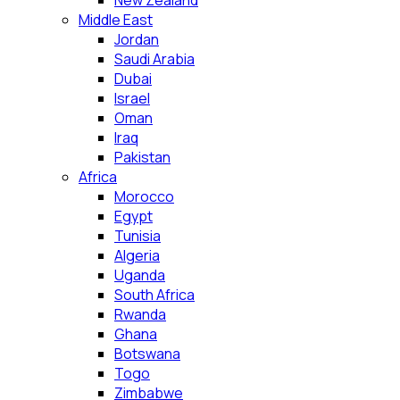
New Zealand
Middle East
Jordan
Saudi Arabia
Dubai
Israel
Oman
Iraq
Pakistan
Africa
Morocco
Egypt
Tunisia
Algeria
Uganda
South Africa
Rwanda
Ghana
Botswana
Togo
Zimbabwe