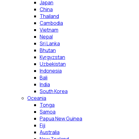
Japan
China
Thailand
Cambodia
Vietnam
Nepal
Sri Lanka
Bhutan
Kyrgyzstan
Uzbekistan
Indonesia
Bali
India
South Korea
Oceania
Tonga
Samoa
Papua New Guinea
Fiji
Australia