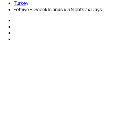
Turkey
Fethiye – Gocek Islands // 3 Nights / 4 Days