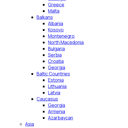
Greece
Malta
Balkans
Albania
Kosovo
Montenegro
North Macedonia
Bulgaria
Serbia
Croatia
Georgia
Baltic Countries
Estonia
Lithuania
Latvia
Caucasus
Georgia
Armenia
Azarbaycan
Asia