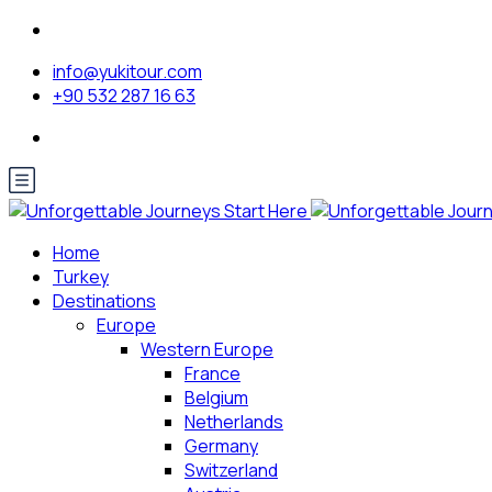
info@yukitour.com
+90 532 287 16 63
Home
Turkey
Destinations
Europe
Western Europe
France
Belgium
Netherlands
Germany
Switzerland