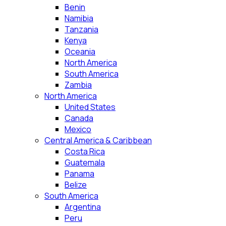
Benin
Namibia
Tanzania
Kenya
Oceania
North America
South America
Zambia
North America
United States
Canada
Mexico
Central America & Caribbean
Costa Rica
Guatemala
Panama
Belize
South America
Argentina
Peru