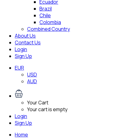
Ecuador
Brazil
Chile
Colombia
Combined Country
About Us
Contact Us
Login
Sign Up
EUR
USD
AUD
Your Cart
Your cart is empty
Login
Sign Up
Home