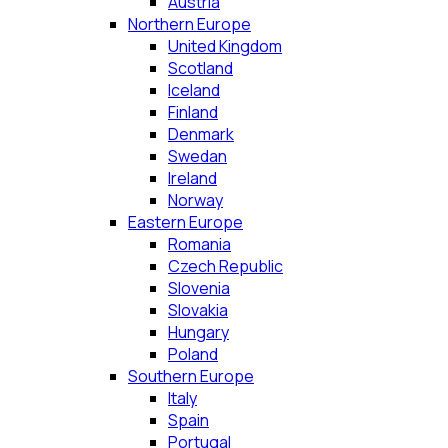
Austria
Northern Europe
United Kingdom
Scotland
Iceland
Finland
Denmark
Swedan
Ireland
Norway
Eastern Europe
Romania
Czech Republic
Slovenia
Slovakia
Hungary
Poland
Southern Europe
Italy
Spain
Portugal