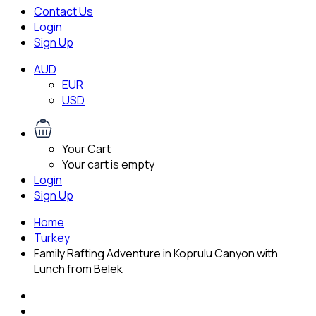
Contact Us
Login
Sign Up
AUD
EUR
USD
Your Cart
Your cart is empty
Login
Sign Up
Home
Turkey
Family Rafting Adventure in Koprulu Canyon with
Lunch from Belek