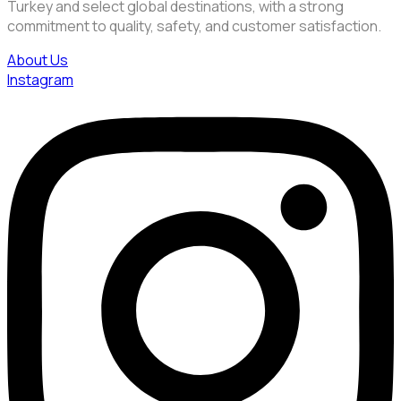
Turkey and select global destinations, with a strong
commitment to quality, safety, and customer satisfaction.
About Us
Instagram