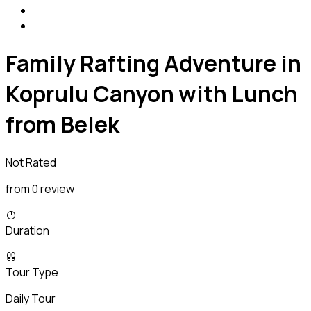
Family Rafting Adventure in
Koprulu Canyon with Lunch
from Belek
Not Rated
from 0 review
Duration
Tour Type
Daily Tour