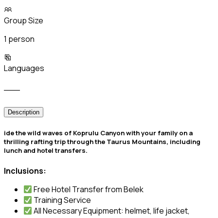
Group Size
1 person
Languages
___
Description
ide the wild waves of Koprulu Canyon with your family on a
thrilling rafting trip through the Taurus Mountains, including
lunch and hotel transfers.
Inclusions:
Free Hotel Transfer from Belek
Training Service
All Necessary Equipment: helmet, life jacket,