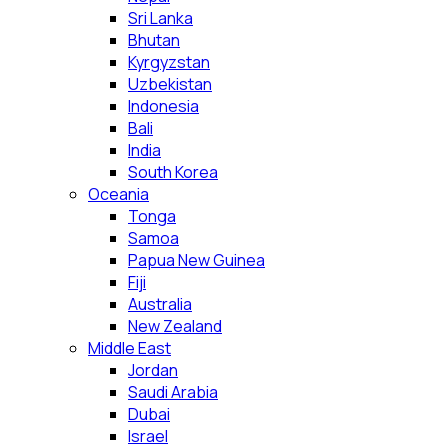
Sri Lanka
Bhutan
Kyrgyzstan
Uzbekistan
Indonesia
Bali
India
South Korea
Oceania
Tonga
Samoa
Papua New Guinea
Fiji
Australia
New Zealand
Middle East
Jordan
Saudi Arabia
Dubai
Israel