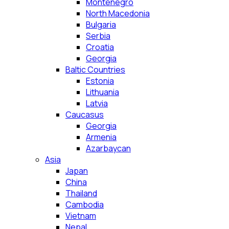
Montenegro
North Macedonia
Bulgaria
Serbia
Croatia
Georgia
Baltic Countries
Estonia
Lithuania
Latvia
Caucasus
Georgia
Armenia
Azarbaycan
Asia
Japan
China
Thailand
Cambodia
Vietnam
Nepal