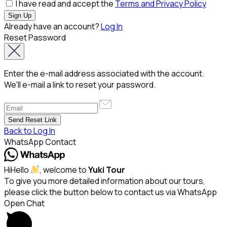
I have read and accept the
Terms and Privacy Policy
Already have an account?
Log In
Reset Password
Enter the e-mail address associated with the account.
We'll e-mail a link to reset your password.
Back to Log In
WhatsApp Contact
Hi
Hello
, welcome to
Yuki Tour
To give you more detailed information about our tours,
please click the button below to contact us via WhatsApp
Open Chat