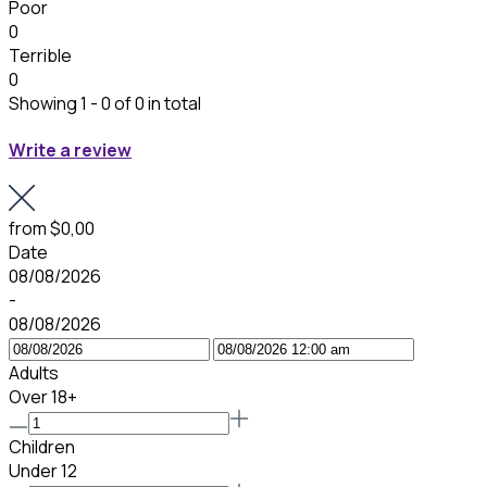
Poor
0
Terrible
0
Showing 1 - 0 of 0 in total
Write a review
from
$0,00
Date
08/08/2026
-
08/08/2026
Adults
Over 18+
Children
Under 12