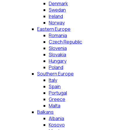
Denmark
Swedan
Ireland
Norway
Eastern Europe
Romania
Czech Republic
Slovenia
Slovakia
Hungary
Poland
Southern Europe
Italy
Spain
Portugal
Greece
Malta
Balkans
Albania
Kosovo