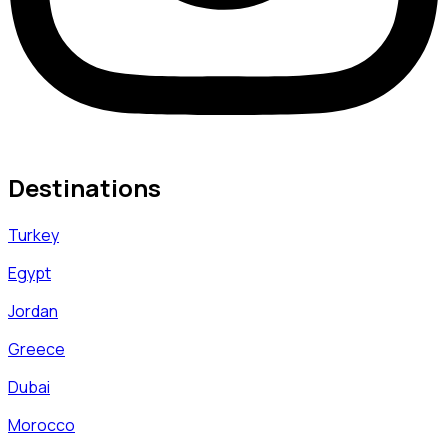
Destinations
Turkey
Egypt
Jordan
Greece
Dubai
Morocco