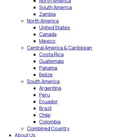
North America
South America
Zambia
North America
United States
Canada
Mexico
Central America & Caribbean
Costa Rica
Guatemala
Panama
Belize
South America
Argentina
Peru
Ecuador
Brazil
Chile
Colombia
Combined Country
About Us