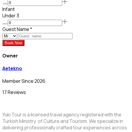
Infant
Under 3
Guest Name
*
Book Now
Owner
Aetekno
Member Since 2026
17 Reviews
Yuki Tour is a licensed travel agency registered with the
Turkish Ministry of Culture and Tourism. We specialize in
delivering professionally crafted tour experiences across