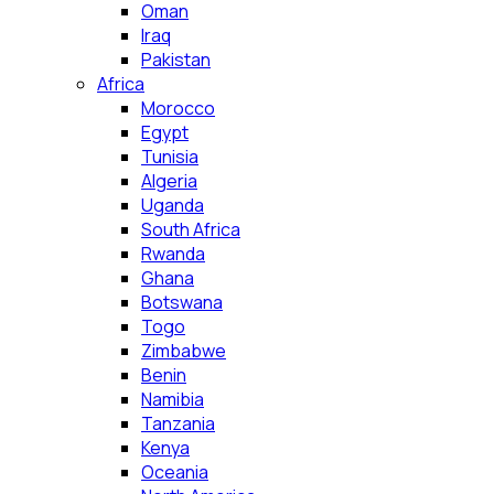
Oman
Iraq
Pakistan
Africa
Morocco
Egypt
Tunisia
Algeria
Uganda
South Africa
Rwanda
Ghana
Botswana
Togo
Zimbabwe
Benin
Namibia
Tanzania
Kenya
Oceania