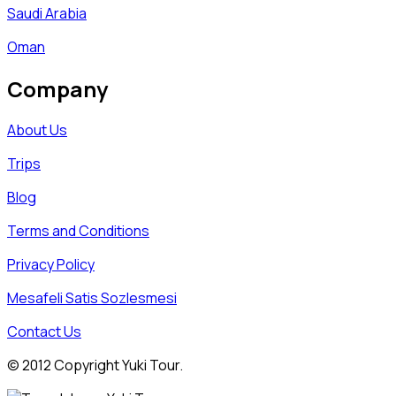
Saudi Arabia
Oman
Company
About Us
Trips
Blog
Terms and Conditions
Privacy Policy
Mesafeli Satis Sozlesmesi
Contact Us
© 2012 Copyright Yuki Tour.