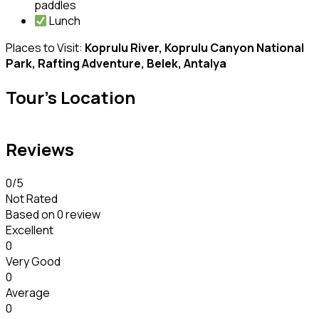
paddles
Lunch
Places to Visit:
Koprulu River, Koprulu Canyon National
Park, Rafting Adventure, Belek, Antalya
Tour's Location
Reviews
0
/5
Not Rated
Based on
0 review
Excellent
0
Very Good
0
Average
0