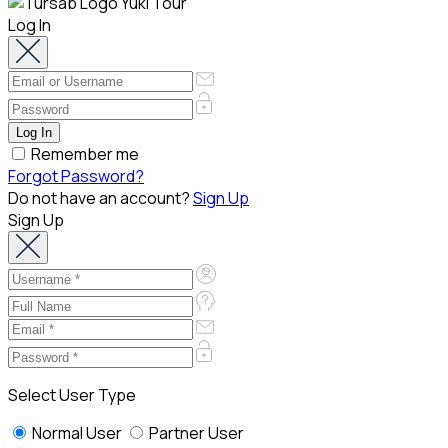
Log In
Remember me
Forgot Password?
Do not have an account?
Sign Up
Sign Up
Select User Type
Normal User
Partner User