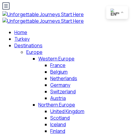
EN
Home
Turkey
Destinations
Europe
Western Europe
France
Belgium
Netherlands
Germany
Switzerland
Austria
Northern Europe
United Kingdom
Scotland
Iceland
Finland