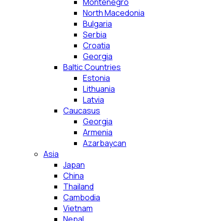
Montenegro
North Macedonia
Bulgaria
Serbia
Croatia
Georgia
Baltic Countries
Estonia
Lithuania
Latvia
Caucasus
Georgia
Armenia
Azarbaycan
Asia
Japan
China
Thailand
Cambodia
Vietnam
Nepal