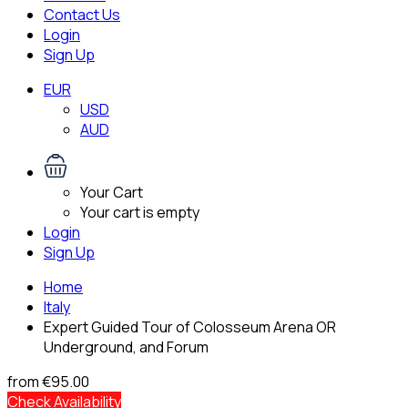
Contact Us
Login
Sign Up
EUR
USD
AUD
Your Cart
Your cart is empty
Login
Sign Up
Home
Italy
Expert Guided Tour of Colosseum Arena OR
Underground, and Forum
from
€95.00
Check Availability