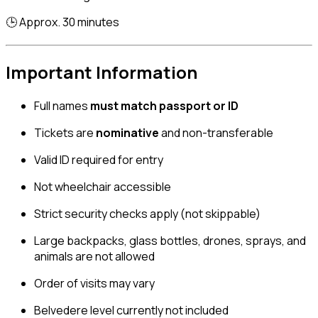
🕒 Approx. 30 minutes
Important Information
Full names
must match passport or ID
Tickets are
nominative
and non-transferable
Valid ID required for entry
Not wheelchair accessible
Strict security checks apply (not skippable)
Large backpacks, glass bottles, drones, sprays, and
animals are not allowed
Order of visits may vary
Belvedere level currently not included