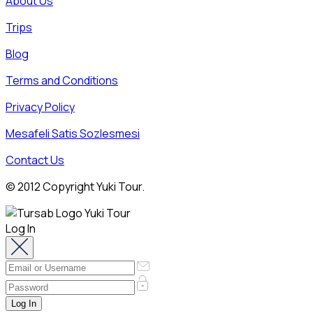
About Us
Trips
Blog
Terms and Conditions
Privacy Policy
Mesafeli Satis Sozlesmesi
Contact Us
© 2012 Copyright Yuki Tour.
Log In