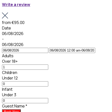
Write a review
from
€95.00
Date
06/08/2026
-
06/08/2026
Adults
Over 18+
Children
Under 12
Infant
Under 3
Guest Name
*
Book Now