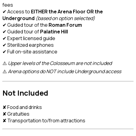
fees
✔ Access to
EITHER the Arena Floor OR the
Underground
(based on option selected)
✔ Guided tour of the
Roman Forum
✔ Guided tour of
Palatine Hill
✔ Expert licensed guide
✔ Sterilized earphones
✔ Full on-site assistance
⚠️
Upper levels of the Colosseum are not included
⚠️
Arena options do NOT include Underground access
Not Included
✘ Food and drinks
✘ Gratuities
✘ Transportation to/from attractions