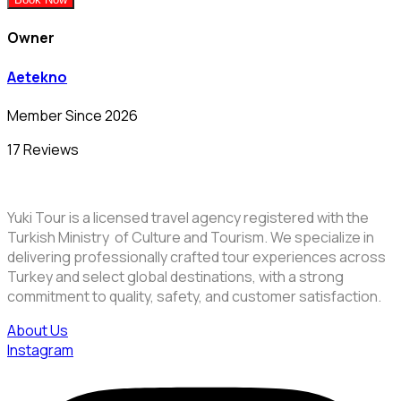
Owner
Aetekno
Member Since 2026
17 Reviews
Yuki Tour is a licensed travel agency registered with the
Turkish Ministry of Culture and Tourism. We specialize in
delivering professionally crafted tour experiences across
Turkey and select global destinations, with a strong
commitment to quality, safety, and customer satisfaction.
About Us
Instagram