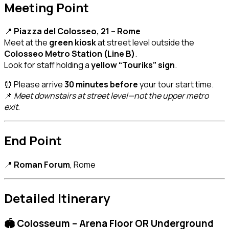
Meeting Point
📍
Piazza del Colosseo, 21 – Rome
Meet at the
green kiosk
at street level outside the
Colosseo Metro Station (Line B)
.
Look for staff holding a
yellow “Touriks” sign
.
⏰ Please arrive
30 minutes before
your tour start time.
📌
Meet downstairs at street level—not the upper metro
exit.
End Point
📍
Roman Forum
, Rome
Detailed Itinerary
🏟️ Colosseum – Arena Floor OR Underground