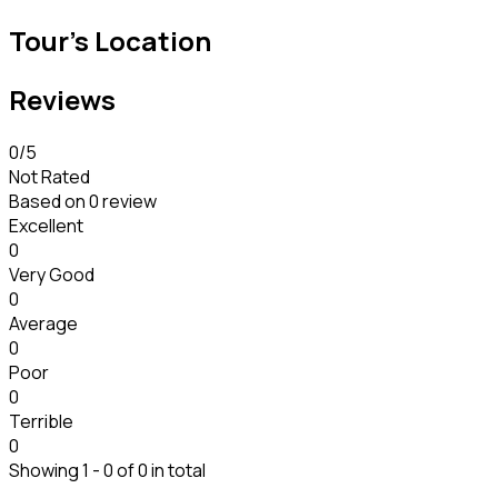
Tour's Location
Reviews
0
/5
Not Rated
Based on
0 review
Excellent
0
Very Good
0
Average
0
Poor
0
Terrible
0
Showing 1 - 0 of 0 in total