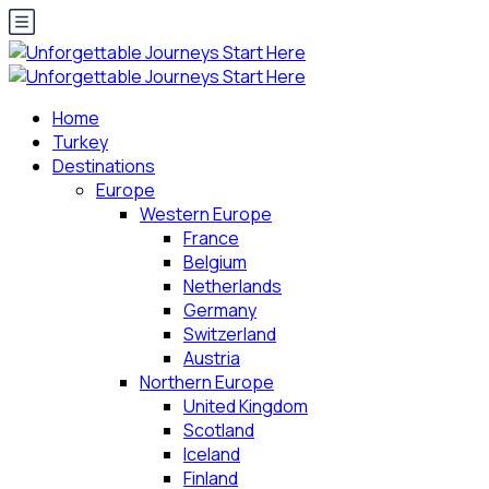
Home
Turkey
Destinations
Europe
Western Europe
France
Belgium
Netherlands
Germany
Switzerland
Austria
Northern Europe
United Kingdom
Scotland
Iceland
Finland