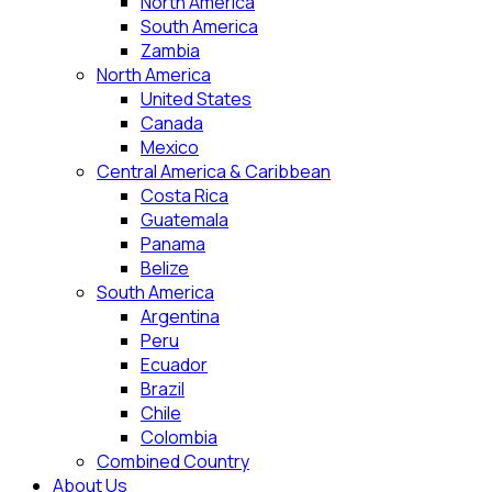
North America
South America
Zambia
North America
United States
Canada
Mexico
Central America & Caribbean
Costa Rica
Guatemala
Panama
Belize
South America
Argentina
Peru
Ecuador
Brazil
Chile
Colombia
Combined Country
About Us