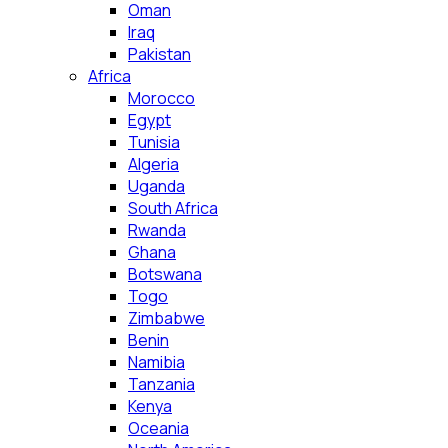
Oman
Iraq
Pakistan
Africa
Morocco
Egypt
Tunisia
Algeria
Uganda
South Africa
Rwanda
Ghana
Botswana
Togo
Zimbabwe
Benin
Namibia
Tanzania
Kenya
Oceania