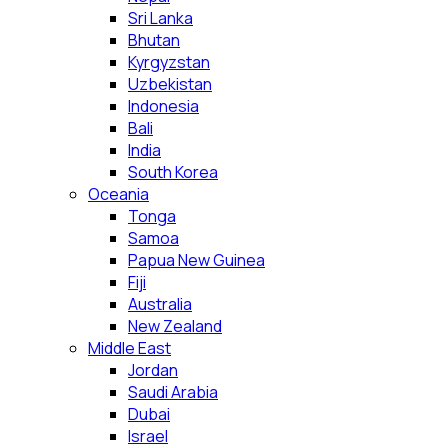
Sri Lanka
Bhutan
Kyrgyzstan
Uzbekistan
Indonesia
Bali
India
South Korea
Oceania
Tonga
Samoa
Papua New Guinea
Fiji
Australia
New Zealand
Middle East
Jordan
Saudi Arabia
Dubai
Israel