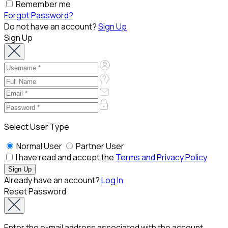
Remember me
Forgot Password?
Do not have an account?
Sign Up
Sign Up
Select User Type
Normal User
Partner User
I have read and accept the
Terms and Privacy Policy
Already have an account?
Log In
Reset Password
Enter the e-mail address associated with the account.