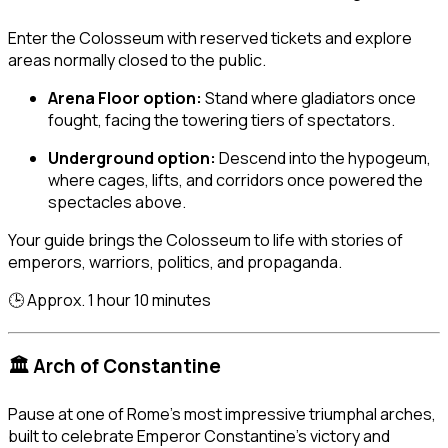
Enter the Colosseum with reserved tickets and explore
areas normally closed to the public.
Arena Floor option:
Stand where gladiators once
fought, facing the towering tiers of spectators.
Underground option:
Descend into the hypogeum,
where cages, lifts, and corridors once powered the
spectacles above.
Your guide brings the Colosseum to life with stories of
emperors, warriors, politics, and propaganda.
🕒 Approx. 1 hour 10 minutes
🏛️ Arch of Constantine
Pause at one of Rome’s most impressive triumphal arches,
built to celebrate Emperor Constantine’s victory and