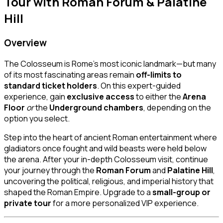
Tour with Roman Forum & Palatine
Hill
Overview
The Colosseum is Rome’s most iconic landmark—but many
of its most fascinating areas remain
off-limits to
standard ticket holders
. On this expert-guided
experience, gain
exclusive access
to either the
Arena
Floor
or
the
Underground chambers
, depending on the
option you select.
Step into the heart of ancient Roman entertainment where
gladiators once fought and wild beasts were held below
the arena. After your in-depth Colosseum visit, continue
your journey through the
Roman Forum
and
Palatine Hill
,
uncovering the political, religious, and imperial history that
shaped the Roman Empire. Upgrade to a
small-group or
private tour
for a more personalized VIP experience.