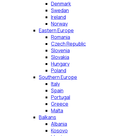
Denmark
Swedan
Ireland
Norway
Eastern Europe
Romania
Czech Republic
Slovenia
Slovakia
Hungary
Poland
Southern Europe
Italy
Spain
Portugal
Greece
Malta
Balkans
Albania
Kosovo