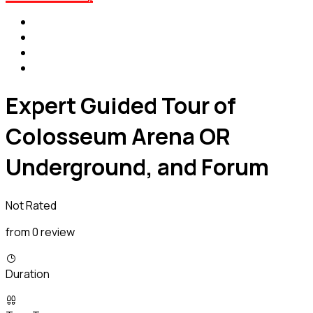
Expert Guided Tour of
Colosseum Arena OR
Underground, and Forum
Not Rated
from 0 review
Duration