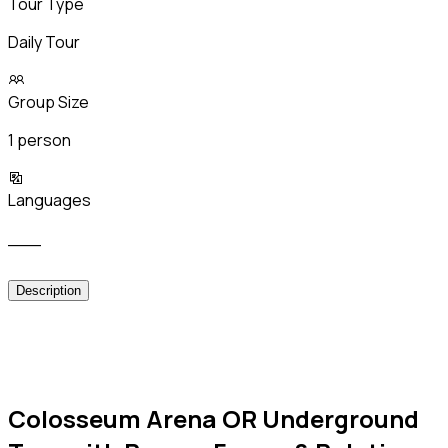
Tour Type
Daily Tour
Group Size
1 person
Languages
___
Description
Colosseum Arena OR Underground