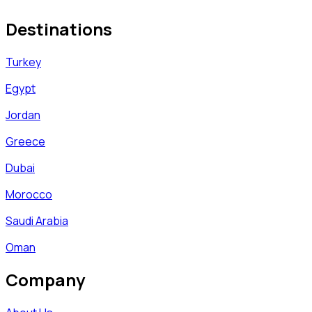
Destinations
Turkey
Egypt
Jordan
Greece
Dubai
Morocco
Saudi Arabia
Oman
Company