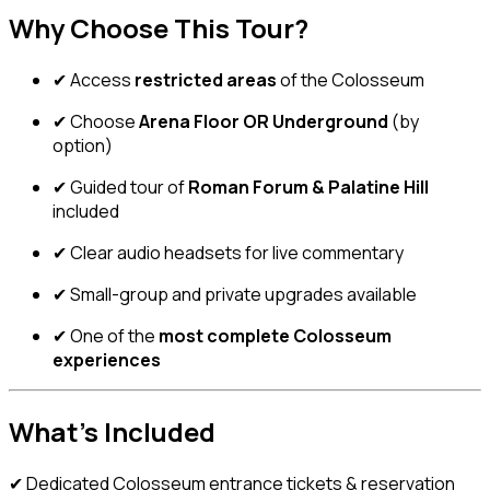
Why Choose This Tour?
✔ Access
restricted areas
of the Colosseum
✔ Choose
Arena Floor OR Underground
(by
option)
✔ Guided tour of
Roman Forum & Palatine Hill
included
✔ Clear audio headsets for live commentary
✔ Small-group and private upgrades available
✔ One of the
most complete Colosseum
experiences
What’s Included
✔ Dedicated Colosseum entrance tickets & reservation