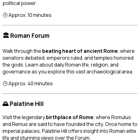
political power.
🕒 Approx. 10 minutes
🏛️ Roman Forum
Walk through the
beating heart of ancient Rome
, where
senators debated, emperors ruled, and temples honored
the gods. Learn about daily Roman life, religion, and
governance as you explore this vast archaeological area.
🕒 Approx. 40 minutes
🌄 Palatine Hill
Visit the legendary
birthplace of Rome
, where Romulus
and Remus are said to have founded the city. Once home to
imperial palaces, Palatine Hill offers insight into Roman elite
life and stunning views over the Forum.