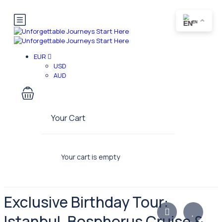
EN
EUR
USD
AUD
Your Cart
Your cart is empty
Exclusive Birthday Tour:
Istanbul, Bosphorus Cruise &