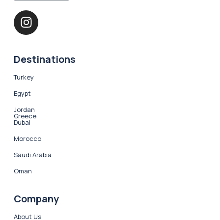
Destinations
Turkey
Egypt
Jordan
Greece
Dubai
Morocco
Saudi Arabia
Oman
Company
About Us