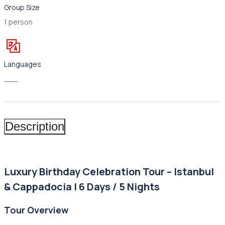
Group Size
1 person
Languages
___
Description
Luxury Birthday Celebration Tour – Istanbul
& Cappadocia | 6 Days / 5 Nights
Tour Overview