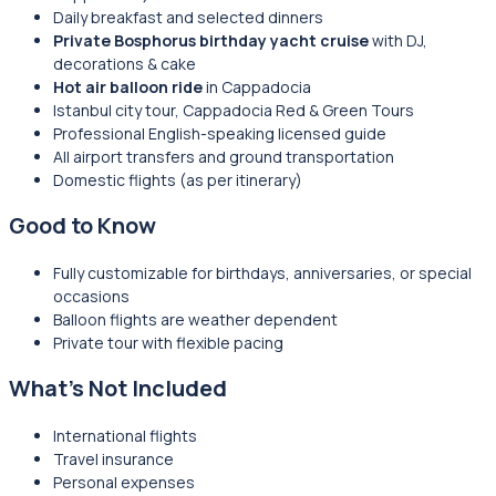
Daily breakfast and selected dinners
Private Bosphorus birthday yacht cruise
with DJ,
decorations & cake
Hot air balloon ride
in Cappadocia
Istanbul city tour, Cappadocia Red & Green Tours
Professional English-speaking licensed guide
All airport transfers and ground transportation
Domestic flights (as per itinerary)
Good to Know
Fully customizable for birthdays, anniversaries, or special
occasions
Balloon flights are weather dependent
Private tour with flexible pacing
What’s Not Included
International flights
Travel insurance
Personal expenses