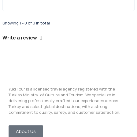
Showing 1 - 0 of 0 in total
Write a review
Yuki Tour is a licensed travel agency registered with the
Turkish Ministry of Culture and Tourism. We specialize in
delivering professionally crafted tour experiences across
Turkey and select global destinations, with a strong
commitment to quality, safety, and customer satisfaction.
About Us