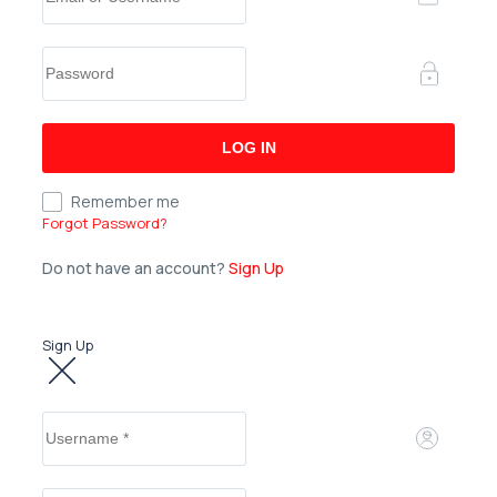
Remember me
Forgot Password?
Do not have an account?
Sign Up
Sign Up