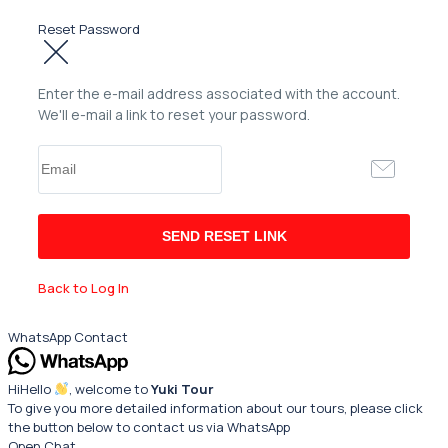
Reset Password
Enter the e-mail address associated with the account.
We'll e-mail a link to reset your password.
Back to Log In
WhatsApp Contact
Hi
Hello
, welcome to
Yuki Tour
To give you more detailed information about our tours, please click
the button below to contact us via WhatsApp
Open Chat