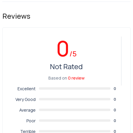
Reviews
0
/5
Not Rated
Based on
0 review
Excellent
0
Very Good
0
Average
0
Poor
0
Terrible
0