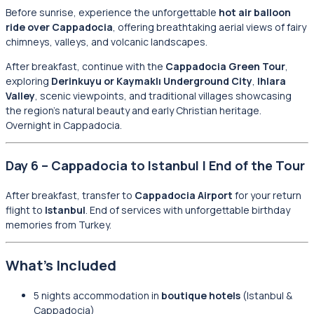
Before sunrise, experience the unforgettable
hot air balloon
ride over Cappadocia
, offering breathtaking aerial views of fairy
chimneys, valleys, and volcanic landscapes.
After breakfast, continue with the
Cappadocia Green Tour
,
exploring
Derinkuyu or Kaymaklı Underground City
,
Ihlara
Valley
, scenic viewpoints, and traditional villages showcasing
the region’s natural beauty and early Christian heritage.
Overnight in Cappadocia.
Day 6 – Cappadocia to Istanbul | End of the Tour
After breakfast, transfer to
Cappadocia Airport
for your return
flight to
Istanbul
. End of services with unforgettable birthday
memories from Turkey.
What’s Included
5 nights accommodation in
boutique hotels
(Istanbul &
Cappadocia)