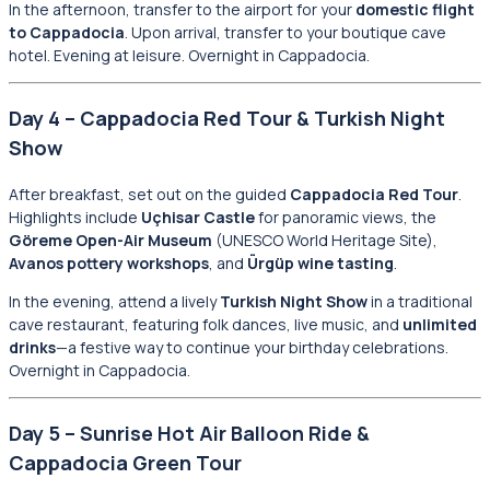
In the afternoon, transfer to the airport for your
domestic flight
to Cappadocia
. Upon arrival, transfer to your boutique cave
hotel. Evening at leisure. Overnight in Cappadocia.
Day 4 – Cappadocia Red Tour & Turkish Night
Show
After breakfast, set out on the guided
Cappadocia Red Tour
.
Highlights include
Uçhisar Castle
for panoramic views, the
Göreme Open-Air Museum
(UNESCO World Heritage Site),
Avanos pottery workshops
, and
Ürgüp wine tasting
.
In the evening, attend a lively
Turkish Night Show
in a traditional
cave restaurant, featuring folk dances, live music, and
unlimited
drinks
—a festive way to continue your birthday celebrations.
Overnight in Cappadocia.
Day 5 – Sunrise Hot Air Balloon Ride &
Cappadocia Green Tour