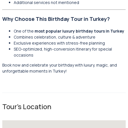
Additional services not mentioned
Why Choose This Birthday Tour in Turkey?
One of the
most popular luxury birthday tours in Turkey
Combines celebration, culture & adventure
Exclusive experiences with stress-free planning
SEO-optimized, high-conversion itinerary for special
occasions
Book now and celebrate your birthday with luxury, magic, and
unforgettable moments in Turkey!
Tour's Location