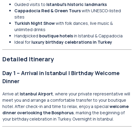
Guided visits to
Istanbul’s historic landmarks
Cappadocia Red & Green Tours
with UNESCO-listed
sites
Turkish Night Show
with folk dances, live music &
unlimited drinks
Handpicked
boutique hotels
in Istanbul & Cappadocia
Ideal for
luxury birthday celebrations in Turkey
Detailed Itinerary
Day 1 – Arrival in Istanbul | Birthday Welcome
Dinner
Arrive at
Istanbul Airport
, where your private representative will
meet you and arrange a comfortable transfer to your boutique
hotel. After check-in and time to relax, enjoy a special
welcome
dinner overlooking the Bosphorus
, marking the beginning of
your birthday celebration in Turkey. Overnight in Istanbul.