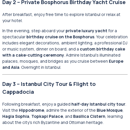
Day 2 – Private Bosphorus Birthday Yacht Cruise
After breakfast, enjoy free time to explore Istanbul or relax at
your hotel.
In the evening, step aboard your
private luxury yacht
for a
spectacular
birthday cruise on the Bosphorus
. Your celebration
includes elegant decorations, ambient lighting, a professional DJ
or music system, dinner on board, and a
custom birthday cake
with a cake-cutting ceremony
. Admire Istanbul’s illuminated
palaces, mosques, and bridges as you cruise between
Europe
and Asia
. Overnight in Istanbul.
Day 3 – Istanbul City Tour & Flight to
Cappadocia
Following breakfast, enjoy a guided
half-day Istanbul city tour
.
Visit the
Hippodrome
, admire the exterior of the
Blue Mosque
,
Hagia Sophia
,
Topkapi Palace
, and
Basilica Cistern
, learning
about the city’s rich Byzantine and Ottoman heritage.