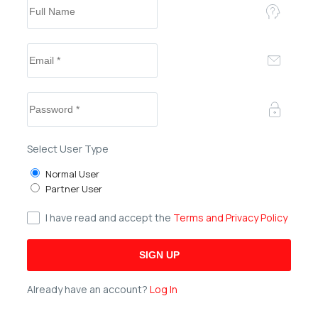
Select User Type
Normal User
Partner User
I have read and accept the
Terms and Privacy Policy
Already have an account?
Log In