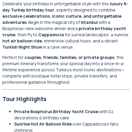
Celebrate your birthday in unforgettable style with this
luxury 6-
day Turkey birthday tour
, expertly designed to combine
exclusive celebrations, iconic culture, and unforgettable
adventures
. Begin in the magical city of
Istanbul
with a
Bosphorus-view welcome dinner and a
private birthday yacht
cruise
, then fly to
Cappadocia
for surreal landscapes, a sunrise
hot air balloon ride
, immersive cultural tours, and a vibrant
Turkish Night Show
in a cave venue.
Perfect for
couples, friends, families, or private groups
, this
premium itinerary transforms your special day into a once-in-a-
lifetime experience across Turkey’s most iconic destinations—
complete with boutique hotel stays, private transfers, and
professional guidance throughout.
Tour Highlights
Private Bosphorus Birthday Yacht Cruise
with DJ,
decorations & birthday cake
Sunrise Hot Air Balloon Ride
over Cappadocia’s fairy
chimneys