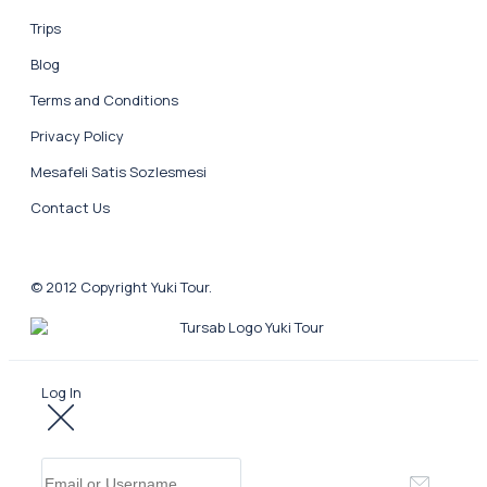
Trips
Blog
Terms and Conditions
Privacy Policy
Mesafeli Satis Sozlesmesi
Contact Us
© 2012 Copyright Yuki Tour.
Log In