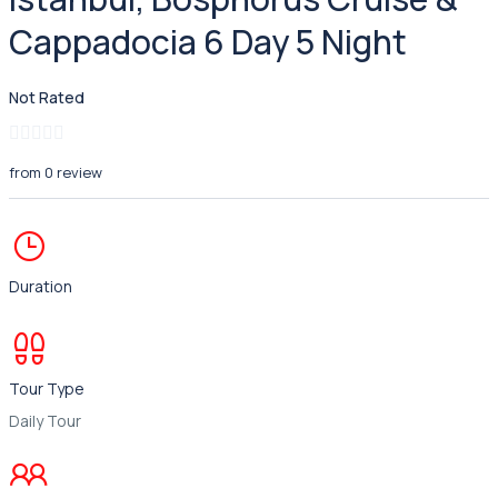
Cappadocia 6 Day 5 Night
Not Rated
from 0 review
Duration
Tour Type
Daily Tour