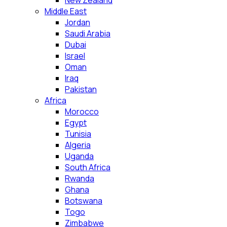
New Zealand
Middle East
Jordan
Saudi Arabia
Dubai
Israel
Oman
Iraq
Pakistan
Africa
Morocco
Egypt
Tunisia
Algeria
Uganda
South Africa
Rwanda
Ghana
Botswana
Togo
Zimbabwe