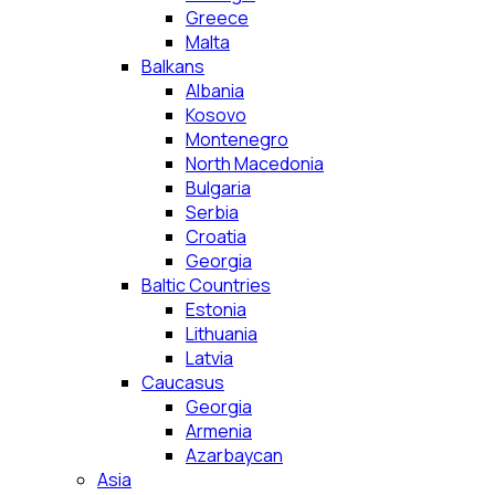
Greece
Malta
Balkans
Albania
Kosovo
Montenegro
North Macedonia
Bulgaria
Serbia
Croatia
Georgia
Baltic Countries
Estonia
Lithuania
Latvia
Caucasus
Georgia
Armenia
Azarbaycan
Asia