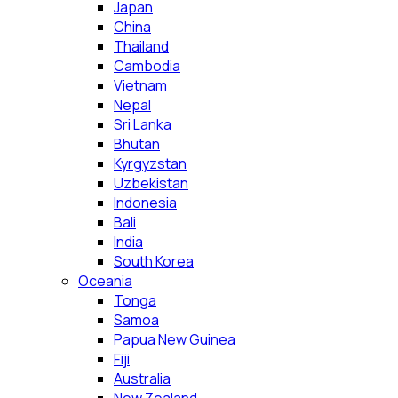
Japan
China
Thailand
Cambodia
Vietnam
Nepal
Sri Lanka
Bhutan
Kyrgyzstan
Uzbekistan
Indonesia
Bali
India
South Korea
Oceania
Tonga
Samoa
Papua New Guinea
Fiji
Australia