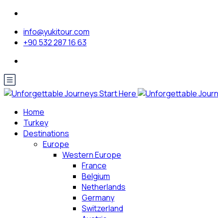
info@yukitour.com
+90 532 287 16 63
Home
Turkey
Destinations
Europe
Western Europe
France
Belgium
Netherlands
Germany
Switzerland