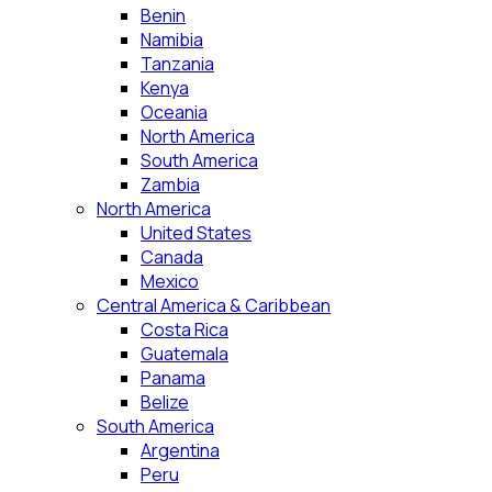
Benin
Namibia
Tanzania
Kenya
Oceania
North America
South America
Zambia
North America
United States
Canada
Mexico
Central America & Caribbean
Costa Rica
Guatemala
Panama
Belize
South America
Argentina
Peru