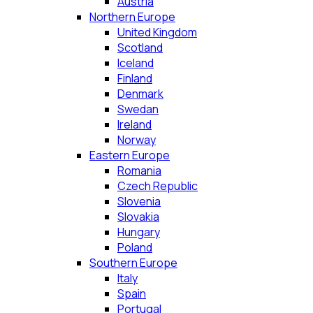
Austria
Northern Europe
United Kingdom
Scotland
Iceland
Finland
Denmark
Swedan
Ireland
Norway
Eastern Europe
Romania
Czech Republic
Slovenia
Slovakia
Hungary
Poland
Southern Europe
Italy
Spain
Portugal