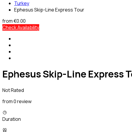
Turkey
Ephesus Skip-Line Express Tour
from
€0.00
Check Availability
Ephesus Skip-Line Express T
Not Rated
from 0 review
Duration