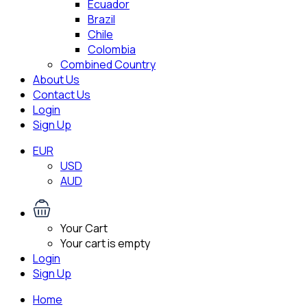
Ecuador
Brazil
Chile
Colombia
Combined Country
About Us
Contact Us
Login
Sign Up
EUR
USD
AUD
Your Cart
Your cart is empty
Login
Sign Up
Home