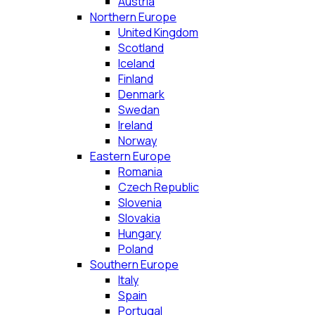
Austria
Northern Europe
United Kingdom
Scotland
Iceland
Finland
Denmark
Swedan
Ireland
Norway
Eastern Europe
Romania
Czech Republic
Slovenia
Slovakia
Hungary
Poland
Southern Europe
Italy
Spain
Portugal