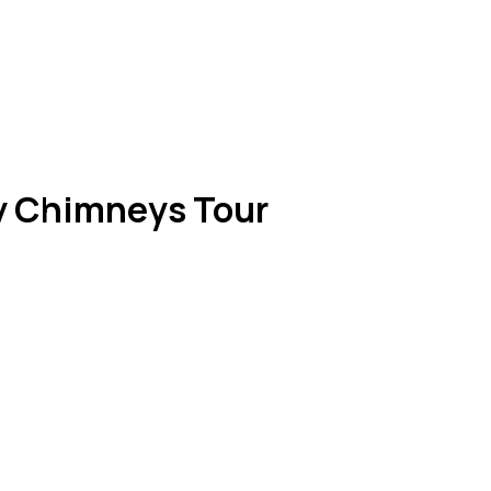
y Chimneys Tour