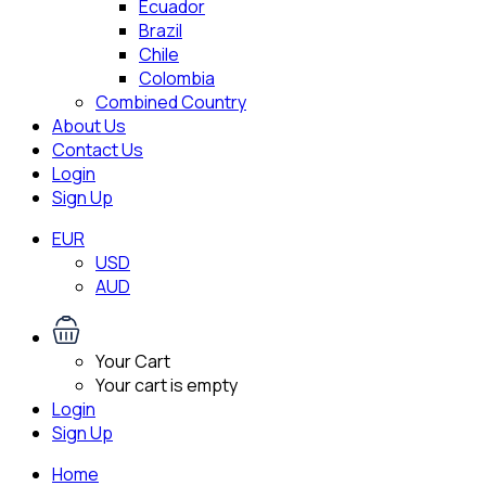
Ecuador
Brazil
Chile
Colombia
Combined Country
About Us
Contact Us
Login
Sign Up
EUR
USD
AUD
Your Cart
Your cart is empty
Login
Sign Up
Home