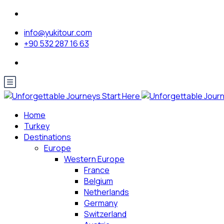
info@yukitour.com
+90 532 287 16 63
Home
Turkey
Destinations
Europe
Western Europe
France
Belgium
Netherlands
Germany
Switzerland