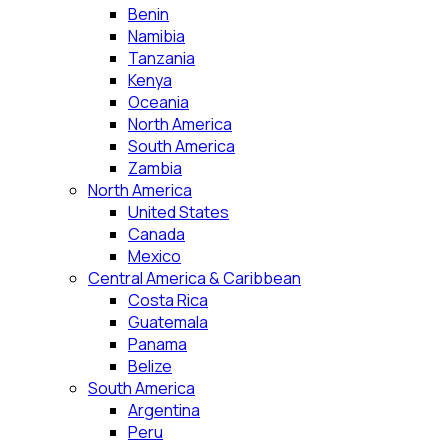
Benin
Namibia
Tanzania
Kenya
Oceania
North America
South America
Zambia
North America
United States
Canada
Mexico
Central America & Caribbean
Costa Rica
Guatemala
Panama
Belize
South America
Argentina
Peru