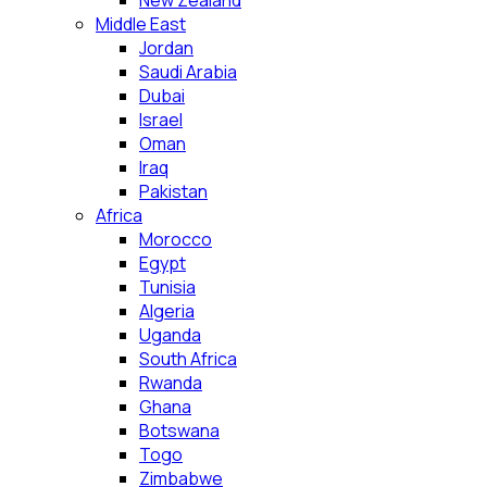
New Zealand
Middle East
Jordan
Saudi Arabia
Dubai
Israel
Oman
Iraq
Pakistan
Africa
Morocco
Egypt
Tunisia
Algeria
Uganda
South Africa
Rwanda
Ghana
Botswana
Togo
Zimbabwe