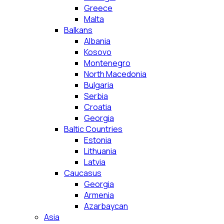
Greece
Malta
Balkans
Albania
Kosovo
Montenegro
North Macedonia
Bulgaria
Serbia
Croatia
Georgia
Baltic Countries
Estonia
Lithuania
Latvia
Caucasus
Georgia
Armenia
Azarbaycan
Asia