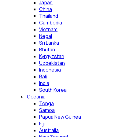
Japan
China
Thailand
Cambodia
Vietnam
Nepal
Sri Lanka
Bhutan
Kyrgyzstan
Uzbekistan
Indonesia
Bali
India
South Korea
Oceania
Tonga
Samoa
Papua New Guinea
Fiji
Australia