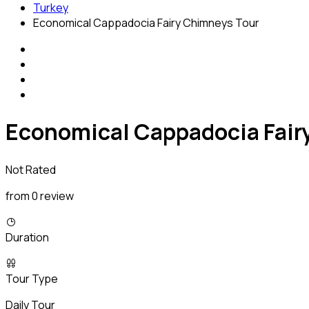
Turkey
Economical Cappadocia Fairy Chimneys Tour
Economical Cappadocia Fair
Not Rated
from 0 review
Duration
Tour Type
Daily Tour