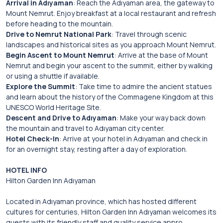
Arrival in Adıyaman
: Reach the Adıyaman area, the gateway to
Mount Nemrut. Enjoy breakfast at a local restaurant and refresh
before heading to the mountain.
Drive to Nemrut National Park
: Travel through scenic
landscapes and historical sites as you approach Mount Nemrut.
Begin Ascent to Mount Nemrut
: Arrive at the base of Mount
Nemrut and begin your ascent to the summit, either by walking
or using a shuttle if available.
Explore the Summit
: Take time to admire the ancient statues
and learn about the history of the Commagene Kingdom at this
UNESCO World Heritage Site.
Descent and Drive to Adıyaman
: Make your way back down
the mountain and travel to Adıyaman city center.
Hotel Check-In
: Arrive at your hotel in Adıyaman and check in
for an overnight stay, resting after a day of exploration.
HOTEL INFO
Hilton Garden Inn Adıyaman
Located in Adıyaman province, which has hosted different
cultures for centuries, Hilton Garden Inn Adıyaman welcomes its
guests with its friendly staff and quality service appro..