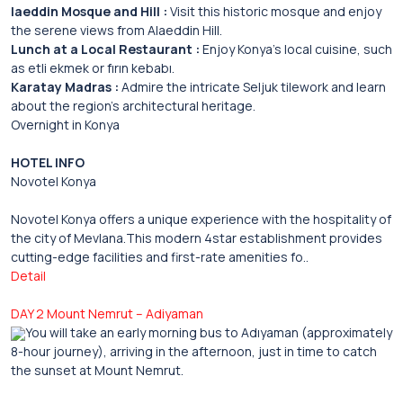
laeddin Mosque and Hill :
Visit this historic mosque and enjoy
the serene views from Alaeddin Hill.
Lunch at a Local Restaurant :
Enjoy Konya’s local cuisine, such
as etli ekmek or fırın kebabı.
Karatay Madras :
Admire the intricate Seljuk tilework and learn
about the region’s architectural heritage.
Overnight in Konya
HOTEL INFO
Novotel Konya
Novotel Konya offers a unique experience with the hospitality of
the city of Mevlana.This modern 4star establishment provides
cutting-edge facilities and first-rate amenities fo..
Detail
DAY 2 Mount Nemrut – Adiyaman
You will take an early morning bus to Adıyaman (approximately
8-hour journey), arriving in the afternoon, just in time to catch
the sunset at Mount Nemrut.