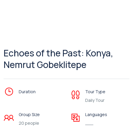
Echoes of the Past: Konya,
Nemrut Gobeklitepe
Duration
Tour Type
Daily Tour
Group Size
Languages
20 people
___