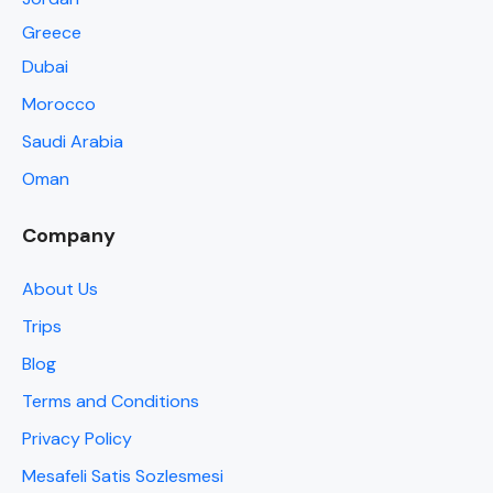
Greece
Dubai
Morocco
Saudi Arabia
Oman
Company
About Us
Trips
Blog
Terms and Conditions
Privacy Policy
Mesafeli Satis Sozlesmesi