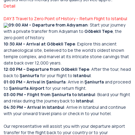
Detail
DAY 3 Travel to Zero Point of History – Return Flight to Istanbul
09:00 AM – Departure from Adıyaman
: Start your journey
with a private transfer from Adıyaman to
Göbekli Tepe
, the
zero point of history.
10:30 AM – Arrival at Göbekli Tepe
: Explore this ancient
archaeological site, believed to be the world’s oldest known
temple complex, and marvel at its intricate stone carvings that
date back over 12,000 years.
12:00 PM – Departure from Göbekli Tepe
: After the tour, head
back to
Şanlıurfa
for your flight to
Istanbul
.
01:00 PM – Arrival in Şanlıurfa
: Arrive in
Şanlıurfa
and proceed
to
Şanlıurfa Airport
for your return flight.
03:00 PM – Flight from Şanlıurfa to Istanbul
: Board your flight
and relax during the journey back to
Istanbul
.
04:30 PM – Arrival in Istanbul
: Arrive in Istanbul and continue
with your onward travel plans or check in to your hotel.
Our representative will assist you with your departure airport
transfer for the flight back to your country or to your