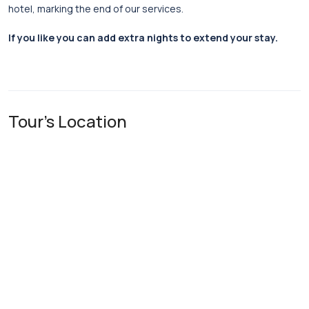
hotel, marking the end of our services.
If you like you can add extra nights to extend your stay.
Tour's Location