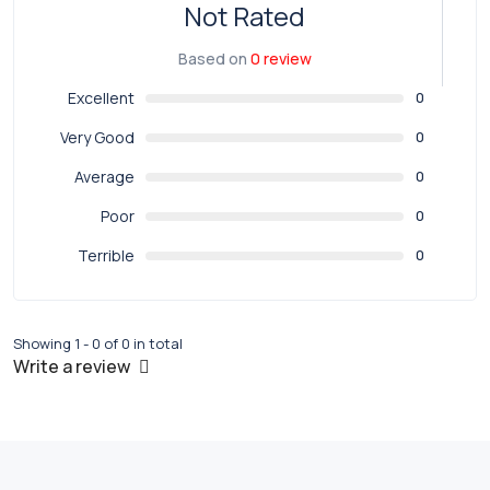
Not Rated
Based on
0 review
Excellent
0
Very Good
0
Average
0
Poor
0
Terrible
0
Showing 1 - 0 of 0 in total
Write a review