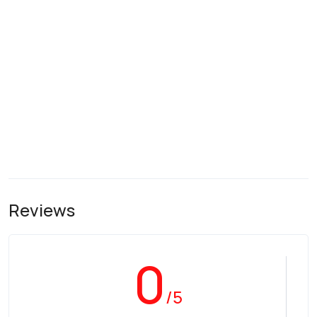
Reviews
0
/5