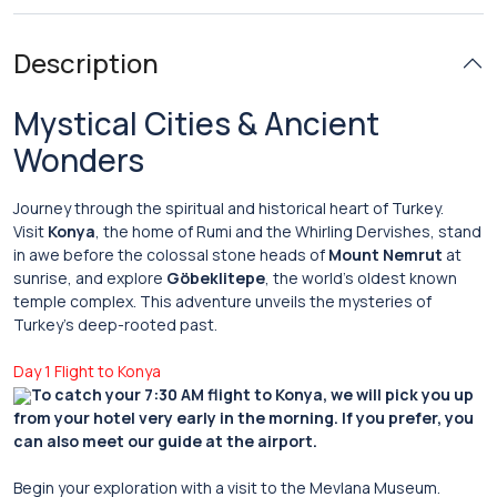
Description
Mystical Cities & Ancient
Wonders
Journey through the spiritual and historical heart of Turkey.
Visit
Konya
, the home of Rumi and the Whirling Dervishes, stand
in awe before the colossal stone heads of
Mount Nemrut
at
sunrise, and explore
Göbeklitepe
, the world’s oldest known
temple complex. This adventure unveils the mysteries of
Turkey’s deep-rooted past.
Day 1 Flight to Konya
To catch your 7:30 AM flight to Konya, we will pick you up
from your hotel very early in the morning. If you prefer, you
can also meet our guide at the airport.
Begin your exploration with a visit to the Mevlana Museum.