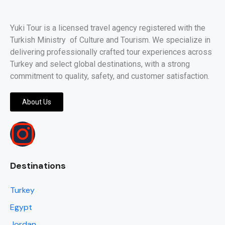
Yuki Tour is a licensed travel agency registered with the
Turkish Ministry of Culture and Tourism. We specialize in
delivering professionally crafted tour experiences across
Turkey and select global destinations, with a strong
commitment to quality, safety, and customer satisfaction.
About Us
Destinations
Turkey
Egypt
Jordan