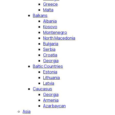
Greece
Malta
Balkans
Albania
Kosovo
Montenegro
North Macedonia
Bulgaria
Serbia
Croatia
Georgia
Baltic Countries
Estonia
Lithuania
Latvia
Caucasus
Georgia
Armenia
Azarbaycan
Asia