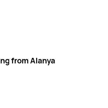
ing from Alanya