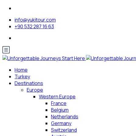
info@yukitour.com
+90 532 287 16 63
Home
Turkey
Destinations
Europe
Western Europe
France
Belgium
Netherlands
Germany
Switzerland