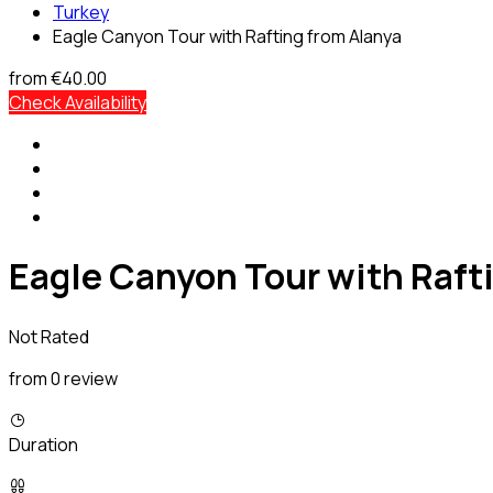
Turkey
Eagle Canyon Tour with Rafting from Alanya
from
€40.00
Check Availability
Eagle Canyon Tour with Raft
Not Rated
from 0 review
Duration