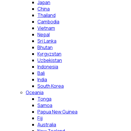
Japan
China
Thailand
Cambodia
Vietnam
Nepal
Sri Lanka
Bhutan
Kyrgyzstan
Uzbekistan
Indonesia
Bali
India
South Korea
Oceania
Tonga
Samoa
Papua New Guinea
Fiji
Australia