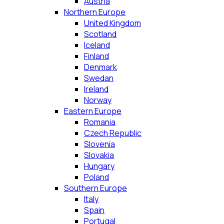
Austria
Northern Europe
United Kingdom
Scotland
Iceland
Finland
Denmark
Swedan
Ireland
Norway
Eastern Europe
Romania
Czech Republic
Slovenia
Slovakia
Hungary
Poland
Southern Europe
Italy
Spain
Portugal