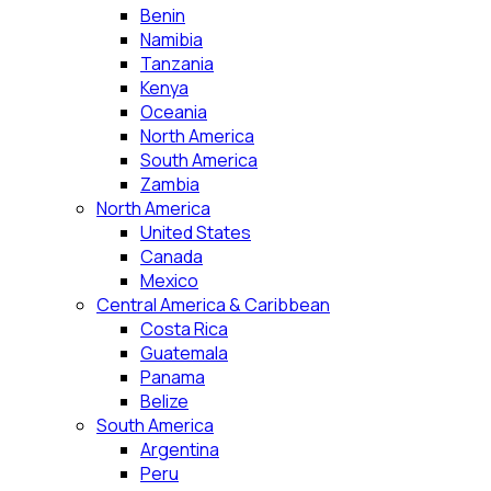
Benin
Namibia
Tanzania
Kenya
Oceania
North America
South America
Zambia
North America
United States
Canada
Mexico
Central America & Caribbean
Costa Rica
Guatemala
Panama
Belize
South America
Argentina
Peru