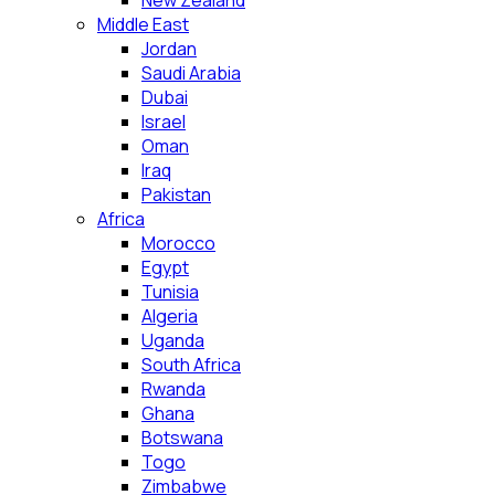
New Zealand
Middle East
Jordan
Saudi Arabia
Dubai
Israel
Oman
Iraq
Pakistan
Africa
Morocco
Egypt
Tunisia
Algeria
Uganda
South Africa
Rwanda
Ghana
Botswana
Togo
Zimbabwe