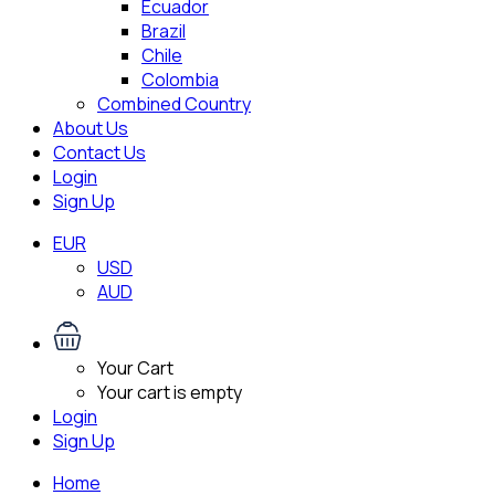
Ecuador
Brazil
Chile
Colombia
Combined Country
About Us
Contact Us
Login
Sign Up
EUR
USD
AUD
Your Cart
Your cart is empty
Login
Sign Up
Home