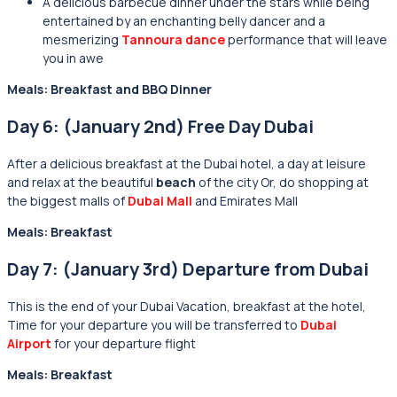
A delicious barbecue dinner under the stars while being
entertained by an enchanting belly dancer and a
mesmerizing
Tannoura dance
performance that will leave
you in awe
Meals: Breakfast and BBQ Dinner
Day 6: (January 2nd) Free Day Dubai
After a delicious breakfast at the
Dubai hotel, a day at leisure
and relax at the beautiful
beach
of the city Or, do shopping at
the biggest malls of
Dubai Mall
and Emirates Mall
Meals: Breakfast
Day 7: (January 3rd) Departure from Dubai
This is the end of your Dubai Vacation, breakfast at the hotel,
Time for your departure you will be transferred to
Dubai
Airport
for your departure flight
Meals: Breakfast