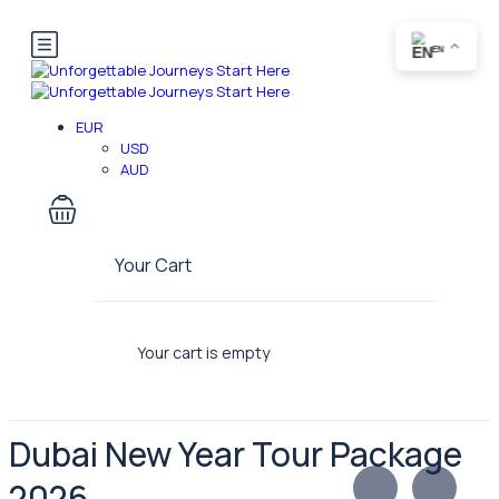
EN
EUR
USD
AUD
Your Cart
Your cart is empty
Dubai New Year Tour Package
2026