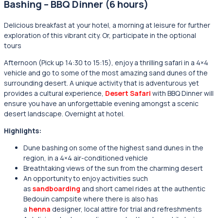
Bashing – BBQ Dinner (6 hours)
Delicious breakfast at your hotel, a morning at leisure for further
exploration of this vibrant city. Or, participate in the optional
tours
Afternoon (Pick up 14:30 to 15:15), enjoy a thrilling safari in a 4×4
vehicle and go to some of the most amazing sand dunes of the
surrounding desert. A unique activity that is adventurous yet
provides a cultural experience,
Desert Safari
with BBQ Dinner will
ensure you have an unforgettable evening amongst a scenic
desert landscape. Overnight at hotel.
Highlights:
Dune bashing on some of the highest sand dunes in the
region, in a 4×4 air-conditioned vehicle
Breathtaking views of the sun from the charming desert
An opportunity to enjoy activities such
as
sandboarding
and short camel rides at the authentic
Bedouin campsite where there is also has
a
henna
designer, local attire for trial and refreshments