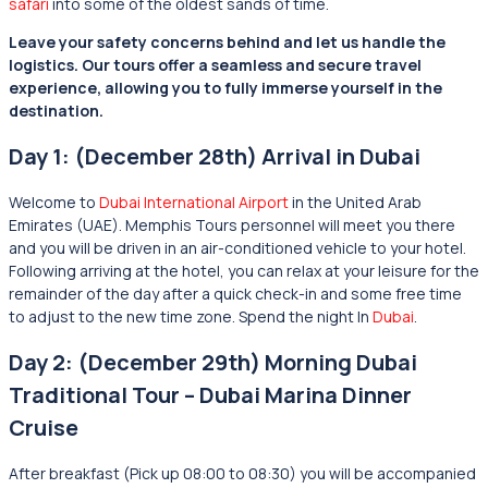
safari
into some of the oldest sands of time.
Leave your safety concerns behind and let us handle the
logistics. Our tours offer a seamless and secure travel
experience, allowing you to fully immerse yourself in the
destination.
Day 1: (December 28th) Arrival in Dubai
Welcome to
Dubai International Airport
in the United Arab
Emirates (UAE). Memphis Tours personnel will meet you there
and you will be driven in an air-conditioned vehicle to your hotel.
Following arriving at the hotel, you can relax at your leisure for the
remainder of the day after a quick check-in and some free time
to adjust to the new time zone. Spend the night In
Dubai
.
Day 2: (December 29th) Morning Dubai
Traditional Tour – Dubai Marina Dinner
Cruise
After breakfast (Pick up 08:00 to 08:30) you will be accompanied