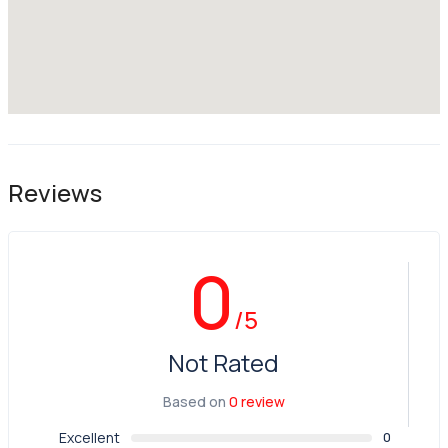
Reviews
0
/5
Not Rated
Based on
0 review
Excellent
0