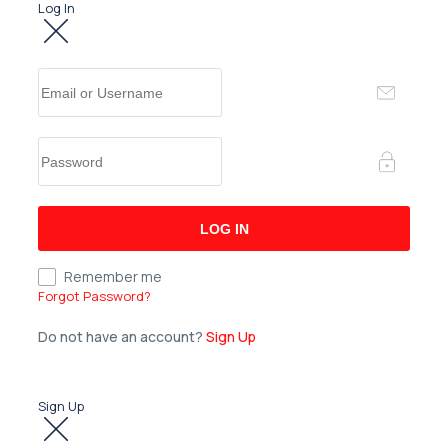
Log In
Remember me
Forgot Password?
Do not have an account?
Sign Up
Sign Up