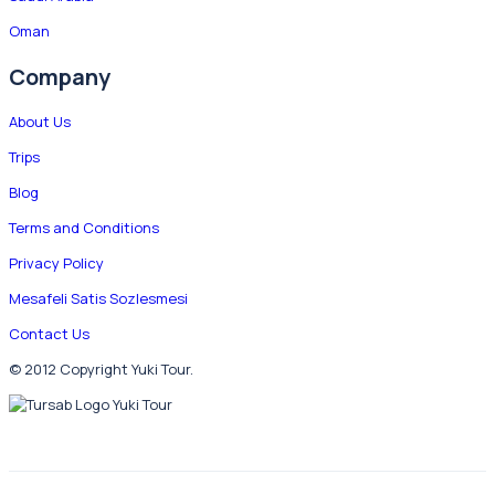
Oman
Company
About Us
Trips
Blog
Terms and Conditions
Privacy Policy
Mesafeli Satis Sozlesmesi
Contact Us
© 2012 Copyright Yuki Tour.