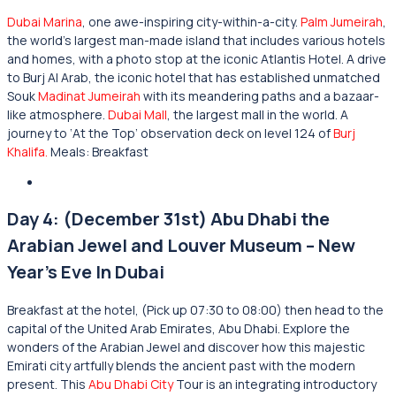
Dubai Marina
, one awe-inspiring city-within-a-city.
Palm Jumeirah
,
the world’s largest man-made island that includes various hotels
and homes, with a photo stop at the iconic Atlantis Hotel. A drive
to Burj Al Arab, the iconic hotel that has established unmatched
Souk
Madinat Jumeirah
with its meandering paths and a bazaar-
like atmosphere.
Dubai Mall
, the largest mall in the world. A
journey to ‘At the Top’ observation deck on level 124 of
Burj
Khalifa.
Meals: Breakfast
Day 4: (December 31st) Abu Dhabi the
Arabian Jewel and Louver Museum – New
Year’s Eve In Dubai
Breakfast at the hotel, (Pick up 07:30 to 08:00) then head to the
capital of the United Arab Emirates, Abu Dhabi. Explore the
wonders of the Arabian Jewel and discover how this majestic
Emirati city artfully blends the ancient past with the modern
present. This
Abu Dhabi City
Tour is an integrating introductory