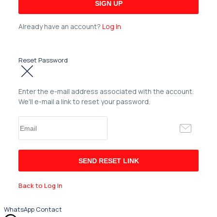
Already have an account?
Log In
Reset Password
Enter the e-mail address associated with the account.
We'll e-mail a link to reset your password.
Back to Log In
WhatsApp Contact