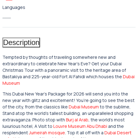
Languages
___
Description
Tempted by thoughts of traveling somewhere new and
extraordinary to celebrate New Year’s Eve? Get your Dubai
Christmas Tour with a panoramic visit to the heritage area of
Bastakiya and 225-year-old Fort Al Fahidi which houses the
Dubai
Museum
This Dubai
New Year’s Package for 2026 will send you into the
new year with glitz and excitement! You’re going to see the best
of the city, from the classics like
Dubai Museum
to the sublime,
Stand atop the world’s tallest building, an unparalleled shopping
extravaganza. Photo stop with
Burj al Arab
, the world’s most
luxurious hotel, A Visit to
Louvre Museum Abu Dhabi
and the
resplendent
Jumeirah mosque
. Top it all off with a
Dubai Desert