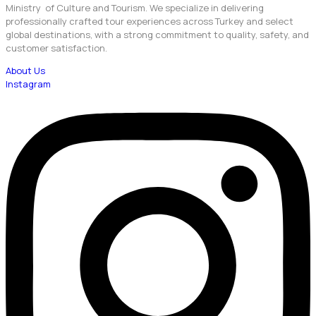
Ministry of Culture and Tourism. We specialize in delivering
professionally crafted tour experiences across Turkey and select
global destinations, with a strong commitment to quality, safety, and
customer satisfaction.
About Us
Instagram