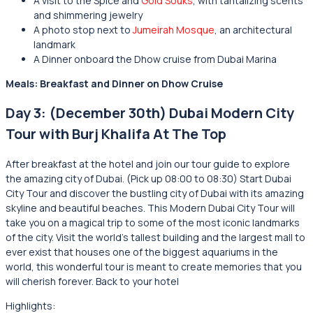
A visit to the Spice and
Gold Souks
, with tantalizing scents
and shimmering jewelry
A photo stop next to
Jumeirah Mosque
, an architectural
landmark
A Dinner onboard the Dhow cruise from Dubai Marina
Meals: Breakfast and Dinner on Dhow Cruise
Day 3: (December 30th) Dubai Modern City
Tour with Burj Khalifa At The Top
After breakfast at the hotel and join our tour guide to explore
the amazing city of Dubai. (Pick up 08:00 to 08:30) Start Dubai
City Tour and discover the bustling city of Dubai with its amazing
skyline and beautiful beaches. This Modern Dubai City Tour will
take you on a magical trip to some of the most iconic landmarks
of the city. Visit the world’s tallest building and the largest mall to
ever exist that houses one of the biggest aquariums in the
world, this wonderful tour is meant to create memories that you
will cherish forever. Back to your hotel
Highlights: