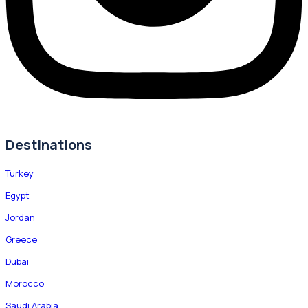
Destinations
Turkey
Egypt
Jordan
Greece
Dubai
Morocco
Saudi Arabia