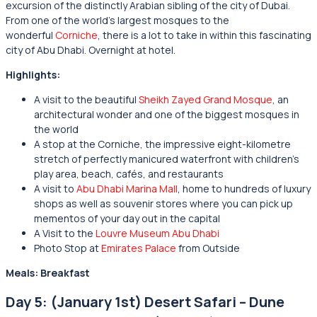
excursion of the distinctly Arabian sibling of the city of Dubai.
From one of the world’s largest mosques to the
wonderful
Corniche
, there is a lot to take in within this fascinating
city of Abu Dhabi. Overnight at hotel.
Highlights:
A visit to the beautiful
Sheikh Zayed Grand Mosque
, an
architectural wonder and one of the biggest mosques in
the world
A stop at the Corniche, the impressive eight-kilometre
stretch of perfectly manicured waterfront with children’s
play area, beach, cafés, and restaurants
A visit to
Abu Dhabi Marina Mall
, home to hundreds of luxury
shops as well as souvenir stores where you can pick up
mementos of your day out in the capital
A Visit to the
Louvre Museum Abu Dhabi
Photo Stop at
Emirates Palace
from Outside
Meals: Breakfast
Day 5: (January 1st) Desert Safari – Dune