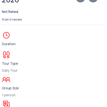
Not Rated
from 0 review
Duration
Tour Type
Daily Tour
Group Size
1 person