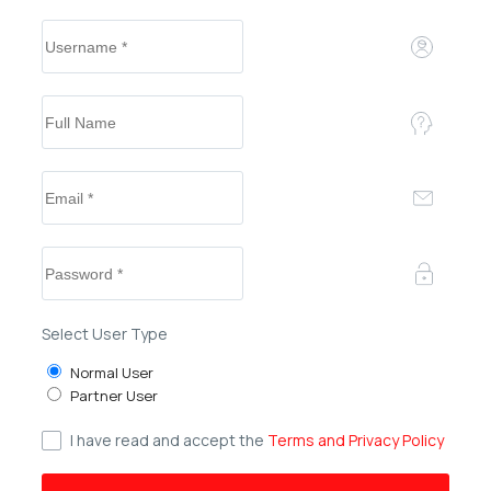
Select User Type
Normal User
Partner User
I have read and accept the
Terms and Privacy Policy