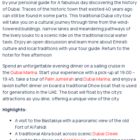
by your personal guide for A fabulous day discovering the history
of Dubai. Traces of the historic town that existed 40 years ago
can still be found in some parts. This traditional Dubai city tour
will take you on a cultural journey through time from the wind-
towered buildings, narrow lanes and meandering pathways of
the lively souks to a scenic ride on the traditional local water
taxis. Enjoy an open discussion and learn more about Emirati
culture and local traditions with your tour guide. Return to the
hotel for free afternoon
Spend an unforgettable evening dinner on a sailing cruise in
the
Dubai Marina
. Start your experience with a pick-up at 19:00 –
19:45, take a tour of
Palm Jumeirah
and
Dubai Marina
, and enjoy a
lavish buffet dinner on board a traditional Dhow boat that is used
for generations in the UAE. The boat will float by the city’s
attractions as you dine, offering a unique view of the city.
Highlights:
A visit to the Bastakiya with a panoramic view of the old
Fort of Al Fahidi
A traditional Abra boat across scenic
Dubai Creek