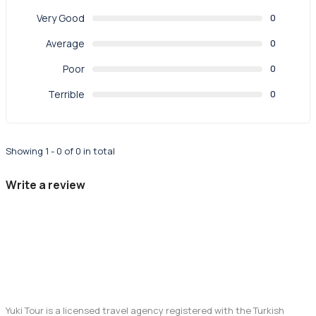
Very Good
0
Average
0
Poor
0
Terrible
0
Showing 1 - 0 of 0 in total
Write a review
Yuki Tour is a licensed travel agency registered with the Turkish