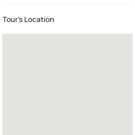
Tour's Location