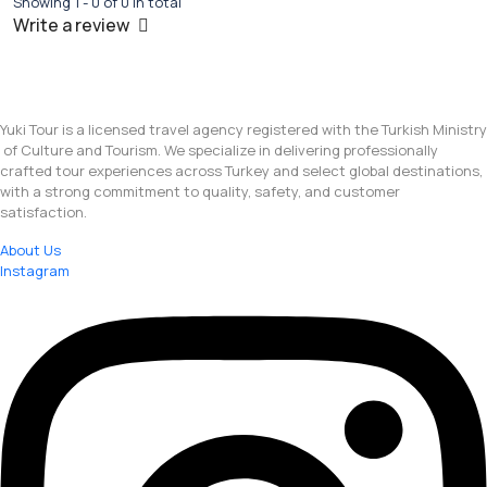
Showing 1 - 0 of 0 in total
Write a review
Yuki Tour is a licensed travel agency registered with the Turkish Ministry
of Culture and Tourism. We specialize in delivering professionally
crafted tour experiences across Turkey and select global destinations,
with a strong commitment to quality, safety, and customer
satisfaction.
About Us
Instagram