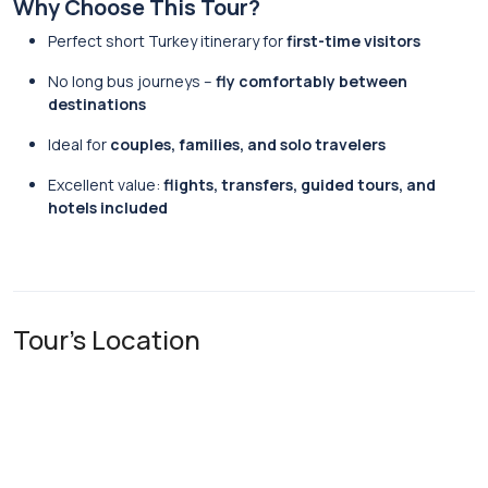
Why Choose This Tour?
Perfect short Turkey itinerary for
first-time visitors
No long bus journeys –
fly comfortably between
destinations
Ideal for
couples, families, and solo travelers
Excellent value:
flights, transfers, guided tours, and
hotels included
Tour's Location