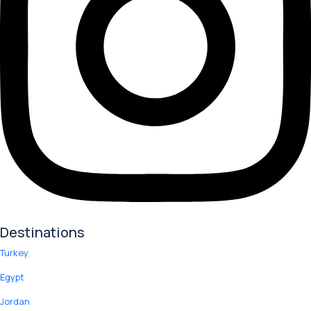
Destinations
Turkey
Egypt
Jordan