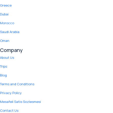
Greece
Dubai
Morocco
Saudi Arabia
Oman
Company
About Us
Trips
Blog
Terms and Conditions
Privacy Policy
Mesafeli Satis Sozlesmesi
Contact Us