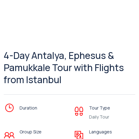
4-Day Antalya, Ephesus &
Pamukkale Tour with Flights
from Istanbul
Duration
Tour Type
Daily Tour
Group Size
Languages