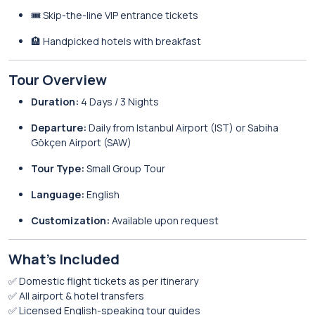
🎟️ Skip-the-line VIP entrance tickets
🏨 Handpicked hotels with breakfast
Tour Overview
Duration:
4 Days / 3 Nights
Departure:
Daily from Istanbul Airport (IST) or Sabiha
Gökçen Airport (SAW)
Tour Type:
Small Group Tour
Language:
English
Customization:
Available upon request
What’s Included
✅ Domestic flight tickets as per itinerary
✅ All airport & hotel transfers
✅ Licensed English-speaking tour guides