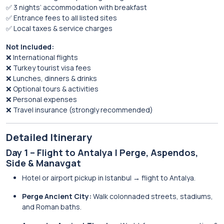
✅ 3 nights’ accommodation with breakfast
✅ Entrance fees to all listed sites
✅ Local taxes & service charges
Not Included:
❌ International flights
❌ Turkey tourist visa fees
❌ Lunches, dinners & drinks
❌ Optional tours & activities
❌ Personal expenses
❌ Travel insurance (strongly recommended)
Detailed Itinerary
Day 1 – Flight to Antalya | Perge, Aspendos,
Side & Manavgat
Hotel or airport pickup in Istanbul → flight to Antalya.
Perge Ancient City:
Walk colonnaded streets, stadiums,
and Roman baths.