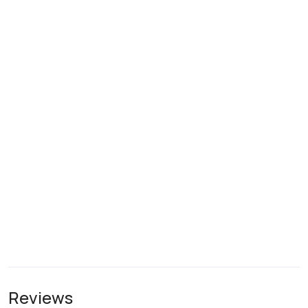
Reviews