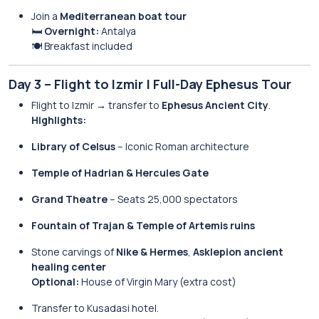
Join a
Mediterranean boat tour
🛏️
Overnight:
Antalya
🍽️ Breakfast included
Day 3 – Flight to Izmir | Full-Day Ephesus Tour
Flight to Izmir → transfer to
Ephesus Ancient City
.
Highlights:
Library of Celsus
– Iconic Roman architecture
Temple of Hadrian & Hercules Gate
Grand Theatre
– Seats 25,000 spectators
Fountain of Trajan & Temple of Artemis ruins
Stone carvings of
Nike & Hermes
,
Asklepion ancient
healing center
Optional:
House of Virgin Mary (extra cost)
Transfer to Kusadasi hotel.