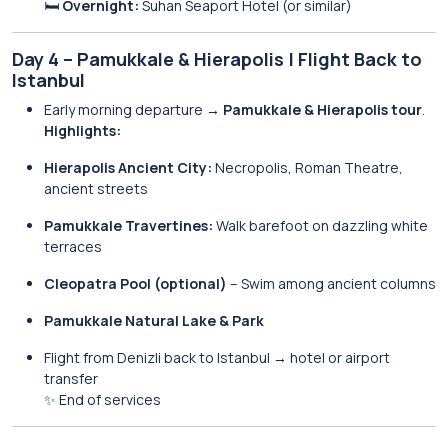
🛏️
Overnight:
Suhan Seaport Hotel (or similar)
Day 4 – Pamukkale & Hierapolis | Flight Back to
Istanbul
Early morning departure →
Pamukkale & Hierapolis tour
.
Highlights:
Hierapolis Ancient City:
Necropolis, Roman Theatre,
ancient streets
Pamukkale Travertines:
Walk barefoot on dazzling white
terraces
Cleopatra Pool (optional)
– Swim among ancient columns
Pamukkale Natural Lake & Park
Flight from Denizli back to Istanbul → hotel or airport
transfer
✨ End of services