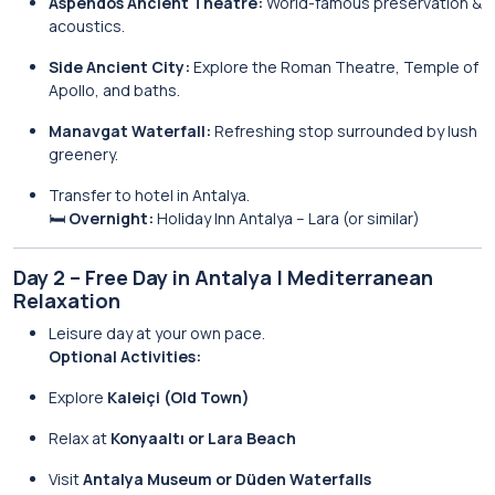
Aspendos Ancient Theatre:
World-famous preservation &
acoustics.
Side Ancient City:
Explore the Roman Theatre, Temple of
Apollo, and baths.
Manavgat Waterfall:
Refreshing stop surrounded by lush
greenery.
Transfer to hotel in Antalya.
🛏️
Overnight:
Holiday Inn Antalya – Lara (or similar)
Day 2 – Free Day in Antalya | Mediterranean
Relaxation
Leisure day at your own pace.
Optional Activities:
Explore
Kaleiçi (Old Town)
Relax at
Konyaaltı or Lara Beach
Visit
Antalya Museum or Düden Waterfalls