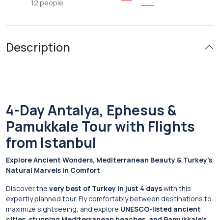
12 people
___
Description
4-Day Antalya, Ephesus &
Pamukkale Tour with Flights
from Istanbul
Explore Ancient Wonders, Mediterranean Beauty & Turkey’s
Natural Marvels in Comfort
Discover the
very best of Turkey in just 4 days
with this
expertly planned tour. Fly comfortably between destinations to
maximize sightseeing, and explore
UNESCO-listed ancient
cities, stunning Mediterranean beaches, and Pamukkale’s