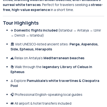
surreal white terraces
. Perfect for travelers seeking a
stress-
free, high-value experience
in a short time.
Tour Highlights
✈️
Domestic flights included
(Istanbul → Antalya → Izmir
→ Denizli → Istanbul)
🏛️ Visit UNESCO-listed ancient sites:
Perge, Aspendos,
Side, Ephesus, Hierapolis
🌊 Relax on Antalya’s
Mediterranean beaches
📚 Walk through the
legendary Library of Celsus in
Ephesus
♨️ Explore
Pamukkale’s white travertines & Cleopatra
Pool
🎧 Professional English-speaking local guides
🚐 All airport & hotel transfers included