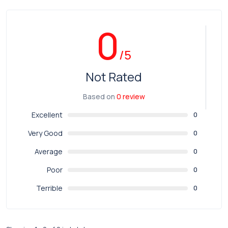
0
/5
Not Rated
Based on
0 review
Excellent
0
Very Good
0
Average
0
Poor
0
Terrible
0