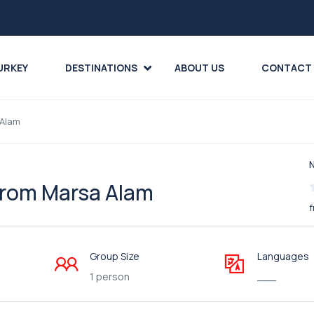
URKEY
DESTINATIONS
ABOUT US
CONTACT
 Alam
 from Marsa Alam
f
Group Size
Languages
1 person
___