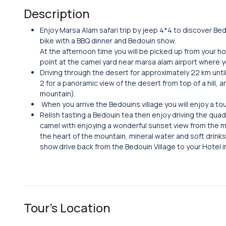
Description
Enjoy Marsa Alam safari trip by jeep 4*4 to discover Bedo
bike with a BBQ dinner and Bedouin show.
At the afternoon time you will be picked up from your ho
point at the camel yard near marsa alam airport where yo
Driving through the desert for approximately 22 km unti
2 for a panoramic view of the desert from top of a hill, 
mountain).
When you arrive the Bedouins village you will enjoy a tou
Relish tasting a Bedouin tea then enjoy driving the quad 
camel with enjoying a wonderful sunset view from the m
the heart of the mountain, mineral water and soft drink
show.drive back from the Bedouin Village to your Hotel 
Tour's Location