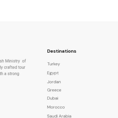
Destinations
ish Ministry of
Turkey
y crafted tour
Egypt
th a strong
Jordan
Greece
Dubai
Morocco
Saudi Arabia