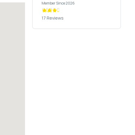
Member Since 2026
17 Reviews