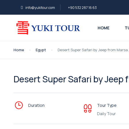
info@yukitour.com
+90 532 287 16 63
HOME
T
Home
Egypt
Desert Super Safari by Jeep from Marsa
Desert Super Safari by Jeep
Duration
Tour Type
Daily Tour