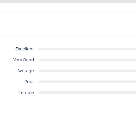
Excellent
Very Good
Average
Poor
Terrible