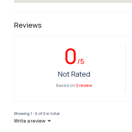
Reviews
0
/5
Not Rated
Based on
0 review
Showing 1 - 0 of 0 in total
Write a review