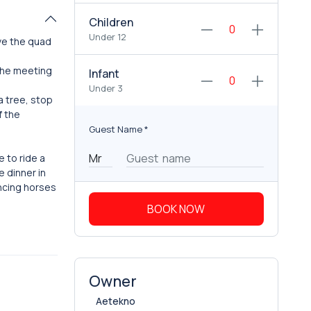
Children
Under 12
ive the quad
 the meeting
Infant
Under 3
a tree, stop
f the
Guest Name
*
e to ride a
 dinner in
ancing horses
BOOK NOW
Owner
Aetekno