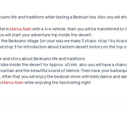
uins life and traditions while tasting a Bedouin tea Also you will dr
tel in
Marsa Alam
with a 4×4 vehicle, then you will be transferred to
u will start your adventure trip inside the desert.
l the Bedouins village (on your way we make 3 stops: stop 1 by Acaci
and stop 3 for introduction about Eastern desert history on the top o
r and story about Bedouins life and traditions.
bike inside the desert for Approx. 40 min, also you will have a chanc
ountain and the beautiful sound of silence,Then have your barbeque
s, After that you will enjoy the bedouin show with belly dance and d
in
Marsa Alam
while enjoying the fascinating night.