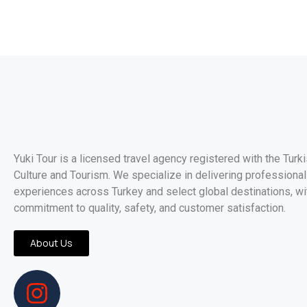
Yuki Tour is a licensed travel agency registered with the Turk
Culture and Tourism. We specialize in delivering professionall
experiences across Turkey and select global destinations, wi
commitment to quality, safety, and customer satisfaction.
About Us