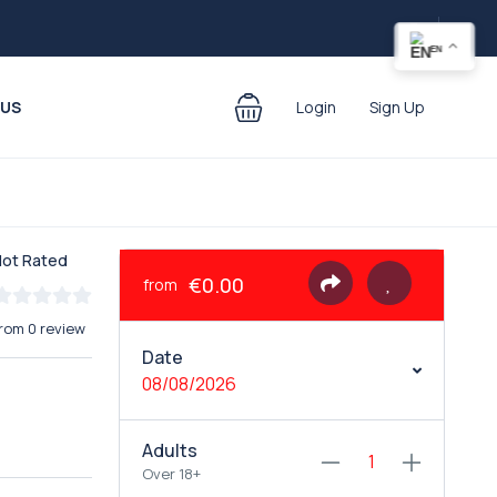
EN
 US
Login
Sign Up
Not Rated
€0.00
from
rom 0 review
Date
08/08/2026
Adults
Over 18+