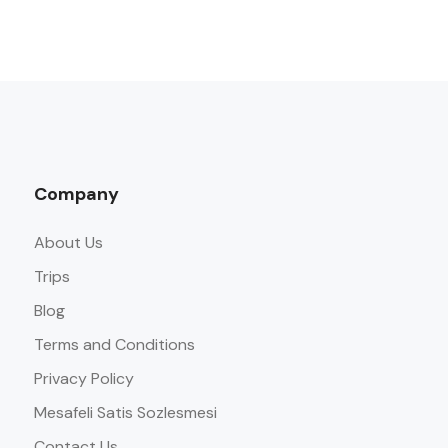
Company
About Us
Trips
Blog
Terms and Conditions
Privacy Policy
Mesafeli Satis Sozlesmesi
Contact Us