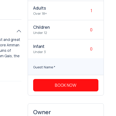
Adults
Over 18+
Children
Under 12
st and great
xplore Amman
Infant
uins of
Under 3
mm Qais, the
Guest Name
*
BOOK NOW
Owner