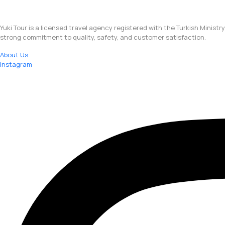
Yuki Tour is a licensed travel agency registered with the Turkish Ministr
strong commitment to quality, safety, and customer satisfaction.
About Us
Instagram