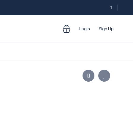
Login
Sign Up