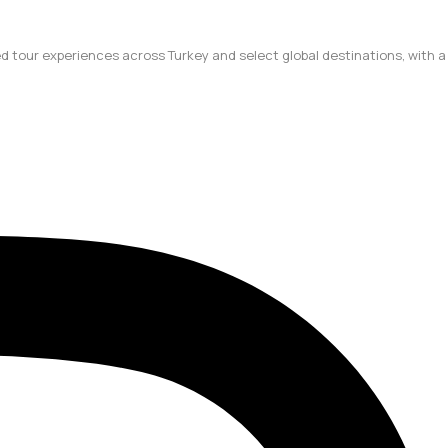
ted tour experiences across Turkey and select global destinations, with a