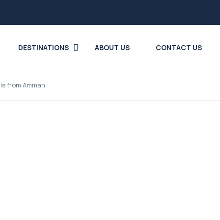
DESTINATIONS
ABOUT US
CONTACT US
ais from Amman