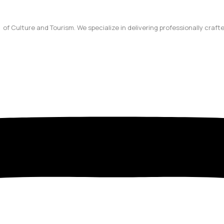
y of Culture and Tourism. We specialize in delivering professionally craf