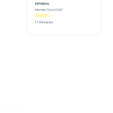
Aetekno
Member Since 2026
17 Reviews