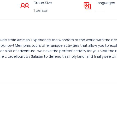
Group Size
Languages
1 person
___
m Qais from Amman. Experience the wonders of the world with the be
 Book now! Memphis tours offer unique activities that allow you to e
 a bit of adventure, we have the perfect activity for you. Visit the r
he citadel built by Saladin to defend this holy land, and finally see U