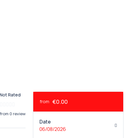
Not Rated
€0.00
from
from 0 review
Date
06/08/2026