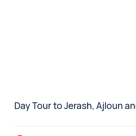
Day Tour to Jerash, Ajloun