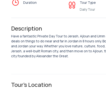
Duration
Tour Type
Daily Tour
Description
Have a fantastic Private Day Tour to Jerash, Ajloun and Um
deals on things to do near and far in Jordan in 8 hours only.
and Jordan your way. Whether you love nature, culture, food, or
Jerash, a well-built Roman city, and then move on to Ajloun, t
city founded by Alexander the Great.
Tour's Location