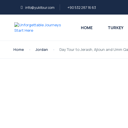
info@yukitour.com
+90 532 287 16 63
HOME
TURKEY
Home
Jordan
Day Tour to Jerash, Ajloun and Umm Q