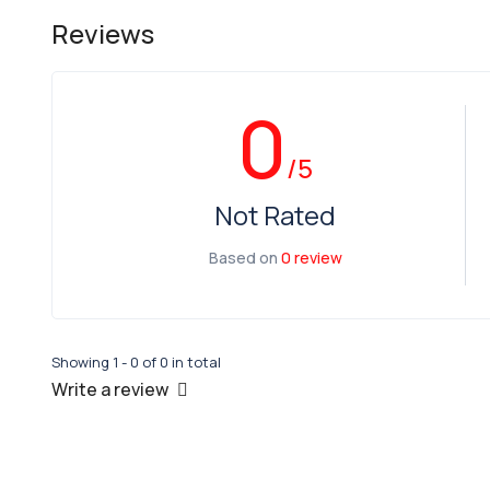
Reviews
0
/5
Not Rated
Based on
0 review
Showing 1 - 0 of 0 in total
Write a review