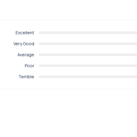
Excellent
Very Good
Average
Poor
Terrible