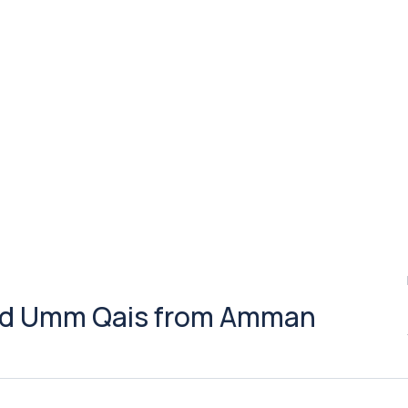
 and Umm Qais from Amman