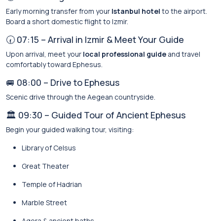
Early morning transfer from your
Istanbul hotel
to the airport.
Board a short domestic flight to Izmir.
🕢 07:15 – Arrival in Izmir & Meet Your Guide
Upon arrival, meet your
local professional guide
and travel
comfortably toward Ephesus.
🚐 08:00 – Drive to Ephesus
Scenic drive through the Aegean countryside.
🏛️ 09:30 – Guided Tour of Ancient Ephesus
Begin your guided walking tour, visiting:
Library of Celsus
Great Theater
Temple of Hadrian
Marble Street
Agora & ancient baths