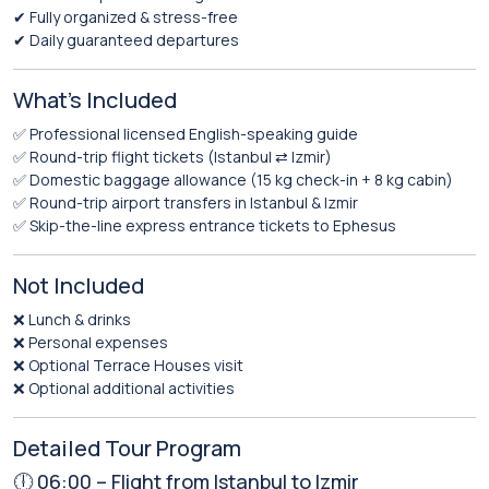
✔ Fully organized & stress-free
✔ Daily guaranteed departures
What’s Included
✅ Professional licensed English-speaking guide
✅ Round-trip flight tickets (Istanbul ⇄ Izmir)
✅ Domestic baggage allowance (15 kg check-in + 8 kg cabin)
✅ Round-trip airport transfers in Istanbul & Izmir
✅ Skip-the-line express entrance tickets to Ephesus
Not Included
❌ Lunch & drinks
❌ Personal expenses
❌ Optional Terrace Houses visit
❌ Optional additional activities
Detailed Tour Program
🕕 06:00 – Flight from Istanbul to Izmir