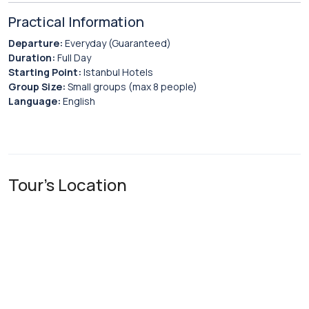
Practical Information
Departure:
Everyday (Guaranteed)
Duration:
Full Day
Starting Point:
Istanbul Hotels
Group Size:
Small groups (max 8 people)
Language:
English
Tour's Location