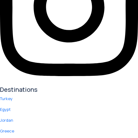
Destinations
Turkey
Egypt
Jordan
Greece