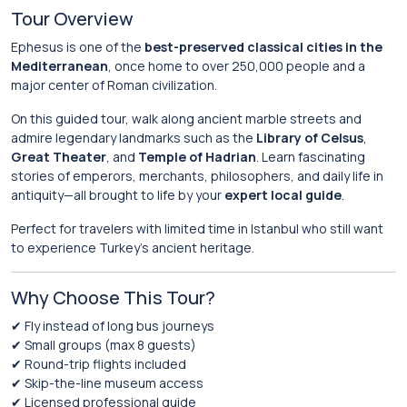
Tour Overview
Ephesus is one of the
best-preserved classical cities in the
Mediterranean
, once home to over 250,000 people and a
major center of Roman civilization.
On this guided tour, walk along ancient marble streets and
admire legendary landmarks such as the
Library of Celsus
,
Great Theater
, and
Temple of Hadrian
. Learn fascinating
stories of emperors, merchants, philosophers, and daily life in
antiquity—all brought to life by your
expert local guide
.
Perfect for travelers with limited time in Istanbul who still want
to experience Turkey’s ancient heritage.
Why Choose This Tour?
✔ Fly instead of long bus journeys
✔ Small groups (max 8 guests)
✔ Round-trip flights included
✔ Skip-the-line museum access
✔ Licensed professional guide