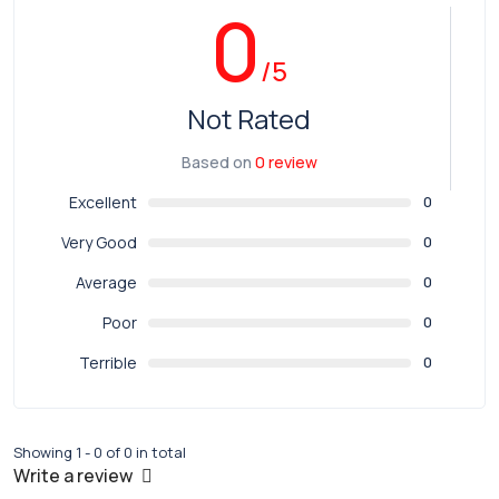
0
/5
Not Rated
Based on
0 review
Excellent
0
Very Good
0
Average
0
Poor
0
Terrible
0
Showing 1 - 0 of 0 in total
Write a review