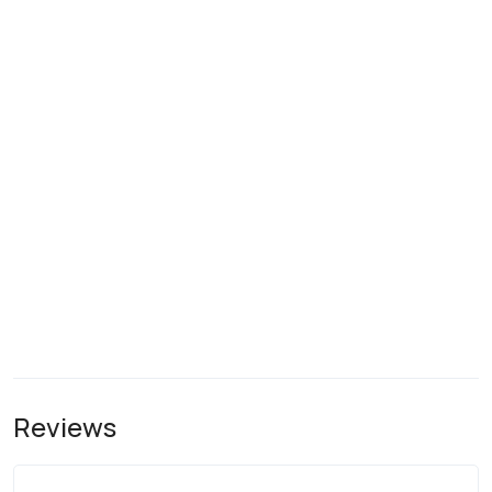
Reviews