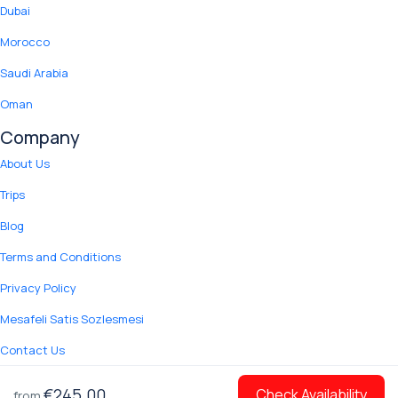
Dubai
Morocco
Saudi Arabia
Oman
Company
About Us
Trips
Blog
Terms and Conditions
Privacy Policy
Mesafeli Satis Sozlesmesi
Contact Us
© 2012 Copyright Yuki Tour.
€245.00
Check Availability
from