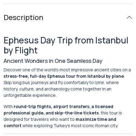
Description
Ephesus Day Trip from Istanbul
by Flight
Ancient Wonders in One Seamless Day
Discover one of the world’s most impressive ancient cities on a
stress-free, full-day Ephesus tour from Istanbul by plane
.
Skip long bus journeys and fly comfortably to Izmir, where
history, culture, and archaeology come together in an
unforgettable experience.
With
round-trip flights, airport transfers, a licensed
professional guide, and skip-the-line tickets
, this tour is
designed for travelers who want to
maximize time and
comfort
while exploring Turkey’s most iconic Roman city.