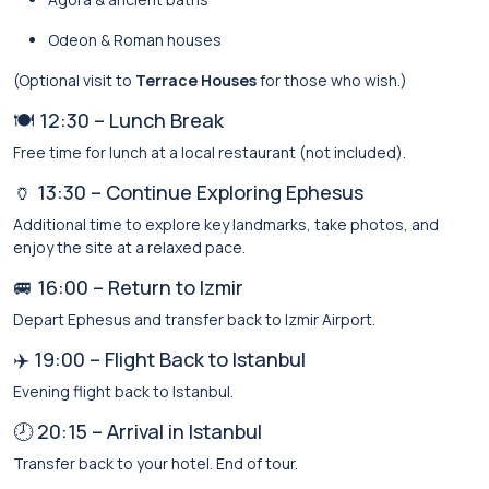
Odeon & Roman houses
(Optional visit to
Terrace Houses
for those who wish.)
🍽️ 12:30 – Lunch Break
Free time for lunch at a local restaurant (not included).
🏺 13:30 – Continue Exploring Ephesus
Additional time to explore key landmarks, take photos, and
enjoy the site at a relaxed pace.
🚐 16:00 – Return to Izmir
Depart Ephesus and transfer back to Izmir Airport.
✈️ 19:00 – Flight Back to Istanbul
Evening flight back to Istanbul.
🕗 20:15 – Arrival in Istanbul
Transfer back to your hotel. End of tour.