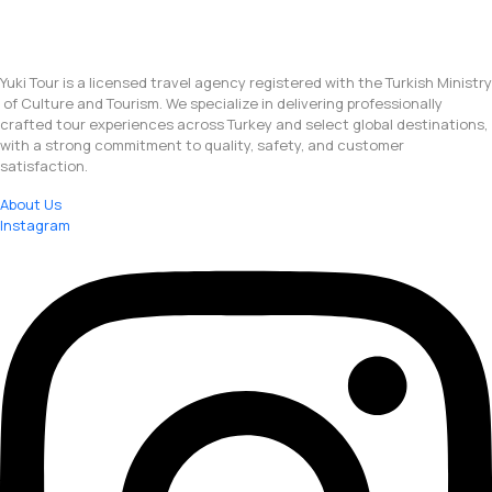
Yuki Tour is a licensed travel agency registered with the Turkish Ministry
of Culture and Tourism. We specialize in delivering professionally
crafted tour experiences across Turkey and select global destinations,
with a strong commitment to quality, safety, and customer
satisfaction.
About Us
Instagram