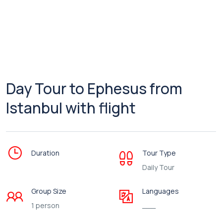
Day Tour to Ephesus from
Istanbul with flight
Duration
Tour Type
Daily Tour
Group Size
Languages
1 person
___