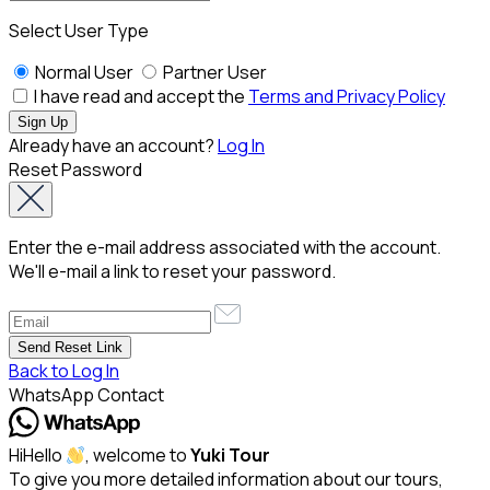
Select User Type
Normal User
Partner User
I have read and accept the
Terms and Privacy Policy
Already have an account?
Log In
Reset Password
Enter the e-mail address associated with the account.
We'll e-mail a link to reset your password.
Back to Log In
WhatsApp Contact
Hi
Hello
, welcome to
Yuki Tour
To give you more detailed information about our tours,