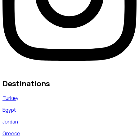
Destinations
Turkey
Egypt
Jordan
Greece