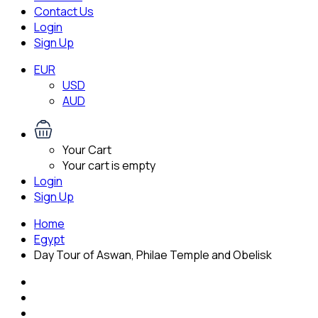
Contact Us
Login
Sign Up
EUR
USD
AUD
Your Cart
Your cart is empty
Login
Sign Up
Home
Egypt
Day Tour of Aswan, Philae Temple and Obelisk