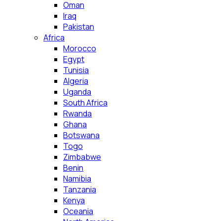
Oman
Iraq
Pakistan
Africa
Morocco
Egypt
Tunisia
Algeria
Uganda
South Africa
Rwanda
Ghana
Botswana
Togo
Zimbabwe
Benin
Namibia
Tanzania
Kenya
Oceania