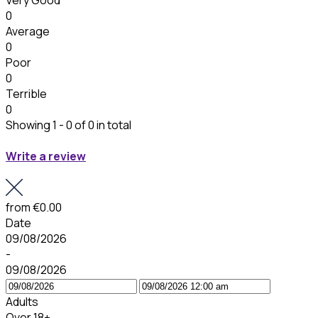
Very Good
0
Average
0
Poor
0
Terrible
0
Showing 1 - 0 of 0 in total
Write a review
from
€0.00
Date
09/08/2026
-
09/08/2026
Adults
Over 18+