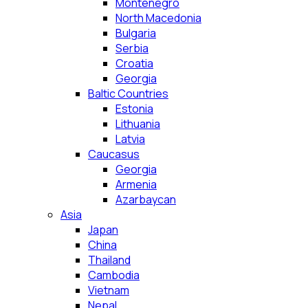
Montenegro
North Macedonia
Bulgaria
Serbia
Croatia
Georgia
Baltic Countries
Estonia
Lithuania
Latvia
Caucasus
Georgia
Armenia
Azarbaycan
Asia
Japan
China
Thailand
Cambodia
Vietnam
Nepal