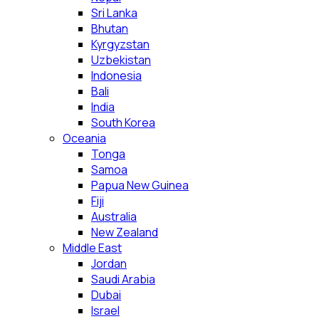
Sri Lanka
Bhutan
Kyrgyzstan
Uzbekistan
Indonesia
Bali
India
South Korea
Oceania
Tonga
Samoa
Papua New Guinea
Fiji
Australia
New Zealand
Middle East
Jordan
Saudi Arabia
Dubai
Israel