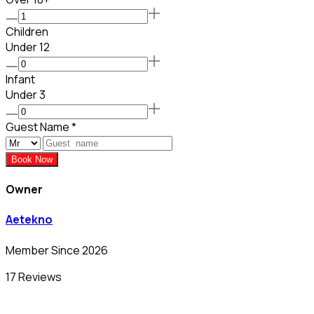
Children
Under 12
Infant
Under 3
Guest Name
*
Book Now
Owner
Aetekno
Member Since 2026
17 Reviews