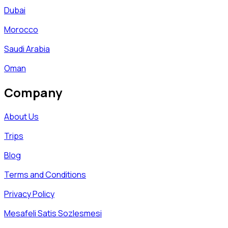
Dubai
Morocco
Saudi Arabia
Oman
Company
About Us
Trips
Blog
Terms and Conditions
Privacy Policy
Mesafeli Satis Sozlesmesi