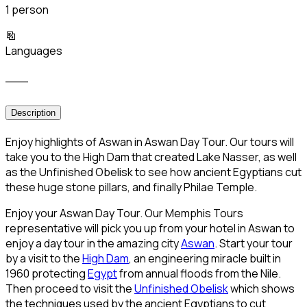
1 person
Languages
___
Description
Enjoy highlights of Aswan in Aswan Day Tour. Our tours will
take you to the High Dam that created Lake Nasser, as well
as the Unfinished Obelisk to see how ancient Egyptians cut
these huge stone pillars, and finally Philae Temple.
Enjoy your Aswan Day Tour. Our Memphis Tours
representative will pick you up from your hotel in Aswan to
enjoy a day tour in the amazing city
Aswan
. Start your tour
by a visit to the
High Dam
, an engineering miracle built in
1960 protecting
Egypt
from annual floods from the Nile.
Then proceed to visit the
Unfinished Obelisk
which shows
the techniques used by the ancient Egyptians to cut