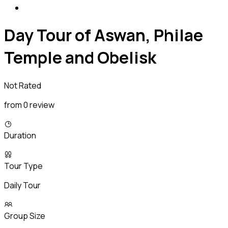
Day Tour of Aswan, Philae
Temple and Obelisk
Not Rated
from 0 review
Duration
Tour Type
Daily Tour
Group Size