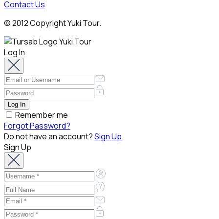
Contact Us
© 2012 Copyright Yuki Tour.
Log In
Remember me
Forgot Password?
Do not have an account?
Sign Up
Sign Up