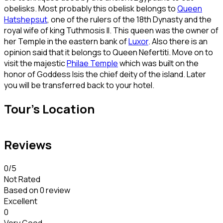
obelisks. Most probably this obelisk belongs to
Queen
Hatshepsut
, one of the rulers of the 18th Dynasty and the
royal wife of king Tuthmosis II. This queen was the owner of
her Temple in the eastern bank of
Luxor
. Also there is an
opinion said that it belongs to Queen Nefertiti. Move on to
visit the majestic
Philae Temple
which was built on the
honor of Goddess Isis the chief deity of the island. Later
you will be transferred back to your hotel.
Tour's Location
Reviews
0
/5
Not Rated
Based on
0 review
Excellent
0