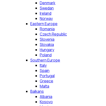
Denmark
Swedan
Ireland
Norway
Eastern Europe
Romania
Czech Republic
Slovenia
Slovakia
Hungary
Poland
Southern Europe
Italy
Spain
Portugal
Greece
Malta
Balkans
Albania
Kosovo