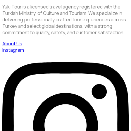
Yuki Tour is a licensed travel agency registered with the
Turkish Ministry of Culture and Tourism. We specialize in
delivering professionally crafted tour experiences across
Turkey and select global destinations, with a strong
commitment to quality, safety, and customer satisfaction.
About Us
Instagram