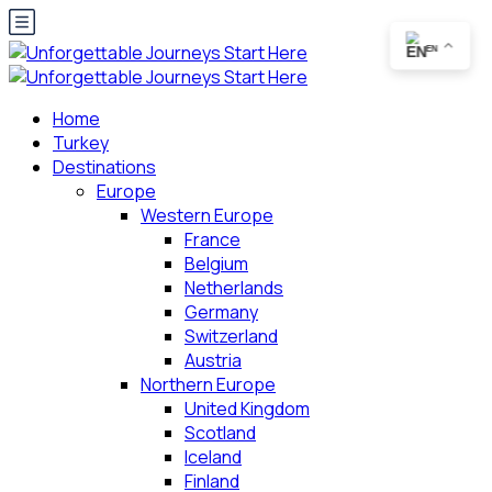
EN
Home
Turkey
Destinations
Europe
Western Europe
France
Belgium
Netherlands
Germany
Switzerland
Austria
Northern Europe
United Kingdom
Scotland
Iceland
Finland