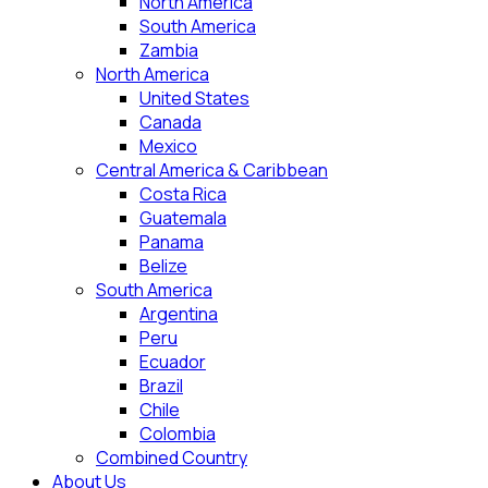
North America
South America
Zambia
North America
United States
Canada
Mexico
Central America & Caribbean
Costa Rica
Guatemala
Panama
Belize
South America
Argentina
Peru
Ecuador
Brazil
Chile
Colombia
Combined Country
About Us