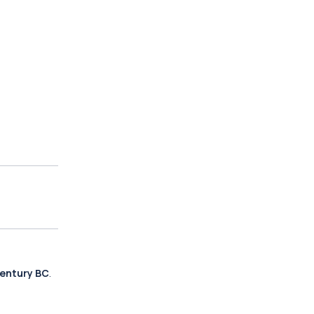
century BC
.