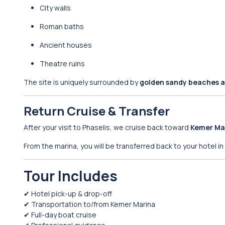
City walls
Roman baths
Ancient houses
Theatre ruins
The site is uniquely surrounded by
golden sandy beaches a
Return Cruise & Transfer
After your visit to Phaselis, we cruise back toward
Kemer Ma
From the marina, you will be transferred back to your hotel in
Tour Includes
✔ Hotel pick-up & drop-off
✔ Transportation to/from Kemer Marina
✔ Full-day boat cruise