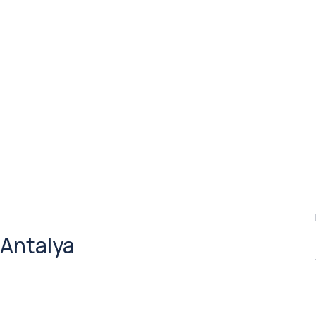
 Antalya