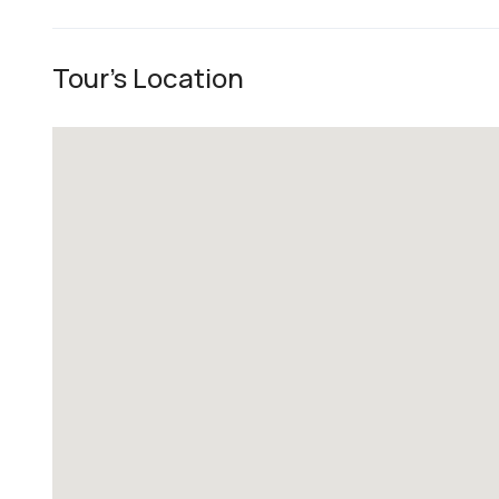
Tour's Location