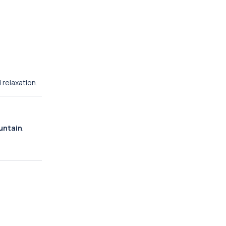
 relaxation.
untain
.