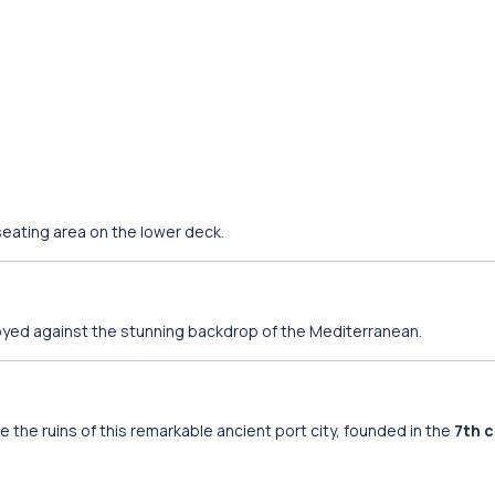
eating area on the lower deck.
oyed against the stunning backdrop of the Mediterranean.
re the ruins of this remarkable ancient port city, founded in the
7th 