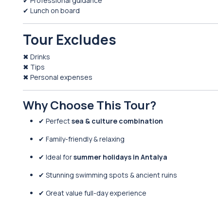
✔ Professional guidance
✔ Lunch on board
Tour Excludes
✖ Drinks
✖ Tips
✖ Personal expenses
Why Choose This Tour?
✔ Perfect
sea & culture combination
✔ Family-friendly & relaxing
✔ Ideal for
summer holidays in Antalya
✔ Stunning swimming spots & ancient ruins
✔ Great value full-day experience