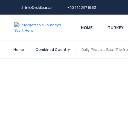
info@yukitour.com
+90 532 287 16 63
HOME
TURKEY
Home
Combined Country
Daily Phaselis Boat Trip f