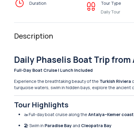
Duration
Tour Type
Daily Tour
Description
Daily Phaselis Boat Trip from
Full-Day Boat Cruise | Lunch Included
Experience the breathtaking beauty of the
Turkish Riviera
o
turquoise waters, swim in hidden bays, explore the ancient c
Tour Highlights
🚤 Full-day boat cruise along the
Antalya–Kemer coast
🏖 Swim in
Paradise Bay
and
Cleopatra Bay