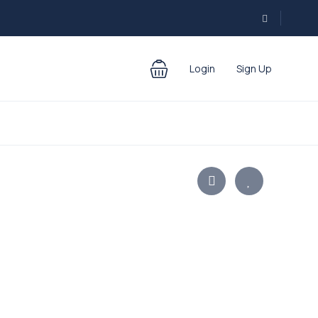
Login
Sign Up