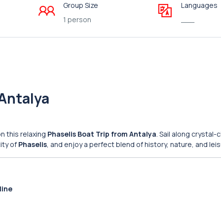
Group Size
Languages
1 person
___
 Antalya
n this relaxing
Phaselis Boat Trip from Antalya
. Sail along crystal-
ity of
Phaselis
, and enjoy a perfect blend of history, nature, and leis
line