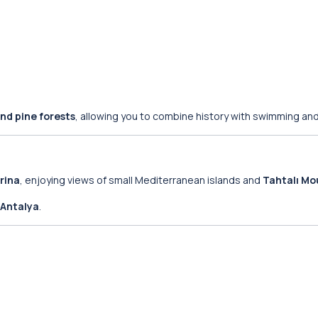
nd pine forests
, allowing you to combine history with swimming and
rina
, enjoying views of small Mediterranean islands and
Tahtalı Mo
Antalya
.