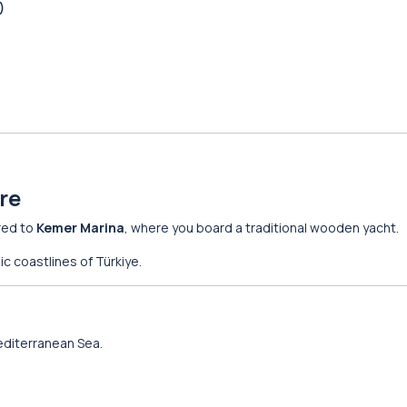
)
re
red to
Kemer Marina
, where you board a traditional wooden yacht.
ic coastlines of Türkiye.
editerranean Sea.