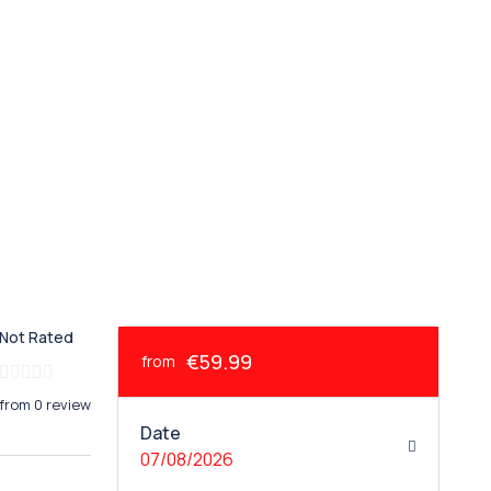
Not Rated
€59.99
from
from 0 review
Date
07/08/2026