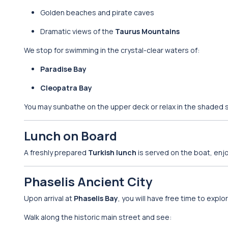
Golden beaches and pirate caves
Dramatic views of the
Taurus Mountains
We stop for swimming in the crystal-clear waters of:
Paradise Bay
Cleopatra Bay
You may sunbathe on the upper deck or relax in the shaded s
Lunch on Board
A freshly prepared
Turkish lunch
is served on the boat, enj
Phaselis Ancient City
Upon arrival at
Phaselis Bay
, you will have free time to explo
Walk along the historic main street and see: