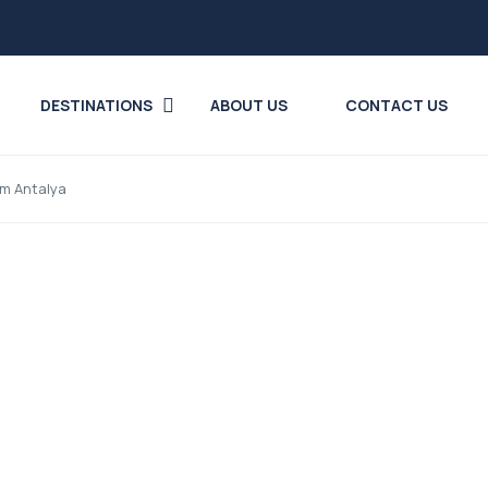
DESTINATIONS
ABOUT US
CONTACT US
rom Antalya