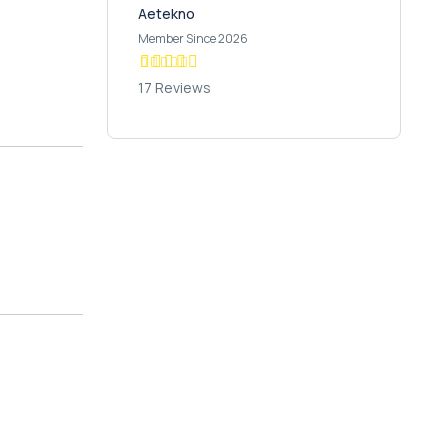
Aetekno
Member Since 2026
17 Reviews