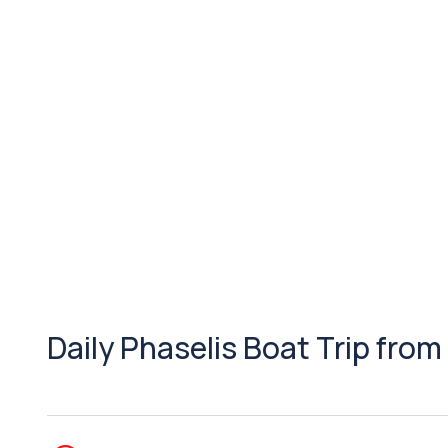
Daily Phaselis Boat Trip from