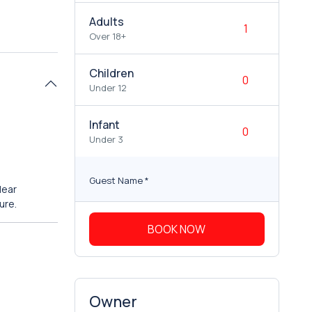
Adults
Over 18+
Children
Under 12
Infant
Under 3
Guest Name
*
clear
ure.
BOOK NOW
Owner