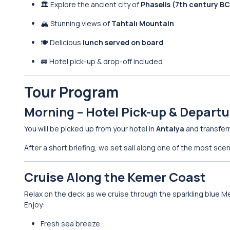
🏛 Explore the ancient city of
Phaselis (7th century BC
🏔 Stunning views of
Tahtalı Mountain
🍽 Delicious
lunch served on board
🚐 Hotel pick-up & drop-off included
Tour Program
Morning – Hotel Pick-up & Departu
You will be picked up from your hotel in
Antalya
and transfer
After a short briefing, we set sail along one of the most scen
Cruise Along the Kemer Coast
Relax on the deck as we cruise through the sparkling blue M
Enjoy:
Fresh sea breeze