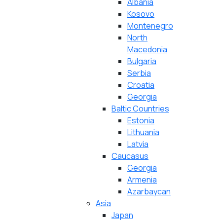
Albania
Kosovo
Montenegro
North
Macedonia
Bulgaria
Serbia
Croatia
Georgia
Baltic Countries
Estonia
Lithuania
Latvia
Caucasus
Georgia
Armenia
Azarbaycan
Asia
Japan