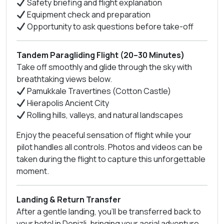
Safety briefing and flight explanation
Equipment check and preparation
Opportunity to ask questions before take-off
Tandem Paragliding Flight (20–30 Minutes)
Take off smoothly and glide through the sky with
breathtaking views below.
Pamukkale Travertines (Cotton Castle)
Hierapolis Ancient City
Rolling hills, valleys, and natural landscapes
Enjoy the peaceful sensation of flight while your
pilot handles all controls. Photos and videos can be
taken during the flight to capture this unforgettable
moment.
Landing & Return Transfer
After a gentle landing, you’ll be transferred back to
your hotel in Denizli, bringing your aerial adventure