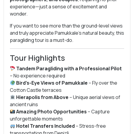
experience—just a sense of excitement and
wonder.
If you want to see more than the ground-level views
and truly appreciate Pamukkale’s natural beauty, this
paragliding tour is a must-do.
Tour Highlights
Tandem Paragliding with a Professional Pilot
– No experience required
Bird’s-Eye Views of Pamukkale
– Fly over the
Cotton Castle terraces
Hierapolis from Above
– Unique aerial views of
ancient ruins
Amazing Photo Opportunities
– Capture
unforgettable moments
Hotel Transfers Included
– Stress-free
transportation from Denizli