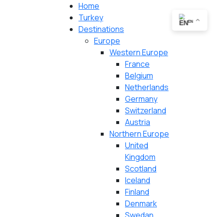
Home
Turkey
EN
Destinations
Europe
Western Europe
France
Belgium
Netherlands
Germany
Switzerland
Austria
Northern Europe
United
Kingdom
Scotland
Iceland
Finland
Denmark
Swedan