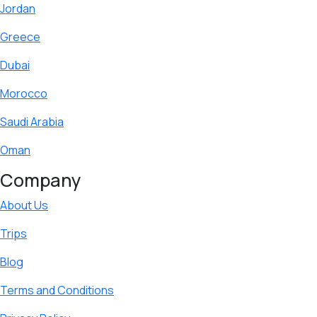
Jordan
Greece
Dubai
Morocco
Saudi Arabia
Oman
Company
About Us
Trips
Blog
Terms and Conditions