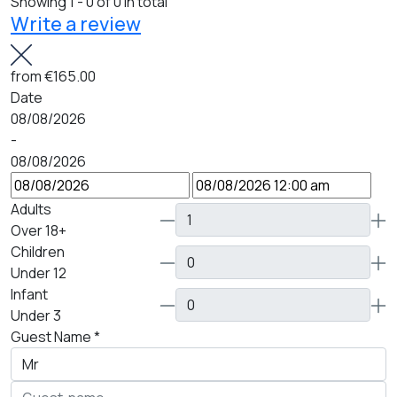
Showing 1 - 0 of 0 in total
Write a review
from
€165.00
Date
08/08/2026
-
08/08/2026
Adults
Over 18+
Children
Under 12
Infant
Under 3
Guest Name
*