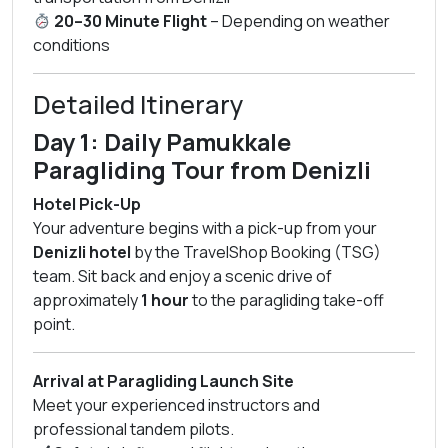
20–30 Minute Flight
– Depending on weather
conditions
Detailed Itinerary
Day 1: Daily Pamukkale
Paragliding Tour from Denizli
Hotel Pick-Up
Your adventure begins with a pick-up from your
Denizli hotel
by the TravelShop Booking (TSG)
team. Sit back and enjoy a scenic drive of
approximately
1 hour
to the paragliding take-off
point.
Arrival at Paragliding Launch Site
Meet your experienced instructors and
professional tandem pilots.