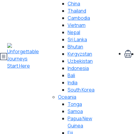
China
Thailand
Cambodia
Vietnam
Nepal
Sri Lanka
Bhutan
Kyrgyzstan
Uzbekistan
Indonesia
Bali
India
South Korea
Oceania
Tonga
Samoa
Papua New
Guinea
Fiji