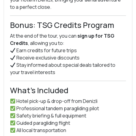
to a perfect close.
Bonus: TSG Credits Program
At the end of the tour, you can
sign up for TSG
Credits
, allowing you to:
Earn credits for future trips
Receive exclusive discounts
Stay informed about special deals tailored to
your travel interests
What’s Included
Hotel pick-up & drop-off from Denizli
Professional tandem paragliding pilot
Safety briefing & full equipment
Guided paragliding flight
All local transportation