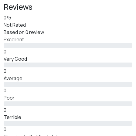
Reviews
0
/5
Not Rated
Based on
0 review
Excellent
0
Very Good
0
Average
0
Poor
0
Terrible
0