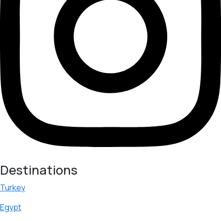
Destinations
Turkey
Egypt