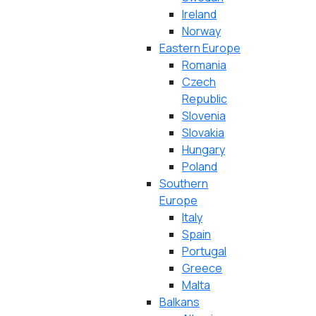
Ireland
Norway
Eastern Europe
Romania
Czech
Republic
Slovenia
Slovakia
Hungary
Poland
Southern
Europe
Italy
Spain
Portugal
Greece
Malta
Balkans