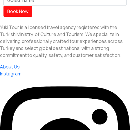
Book Now
Yuki Tour is a licensed travel agency registered with the
Turkish Ministry of Culture and Tourism. We specialize in
delivering professionally crafted tour experiences across
Turkey and select global destinations, with a strong
commitment to quality, safety, and customer satisfaction.
About Us
Instagram