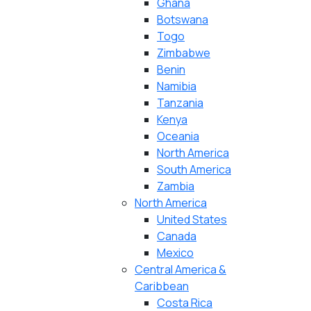
Ghana
Botswana
Togo
Zimbabwe
Benin
Namibia
Tanzania
Kenya
Oceania
North America
South America
Zambia
North America
United States
Canada
Mexico
Central America &
Caribbean
Costa Rica