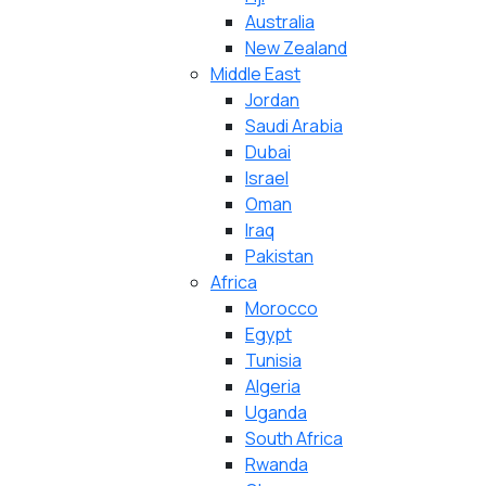
Australia
New Zealand
Middle East
Jordan
Saudi Arabia
Dubai
Israel
Oman
Iraq
Pakistan
Africa
Morocco
Egypt
Tunisia
Algeria
Uganda
South Africa
Rwanda