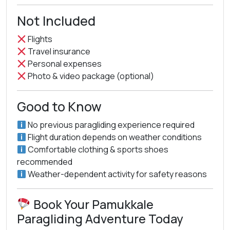
Not Included
Flights
Travel insurance
Personal expenses
Photo & video package (optional)
Good to Know
No previous paragliding experience required
Flight duration depends on weather conditions
Comfortable clothing & sports shoes
recommended
Weather-dependent activity for safety reasons
Book Your Pamukkale
Paragliding Adventure Today