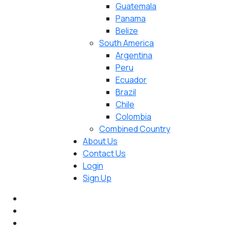
Guatemala
Panama
Belize
South America
Argentina
Peru
Ecuador
Brazil
Chile
Colombia
Combined Country
About Us
Contact Us
Login
Sign Up