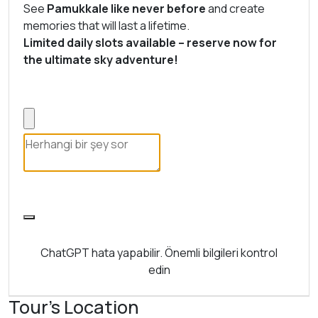
See
Pamukkale like never before
and create
memories that will last a lifetime.
Limited daily slots available – reserve now for
the ultimate sky adventure!
ChatGPT hata yapabilir. Önemli bilgileri kontrol
edin
Tour's Location