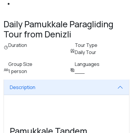
Daily Pamukkale Paragliding
Tour from Denizli
Duration
Tour Type
Daily Tour
Group Size
Languages
1 person
___
Description
Pamukkale Tandem