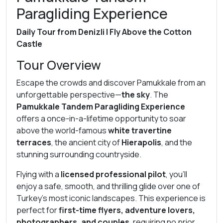
Paragliding Experience
Daily Tour from Denizli | Fly Above the Cotton
Castle
Tour Overview
Escape the crowds and discover Pamukkale from an
unforgettable perspective—
the sky
. The
Pamukkale Tandem Paragliding Experience
offers a once-in-a-lifetime opportunity to soar
above the world-famous
white travertine
terraces
, the ancient city of
Hierapolis
, and the
stunning surrounding countryside.
Flying with a
licensed professional pilot
, you’ll
enjoy a safe, smooth, and thrilling glide over one of
Turkey’s most iconic landscapes. This experience is
perfect for
first-time flyers, adventure lovers,
photographers, and couples
, requiring no prior