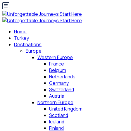
Home
Turkey
Destinations
Europe
Western Europe
France
Belgium
Netherlands
Germany
Switzerland
Austria
Northern Europe
United Kingdom
Scotland
Iceland
Finland