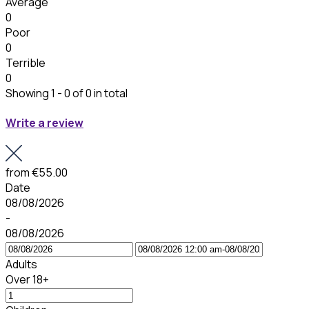
Average
0
Poor
0
Terrible
0
Showing 1 - 0 of 0 in total
Write a review
from
€55.00
Date
08/08/2026
-
08/08/2026
Adults
Over 18+