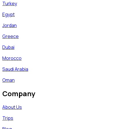
Turkey
Egypt
Jordan
Greece
Dubai
Morocco
Saudi Arabia
Oman
Company
About Us
Trips