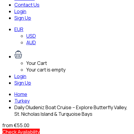
Contact Us
Login
Sign Up
EUR
USD
AUD
Your Cart
Your cart is empty
Login
Sign Up
Home
Turkey
Daily Oludeniz Boat Cruise – Explore Butterfly Valley,
St. Nicholas Island & Turquoise Bays
from
€55.00
Check Availability