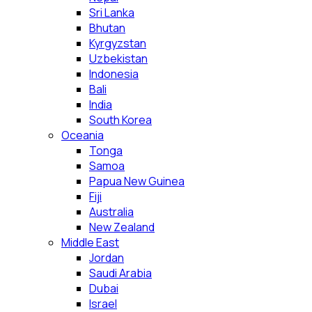
Sri Lanka
Bhutan
Kyrgyzstan
Uzbekistan
Indonesia
Bali
India
South Korea
Oceania
Tonga
Samoa
Papua New Guinea
Fiji
Australia
New Zealand
Middle East
Jordan
Saudi Arabia
Dubai
Israel