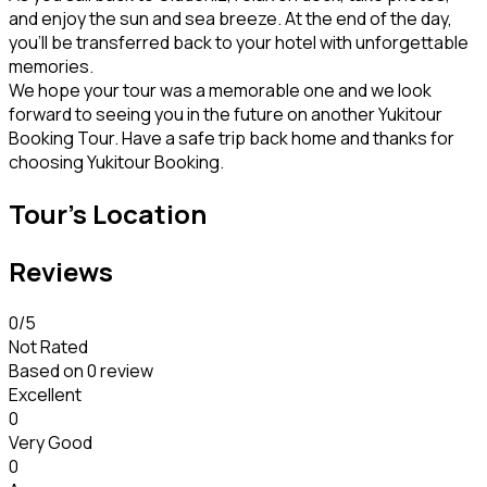
and enjoy the sun and sea breeze. At the end of the day,
you’ll be transferred back to your hotel with unforgettable
memories.
We hope your tour was a memorable one and we look
forward to seeing you in the future on another Yukitour
Booking Tour. Have a safe trip back home and thanks for
choosing Yukitour Booking.
Tour's Location
Reviews
0
/5
Not Rated
Based on
0 review
Excellent
0
Very Good
0