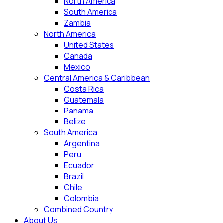
North America
South America
Zambia
North America
United States
Canada
Mexico
Central America & Caribbean
Costa Rica
Guatemala
Panama
Belize
South America
Argentina
Peru
Ecuador
Brazil
Chile
Colombia
Combined Country
About Us