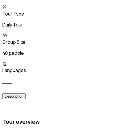
Tour Type
Daily Tour
Group Size
40 people
Languages
___
Description
Tour overview