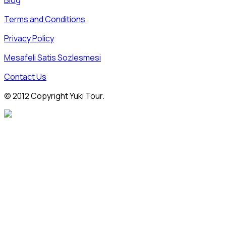
Blog
Terms and Conditions
Privacy Policy
Mesafeli Satis Sozlesmesi
Contact Us
© 2012 Copyright Yuki Tour.