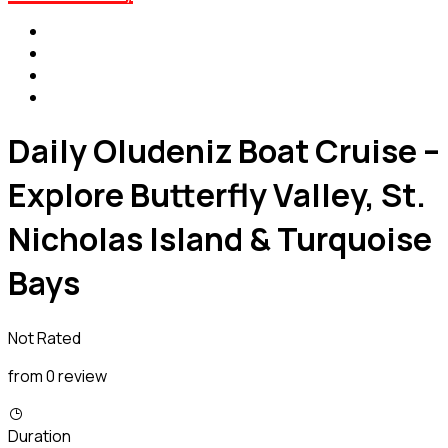
Daily Oludeniz Boat Cruise –
Explore Butterfly Valley, St.
Nicholas Island & Turquoise
Bays
Not Rated
from 0 review
Duration