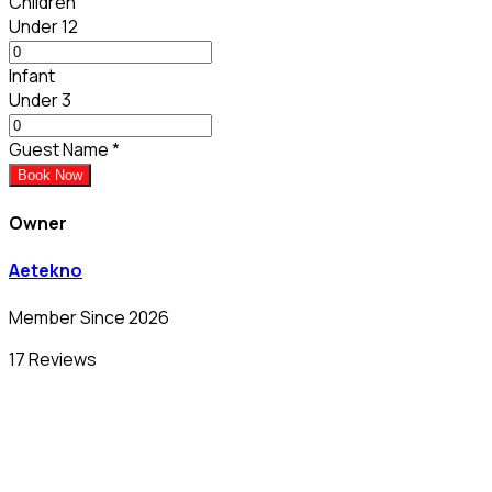
Children
Under 12
Infant
Under 3
Guest Name
*
Book Now
Owner
Aetekno
Member Since 2026
17 Reviews