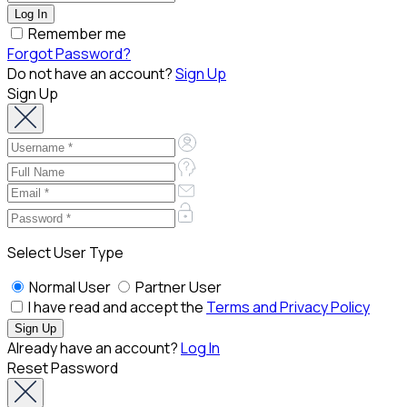
Remember me
Forgot Password?
Do not have an account?
Sign Up
Sign Up
Select User Type
Normal User
Partner User
I have read and accept the
Terms and Privacy Policy
Already have an account?
Log In
Reset Password