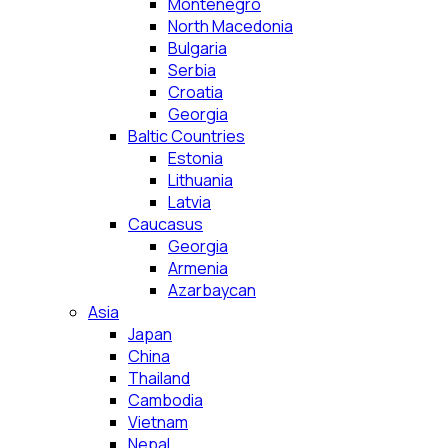
Montenegro
North Macedonia
Bulgaria
Serbia
Croatia
Georgia
Baltic Countries
Estonia
Lithuania
Latvia
Caucasus
Georgia
Armenia
Azarbaycan
Asia
Japan
China
Thailand
Cambodia
Vietnam
Nepal