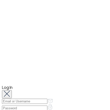
Log In