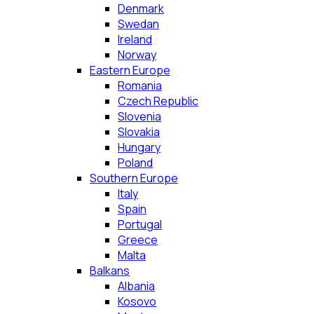
Denmark
Swedan
Ireland
Norway
Eastern Europe
Romania
Czech Republic
Slovenia
Slovakia
Hungary
Poland
Southern Europe
Italy
Spain
Portugal
Greece
Malta
Balkans
Albania
Kosovo