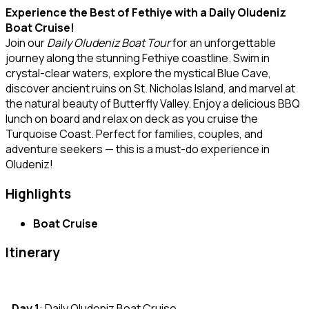
Experience the Best of Fethiye with a Daily Oludeniz
Boat Cruise!
Join our
Daily Oludeniz Boat Tour
for an unforgettable
journey along the stunning Fethiye coastline. Swim in
crystal-clear waters, explore the mystical Blue Cave,
discover ancient ruins on St. Nicholas Island, and marvel at
the natural beauty of Butterfly Valley. Enjoy a delicious BBQ
lunch on board and relax on deck as you cruise the
Turquoise Coast. Perfect for families, couples, and
adventure seekers — this is a must-do experience in
Oludeniz!
Highlights
Boat Cruise
Itinerary
Day 1
: Daily Oludeniz Boat Cruise