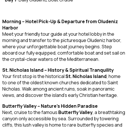
Morning – Hotel Pick-Up & Departure from Oludeniz
Harbor
Meet your friendly tour guide at your hotel lobby in the
morning and transfer to the picturesque Oludeniz harbor,
where your unforgettable boat journey begins. Step
aboard our fully equipped, comfortable boat and set sail on
the crystal-clear waters of the Mediterranean.
St. Nicholas Island – History & Spiritual Tranquility
Your first stop is the historical
St. Nicholas Island
, home
to one of the oldest known churches dedicated to Saint
Nicholas. Walk among ancient ruins, soak in panoramic
views, and discover the island’s early Christian heritage.
Butterfly Valley – Nature’s Hidden Paradise
Next, cruise to the famous
Butterfly Valley
, a breathtaking
canyon only accessible by sea. Surrounded by towering
cliffs, this lush valley is home to rare butterfly species and