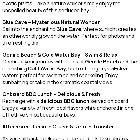
exotic plants. Take a nature walk or simply enjoy the
unspoiled beauty of this secluded bay.
Blue Cave – Mysterious Natural Wonder
Sail into the enchanting
Blue Cave
, where sunlight creates
an otherworldly glow on the water. Perfect for photos and
a refreshing dip!
Gemile Beach & Cold Water Bay – Swim & Relax
Continue your journey with stops at
Gemile Beach
and the
refreshing
Cold Water Bay
, both offering crystal-clear
waters perfect for swimming and snorkeling. Enjoy
sunbathing or take in the dramatic coastal views.
Onboard BBQ Lunch – Delicious & Fresh
Recharge with a
delicious BBQ lunch
served on board.
Enjoy a variety of fresh local flavors while anchored in one
of Fethiye’s most beautiful bays.
Afternoon – Leisure Cruise & Return Transfer
As you sail back to Oludeniz, relax on deck, take photos,