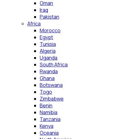
Oman
Iraq
Pakistan
Africa
Morocco
Egypt
Tunisia
Algeria
Uganda
South Africa
Rwanda
Ghana
Botswana
Togo
Zimbabwe
Benin
Namibia
Tanzania
Kenya
Oceania