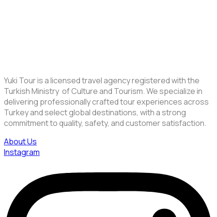
Yuki Tour is a licensed travel agency registered with the
Turkish Ministry of Culture and Tourism. We specialize in
delivering professionally crafted tour experiences across
Turkey and select global destinations, with a strong
commitment to quality, safety, and customer satisfaction.
About Us
Instagram