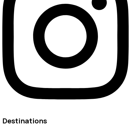
Destinations