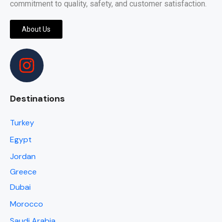
commitment to quality, safety, and customer satisfaction.
About Us
Destinations
Turkey
Egypt
Jordan
Greece
Dubai
Morocco
Saudi Arabia