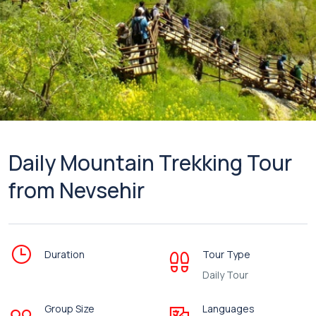
Daily Mountain Trekking Tour
from Nevsehir
Duration
Tour Type
Daily Tour
Group Size
Languages