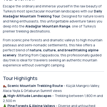
Escape the ordinary and immerse yourself in the raw beauty of
Turkey’s most spectacular mountain landscapes with our
Daily
Aladağlar Mountain Trekking Tour
. Designed for nature lovers
and hiking enthusiasts, this unforgettable adventure takes you
deep into the
Aladağlar Mountain Range
, one of Turkey’s
premier trekking destinations.
From scenic pine forests and dramatic valleys to high mountain
plateaus and semi-nomadic settlements, this hike offers a
perfect blend of
nature, culture, and breathtaking alpine
scenery
. Starting from Cappadocia, this professionally guided
day trek is ideal for travelers seeking an authentic mountain
experience without overnight camping.
Tour Highlights
Scenic Mountain Trekking Route
– Küçük Mangırcı Valley,
Alaca Yayla & Ortaburun Summit views
High-Altitude Landscapes
– Trekking between 1,800 m and
2,500 m
Pine Forests & Alpine Valleys
– Diverse and untouched