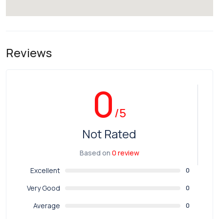
Reviews
0
/5
Not Rated
Based on
0 review
Excellent
0
Very Good
0
Average
0