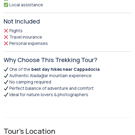
Local assistance
Not Included
Flights
Travel insurance
Personal expenses
Why Choose This Trekking Tour?
One of the
best day hikes near Cappadocia
Authentic Aladağlar mountain experience
No camping required
Perfect balance of adventure and comfort
Ideal for nature lovers & photographers
Tour's Location