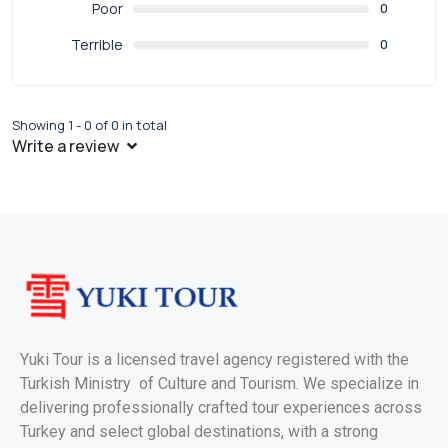
Poor
0
Terrible
0
Showing 1 - 0 of 0 in total
Write a review
Yuki Tour is a licensed travel agency registered with the
Turkish Ministry of Culture and Tourism. We specialize in
delivering professionally crafted tour experiences across
Turkey and select global destinations, with a strong