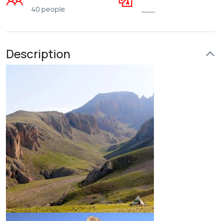
40 people
___
Description