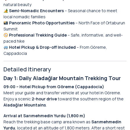
natural beauty
Semi-Nomadic Encounters
– Seasonal chance to meet
local nomadic families
Panoramic Photo Opportunities
– North Face of Ortaburun
Summit
Professional Trekking Guide
– Safe, informative, and well-
paced hike
Hotel Pickup & Drop-off Included
– From Göreme,
Cappadocia
Detailed Itinerary
Day 1: Daily Aladağlar Mountain Trekking Tour
09:00 – Hotel Pickup from Göreme (Cappadocia)
Meet your guide and transfer vehicle at your hotel in Göreme.
Enjoy a scenic
2-hour drive
toward the southern region of the
Aladağlar Mountains
.
Arrival at Sarımehmedin Yurdu (1,800 m)
Reach the trekking base camp area known as
Sarımehmedin
Yurdu
, located at an altitude of 1,800 meters. After a short rest