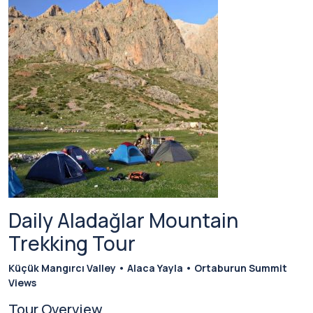
Daily Aladağlar Mountain
Trekking Tour
Küçük Mangırcı Valley • Alaca Yayla • Ortaburun Summit
Views
Tour Overview