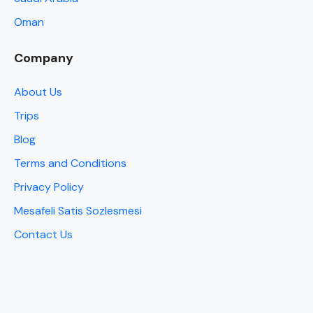
Oman
Company
About Us
Trips
Blog
Terms and Conditions
Privacy Policy
Mesafeli Satis Sozlesmesi
Contact Us