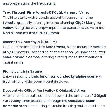
and preparation, the trek begins.
Trek Through Pine Forests & Küçük Mangırcı Valley
The hike starts with a gentle ascent through
small pine
forests
, gradually opening into the stunning
Küçük Mangırcı
Valley
. Along the way, enjoy impressive panoramic views of the
North Face of Ortaburun Summit
.
Ascent to Alaca Yayla (2,500 m)
Continue trekking uphill to
Alaca Yayla
, a high mountain pasture
at 2,500 meters. Depending on the season, you may encounter
semi-nomadic camps
, offering a rare glimpse into traditional
mountain life.
Picnic Lunch in Nature
Enjoy a relaxing
picnic lunch surrounded by alpine scenery
,
fresh air, and wide-open mountain views.
Descent via Gölgeli Yurt Valley & Oluksekisi Area
After lunch, the route continues toward the entrance of
Gölgeli
Yurt Valley
, then descends through the
Oluksekisi semi-
nomadic area
, completing a circular trekking route back to the