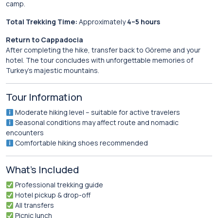
camp.
Total Trekking Time:
Approximately
4–5 hours
Return to Cappadocia
After completing the hike, transfer back to Göreme and your
hotel. The tour concludes with unforgettable memories of
Turkey’s majestic mountains.
Tour Information
Moderate hiking level – suitable for active travelers
Seasonal conditions may affect route and nomadic
encounters
Comfortable hiking shoes recommended
What’s Included
Professional trekking guide
Hotel pickup & drop-off
All transfers
Picnic lunch