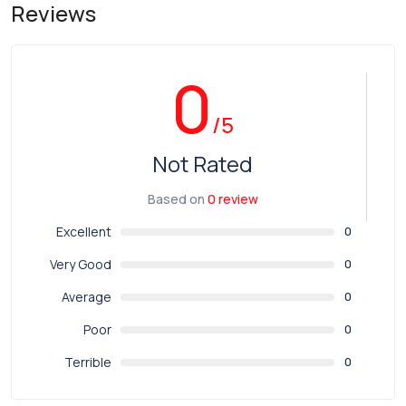
Reviews
0
/5
Not Rated
Based on
0 review
Excellent
0
Very Good
0
Average
0
Poor
0
Terrible
0