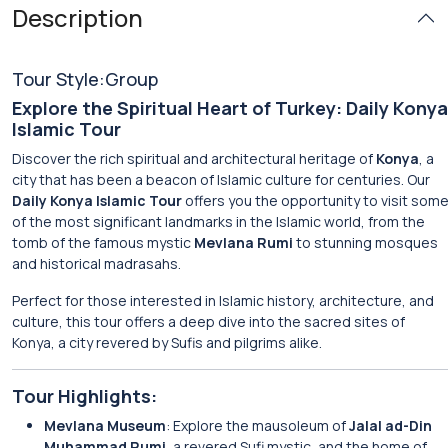
Description
Tour Style:Group
Explore the Spiritual Heart of Turkey: Daily Konya
Islamic Tour
Discover the rich spiritual and architectural heritage of
Konya
, a
city that has been a beacon of Islamic culture for centuries. Our
Daily Konya Islamic Tour
offers you the opportunity to visit som
of the most significant landmarks in the Islamic world, from the
tomb of the famous mystic
Mevlana Rumi
to stunning mosques
and historical madrasahs.
Perfect for those interested in Islamic history, architecture, and
culture, this tour offers a deep dive into the sacred sites of
Konya, a city revered by Sufis and pilgrims alike.
Tour Highlights:
Mevlana Museum
: Explore the mausoleum of
Jalal ad-Din
Muhammad Rumi
, a revered Sufi mystic, and the home of