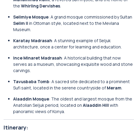
the
Whirling Dervishes
.
Selimiye Mosque
: A grand mosque commissioned by Sultan
Selim II
in Ottoman style, located next to the Mevlana
Museum.
Karatay Madrasah
: A stunning example of Seljuk
architecture, once a center for learning and education.
Ince Minaret Madrasah
: A historical building that now
serves as a museum, showcasing exquisite wood and stone
carvings.
Tavusbaba Tomb
: A sacred site dedicated to a prominent
Sufi saint, located in the serene countryside of
Meram
.
Alaaddin Mosque
: The oldest and largest mosque from the
Anatolian Seljuk period, located on
Alaaddin Hill
with
panoramic views of Konya.
Itinerary: