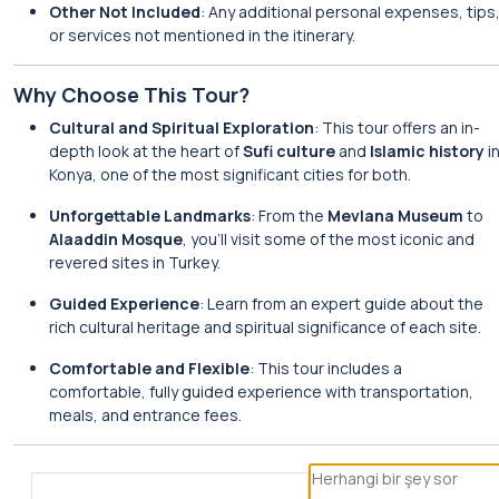
Other Not Included
: Any additional personal expenses, tips
or services not mentioned in the itinerary.
Why Choose This Tour?
Cultural and Spiritual Exploration
: This tour offers an in-
depth look at the heart of
Sufi culture
and
Islamic history
i
Konya, one of the most significant cities for both.
Unforgettable Landmarks
: From the
Mevlana Museum
to
Alaaddin Mosque
, you’ll visit some of the most iconic and
revered sites in Turkey.
Guided Experience
: Learn from an expert guide about the
rich cultural heritage and spiritual significance of each site.
Comfortable and Flexible
: This tour includes a
comfortable, fully guided experience with transportation,
meals, and entrance fees.