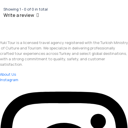
Showing 1 - 0 of 0 in total
Write a review
Yuki Tour is a licensed travel agency registered with the Turkish Ministry
of Culture and Tourism. We specialize in delivering professionally
crafted tour experiences across Turkey and select global destinations,
with a strong commitment to quality, safety, and customer
satisfaction.
About Us
Instagram