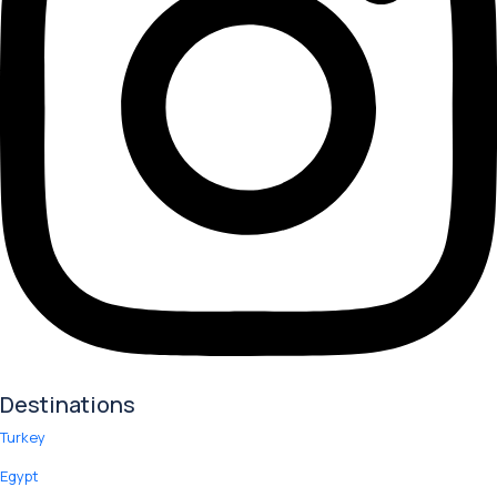
Destinations
Turkey
Egypt