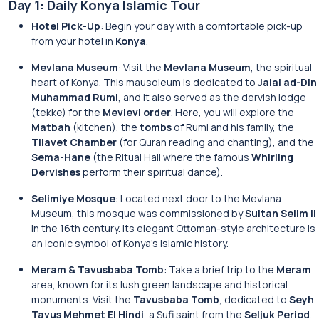
Day 1: Daily Konya Islamic Tour
Hotel Pick-Up
: Begin your day with a comfortable pick-up
from your hotel in
Konya
.
Mevlana Museum
: Visit the
Mevlana Museum
, the spiritual
heart of Konya. This mausoleum is dedicated to
Jalal ad-Din
Muhammad Rumi
, and it also served as the dervish lodge
(tekke) for the
Mevlevi order
. Here, you will explore the
Matbah
(kitchen), the
tombs
of Rumi and his family, the
Tilavet Chamber
(for Quran reading and chanting), and the
Sema-Hane
(the Ritual Hall where the famous
Whirling
Dervishes
perform their spiritual dance).
Selimiye Mosque
: Located next door to the Mevlana
Museum, this mosque was commissioned by
Sultan Selim II
in the 16th century. Its elegant Ottoman-style architecture is
an iconic symbol of Konya’s Islamic history.
Meram & Tavusbaba Tomb
: Take a brief trip to the
Meram
area, known for its lush green landscape and historical
monuments. Visit the
Tavusbaba Tomb
, dedicated to
Seyh
Tavus Mehmet El Hindi
, a Sufi saint from the
Seljuk Period
.