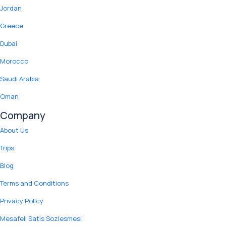
Jordan
Greece
Dubai
Morocco
Saudi Arabia
Oman
Company
About Us
Trips
Blog
Terms and Conditions
Privacy Policy
Mesafeli Satis Sozlesmesi