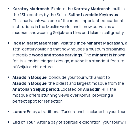
Karatay Madrasah
: Explore the
Karatay Madrasah
, built in
the 13th century by the Seljuk Sultan
Izzeddin Keykavus
.
This madrasah was one of the most important educational
institutions in the Muslim world, and it now serves as a
museum showcasing Seljuk-era tiles and Islamic calligraphy.
Ince Minaret Madrasah
: Visit the
Ince Minaret Madrasah
, 
13th-century building that now houses a museum displaying
incredible
wood and stone carvings
. The
minaret
is known
for its slender, elegant design, making it a standout feature
of Seljuk architecture.
Alaaddin Mosque
: Conclude your tour with a visit to
Alaaddin Mosque
, the oldest and largest mosque from the
Anatolian Seljuk period
. Located on
Alaaddin Hill
, the
mosque offers stunning views over Konya, providing a
perfect spot for reflection.
Lunch
: Enjoy a traditional Turkish lunch, included in your tour.
End of Tour
: After a day of spiritual exploration, your tour will