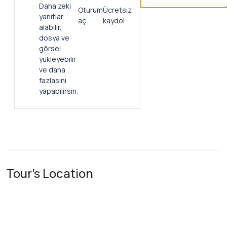
Daha zeki
Oturum
Ücretsiz
yanıtlar
aç
kaydol
alabilir,
dosya ve
görsel
yükleyebilir
ve daha
fazlasını
yapabilirsin.
Tour's Location