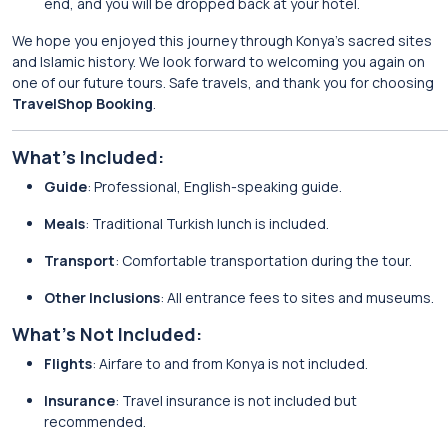
end, and you will be dropped back at your hotel.
We hope you enjoyed this journey through Konya’s sacred sites
and Islamic history. We look forward to welcoming you again on
one of our future tours. Safe travels, and thank you for choosing
TravelShop Booking
.
What’s Included:
Guide
: Professional, English-speaking guide.
Meals
: Traditional Turkish lunch is included.
Transport
: Comfortable transportation during the tour.
Other Inclusions
: All entrance fees to sites and museums.
What’s Not Included:
Flights
: Airfare to and from Konya is not included.
Insurance
: Travel insurance is not included but
recommended.