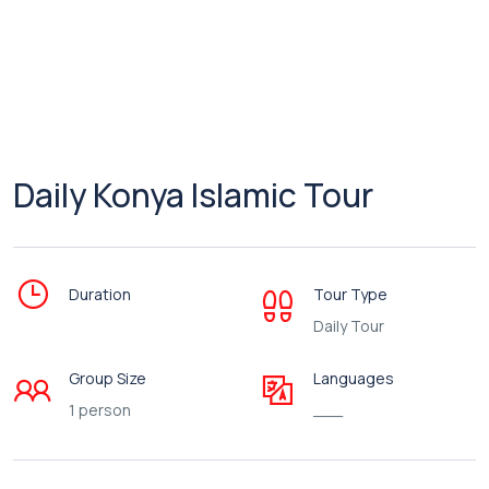
Daily Konya Islamic Tour
Duration
Tour Type
Daily Tour
Group Size
Languages
1 person
___