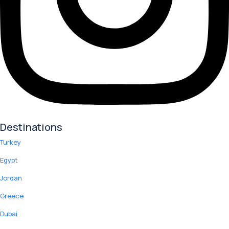
Destinations
Turkey
Egypt
Jordan
Greece
Dubai