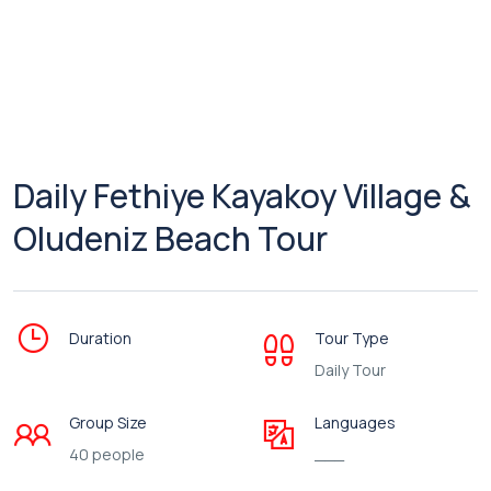
Daily Fethiye Kayakoy Village &
Oludeniz Beach Tour
Duration
Tour Type
Daily Tour
Group Size
Languages
40 people
___