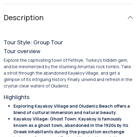
Description
Tour Style: Group Tour
Tour overview
Explore the captivating town of Fethiye, Turkey’s hidden gem,
and be mesmerized by the stunning Amyntas rock tombs. Take
a stroll through the abandoned Kayakoy Village, and get a
glimpse of its intriguing history. Finally, unwind and refresh in the
crystal-clear waters of Oludeniz.
Highlights
Exploring Kayakoy Village and Oludeniz Beach offers a
blend of cultural immersion and natural beauty.
Kayakoy Village: Ghost Town: Kayakoy is famously
known as a ghost town, abandoned in the 1920s by its
Greek inhabitants during the population exchange