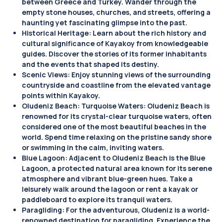
between Greece and Turkey. Wander through the
empty stone houses, churches, and streets, offering a
haunting yet fascinating glimpse into the past.
Historical Heritage: Learn about the rich history and
cultural significance of Kayakoy from knowledgeable
guides. Discover the stories of its former inhabitants
and the events that shaped its destiny.
Scenic Views: Enjoy stunning views of the surrounding
countryside and coastline from the elevated vantage
points within Kayakoy.
Oludeniz Beach: Turquoise Waters: Oludeniz Beach is
renowned for its crystal-clear turquoise waters, often
considered one of the most beautiful beaches in the
world. Spend time relaxing on the pristine sandy shore
or swimming in the calm, inviting waters.
Blue Lagoon: Adjacent to Oludeniz Beach is the Blue
Lagoon, a protected natural area known for its serene
atmosphere and vibrant blue-green hues. Take a
leisurely walk around the lagoon or rent a kayak or
paddleboard to explore its tranquil waters.
Paragliding: For the adventurous, Oludeniz is a world-
renowned destination for paragliding. Experience the