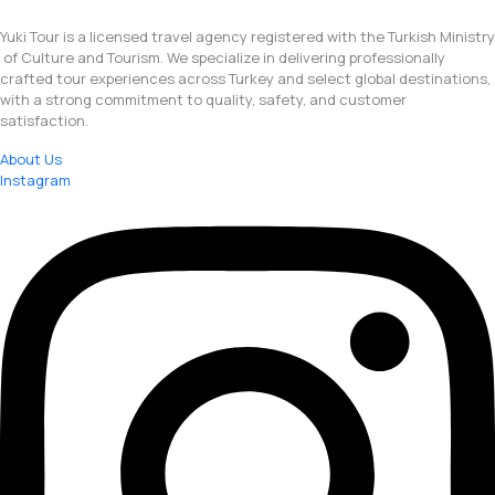
Yuki Tour is a licensed travel agency registered with the Turkish Ministry
of Culture and Tourism. We specialize in delivering professionally
crafted tour experiences across Turkey and select global destinations,
with a strong commitment to quality, safety, and customer
satisfaction.
About Us
Instagram