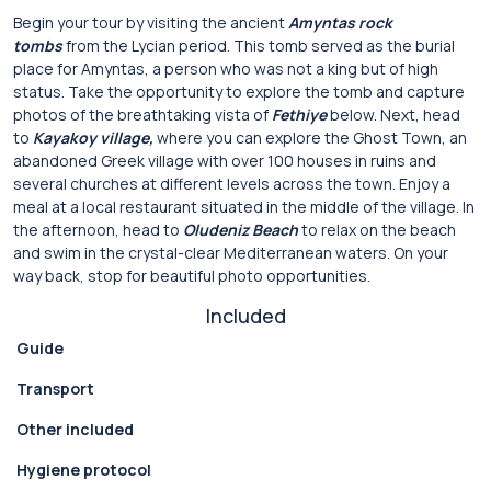
Begin your tour by visiting the ancient
Amyntas rock
tombs
from the Lycian period. This tomb served as the burial
place for Amyntas, a person who was not a king but of high
status. Take the opportunity to explore the tomb and capture
photos of the breathtaking vista of
Fethiye
below. Next, head
to
Kayakoy village,
where you can explore the Ghost Town, an
abandoned Greek village with over 100 houses in ruins and
several churches at different levels across the town. Enjoy a
meal at a local restaurant situated in the middle of the village. In
the afternoon, head to
Oludeniz Beach
to relax on the beach
and swim in the crystal-clear Mediterranean waters. On your
way back, stop for beautiful photo opportunities.
Included
Guide
Transport
Other included
Hygiene protocol