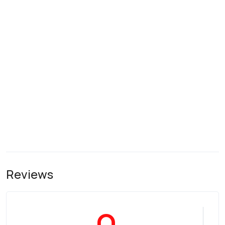
Reviews