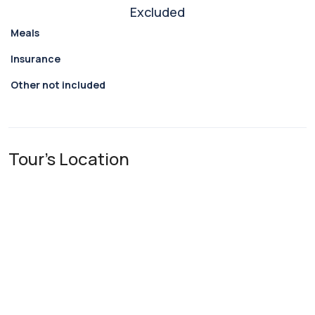
Excluded
Meals
Insurance
Other not included
Tour's Location