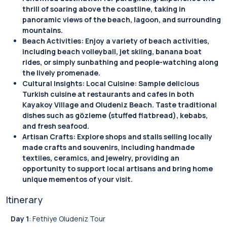
thrill of soaring above the coastline, taking in
panoramic views of the beach, lagoon, and surrounding
mountains.
Beach Activities: Enjoy a variety of beach activities,
including beach volleyball, jet skiing, banana boat
rides, or simply sunbathing and people-watching along
the lively promenade.
Cultural Insights: Local Cuisine: Sample delicious
Turkish cuisine at restaurants and cafes in both
Kayakoy Village and Oludeniz Beach. Taste traditional
dishes such as gözleme (stuffed flatbread), kebabs,
and fresh seafood.
Artisan Crafts: Explore shops and stalls selling locally
made crafts and souvenirs, including handmade
textiles, ceramics, and jewelry, providing an
opportunity to support local artisans and bring home
unique mementos of your visit.
Itinerary
Day 1
: Fethiye Oludeniz Tour