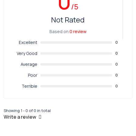
0
/5
Not Rated
Based on
0 review
Excellent
0
Very Good
0
Average
0
Poor
0
Terrible
0
Showing 1 - 0 of 0 in total
Write a review