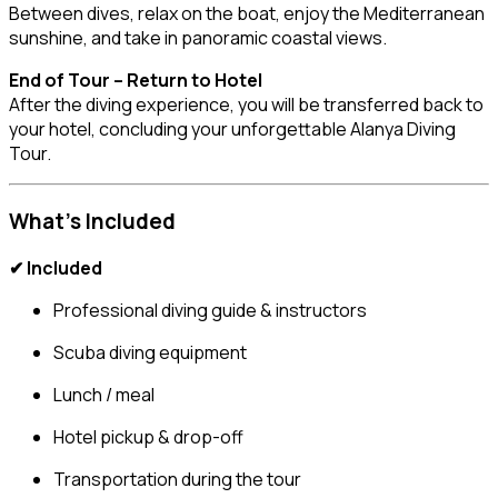
Between dives, relax on the boat, enjoy the Mediterranean
sunshine, and take in panoramic coastal views.
End of Tour – Return to Hotel
After the diving experience, you will be transferred back to
your hotel, concluding your unforgettable Alanya Diving
Tour.
What’s Included
✔ Included
Professional diving guide & instructors
Scuba diving equipment
Lunch / meal
Hotel pickup & drop-off
Transportation during the tour