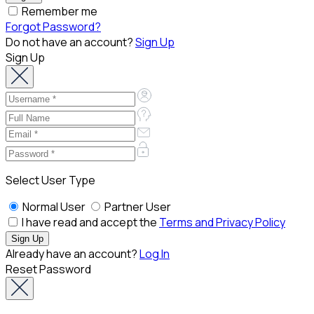
Remember me
Forgot Password?
Do not have an account?
Sign Up
Sign Up
Select User Type
Normal User
Partner User
I have read and accept the
Terms and Privacy Policy
Already have an account?
Log In
Reset Password