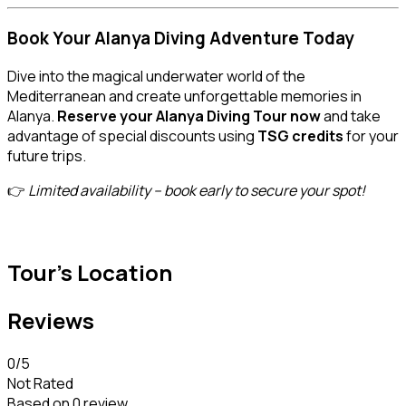
Book Your Alanya Diving Adventure Today
Dive into the magical underwater world of the
Mediterranean and create unforgettable memories in
Alanya.
Reserve your Alanya Diving Tour now
and take
advantage of special discounts using
TSG credits
for your
future trips.
👉
Limited availability – book early to secure your spot!
Tour's Location
Reviews
0
/5
Not Rated
Based on
0 review