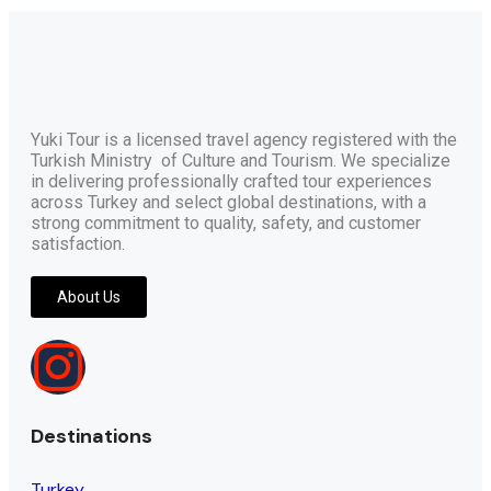
Yuki Tour is a licensed travel agency registered with the
Turkish Ministry of Culture and Tourism. We specialize
in delivering professionally crafted tour experiences
across Turkey and select global destinations, with a
strong commitment to quality, safety, and customer
satisfaction.
About Us
Destinations
Turkey