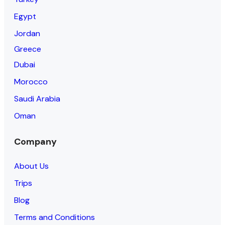
Egypt
Jordan
Greece
Dubai
Morocco
Saudi Arabia
Oman
Company
About Us
Trips
Blog
Terms and Conditions