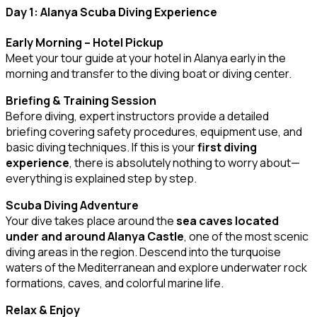
Day 1: Alanya Scuba Diving Experience
Early Morning – Hotel Pickup
Meet your tour guide at your hotel in Alanya early in the
morning and transfer to the diving boat or diving center.
Briefing & Training Session
Before diving, expert instructors provide a detailed
briefing covering safety procedures, equipment use, and
basic diving techniques. If this is your
first diving
experience
, there is absolutely nothing to worry about—
everything is explained step by step.
Scuba Diving Adventure
Your dive takes place around the
sea caves located
under and around Alanya Castle
, one of the most scenic
diving areas in the region. Descend into the turquoise
waters of the Mediterranean and explore underwater rock
formations, caves, and colorful marine life.
Relax & Enjoy