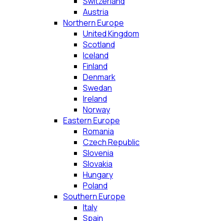
Switzerland
Austria
Northern Europe
United Kingdom
Scotland
Iceland
Finland
Denmark
Swedan
Ireland
Norway
Eastern Europe
Romania
Czech Republic
Slovenia
Slovakia
Hungary
Poland
Southern Europe
Italy
Spain