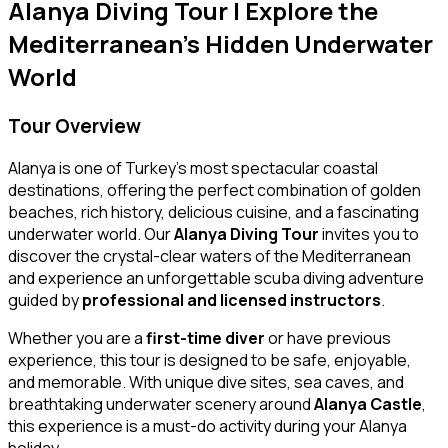
Alanya Diving Tour | Explore the
Mediterranean’s Hidden Underwater
World
Tour Overview
Alanya is one of Turkey’s most spectacular coastal
destinations, offering the perfect combination of golden
beaches, rich history, delicious cuisine, and a fascinating
underwater world. Our
Alanya Diving Tour
invites you to
discover the crystal-clear waters of the Mediterranean
and experience an unforgettable scuba diving adventure
guided by
professional and licensed instructors
.
Whether you are a
first-time diver
or have previous
experience, this tour is designed to be safe, enjoyable,
and memorable. With unique dive sites, sea caves, and
breathtaking underwater scenery around
Alanya Castle
,
this experience is a must-do activity during your Alanya