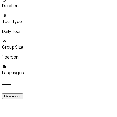
Duration
Tour Type
Daily Tour
Group Size
1 person
Languages
___
Description