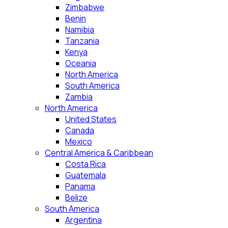
Zimbabwe
Benin
Namibia
Tanzania
Kenya
Oceania
North America
South America
Zambia
North America
United States
Canada
Mexico
Central America & Caribbean
Costa Rica
Guatemala
Panama
Belize
South America
Argentina