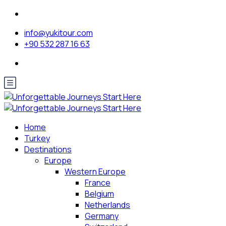
info@yukitour.com
+90 532 287 16 63
Home
Turkey
Destinations
Europe
Western Europe
France
Belgium
Netherlands
Germany