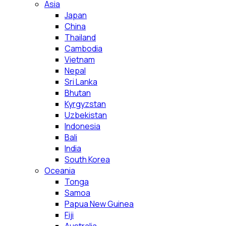
Asia
Japan
China
Thailand
Cambodia
Vietnam
Nepal
Sri Lanka
Bhutan
Kyrgyzstan
Uzbekistan
Indonesia
Bali
India
South Korea
Oceania
Tonga
Samoa
Papua New Guinea
Fiji