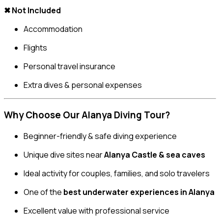
✖ Not Included
Accommodation
Flights
Personal travel insurance
Extra dives & personal expenses
Why Choose Our Alanya Diving Tour?
Beginner-friendly & safe diving experience
Unique dive sites near
Alanya Castle & sea caves
Ideal activity for couples, families, and solo travelers
One of the
best underwater experiences in Alanya
Excellent value with professional service