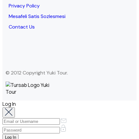
Privacy Policy
Mesafeli Satis Sozlesmesi
Contact Us
© 2012 Copyright Yuki Tour.
Log In