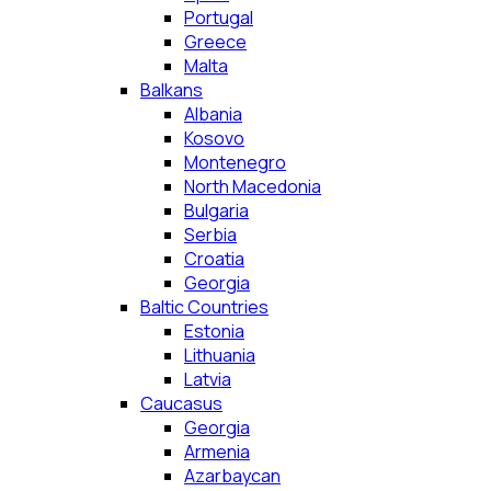
Portugal
Greece
Malta
Balkans
Albania
Kosovo
Montenegro
North Macedonia
Bulgaria
Serbia
Croatia
Georgia
Baltic Countries
Estonia
Lithuania
Latvia
Caucasus
Georgia
Armenia
Azarbaycan