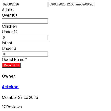
Adults
Over 18+
Children
Under 12
Infant
Under 3
Guest Name
*
Book Now
Owner
Aetekno
Member Since 2026
17 Reviews