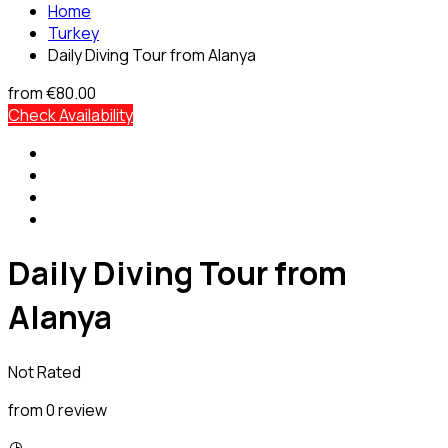
Home
Turkey
Daily Diving Tour from Alanya
from
€80.00
Check Availability
Daily Diving Tour from
Alanya
Not Rated
from 0 review