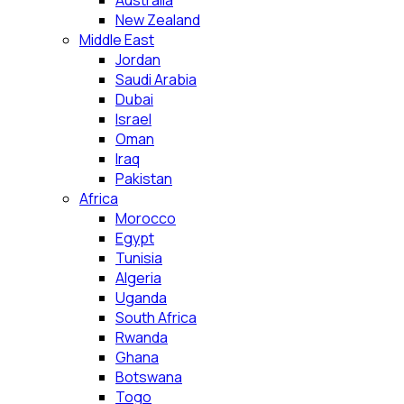
Australia
New Zealand
Middle East
Jordan
Saudi Arabia
Dubai
Israel
Oman
Iraq
Pakistan
Africa
Morocco
Egypt
Tunisia
Algeria
Uganda
South Africa
Rwanda
Ghana
Botswana
Togo