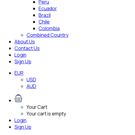
Peru
Ecuador
Brazil
Chile
Colombia
Combined Country
About Us
Contact Us
Login
Sign Up
EUR
USD
AUD
Your Cart
Your cart is empty
Login
Sign Up