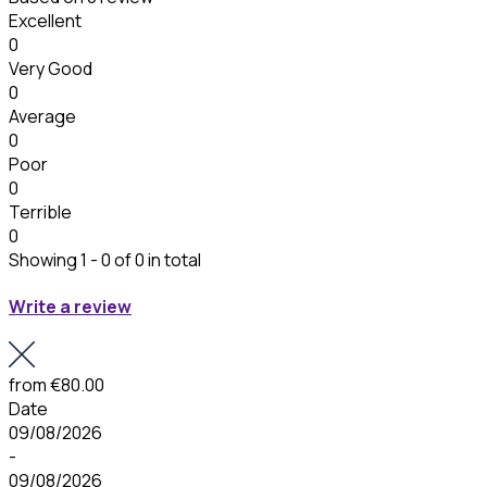
Excellent
0
Very Good
0
Average
0
Poor
0
Terrible
0
Showing 1 - 0 of 0 in total
Write a review
from
€80.00
Date
09/08/2026
-
09/08/2026