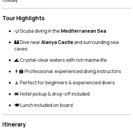
holiday.
Tour Highlights
🤿 Scuba diving in the
Mediterranean Sea
🏰 Dive near
Alanya Castle
and surrounding sea
caves
🌊 Crystal-clear waters with rich marine life
👨‍🏫 Professional, experienced diving instructors
🧘 Perfect for beginners & experienced divers
🚐 Hotel pickup & drop-off included
🍽 Lunch included on board
Itinerary