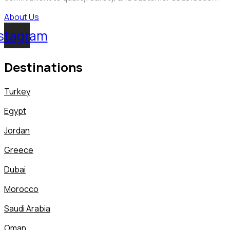
About Us
stagram
Destinations
Turkey
Egypt
Jordan
Greece
Dubai
Morocco
Saudi Arabia
Oman