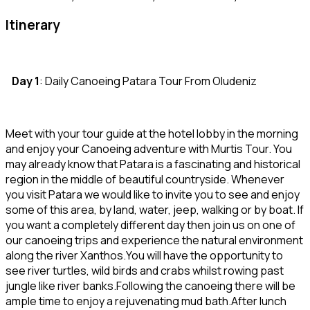
Itinerary
Day 1
: Daily Canoeing Patara Tour From Oludeniz
Meet with your tour guide at the hotel lobby in the morning
and enjoy your Canoeing adventure with Murtis Tour. You
may already know that Patara is a fascinating and historical
region in the middle of beautiful countryside. Whenever
you visit Patara we would like to invite you to see and enjoy
some of this area, by land, water, jeep, walking or by boat. If
you want a completely different day then join us on one of
our canoeing trips and experience the natural environment
along the river Xanthos.You will have the opportunity to
see river turtles, wild birds and crabs whilst rowing past
jungle like river banks.Following the canoeing there will be
ample time to enjoy a rejuvenating mud bath.After lunch