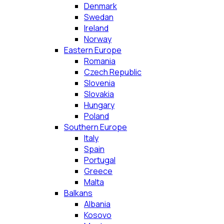
Denmark
Swedan
Ireland
Norway
Eastern Europe
Romania
Czech Republic
Slovenia
Slovakia
Hungary
Poland
Southern Europe
Italy
Spain
Portugal
Greece
Malta
Balkans
Albania
Kosovo