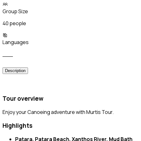
Group Size
40 people
Languages
___
Description
Tour overview
Enjoy your Canoeing adventure with Murtis Tour.
Highlights
Patara, Patara Beach, Xanthos River, Mud Bath