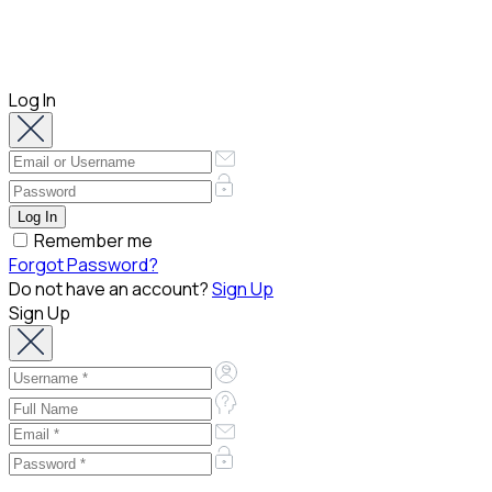
Log In
Remember me
Forgot Password?
Do not have an account?
Sign Up
Sign Up