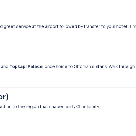
d greet service at the airport followed by transfer to your hotel. Tim
, and
Topkapi Palace
, once home to Ottoman sultans. Walk through 
or)
duction to the region that shaped early Christianity.