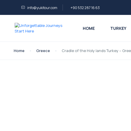
info@yukitour.com
+90 532 287 16 63
HOME
TURKEY
Home
Greece
Cradle of the Holy lands Turkey – Gre