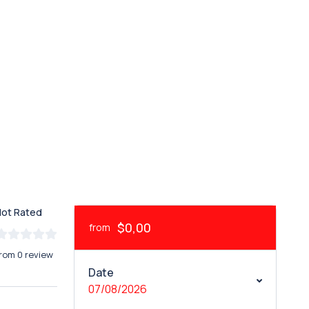
Not Rated
$0,00
from
rom 0 review
Date
07/08/2026