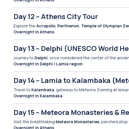
Day 12 – Athens City Tour
Explore the
Acropolis
,
Parthenon
,
Temple of Olympian Ze
Overnight in Athens
Day 13 – Delphi (UNESCO World Her
Journey to
Delphi
, once considered the center of the ancient
Overnight in Delphi / Lamia region
Day 14 – Lamia to Kalambaka (Met
Travel to
Kalambaka
, gateway to Meteora. Evening at leisur
Overnight in Kalambaka
Day 15 – Meteora Monasteries & R
Visit the breathtaking
Meteora Monasteries
, perched atop 
Overnight in Athens