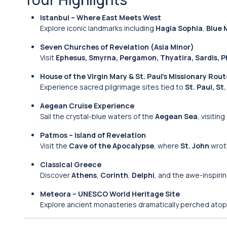
Istanbul – Where East Meets West
Explore iconic landmarks including
Hagia Sophia
,
Blue 
Seven Churches of Revelation (Asia Minor)
Visit
Ephesus, Smyrna, Pergamon, Thyatira, Sardis, Ph
House of the Virgin Mary & St. Paul’s Missionary Rou
Experience sacred pilgrimage sites tied to
St. Paul, St
Aegean Cruise Experience
Sail the crystal-blue waters of the
Aegean Sea
, visiting
Patmos – Island of Revelation
Visit the
Cave of the Apocalypse
, where
St. John
wrote
Classical Greece
Discover
Athens
,
Corinth
,
Delphi
, and the awe-inspiri
Meteora – UNESCO World Heritage Site
Explore ancient monasteries dramatically perched atop