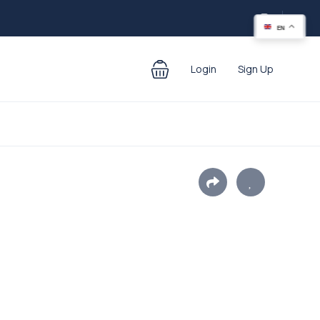
EN
Login
Sign Up