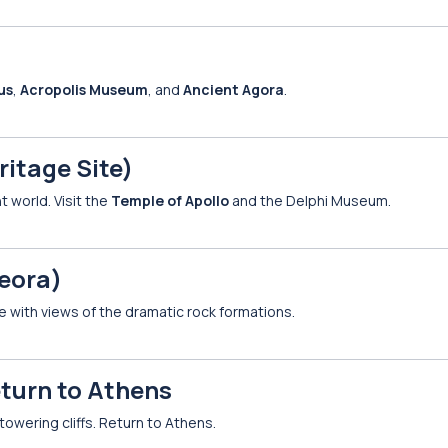
us
,
Acropolis Museum
, and
Ancient Agora
.
itage Site)
 world. Visit the
Temple of Apollo
and the Delphi Museum.
eora)
e with views of the dramatic rock formations.
eturn to Athens
towering cliffs. Return to Athens.