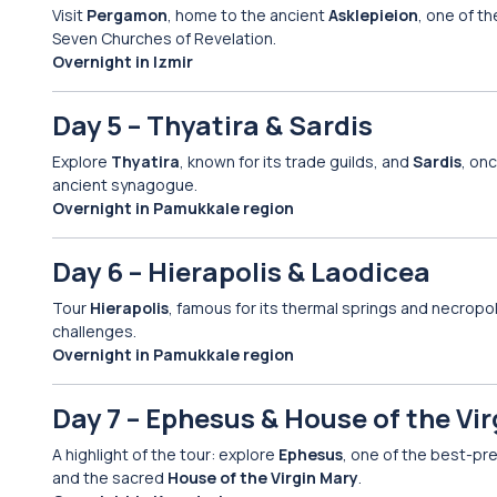
Visit
Pergamon
, home to the ancient
Asklepieion
, one of t
Seven Churches of Revelation.
Overnight in Izmir
Day 5 – Thyatira & Sardis
Explore
Thyatira
, known for its trade guilds, and
Sardis
, onc
ancient synagogue.
Overnight in Pamukkale region
Day 6 – Hierapolis & Laodicea
Tour
Hierapolis
, famous for its thermal springs and necropo
challenges.
Overnight in Pamukkale region
Day 7 – Ephesus & House of the Vi
A highlight of the tour: explore
Ephesus
, one of the best-pre
and the sacred
House of the Virgin Mary
.