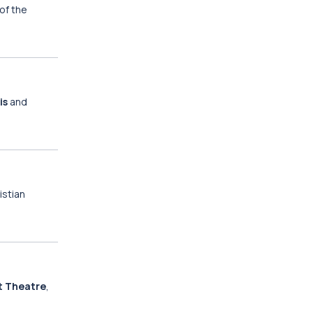
 of the
is
and
istian
t Theatre
,