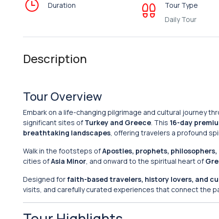
Duration
Tour Type
Daily Tour
Description
Tour Overview
Embark on a life-changing pilgrimage and cultural journey th
significant sites of
Turkey and Greece
. This
16-day premiu
breathtaking landscapes
, offering travelers a profound spi
Walk in the footsteps of
Apostles, prophets, philosophers
cities of
Asia Minor
, and onward to the spiritual heart of
Gre
Designed for
faith-based travelers, history lovers, and cu
visits, and carefully curated experiences that connect the p
Tour Highlights