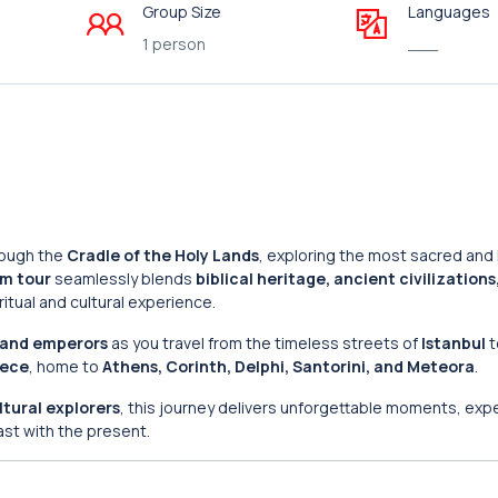
Group Size
Languages
1 person
___
rough the
Cradle of the Holy Lands
, exploring the most sacred and h
m tour
seamlessly blends
biblical heritage, ancient civilizations
ritual and cultural experience.
, and emperors
as you travel from the timeless streets of
Istanbul
t
ece
, home to
Athens, Corinth, Delphi, Santorini, and Meteora
.
ltural explorers
, this journey delivers unforgettable moments, exp
ast with the present.