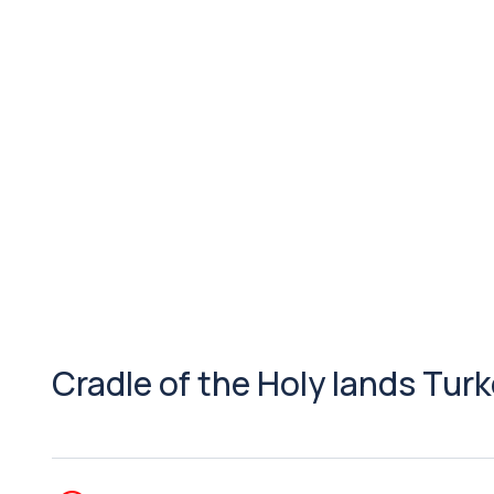
Cradle of the Holy lands Tur