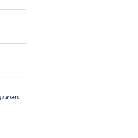
g sunsets.