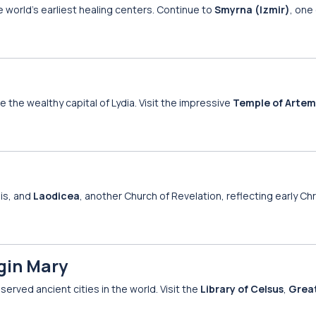
he world’s earliest healing centers. Continue to
Smyrna (Izmir)
, one
e the wealthy capital of Lydia. Visit the impressive
Temple of Artem
lis, and
Laodicea
, another Church of Revelation, reflecting early Chr
rgin Mary
served ancient cities in the world. Visit the
Library of Celsus
,
Grea