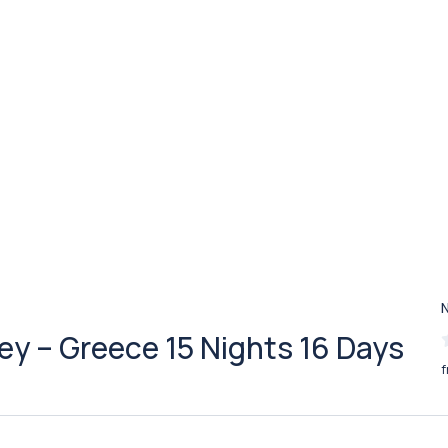
key – Greece 15 Nights 16 Days
f