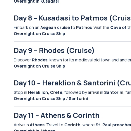
Overnight in Kusadasi
Day 8 – Kusadasi to Patmos (Cruis
Embark on an
Aegean cruise
to
Patmos
. Visit the
Cave of t
Overnight on Cruise Ship
Day 9 – Rhodes (Cruise)
Discover
Rhodes
, known for its medieval old town and ancie
Overnight on Cruise Ship
Day 10 – Heraklion & Santorini (Cr
Stop in
Heraklion, Crete
, followed by arrival in
Santorini
, f
Overnight on Cruise Ship / Santorini
Day 11 – Athens & Corinth
Arrive in
Athens
. Travel to
Corinth
, where
St. Paul preache
Overnight in Athens