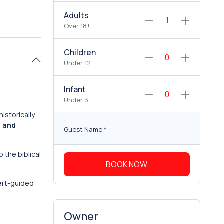
Adults
Over 18+
Children
Under 12
Infant
Under 3
istorically
, and
Guest Name
*
o the biblical
BOOK NOW
ert-guided
Owner