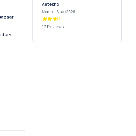
Aetekno
Member Since 2026
Bazaar
.
17 Reviews
istory.