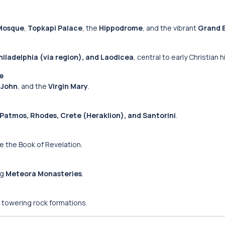
Mosque
,
Topkapi Palace
, the
Hippodrome
, and the vibrant
Grand 
iladelphia (via region), and Laodicea
, central to early Christian h
te
. John
, and the
Virgin Mary
.
Patmos, Rhodes, Crete (Heraklion), and Santorini
.
 the Book of Revelation.
ng
Meteora Monasteries
.
 towering rock formations.