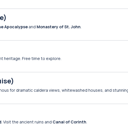
e)
he Apocalypse
and
Monastery of St. John
.
nt heritage. Free time to explore.
uise)
amous for dramatic caldera views, whitewashed houses, and stunnin
d
. Visit the ancient ruins and
Canal of Corinth
.