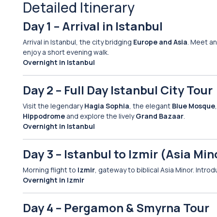
Detailed Itinerary
Day 1 – Arrival in Istanbul
Arrival in Istanbul, the city bridging
Europe and Asia
. Meet an
enjoy a short evening walk.
Overnight in Istanbul
Day 2 – Full Day Istanbul City Tour
Visit the legendary
Hagia Sophia
, the elegant
Blue Mosque
Hippodrome
and explore the lively
Grand Bazaar
.
Overnight in Istanbul
Day 3 – Istanbul to Izmir (Asia Min
Morning flight to
Izmir
, gateway to biblical Asia Minor. Intro
Overnight in Izmir
Day 4 – Pergamon & Smyrna Tour