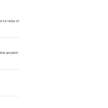
e to relax or
the ancient