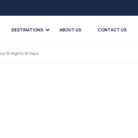
DESTINATIONS
ABOUT US
CONTACT US
ece 15 Nights 16 Days