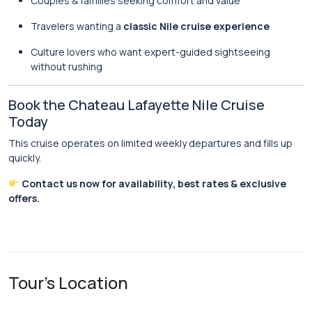
Couples & families seeking comfort and value
Travelers wanting a
classic Nile cruise experience
Culture lovers who want expert-guided sightseeing
without rushing
Book the Chateau Lafayette Nile Cruise
Today
This cruise operates on limited weekly departures and fills up
quickly.
Contact us now for availability, best rates & exclusive
offers.
Tour's Location