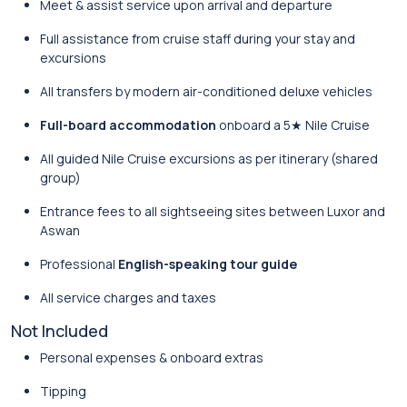
Meet & assist service upon arrival and departure
Full assistance from cruise staff during your stay and
excursions
All transfers by modern air-conditioned deluxe vehicles
Full-board accommodation
onboard a 5★ Nile Cruise
All guided Nile Cruise excursions as per itinerary (shared
group)
Entrance fees to all sightseeing sites between Luxor and
Aswan
Professional
English-speaking tour guide
All service charges and taxes
Not Included
Personal expenses & onboard extras
Tipping