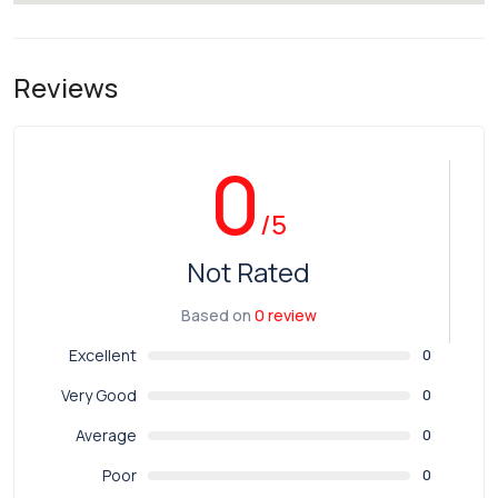
Reviews
0
/5
Not Rated
Based on
0 review
Excellent
0
Very Good
0
Average
0
Poor
0