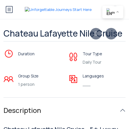
EN
Chateau Lafayette Nile Cruise
Duration
Tour Type
Daily Tour
Group Size
Languages
1 person
___
Description