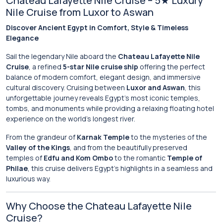
Chateau Lafayette Nile Cruise – 5★ Luxury
Nile Cruise from Luxor to Aswan
Discover Ancient Egypt in Comfort, Style & Timeless
Elegance
Sail the legendary Nile aboard the
Chateau Lafayette Nile
Cruise
, a refined
5-star Nile cruise ship
offering the perfect
balance of modern comfort, elegant design, and immersive
cultural discovery. Cruising between
Luxor and Aswan
, this
unforgettable journey reveals Egypt’s most iconic temples,
tombs, and monuments while providing a relaxing floating hotel
experience on the world’s longest river.
From the grandeur of
Karnak Temple
to the mysteries of the
Valley of the Kings
, and from the beautifully preserved
temples of
Edfu and Kom Ombo
to the romantic
Temple of
Philae
, this cruise delivers Egypt’s highlights in a seamless and
luxurious way.
Why Choose the Chateau Lafayette Nile
Cruise?