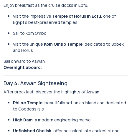
Enjoy breakfast as the cruise docks in Edfu.
Visit the impressive
Temple of Horus in Edfu
, one of
Egypt’s best-preserved temples
Sail to Kom Ombo
Visit the unique
Kom Ombo Temple
, dedicated to Sobek
and Horus
Sail onward to Aswan.
Overnight aboard.
Day 4: Aswan Sightseeing
After breakfast, discover the highlights of Aswan:
Philae Temple
, beautifully set on an island and dedicated
to Goddess Isis
High Dam
, a modern engineering marvel
Unfinished Obelisk
, offering insight into ancient stone-