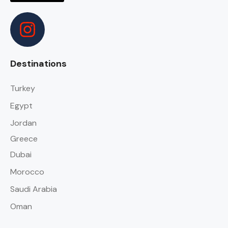
Destinations
Turkey
Egypt
Jordan
Greece
Dubai
Morocco
Saudi Arabia
Oman