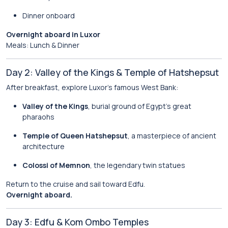
Dinner onboard
Overnight aboard in Luxor
Meals: Lunch & Dinner
Day 2: Valley of the Kings & Temple of Hatshepsut
After breakfast, explore Luxor’s famous West Bank:
Valley of the Kings
, burial ground of Egypt’s great
pharaohs
Temple of Queen Hatshepsut
, a masterpiece of ancient
architecture
Colossi of Memnon
, the legendary twin statues
Return to the cruise and sail toward Edfu.
Overnight aboard.
Day 3: Edfu & Kom Ombo Temples