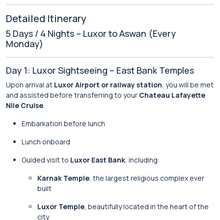
Detailed Itinerary
5 Days / 4 Nights – Luxor to Aswan (Every
Monday)
Day 1: Luxor Sightseeing – East Bank Temples
Upon arrival at
Luxor Airport or railway station
, you will be met
and assisted before transferring to your
Chateau Lafayette
Nile Cruise
.
Embarkation before lunch
Lunch onboard
Guided visit to
Luxor East Bank
, including:
Karnak Temple
, the largest religious complex ever
built
Luxor Temple
, beautifully located in the heart of the
city