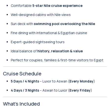
Comfortable
5-star Nile cruise experience
Well-designed cabins with Nile views
Sun deck with
swimming pool overlooking the Nile
Fine dining with international & Egyptian cuisine
Expert-guided sightseeing tours
Ideal balance of
history, relaxation & value
Perfect for couples, families & first-time visitors to Egypt
Cruise Schedule
5 Days / 4 Nights
– Luxor to Aswan (
Every Monday
)
4 Days / 3 Nights
– Aswan to Luxor (
Every Friday
)
What’s Included