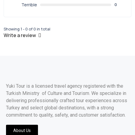
Terrible
0
Showing 1 - 0 of 0 in total
Write a review
Yuki Tour is a licensed travel agency registered with the
Turkish Ministry of Culture and Tourism. We specialize in
delivering professionally crafted tour experiences across
Turkey and select global destinations, with a strong
commitment to quality, safety, and customer satisfaction.
About Us