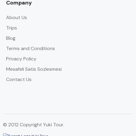
Company
About Us
Trips
Blog
Terms and Conditions
Privacy Policy
Mesafeli Satis Sozlesmesi
Contact Us
© 2012 Copyright Yuki Tour.