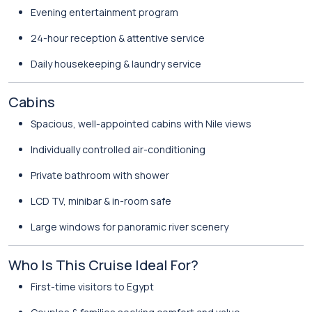
Evening entertainment program
24-hour reception & attentive service
Daily housekeeping & laundry service
Cabins
Spacious, well-appointed cabins with Nile views
Individually controlled air-conditioning
Private bathroom with shower
LCD TV, minibar & in-room safe
Large windows for panoramic river scenery
Who Is This Cruise Ideal For?
First-time visitors to Egypt