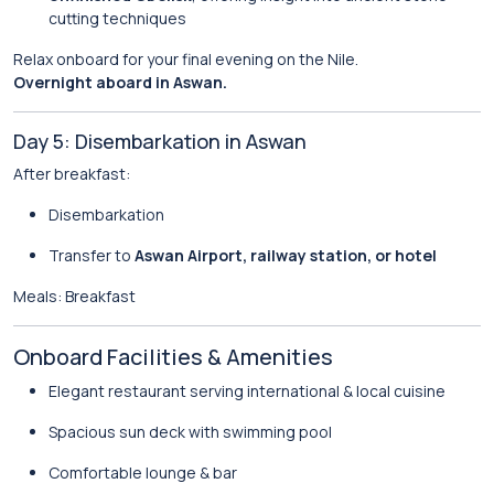
cutting techniques
Relax onboard for your final evening on the Nile.
Overnight aboard in Aswan.
Day 5: Disembarkation in Aswan
After breakfast:
Disembarkation
Transfer to
Aswan Airport, railway station, or hotel
Meals: Breakfast
Onboard Facilities & Amenities
Elegant restaurant serving international & local cuisine
Spacious sun deck with swimming pool
Comfortable lounge & bar