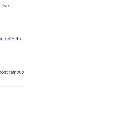
ctive
at reflects
 most famous