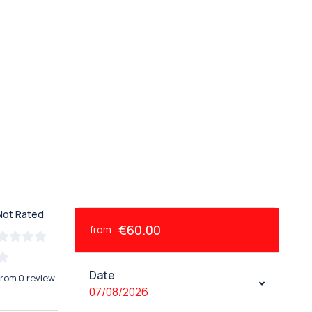
Not Rated
€60.00
from
Date
from 0 review
07/08/2026