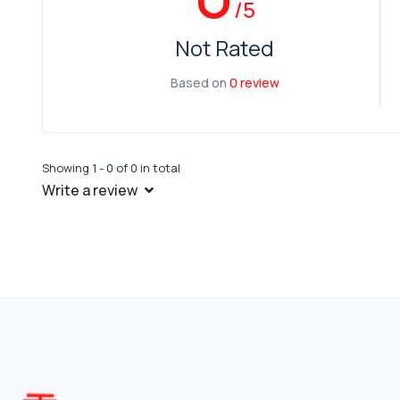
/5
Not Rated
Based on
0 review
Showing 1 - 0 of 0 in total
Write a review