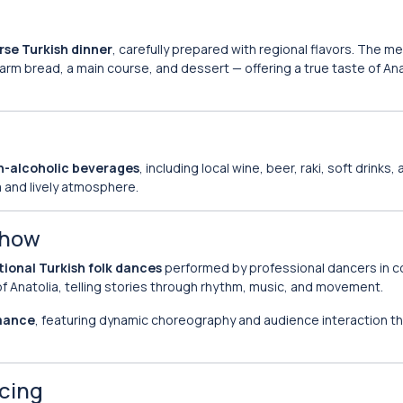
rse Turkish dinner
, carefully prepared with regional flavors. The me
warm bread, a main course, and dessert — offering a true taste of An
n-alcoholic beverages
, including local wine, beer, raki, soft drinks,
m and lively atmosphere.
Show
tional Turkish folk dances
performed by professional dancers in co
f Anatolia, telling stories through rhythm, music, and movement.
rmance
, featuring dynamic choreography and audience interaction th
ncing