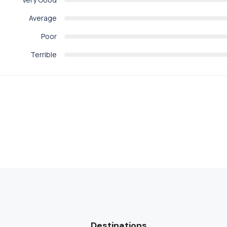
Average
Poor
Terrible
Destinations