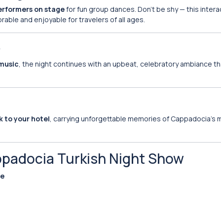
performers on stage
for fun group dances. Don’t be shy — this intera
ble and enjoyable for travelers of all ages.
e
 music
, the night continues with an upbeat, celebratory ambiance th
k to your hotel
, carrying unforgettable memories of Cappadocia’s
ppadocia Turkish Night Show
ue