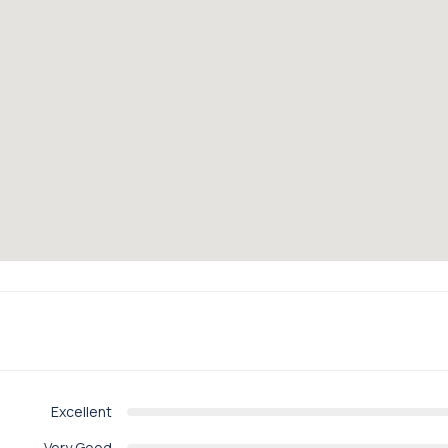
Excellent
Very Good