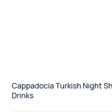
Cappadocia Turkish Night Sh
Drinks