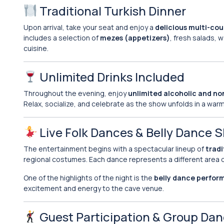
Traditional Turkish Dinner
Upon arrival, take your seat and enjoy a
delicious multi-cou
includes a selection of
mezes (appetizers)
, fresh salads, 
cuisine.
Unlimited Drinks Included
Throughout the evening, enjoy
unlimited alcoholic and no
Relax, socialize, and celebrate as the show unfolds in a war
Live Folk Dances & Belly Dance 
The entertainment begins with a spectacular lineup of
tradi
regional costumes. Each dance represents a different area o
One of the highlights of the night is the
belly dance perfo
excitement and energy to the cave venue.
Guest Participation & Group Da