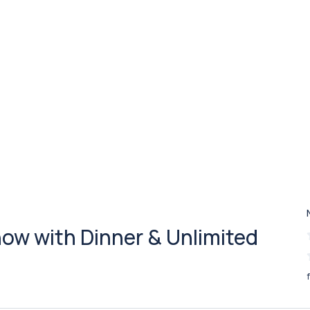
ow with Dinner & Unlimited