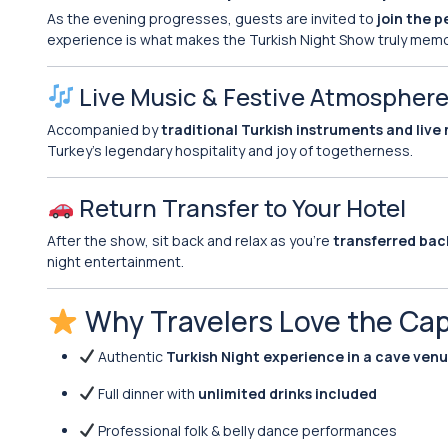
As the evening progresses, guests are invited to
join the 
experience is what makes the Turkish Night Show truly memora
Live Music & Festive Atmospher
Accompanied by
traditional Turkish instruments and live
Turkey’s legendary hospitality and joy of togetherness.
Return Transfer to Your Hotel
After the show, sit back and relax as you’re
transferred bac
night entertainment.
Why Travelers Love the Ca
Authentic
Turkish Night experience in a cave ven
Full dinner with
unlimited drinks included
Professional folk & belly dance performances