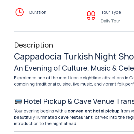
Duration
Tour Type
Daily Tour
Description
Cappadocia Turkish Night Show
An Evening of Culture, Music & Cel
Experience one of the most iconic nighttime attractions in 
combining traditional cuisine, live music, and vibrant folk p
Hotel Pickup & Cave Venue Tran
Your evening begins with a
convenient hotel pickup
from y
beautifully illuminated
cave restaurant
, carved into the reg
introduction to the night ahead.