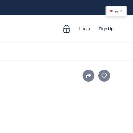
EN
Login
Sign Up