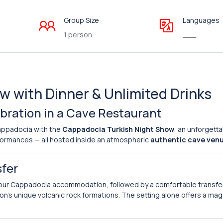
Group Size
Languages
1 person
___
 with Dinner & Unlimited Drinks
ebration in a Cave Restaurant
Cappadocia with the
Cappadocia Turkish Night Show
, an unforgett
erformances — all hosted inside an atmospheric
authentic cave ven
sfer
our Cappadocia accommodation, followed by a comfortable transfer
ion’s unique volcanic rock formations. The setting alone offers a mag