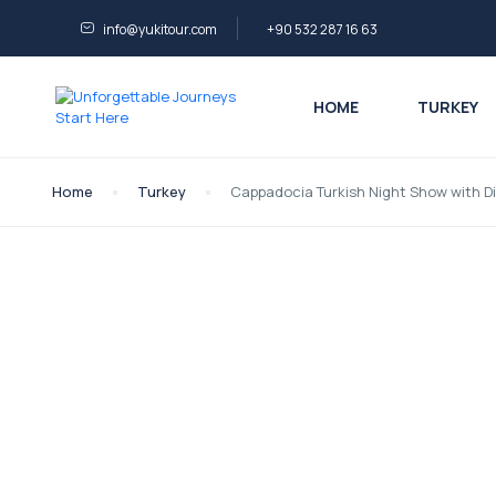
info@yukitour.com
+90 532 287 16 63
HOME
TURKEY
Home
Turkey
Cappadocia Turkish Night Show with Di