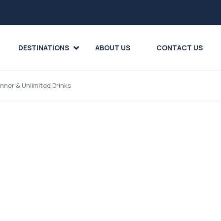
DESTINATIONS
ABOUT US
CONTACT US
nner & Unlimited Drinks