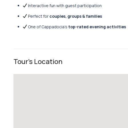
Interactive fun with guest participation
Perfect for
couples, groups & families
One of Cappadocia’s
top-rated evening activities
Tour's Location