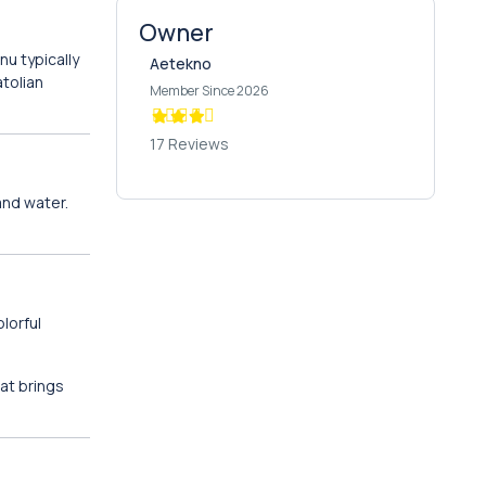
Owner
nu typically
Aetekno
atolian
Member Since 2026
17 Reviews
 and water.
lorful
at brings