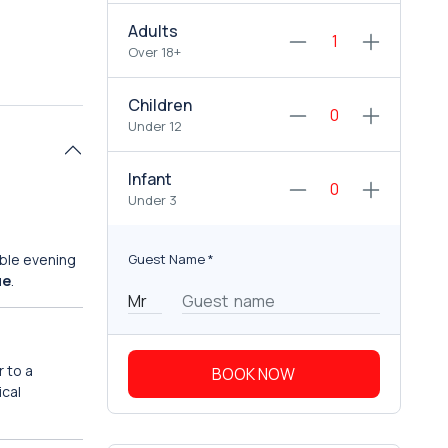
Adults
Over 18+
Children
Under 12
Infant
Under 3
able evening
Guest Name
*
ue
.
 to a
BOOK NOW
ical