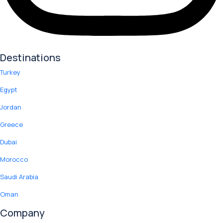
Destinations
Turkey
Egypt
Jordan
Greece
Dubai
Morocco
Saudi Arabia
Oman
Company