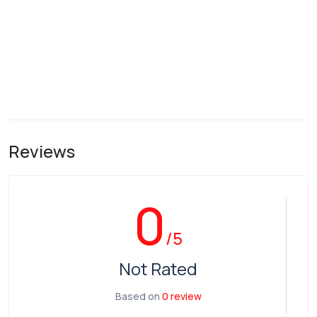
Reviews
0
/5
Not Rated
Based on
0 review