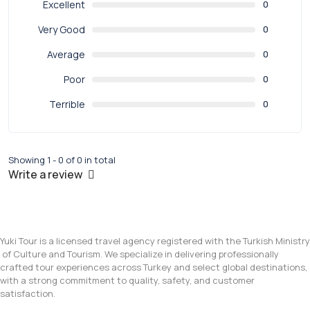
Excellent
0
Very Good
0
Average
0
Poor
0
Terrible
0
Showing 1 - 0 of 0 in total
Write a review
Yuki Tour is a licensed travel agency registered with the Turkish Ministry
of Culture and Tourism. We specialize in delivering professionally
crafted tour experiences across Turkey and select global destinations,
with a strong commitment to quality, safety, and customer
satisfaction.