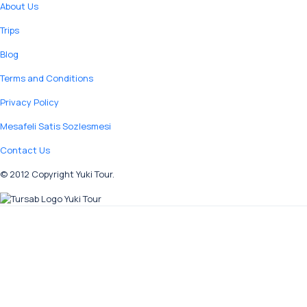
About Us
Trips
Blog
Terms and Conditions
Privacy Policy
Mesafeli Satis Sozlesmesi
Contact Us
© 2012 Copyright Yuki Tour.