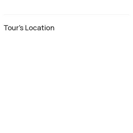
Tour's Location