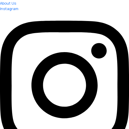
About Us
Instagram