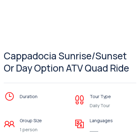
Cappadocia Sunrise/Sunset
Or Day Option ATV Quad Ride
Duration
Tour Type
Daily Tour
Group Size
Languages
1 person
___