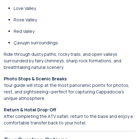
Love Valley
Rose Valley
Red Valley
Çavuşin surroundings
Ride through dusty paths, rocky trails, and open valleys
surrounded by fairy chimneys, sharp rock formations, and
breathtaking natural scenery.
Photo Stops & Scenic Breaks
Your guide will stop at the most panoramic points for photos,
rest, and sightseeing—perfect for capturing Cappadocia’s
unique atmosphere.
Return & Hotel Drop-Off
After completing the ATV safari, return to the base and enjoy a
comfortable transfer back to your hotel.