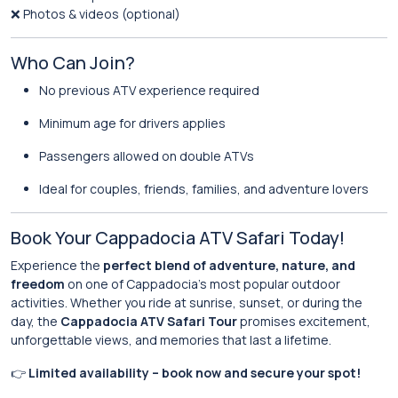
❌ Photos & videos (optional)
Who Can Join?
No previous ATV experience required
Minimum age for drivers applies
Passengers allowed on double ATVs
Ideal for couples, friends, families, and adventure lovers
Book Your Cappadocia ATV Safari Today!
Experience the
perfect blend of adventure, nature, and
freedom
on one of Cappadocia’s most popular outdoor
activities. Whether you ride at sunrise, sunset, or during the
day, the
Cappadocia ATV Safari Tour
promises excitement,
unforgettable views, and memories that last a lifetime.
👉
Limited availability – book now and secure your spot!