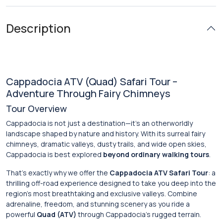
Description
Cappadocia ATV (Quad) Safari Tour –
Adventure Through Fairy Chimneys
Tour Overview
Cappadocia is not just a destination—it’s an otherworldly
landscape shaped by nature and history. With its surreal fairy
chimneys, dramatic valleys, dusty trails, and wide open skies,
Cappadocia is best explored
beyond ordinary walking tours
.
That’s exactly why we offer the
Cappadocia ATV Safari Tour
: a
thrilling off-road experience designed to take you deep into the
region’s most breathtaking and exclusive valleys. Combine
adrenaline, freedom, and stunning scenery as you ride a
powerful
Quad (ATV)
through Cappadocia’s rugged terrain.