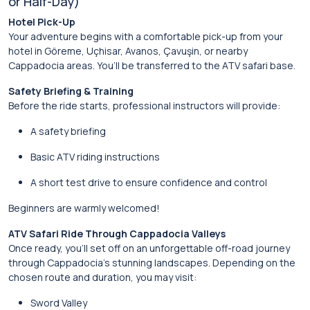
or Half-Day)
Hotel Pick-Up
Your adventure begins with a comfortable pick-up from your
hotel in Göreme, Uçhisar, Avanos, Çavuşin, or nearby
Cappadocia areas. You’ll be transferred to the ATV safari base.
Safety Briefing & Training
Before the ride starts, professional instructors will provide:
A safety briefing
Basic ATV riding instructions
A short test drive to ensure confidence and control
Beginners are warmly welcomed!
ATV Safari Ride Through Cappadocia Valleys
Once ready, you’ll set off on an unforgettable off-road journey
through Cappadocia’s stunning landscapes. Depending on the
chosen route and duration, you may visit:
Sword Valley