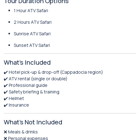
Tour Duration Options
1 Hour ATV Safari
2 Hours ATV Safari
Sunrise ATV Safari
Sunset ATV Safari
What’s Included
✔️ Hotel pick-up & drop-off (Cappadocia region)
✔️ ATV rental (single or double)
✔️ Professional guide
✔️ Safety briefing & training
✔️ Helmet
✔️ Insurance
What’s Not Included
❌ Meals & drinks
❌ Personal expenses