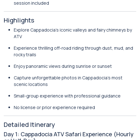
session included
Highlights
Explore Cappadocia’s iconic valleys and fairy chimneys by
ATV
Experience thrilling off-road riding through dust, mud, and
rocky trails
Enjoy panoramic views during sunrise or sunset
Capture unforgettable photos in Cappadocia’s most
scenic locations
Small-group experience with professional guidance
No license or prior experience required
Detailed Itinerary
Day 1: Cappadocia ATV Safari Experience (Hourly