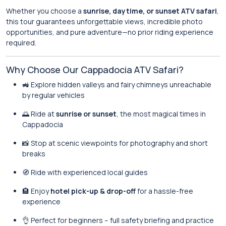
Whether you choose a
sunrise, daytime, or sunset ATV safari
,
this tour guarantees unforgettable views, incredible photo
opportunities, and pure adventure—no prior riding experience
required.
Why Choose Our Cappadocia ATV Safari?
🚜 Explore hidden valleys and fairy chimneys unreachable
by regular vehicles
🌅 Ride at
sunrise or sunset
, the most magical times in
Cappadocia
📸 Stop at scenic viewpoints for photography and short
breaks
🧭 Ride with experienced local guides
🏨 Enjoy
hotel pick-up & drop-off
for a hassle-free
experience
👌 Perfect for beginners – full safety briefing and practice