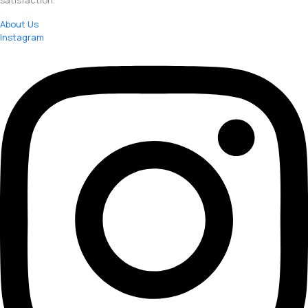
satisfaction.
About Us
Instagram