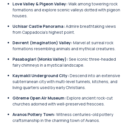
Love Valley & Pigeon Valley:
Walk among towering rock
formations and explore scenic valleys dotted with pigeon
houses.
Uchisar Castle Panorama:
Admire breathtaking views
from Cappadocia’s highest point.
Devrent (Imagination) Valley:
Marvel at surreal rock
formations resembling animals and mythical creatures.
Pasabaglari (Monks Valley):
See iconic three-headed
fairy chimneys in a mystical landscape.
Kaymakli Underground City:
Descend into an extensive
subterranean city with multi-level tunnels, kitchens, and
living quarters used by early Christians.
Göreme Open Air Museum:
Explore ancient rock-cut
churches adorned with well-preserved frescoes.
Avanos Pottery Town:
Witness centuries-old pottery
craftsmanship in the charming town of Avanos.