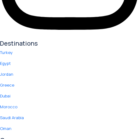
Destinations
Turkey
Egypt
Jordan
Greece
Dubai
Morocco
Saudi Arabia
Oman