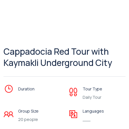
Cappadocia Red Tour with
Kaymakli Underground City
Duration
Tour Type
Daily Tour
Group Size
Languages
20 people
___