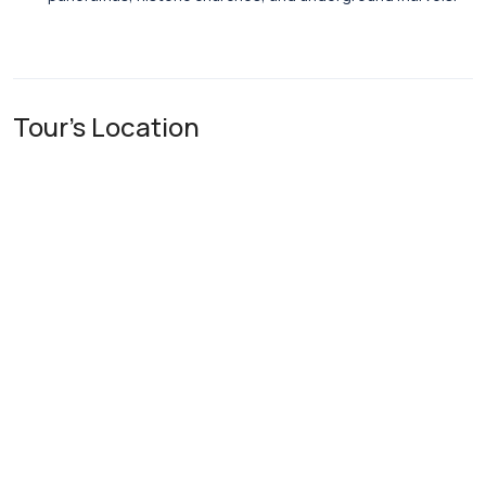
Tour's Location