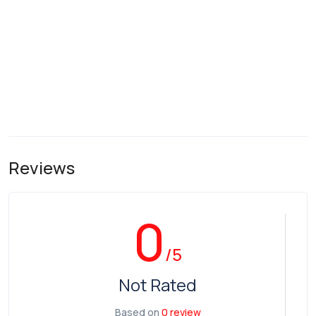
Reviews
0
/5
Not Rated
Based on
0 review