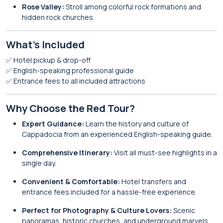
Rose Valley:
Stroll among colorful rock formations and
hidden rock churches.
What’s Included
✅ Hotel pickup & drop-off
✅ English-speaking professional guide
✅ Entrance fees to all included attractions
Why Choose the Red Tour?
Expert Guidance:
Learn the history and culture of
Cappadocia from an experienced English-speaking guide.
Comprehensive Itinerary:
Visit all must-see highlights in a
single day.
Convenient & Comfortable:
Hotel transfers and
entrance fees included for a hassle-free experience.
Perfect for Photography & Culture Lovers:
Scenic
panoramas, historic churches, and underground marvels.