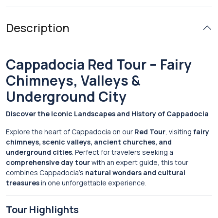
Description
Cappadocia Red Tour – Fairy
Chimneys, Valleys &
Underground City
Discover the Iconic Landscapes and History of Cappadocia
Explore the heart of Cappadocia on our
Red Tour
, visiting
fairy
chimneys, scenic valleys, ancient churches, and
underground cities
. Perfect for travelers seeking a
comprehensive day tour
with an expert guide, this tour
combines Cappadocia’s
natural wonders and cultural
treasures
in one unforgettable experience.
Tour Highlights