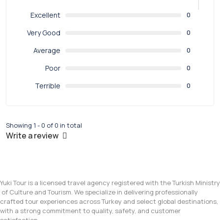
Excellent
0
Very Good
0
Average
0
Poor
0
Terrible
0
Showing 1 - 0 of 0 in total
Write a review
Yuki Tour is a licensed travel agency registered with the Turkish Ministry
of Culture and Tourism. We specialize in delivering professionally
crafted tour experiences across Turkey and select global destinations,
with a strong commitment to quality, safety, and customer