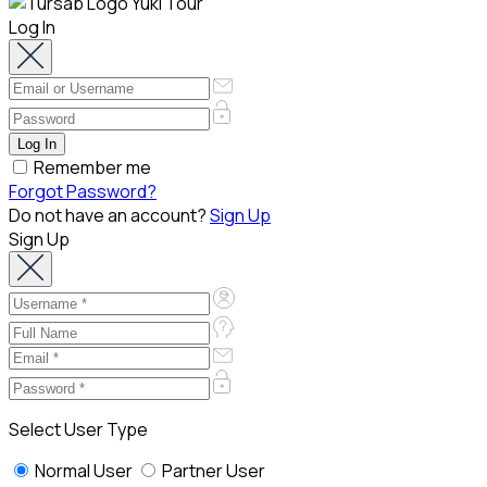
Log In
Remember me
Forgot Password?
Do not have an account?
Sign Up
Sign Up
Select User Type
Normal User
Partner User