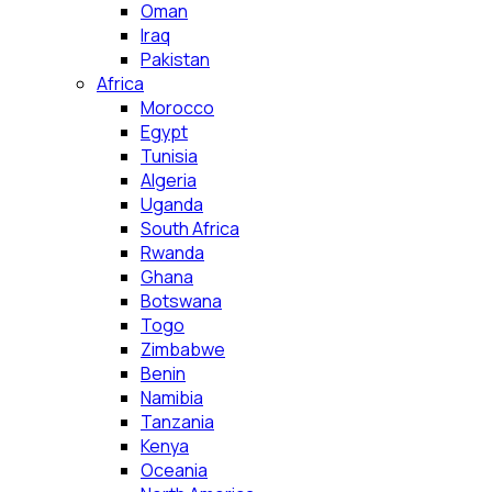
Oman
Iraq
Pakistan
Africa
Morocco
Egypt
Tunisia
Algeria
Uganda
South Africa
Rwanda
Ghana
Botswana
Togo
Zimbabwe
Benin
Namibia
Tanzania
Kenya
Oceania