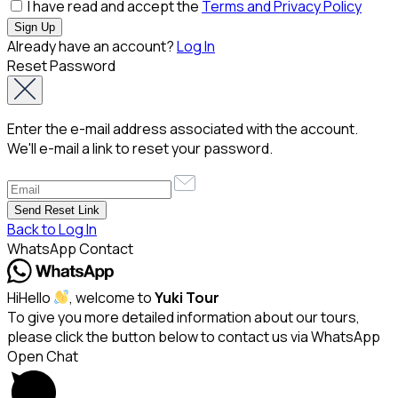
I have read and accept the
Terms and Privacy Policy
Already have an account?
Log In
Reset Password
Enter the e-mail address associated with the account.
We'll e-mail a link to reset your password.
Back to Log In
WhatsApp Contact
Hi
Hello
, welcome to
Yuki Tour
To give you more detailed information about our tours,
please click the button below to contact us via WhatsApp
Open Chat