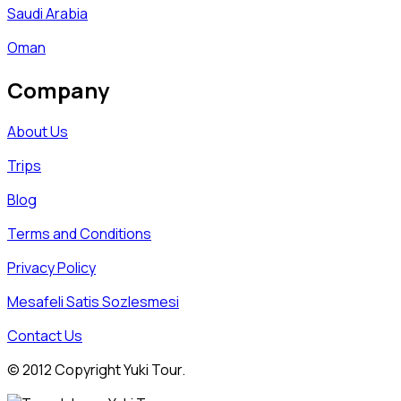
Saudi Arabia
Oman
Company
About Us
Trips
Blog
Terms and Conditions
Privacy Policy
Mesafeli Satis Sozlesmesi
Contact Us
© 2012 Copyright Yuki Tour.