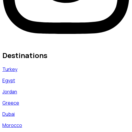
Destinations
Turkey
Egypt
Jordan
Greece
Dubai
Morocco