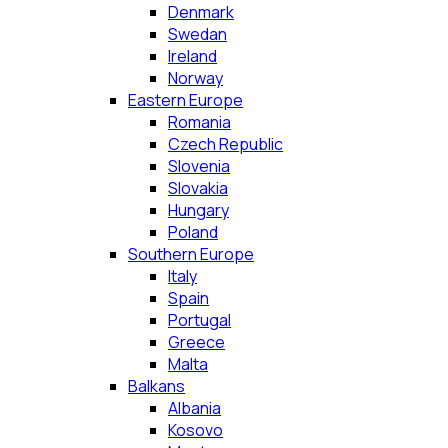
Denmark
Swedan
Ireland
Norway
Eastern Europe
Romania
Czech Republic
Slovenia
Slovakia
Hungary
Poland
Southern Europe
Italy
Spain
Portugal
Greece
Malta
Balkans
Albania
Kosovo