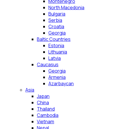
Montenegro
North Macedonia
Bulgaria
Serbia
Croatia
Georgia
Baltic Countries
Estonia
Lithuania
Latvia
Caucasus
Georgia
Armenia
Azarbaycan
Asia
Japan
China
Thailand
Cambodia
Vietnam
Nepal