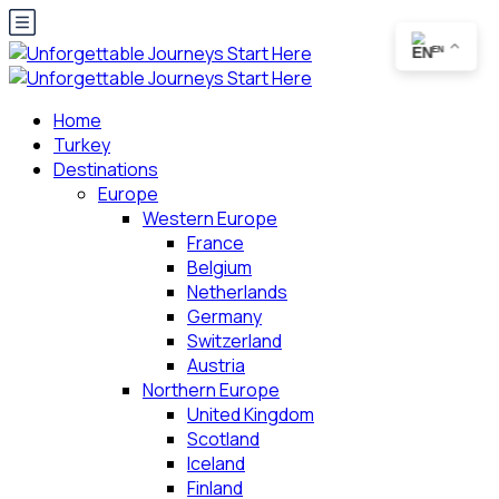
EN
Home
Turkey
Destinations
Europe
Western Europe
France
Belgium
Netherlands
Germany
Switzerland
Austria
Northern Europe
United Kingdom
Scotland
Iceland
Finland