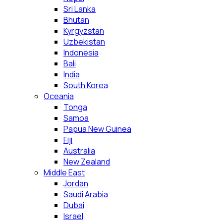
Sri Lanka
Bhutan
Kyrgyzstan
Uzbekistan
Indonesia
Bali
India
South Korea
Oceania
Tonga
Samoa
Papua New Guinea
Fiji
Australia
New Zealand
Middle East
Jordan
Saudi Arabia
Dubai
Israel