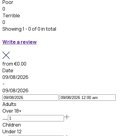
Poor
0
Terrible
0
Showing 1 - 0 of 0 in total
Write a review
from
€0.00
Date
09/08/2026
-
09/08/2026
Adults
Over 18+
Children
Under 12