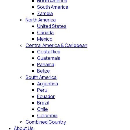
North America
South America
Zambia
North America
United States
Canada
Mexico
Central America & Caribbean
Costa Rica
Guatemala
Panama
Belize
South America
Argentina
Peru
Ecuador
Brazil
Chile
Colombia
Combined Country
About Us