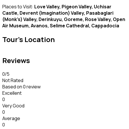
Places to Visit:
Love Valley, Pigeon Valley, Uchisar
Castle, Devrent (Imagination) Valley, Pasabaglari
(Monk’s) Valley, Derinkuyu, Goreme, Rose Valley, Open
Air Museum, Avanos, Selime Cathedral, Cappadocia
Tour's Location
Reviews
0
/5
Not Rated
Based on
0 review
Excellent
0
Very Good
0
Average
0