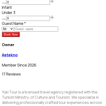
Infant
Under 3
Guest Name
*
Book Now
Owner
Aetekno
Member Since 2026
17 Reviews
Yuki Tour is a licensed travel agency registered with the
Turkish Ministry of Culture and Tourism. We specialize in
delivering professionally crafted tour experiences across