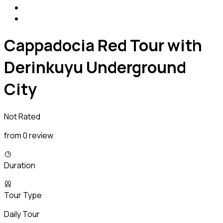
Cappadocia Red Tour with
Derinkuyu Underground
City
Not Rated
from 0 review
Duration
Tour Type
Daily Tour