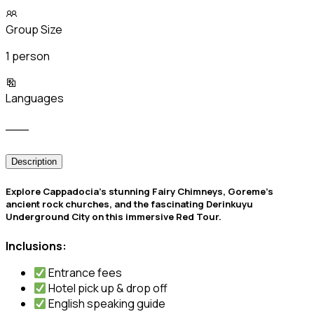
Group Size
1 person
Languages
___
Description
️Explore Cappadocia’s stunning Fairy Chimneys, Goreme’s
ancient rock churches, and the fascinating Derinkuyu
Underground City on this immersive Red Tour.
Inclusions:
Entrance fees
Hotel pick up & drop off
English speaking guide