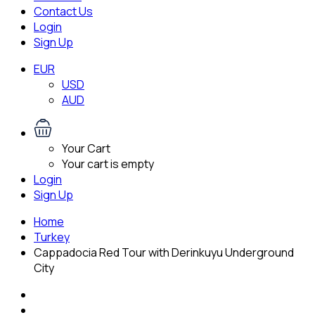
Contact Us
Login
Sign Up
EUR
USD
AUD
Your Cart
Your cart is empty
Login
Sign Up
Home
Turkey
Cappadocia Red Tour with Derinkuyu Underground
City