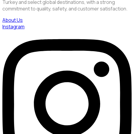
Turkey and select global destinations, with a strong
commitment to quality, safety, and customer satisfaction.
About Us
Instagram