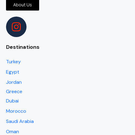
About Us
Destinations
Turkey
Egypt
Jordan
Greece
Dubai
Morocco
Saudi Arabia
Oman