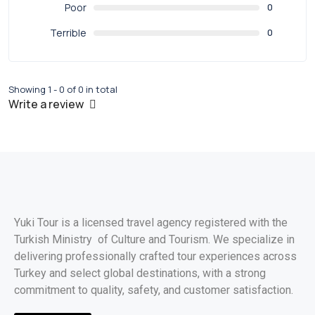
Poor
0
Terrible
0
Showing 1 - 0 of 0 in total
Write a review
Yuki Tour is a licensed travel agency registered with the
Turkish Ministry of Culture and Tourism. We specialize in
delivering professionally crafted tour experiences across
Turkey and select global destinations, with a strong
commitment to quality, safety, and customer satisfaction.