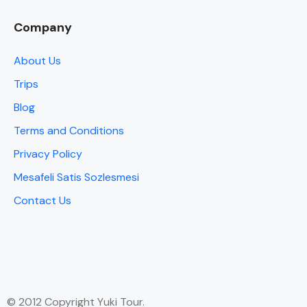
Company
About Us
Trips
Blog
Terms and Conditions
Privacy Policy
Mesafeli Satis Sozlesmesi
Contact Us
© 2012 Copyright Yuki Tour.