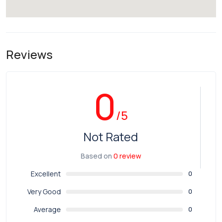
Reviews
0
/5
Not Rated
Based on
0 review
Excellent
0
Very Good
0
Average
0