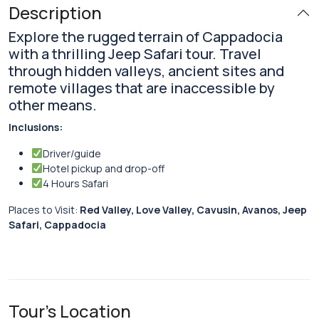
Description
Explore the rugged terrain of Cappadocia
with a thrilling Jeep Safari tour. Travel
through hidden valleys, ancient sites and
remote villages that are inaccessible by
other means.
Inclusions:
Driver/guide
Hotel pickup and drop-off
4 Hours Safari
Places to Visit:
Red Valley, Love Valley, Cavusin, Avanos, Jeep
Safari, Cappadocia
Tour's Location