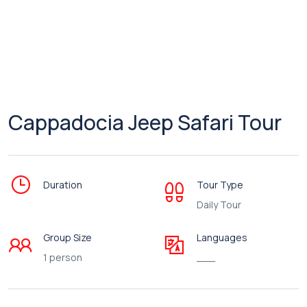
Cappadocia Jeep Safari Tour
Duration
Tour Type
Daily Tour
Group Size
Languages
1 person
___