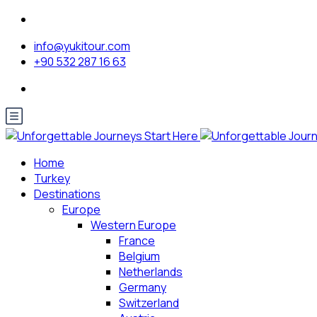
info@yukitour.com
+90 532 287 16 63
Home
Turkey
Destinations
Europe
Western Europe
France
Belgium
Netherlands
Germany
Switzerland