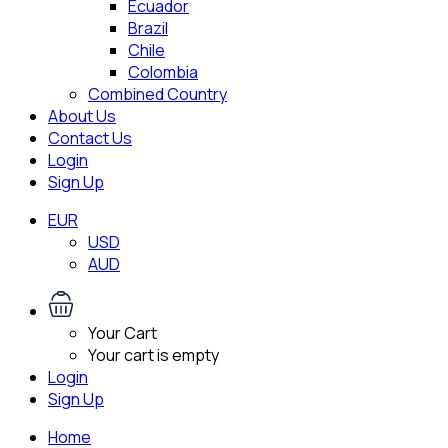
Ecuador
Brazil
Chile
Colombia
Combined Country
About Us
Contact Us
Login
Sign Up
EUR
USD
AUD
Your Cart
Your cart is empty
Login
Sign Up
Home