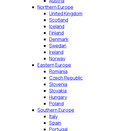
Austria
Northern Europe
United Kingdom
Scotland
Iceland
Finland
Denmark
Swedan
Ireland
Norway
Eastern Europe
Romania
Czech Republic
Slovenia
Slovakia
Hungary
Poland
Southern Europe
Italy
Spain
Portugal