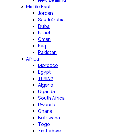
New Zealand
Middle East
Jordan
Saudi Arabia
Dubai
Israel
Oman
Iraq
Pakistan
Africa
Morocco
Egypt
Tunisia
Algeria
Uganda
South Africa
Rwanda
Ghana
Botswana
Togo
Zimbabwe