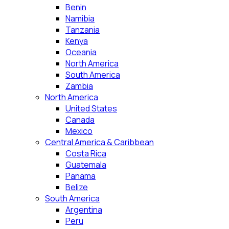
Benin
Namibia
Tanzania
Kenya
Oceania
North America
South America
Zambia
North America
United States
Canada
Mexico
Central America & Caribbean
Costa Rica
Guatemala
Panama
Belize
South America
Argentina
Peru