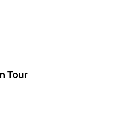
n Tour