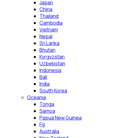
Japan
China
Thailand
Cambodia
Vietnam
Nepal
Sri Lanka
Bhutan
Kyrgyzstan
Uzbekistan
Indonesia
Bali
India
South Korea
Oceania
Tonga
Samoa
Papua New Guinea
Fiji
Australia