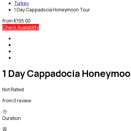
Turkey
1 Day Cappadocia Honeymoon Tour
from
€195.00
Check Availability
1 Day Cappadocia Honeymoo
Not Rated
from 0 review
Duration