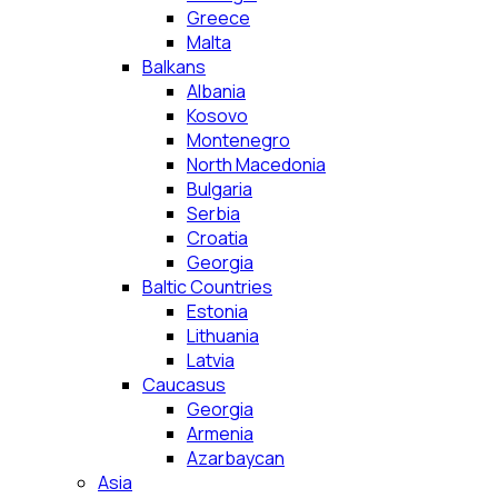
Greece
Malta
Balkans
Albania
Kosovo
Montenegro
North Macedonia
Bulgaria
Serbia
Croatia
Georgia
Baltic Countries
Estonia
Lithuania
Latvia
Caucasus
Georgia
Armenia
Azarbaycan
Asia