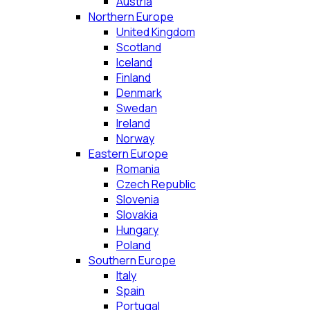
Austria
Northern Europe
United Kingdom
Scotland
Iceland
Finland
Denmark
Swedan
Ireland
Norway
Eastern Europe
Romania
Czech Republic
Slovenia
Slovakia
Hungary
Poland
Southern Europe
Italy
Spain
Portugal