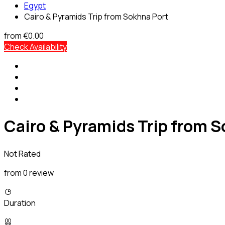
Egypt
Cairo & Pyramids Trip from Sokhna Port
from
€0.00
Check Availability
Cairo & Pyramids Trip from S
Not Rated
from 0 review
Duration