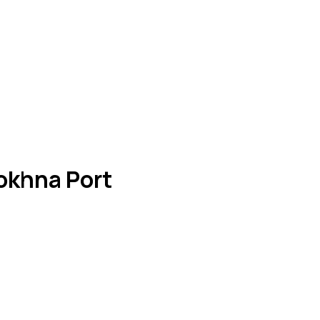
okhna Port