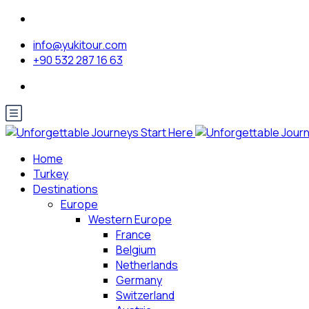
info@yukitour.com
+90 532 287 16 63
Home
Turkey
Destinations
Europe
Western Europe
France
Belgium
Netherlands
Germany
Switzerland