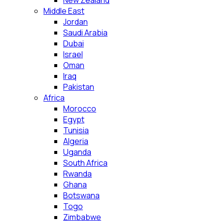
New Zealand
Middle East
Jordan
Saudi Arabia
Dubai
Israel
Oman
Iraq
Pakistan
Africa
Morocco
Egypt
Tunisia
Algeria
Uganda
South Africa
Rwanda
Ghana
Botswana
Togo
Zimbabwe