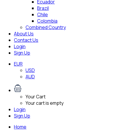
Ecuador
Brazil
Chile
Colombia
Combined Country
About Us
Contact Us
Login
Sign Up
EUR
USD
AUD
Your Cart
Your cart is empty
Login
Sign Up
Home