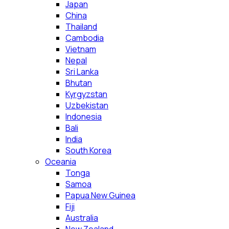
Japan
China
Thailand
Cambodia
Vietnam
Nepal
Sri Lanka
Bhutan
Kyrgyzstan
Uzbekistan
Indonesia
Bali
India
South Korea
Oceania
Tonga
Samoa
Papua New Guinea
Fiji
Australia