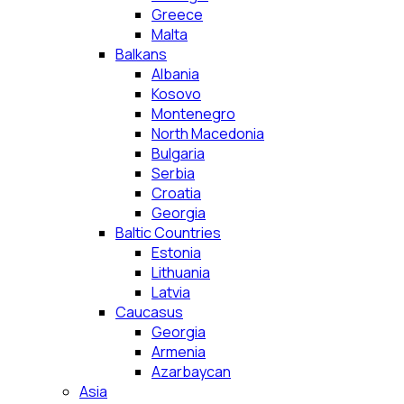
Greece
Malta
Balkans
Albania
Kosovo
Montenegro
North Macedonia
Bulgaria
Serbia
Croatia
Georgia
Baltic Countries
Estonia
Lithuania
Latvia
Caucasus
Georgia
Armenia
Azarbaycan
Asia