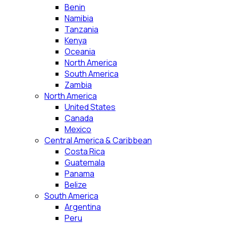
Benin
Namibia
Tanzania
Kenya
Oceania
North America
South America
Zambia
North America
United States
Canada
Mexico
Central America & Caribbean
Costa Rica
Guatemala
Panama
Belize
South America
Argentina
Peru