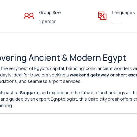
Group Size
Languages
1 person
___
covering Ancient & Modern Egypt
the very best of Egypt’s capital, blending iconic ancient wonders w
day is ideal for travelers seeking a
weekend getaway or short esc
dations, and seamless airport services.
ich past at
Saqqara
, and experience the future of archaeology at t
y and guided by an expert Egyptologist, this Cairo city break offers 
anning.