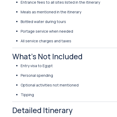
Entrance fees to all sites listed in the itinerary
Meals as mentioned in the itinerary
Bottled water during tours
Portage service when needed
All service charges and taxes
What’s Not Included
Entry visa to Egypt
Personal spending
Optional activities not mentioned
Tipping
Detailed Itinerary