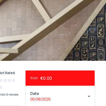
Not Rated
€0.00
from
Date
from 0 review
06/08/2026