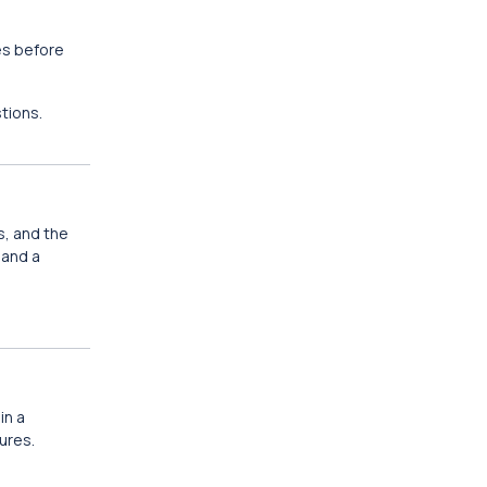
es before
tions.
s, and the
 and a
in a
ures.