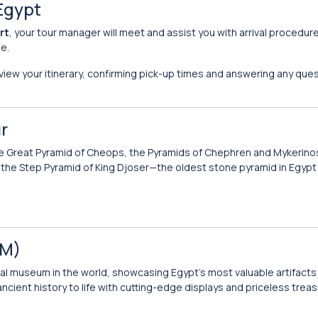
 Egypt
rt
, your tour manager will meet and assist you with arrival procedur
le.
eview your itinerary, confirming pick-up times and answering any ques
r
e Great Pyramid of Cheops, the Pyramids of Chephren and Mykerino
sit the Step Pyramid of King Djoser—the oldest stone pyramid in Egypt
EM)
cal museum in the world, showcasing Egypt’s most valuable artifacts 
cient history to life with cutting-edge displays and priceless treas