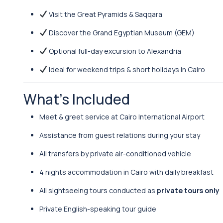
Visit the Great Pyramids & Saqqara
Discover the Grand Egyptian Museum (GEM)
Optional full-day excursion to Alexandria
Ideal for weekend trips & short holidays in Cairo
What’s Included
Meet & greet service at Cairo International Airport
Assistance from guest relations during your stay
All transfers by private air-conditioned vehicle
4 nights accommodation in Cairo with daily breakfast
All sightseeing tours conducted as
private tours only
Private English-speaking tour guide