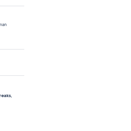
oman
reaks,