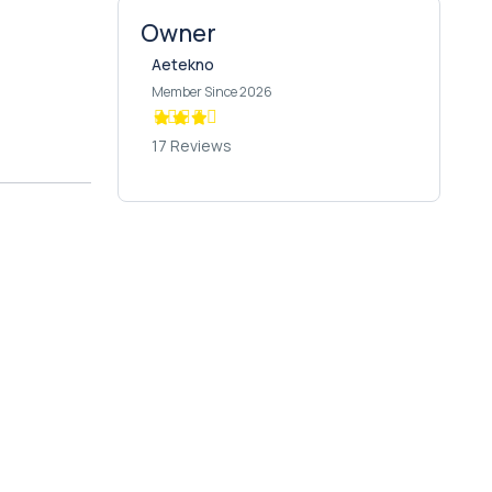
Owner
Aetekno
Member Since 2026
17 Reviews