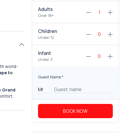
Adults
Over 18+
Children
Under 12
Infant
Under 3
ith world-
ape to
Guest Name
*
he
Grand
comfort,
BOOK NOW