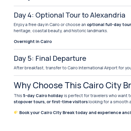
Day 4: Optional Tour to Alexandria
Enjoy a free day in Cairo or choose an
optional full-day tou
heritage, coastal beauty, and historic landmarks.
Overnight in Cairo
Day 5: Final Departure
After breakfast, transfer to Cairo International Airport for you
Why Choose This Cairo City B
This
5-day Cairo holiday
is perfect for travelers who want t
stopover tours, or first-time visitors
looking for a smooth a
Book your Cairo City Break today and experience anc