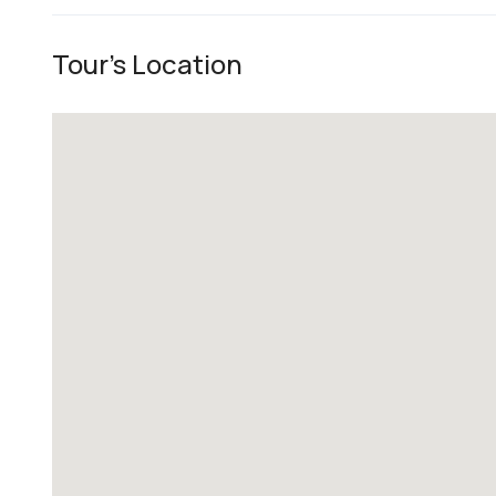
Tour's Location