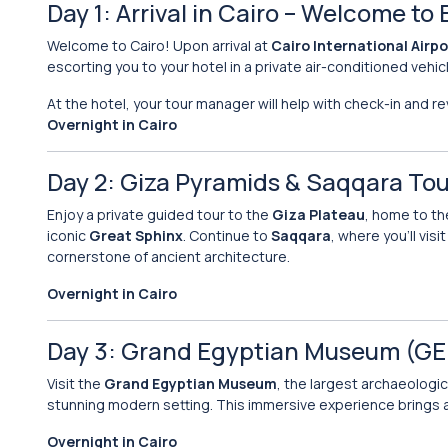
Day 1: Arrival in Cairo – Welcome to
Welcome to Cairo! Upon arrival at
Cairo International Airpo
escorting you to your hotel in a private air-conditioned vehic
At the hotel, your tour manager will help with check-in and r
Overnight in Cairo
Day 2: Giza Pyramids & Saqqara Tou
Enjoy a private guided tour to the
Giza Plateau
, home to th
iconic
Great Sphinx
. Continue to
Saqqara
, where you’ll vi
cornerstone of ancient architecture.
Overnight in Cairo
Day 3: Grand Egyptian Museum (G
Visit the
Grand Egyptian Museum
, the largest archaeologi
stunning modern setting. This immersive experience brings an
Overnight in Cairo