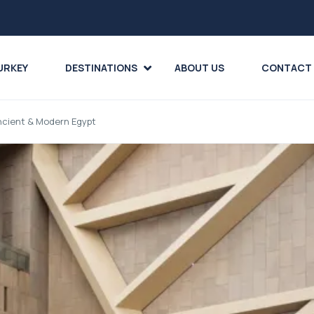
URKEY
DESTINATIONS
ABOUT US
CONTACT
Ancient & Modern Egypt