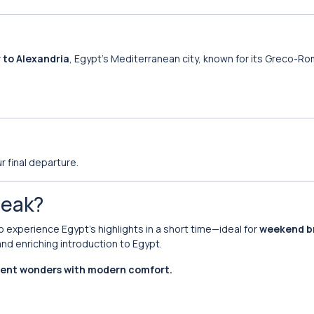
r to Alexandria
, Egypt’s Mediterranean city, known for its Greco-R
r final departure.
reak?
o experience Egypt’s highlights in a short time—ideal for
weekend b
nd enriching introduction to Egypt.
ient wonders with modern comfort.