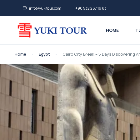
info@yukitour.com
+90 532 287 16 63
HOME
T
Home
Egypt
Cairo City Break – 5 Days Discovering 