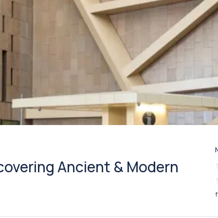
scovering Ancient & Modern