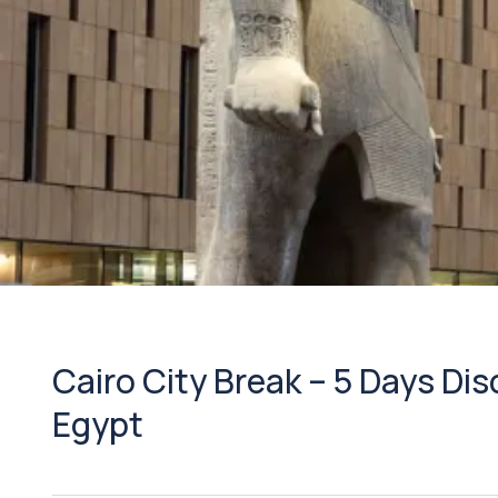
Cairo City Break – 5 Days Di
Egypt