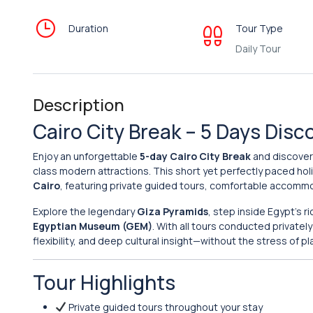
Duration
Tour Type
Daily Tour
Description
Cairo City Break – 5 Days Dis
Enjoy an unforgettable
5-day Cairo City Break
and discover 
class modern attractions. This short yet perfectly paced holi
Cairo
, featuring private guided tours, comfortable accommo
Explore the legendary
Giza Pyramids
, step inside Egypt’s r
Egyptian Museum (GEM)
. With all tours conducted privatel
flexibility, and deep cultural insight—without the stress of pl
Tour Highlights
Private guided tours throughout your stay