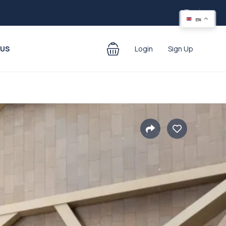
EN
 US
Login
Sign Up