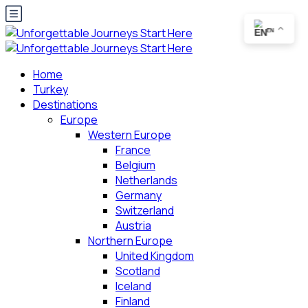
EN
Home
Turkey
Destinations
Europe
Western Europe
France
Belgium
Netherlands
Germany
Switzerland
Austria
Northern Europe
United Kingdom
Scotland
Iceland
Finland