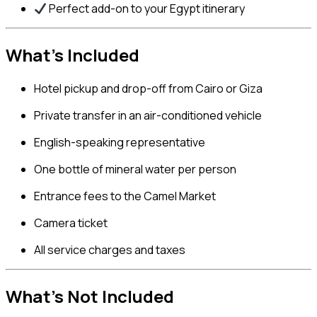
Perfect add-on to your Egypt itinerary
What’s Included
Hotel pickup and drop-off from Cairo or Giza
Private transfer in an air-conditioned vehicle
English-speaking representative
One bottle of mineral water per person
Entrance fees to the Camel Market
Camera ticket
All service charges and taxes
What’s Not Included