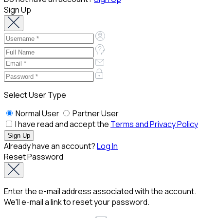
Sign Up
Select User Type
Normal User
Partner User
I have read and accept the
Terms and Privacy Policy
Already have an account?
Log In
Reset Password
Enter the e-mail address associated with the account.
We'll e-mail a link to reset your password.