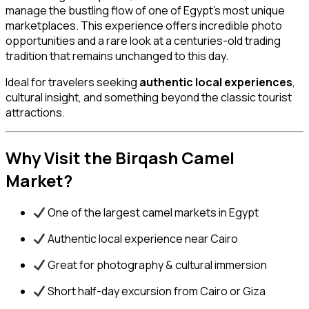
manage the bustling flow of one of Egypt’s most unique
marketplaces. This experience offers incredible photo
opportunities and a rare look at a centuries-old trading
tradition that remains unchanged to this day.
Ideal for travelers seeking
authentic local experiences
,
cultural insight, and something beyond the classic tourist
attractions.
Why Visit the Birqash Camel
Market?
One of the largest camel markets in Egypt
Authentic local experience near Cairo
Great for photography & cultural immersion
Short half-day excursion from Cairo or Giza