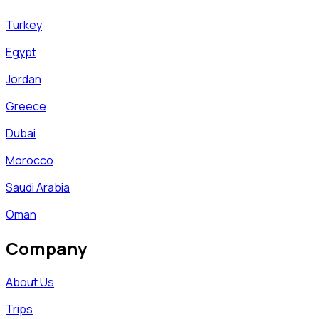
Turkey
Egypt
Jordan
Greece
Dubai
Morocco
Saudi Arabia
Oman
Company
About Us
Trips