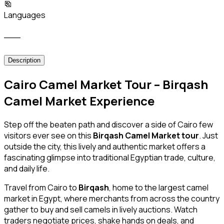
Languages
___
Description
Cairo Camel Market Tour – Birqash
Camel Market Experience
Step off the beaten path and discover a side of Cairo few
visitors ever see on this
Birqash Camel Market tour
. Just
outside the city, this lively and authentic market offers a
fascinating glimpse into traditional Egyptian trade, culture,
and daily life.
Travel from Cairo to
Birqash
, home to the largest camel
market in Egypt, where merchants from across the country
gather to buy and sell camels in lively auctions. Watch
traders negotiate prices, shake hands on deals, and