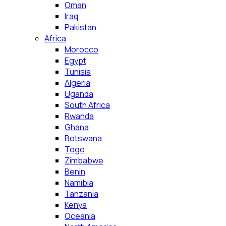
Oman
Iraq
Pakistan
Africa
Morocco
Egypt
Tunisia
Algeria
Uganda
South Africa
Rwanda
Ghana
Botswana
Togo
Zimbabwe
Benin
Namibia
Tanzania
Kenya
Oceania