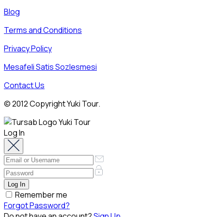
Blog
Terms and Conditions
Privacy Policy
Mesafeli Satis Sozlesmesi
Contact Us
© 2012 Copyright Yuki Tour.
Log In
Remember me
Forgot Password?
Do not have an account?
Sign Up