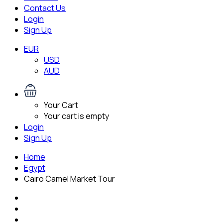
Contact Us
Login
Sign Up
EUR
USD
AUD
Your Cart
Your cart is empty
Login
Sign Up
Home
Egypt
Cairo Camel Market Tour