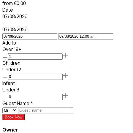
from
€0.00
Date
07/08/2026
-
07/08/2026
Adults
Over 18+
Children
Under 12
Infant
Under 3
Guest Name
*
Book Now
Owner