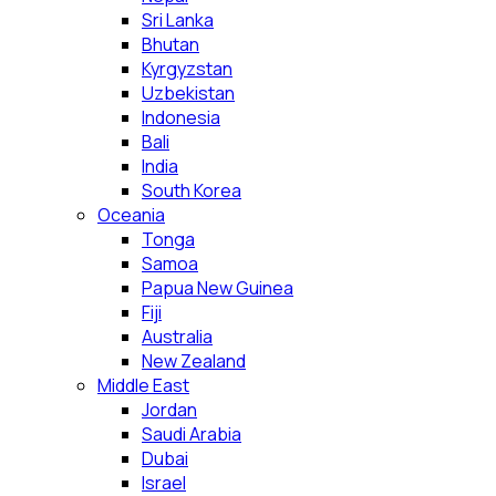
Sri Lanka
Bhutan
Kyrgyzstan
Uzbekistan
Indonesia
Bali
India
South Korea
Oceania
Tonga
Samoa
Papua New Guinea
Fiji
Australia
New Zealand
Middle East
Jordan
Saudi Arabia
Dubai
Israel