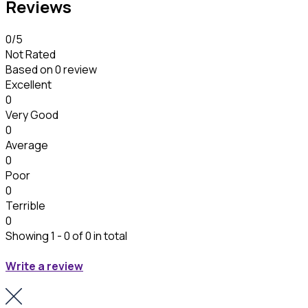
Reviews
0
/5
Not Rated
Based on
0 review
Excellent
0
Very Good
0
Average
0
Poor
0
Terrible
0
Showing 1 - 0 of 0 in total
Write a review