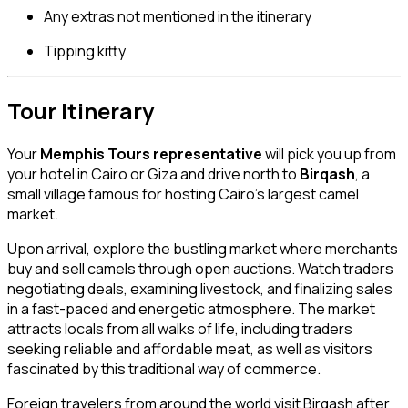
Any extras not mentioned in the itinerary
Tipping kitty
Tour Itinerary
Your
Memphis Tours representative
will pick you up from
your hotel in Cairo or Giza and drive north to
Birqash
, a
small village famous for hosting Cairo’s largest camel
market.
Upon arrival, explore the bustling market where merchants
buy and sell camels through open auctions. Watch traders
negotiating deals, examining livestock, and finalizing sales
in a fast-paced and energetic atmosphere. The market
attracts locals from all walks of life, including traders
seeking reliable and affordable meat, as well as visitors
fascinated by this traditional way of commerce.
Foreign travelers from around the world visit Birqash after