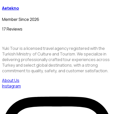
Aetekno
Member Since 2026
17 Reviews
Yuki Tour is a licensed travel agency registered with the
Turkish Ministry of Culture and Tourism. We specialize in
delivering professionally crafted tour experiences across
Turkey and select global destinations, with a strong
commitment to quality, safety, and customer satisfaction.
About Us
Instagram