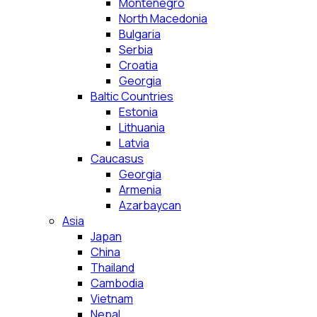
Montenegro
North Macedonia
Bulgaria
Serbia
Croatia
Georgia
Baltic Countries
Estonia
Lithuania
Latvia
Caucasus
Georgia
Armenia
Azarbaycan
Asia
Japan
China
Thailand
Cambodia
Vietnam
Nepal