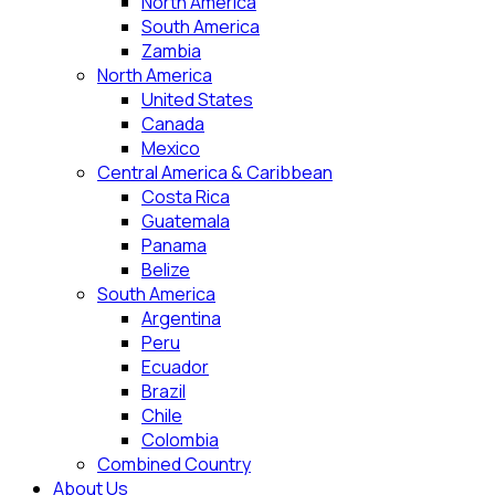
North America
South America
Zambia
North America
United States
Canada
Mexico
Central America & Caribbean
Costa Rica
Guatemala
Panama
Belize
South America
Argentina
Peru
Ecuador
Brazil
Chile
Colombia
Combined Country
About Us