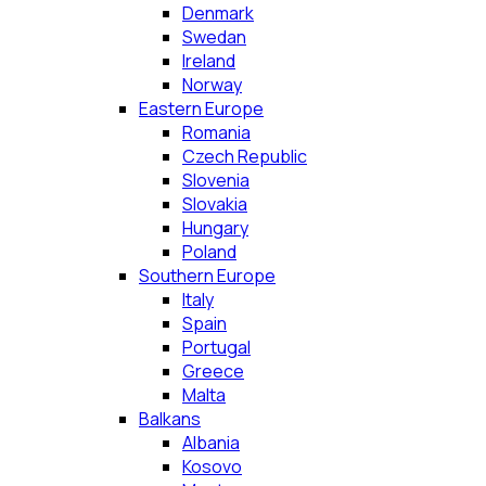
Denmark
Swedan
Ireland
Norway
Eastern Europe
Romania
Czech Republic
Slovenia
Slovakia
Hungary
Poland
Southern Europe
Italy
Spain
Portugal
Greece
Malta
Balkans
Albania
Kosovo