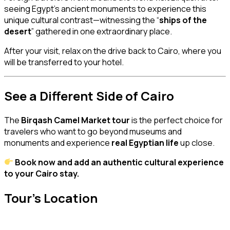
seeing Egypt’s ancient monuments to experience this
unique cultural contrast—witnessing the “
ships of the
desert
” gathered in one extraordinary place.
After your visit, relax on the drive back to Cairo, where you
will be transferred to your hotel.
See a Different Side of Cairo
The
Birqash Camel Market tour
is the perfect choice for
travelers who want to go beyond museums and
monuments and experience
real Egyptian life
up close.
Book now and add an authentic cultural experience
to your Cairo stay.
Tour's Location