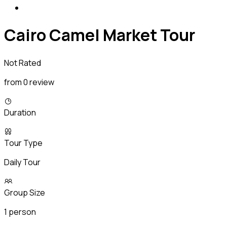
Cairo Camel Market Tour
Not Rated
from 0 review
Duration
Tour Type
Daily Tour
Group Size
1 person