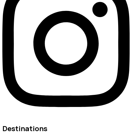
Destinations