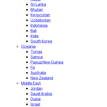
Sri Lanka
Bhutan
Kyrgyzstan
Uzbekistan
Indonesia
Bali
India
South Korea
Oceania
Tonga
Samoa
Papua New Guinea
Fiji
Australia
New Zealand
Middle East
Jordan
Saudi Arabia
Dubai
Israel