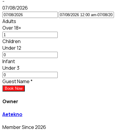
-
07/08/2026
Adults
Over 18+
Children
Under 12
Infant
Under 3
Guest Name
*
Book Now
Owner
Aetekno
Member Since 2026