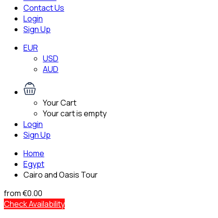
Contact Us
Login
Sign Up
EUR
USD
AUD
Your Cart
Your cart is empty
Login
Sign Up
Home
Egypt
Cairo and Oasis Tour
from
€0.00
Check Availability