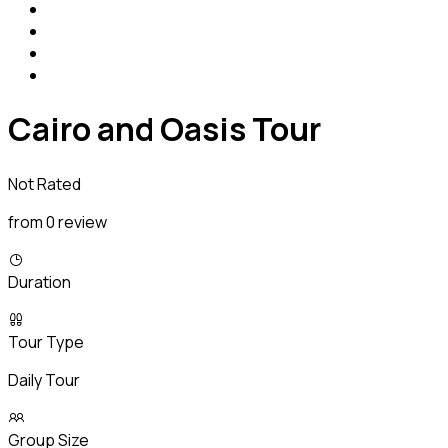
Cairo and Oasis Tour
Not Rated
from 0 review
Duration
Tour Type
Daily Tour
Group Size