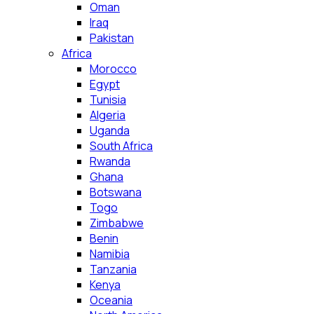
Oman
Iraq
Pakistan
Africa
Morocco
Egypt
Tunisia
Algeria
Uganda
South Africa
Rwanda
Ghana
Botswana
Togo
Zimbabwe
Benin
Namibia
Tanzania
Kenya
Oceania