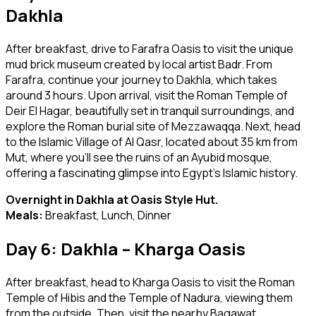
Dakhla
After breakfast, drive to Farafra Oasis to visit the unique
mud brick museum created by local artist Badr. From
Farafra, continue your journey to Dakhla, which takes
around 3 hours. Upon arrival, visit the Roman Temple of
Deir El Hagar, beautifully set in tranquil surroundings, and
explore the Roman burial site of Mezzawaqqa. Next, head
to the Islamic Village of Al Qasr, located about 35 km from
Mut, where you’ll see the ruins of an Ayubid mosque,
offering a fascinating glimpse into Egypt’s Islamic history.
Overnight in Dakhla at Oasis Style Hut.
Meals:
Breakfast, Lunch, Dinner
Day 6: Dakhla – Kharga Oasis
After breakfast, head to Kharga Oasis to visit the Roman
Temple of Hibis and the Temple of Nadura, viewing them
from the outside. Then, visit the nearby Bagawat