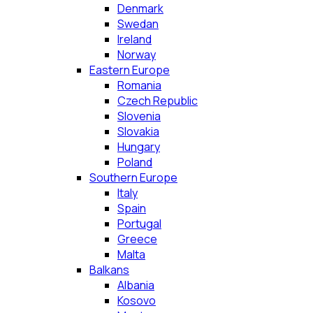
Denmark
Swedan
Ireland
Norway
Eastern Europe
Romania
Czech Republic
Slovenia
Slovakia
Hungary
Poland
Southern Europe
Italy
Spain
Portugal
Greece
Malta
Balkans
Albania
Kosovo