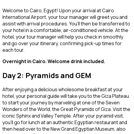
Welcome to Cairo, Egypt! Upon your arrival at Cairo
International Airport, your tour manager will greet you and
assist with arrival procedures. You’ll then be transferred to
your hotel in a comfortable, air-conditioned vehicle. At the
hotel, your tour manager will help you check in smoothly
and go over your itinerary, confirming pick-up times for
each tour.
Overnight in Cairo. Welcome drink included.
Day 2: Pyramids and GEM
After enjoying a delicious wholesome breakfast at your
hotel, your personal guide will take you to the Giza Plateau
to start your journey by marveling at one of the Seven
Wonders of the World, the Great Pyramids of Giza. Visit the
iconic Sphinx and Valley Temple. After your pyramid visit,
you’ll go for lunch at an authentic Egyptian restaurant and
then head over to the New Grand Egyptian Museum, also