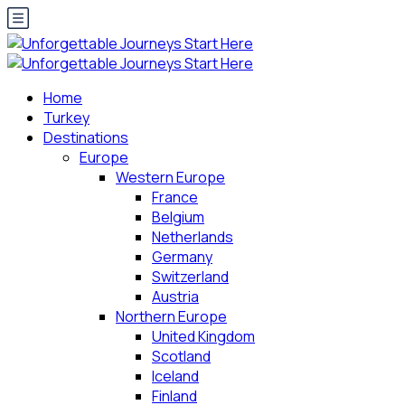
Home
Turkey
Destinations
Europe
Western Europe
France
Belgium
Netherlands
Germany
Switzerland
Austria
Northern Europe
United Kingdom
Scotland
Iceland
Finland