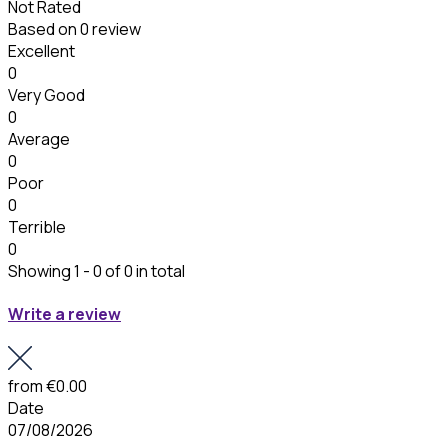
Not Rated
Based on
0 review
Excellent
0
Very Good
0
Average
0
Poor
0
Terrible
0
Showing 1 - 0 of 0 in total
Write a review
from
€0.00
Date
07/08/2026