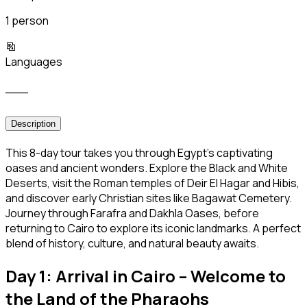
1 person
Languages
___
Description
This 8-day tour takes you through Egypt’s captivating
oases and ancient wonders. Explore the Black and White
Deserts, visit the Roman temples of Deir El Hagar and Hibis,
and discover early Christian sites like Bagawat Cemetery.
Journey through Farafra and Dakhla Oases, before
returning to Cairo to explore its iconic landmarks. A perfect
blend of history, culture, and natural beauty awaits.
Day 1: Arrival in Cairo – Welcome to
the Land of the Pharaohs