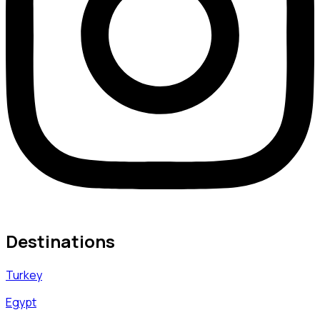
Destinations
Turkey
Egypt