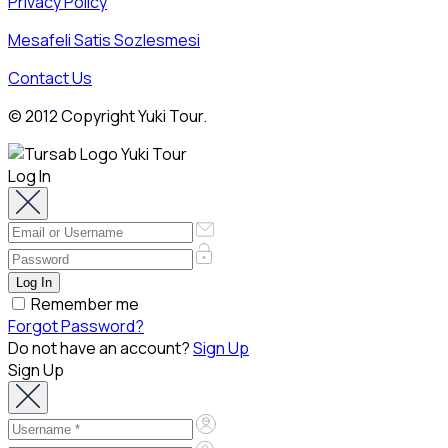
Privacy Policy
Mesafeli Satis Sozlesmesi
Contact Us
© 2012 Copyright Yuki Tour.
Log In
Remember me
Forgot Password?
Do not have an account?
Sign Up
Sign Up