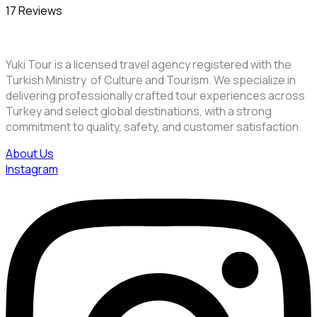
17 Reviews
Yuki Tour is a licensed travel agency registered with the
Turkish Ministry of Culture and Tourism. We specialize in
delivering professionally crafted tour experiences across
Turkey and select global destinations, with a strong
commitment to quality, safety, and customer satisfaction.
About Us
Instagram