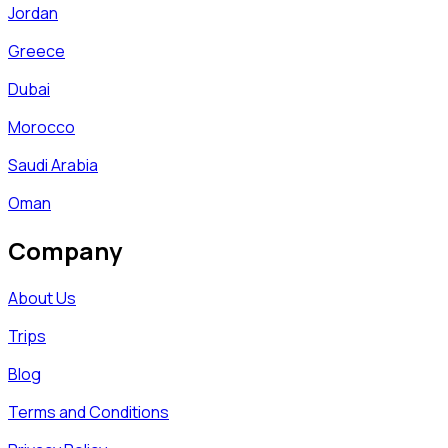
Jordan
Greece
Dubai
Morocco
Saudi Arabia
Oman
Company
About Us
Trips
Blog
Terms and Conditions