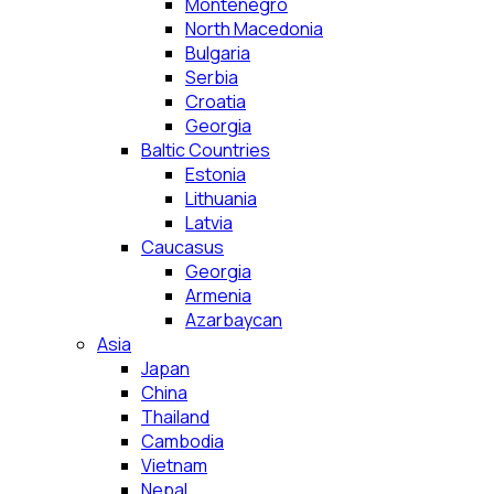
Montenegro
North Macedonia
Bulgaria
Serbia
Croatia
Georgia
Baltic Countries
Estonia
Lithuania
Latvia
Caucasus
Georgia
Armenia
Azarbaycan
Asia
Japan
China
Thailand
Cambodia
Vietnam
Nepal