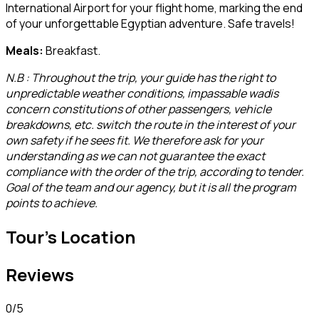
International Airport for your flight home, marking the end
of your unforgettable Egyptian adventure. Safe travels!
Meals:
Breakfast.
N.B : Throughout the trip, your guide has the right to
unpredictable weather conditions, impassable wadis
concern constitutions of other passengers, vehicle
breakdowns, etc. switch the route in the interest of your
own safety if he sees fit. We therefore ask for your
understanding as we can not guarantee the exact
compliance with the order of the trip, according to tender.
Goal of the team and our agency, but it is all the program
points to achieve.
Tour's Location
Reviews
0
/5