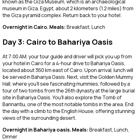
known as the Giza Museum, which is an archaeological
museum in Giza, Egypt, about 2 kilometers (1.2 miles) from
the Giza pyramid complex. Return back to your hotel.
Overnight in Cairo. Meals:
Breakfast, Lunch
Day 3: Cairo to Bahariya Oasis
At 7:00 AM, your tour guide and driver will pick you up from
your hotel in Cairo for a 4-hour drive to Bahariya Oasis,
located about 360 km east of Cairo. Upon arrival, lunch will
be served in Bahariya Oasis. Next, visit the Golden Mummy
Hall, where you’ll see fascinating mummies, followed by a
tour of two tombs from the 26th dynasty at the large burial
site in Bahariya Oasis. You’ll also explore the Tomb of
Bannantiu, one of the most notable tombs in the area. End
the day with a climb to the English House, offering stunning
views of the surrounding desert.
Overnight in Bahariya oasis. Meals:
Breakfast, Lunch,
Dinner