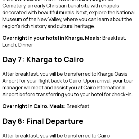
Cemetery, an early Christian burial site with chapels
decorated with beautiful murals. Next, explore the National
Museum of the New Valley, where you can learn about the
region’s rich history and cultural heritage.
Overnight in your hotel in Kharga. Meals:
Breakfast,
Lunch, Dinner
Day 7: Kharga to Cairo
After breakfast, you will be transferred to Kharga Oasis
Airport for your flight back to Cairo. Upon arrival, your tour
manager will meet and assist you at Cairo International
Airport before transferring you to your hotel for check-in.
Overnight in Cairo. Meals:
Breakfast
Day 8: Final Departure
After breakfast, you will be transferred to Cairo