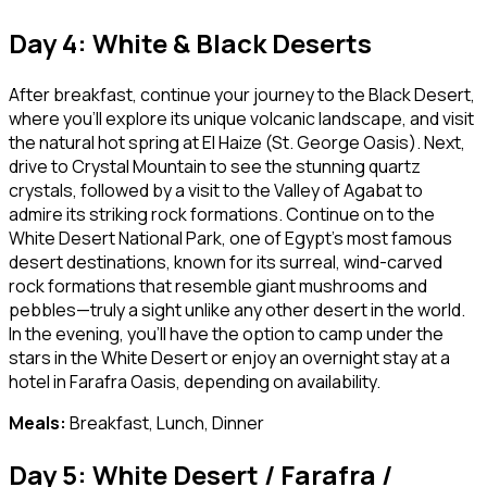
Day 4: White & Black Deserts
After breakfast, continue your journey to the Black Desert,
where you’ll explore its unique volcanic landscape, and visit
the natural hot spring at El Haize (St. George Oasis). Next,
drive to Crystal Mountain to see the stunning quartz
crystals, followed by a visit to the Valley of Agabat to
admire its striking rock formations. Continue on to the
White Desert National Park, one of Egypt’s most famous
desert destinations, known for its surreal, wind-carved
rock formations that resemble giant mushrooms and
pebbles—truly a sight unlike any other desert in the world.
In the evening, you’ll have the option to camp under the
stars in the White Desert or enjoy an overnight stay at a
hotel in Farafra Oasis, depending on availability.
Meals:
Breakfast, Lunch, Dinner
Day 5: White Desert / Farafra /