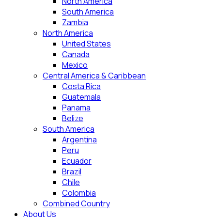
North America
South America
Zambia
North America
United States
Canada
Mexico
Central America & Caribbean
Costa Rica
Guatemala
Panama
Belize
South America
Argentina
Peru
Ecuador
Brazil
Chile
Colombia
Combined Country
About Us