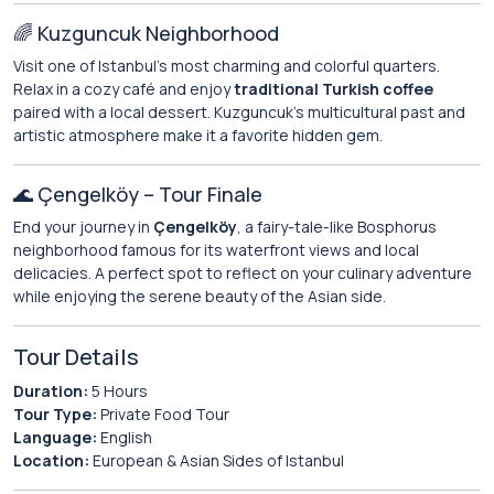
🌈 Kuzguncuk Neighborhood
Visit one of Istanbul’s most charming and colorful quarters.
Relax in a cozy café and enjoy
traditional Turkish coffee
paired with a local dessert. Kuzguncuk’s multicultural past and
artistic atmosphere make it a favorite hidden gem.
🌊 Çengelköy – Tour Finale
End your journey in
Çengelköy
, a fairy-tale-like Bosphorus
neighborhood famous for its waterfront views and local
delicacies. A perfect spot to reflect on your culinary adventure
while enjoying the serene beauty of the Asian side.
Tour Details
Duration:
5 Hours
Tour Type:
Private Food Tour
Language:
English
Location:
European & Asian Sides of Istanbul