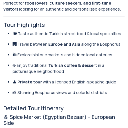
Perfect for
food lovers, culture seekers, and first-time
visitors
looking for an authentic and personalized experience.
Tour Highlights
🍽️ Taste authentic Turkish street food & local specialties
🌉 Travel between
Europe and Asia
along the Bosphorus
🛍️ Explore historic markets and hidden local eateries
☕ Enjoy traditional
Turkish coffee & dessert
in a
picturesque neighborhood
👤
Private tour
with a licensed English-speaking guide
📸 Stunning Bosphorus views and colorful districts
Detailed Tour Itinerary
🧂 Spice Market (Egyptian Bazaar) – European
Side