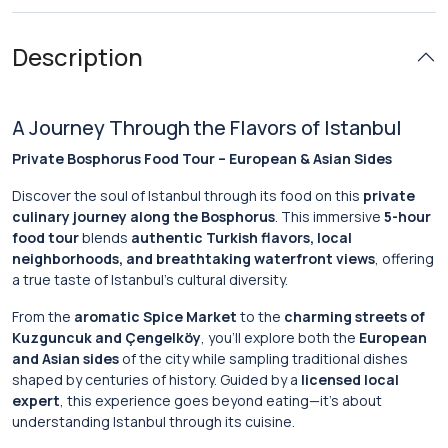
Description
A Journey Through the Flavors of Istanbul
Private Bosphorus Food Tour – European & Asian Sides
Discover the soul of Istanbul through its food on this
private
culinary journey along the Bosphorus
. This immersive
5-hour
food tour
blends
authentic Turkish flavors, local
neighborhoods, and breathtaking waterfront views
, offering
a true taste of Istanbul’s cultural diversity.
From the
aromatic Spice Market
to the
charming streets of
Kuzguncuk and Çengelköy
, you’ll explore both the
European
and Asian sides
of the city while sampling traditional dishes
shaped by centuries of history. Guided by a
licensed local
expert
, this experience goes beyond eating—it’s about
understanding Istanbul through its cuisine.