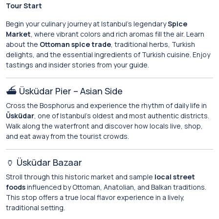
Tour Start
Begin your culinary journey at Istanbul’s legendary
Spice
Market
, where vibrant colors and rich aromas fill the air. Learn
about the
Ottoman spice trade
, traditional herbs, Turkish
delights, and the essential ingredients of Turkish cuisine. Enjoy
tastings and insider stories from your guide.
⛴️ Üsküdar Pier – Asian Side
Cross the Bosphorus and experience the rhythm of daily life in
Üsküdar
, one of Istanbul’s oldest and most authentic districts.
Walk along the waterfront and discover how locals live, shop,
and eat away from the tourist crowds.
🏺 Üsküdar Bazaar
Stroll through this historic market and sample
local street
foods
influenced by Ottoman, Anatolian, and Balkan traditions.
This stop offers a true local flavor experience in a lively,
traditional setting.