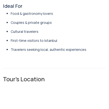
Ideal For
Food & gastronomy lovers
Couples & private groups
Cultural travelers
First-time visitors to Istanbul
Travelers seeking local, authentic experiences
Tour's Location