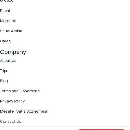
Greece
Dubai
Morocco
Saudi Arabia
Oman
Company
About Us
Trips
Blog
Terms and Conditions
Privacy Policy
Mesafeli Satis Sozlesmesi
Contact Us