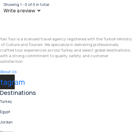
Showing 1 - 0 of 0 in total
Write a review
Yuki Tour is a licensed travel agency registered with the Turkish Ministry
of Culture and Tourism. We specialize in delivering professionally
crafted tour experiences across Turkey and select global destinations,
with a strong commitment to quality, safety, and customer
satisfaction.
About Us
stagram
Destinations
Turkey
Egypt
Jordan