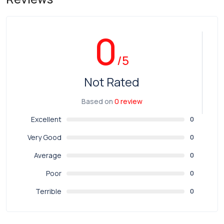
0
/5
Not Rated
Based on
0 review
Excellent
0
Very Good
0
Average
0
Poor
0
Terrible
0