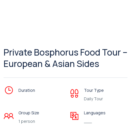
Private Bosphorus Food Tour –
European & Asian Sides
Duration
Tour Type
Daily Tour
Group Size
Languages
1 person
___