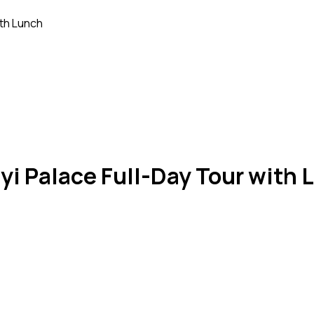
ith Lunch
yi Palace Full-Day Tour with 