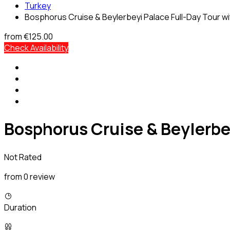
Turkey
Bosphorus Cruise & Beylerbeyi Palace Full-Day Tour w
from
€125.00
Check Availability
Bosphorus Cruise & Beylerbe
Not Rated
from 0 review
Duration