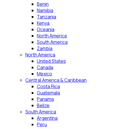
Benin
Namibia
Tanzania
Kenya
Oceania
North America
South America
Zambia
North America
United States
Canada
Mexico
Central America & Caribbean
Costa Rica
Guatemala
Panama
Belize
South America
Argentina
Peru