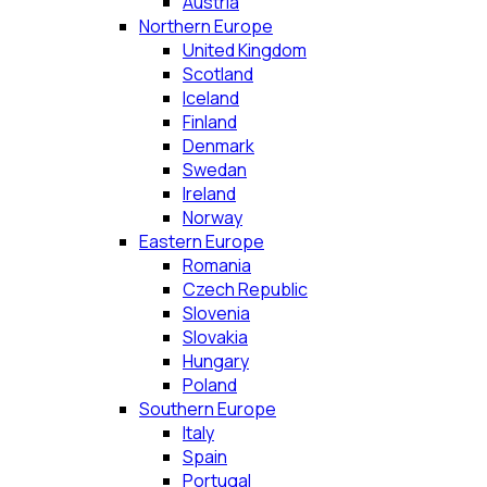
Austria
Northern Europe
United Kingdom
Scotland
Iceland
Finland
Denmark
Swedan
Ireland
Norway
Eastern Europe
Romania
Czech Republic
Slovenia
Slovakia
Hungary
Poland
Southern Europe
Italy
Spain
Portugal