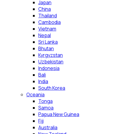
Japan
China
Thailand
Cambodia
Vietnam
Nepal
Sri Lanka
Bhutan
Kyrgyzstan
Uzbekistan
Indonesia
Bali
India
South Korea
Oceania
Tonga
Samoa
Papua New Guinea
Fiji
Australia