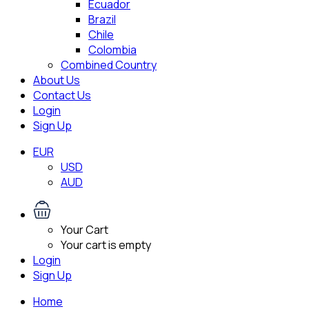
Ecuador
Brazil
Chile
Colombia
Combined Country
About Us
Contact Us
Login
Sign Up
EUR
USD
AUD
Your Cart
Your cart is empty
Login
Sign Up
Home