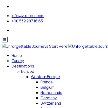
info@yukitour.com
+90 532 287 16 63
Home
Turkey
Destinations
Europe
Western Europe
France
Belgium
Netherlands
Germany
Switzerland