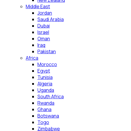
New Zealand
Middle East
Jordan
Saudi Arabia
Dubai
Israel
Oman
Iraq
Pakistan
Africa
Morocco
Egypt
Tunisia
Algeria
Uganda
South Africa
Rwanda
Ghana
Botswana
Togo
Zimbabwe