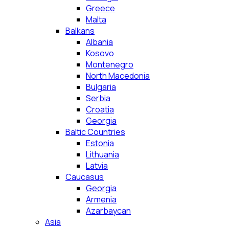
Greece
Malta
Balkans
Albania
Kosovo
Montenegro
North Macedonia
Bulgaria
Serbia
Croatia
Georgia
Baltic Countries
Estonia
Lithuania
Latvia
Caucasus
Georgia
Armenia
Azarbaycan
Asia