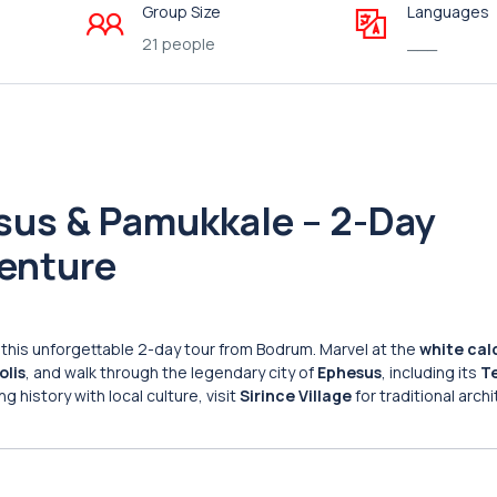
Group Size
Languages
21 people
___
sus & Pamukkale – 2-Day
venture
this unforgettable 2-day tour from Bodrum. Marvel at the
white cal
olis
, and walk through the legendary city of
Ephesus
, including its
T
 history with local culture, visit
Sirince Village
for traditional arch