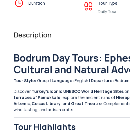
Duration
Tour Type
Daily Tour
Description
Bodrum Day Tours: Ephe
Cultural and Natural Ad
Tour Style:
Group |
Language:
English |
Departure:
Bodrum
Discover
Turkey’s iconic UNESCO World Heritage Sites
on 
terraces of Pamukkale
, explore the ancient ruins of
Hierap
Artemis, Celsus Library, and Great Theatre
. Complementing
wine tasting, and artisan crafts.
Tour Highlights