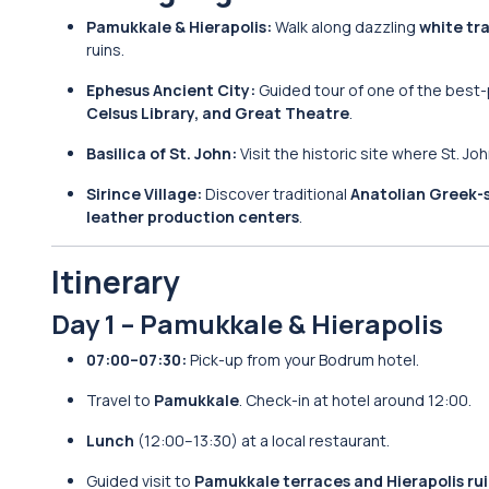
Pamukkale & Hierapolis:
Walk along dazzling
white tr
ruins.
Ephesus Ancient City:
Guided tour of one of the best
Celsus Library, and Great Theatre
.
Basilica of St. John:
Visit the historic site where St. Jo
Sirince Village:
Discover traditional
Anatolian Greek-
leather production centers
.
Itinerary
Day 1 – Pamukkale & Hierapolis
07:00–07:30:
Pick-up from your Bodrum hotel.
Travel to
Pamukkale
. Check-in at hotel around 12:00.
Lunch
(12:00–13:30) at a local restaurant.
Guided visit to
Pamukkale terraces and Hierapolis ru