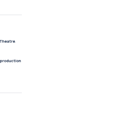
 Theatre
.
 production