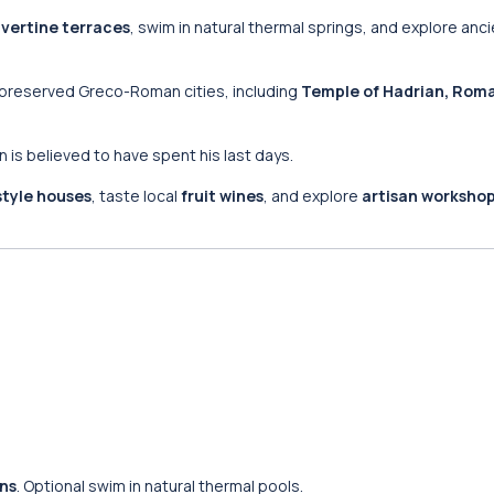
avertine terraces
, swim in natural thermal springs, and explore an
-preserved Greco-Roman cities, including
Temple of Hadrian, Roma
hn is believed to have spent his last days.
style houses
, taste local
fruit wines
, and explore
artisan worksho
ins
. Optional swim in natural thermal pools.