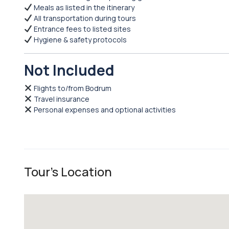
Meals as listed in the itinerary
All transportation during tours
Entrance fees to listed sites
Hygiene & safety protocols
Not Included
Flights to/from Bodrum
Travel insurance
Personal expenses and optional activities
Tour's Location