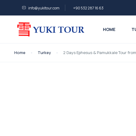
info@yukitour.com
+90 532 287 16 63
HOME
T
Home
Turkey
2 Days Ephesus & Pamukkale Tour fro