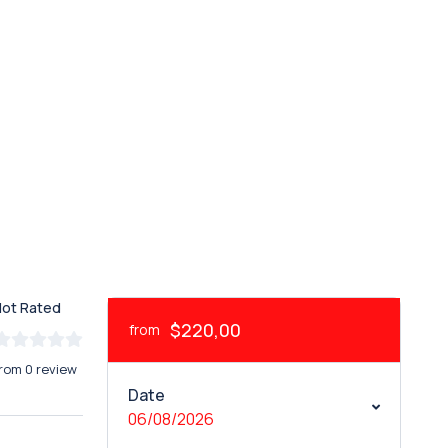
Not Rated
$220,00
from
rom 0 review
Date
06/08/2026