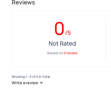
Reviews
0
/5
Not Rated
Based on
0 review
Showing 1 - 0 of 0 in total
Write a review