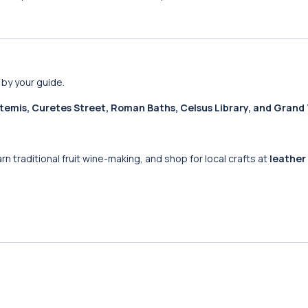
 by your guide.
temis, Curetes Street, Roman Baths, Celsus Library, and Grand
arn traditional fruit wine-making, and shop for local crafts at
leather