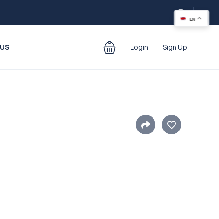
EN
 US
Login
Sign Up