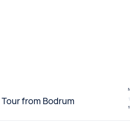
 Tour from Bodrum
f