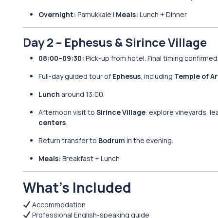
Overnight:
Pamukkale |
Meals:
Lunch + Dinner
Day 2 – Ephesus & Sirince Village
08:00–09:30:
Pick-up from hotel. Final timing confirmed
Full-day guided tour of
Ephesus
, including
Temple of Ar
Lunch
around 13:00.
Afternoon visit to
Sirince Village
: explore vineyards, le
centers
.
Return transfer to
Bodrum
in the evening.
Meals:
Breakfast + Lunch
What’s Included
Accommodation
Professional English-speaking guide