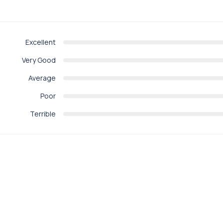
Excellent
Very Good
Average
Poor
Terrible