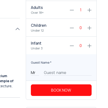
Adults
Over 18+
Children
Under 12
Infant
Under 3
Guest Name
*
cium
emple of
itecture,
BOOK NOW