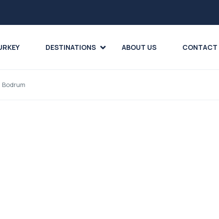
URKEY
DESTINATIONS
ABOUT US
CONTACT
m Bodrum