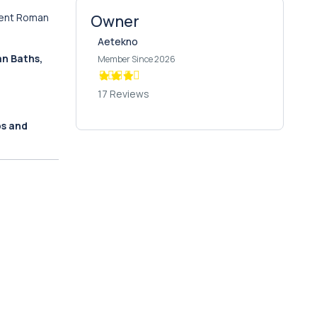
cient Roman
Owner
Aetekno
n Baths,
Member Since 2026
17 Reviews
ps and