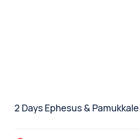
2 Days Ephesus & Pamukkale