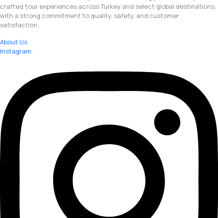
crafted tour experiences across Turkey and select global destinations,
with a strong commitment to quality, safety, and customer
satisfaction.
About Us
Instagram