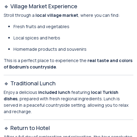
🔹 Village Market Experience
Stroll through a
local village market
, where you can find:
Fresh fruits and vegetables
Local spices and herbs
Homemade products and souvenirs
This is a perfect place to experience the
real taste and colors
of Bodrum’s countryside
.
🔹 Traditional Lunch
Enjoy a delicious
included lunch
featuring
local Turkish
dishes
, prepared with fresh regional ingredients. Lunch is
served in a peaceful countryside setting, allowing you to relax
and recharge.
🔹 Return to Hotel
After a full day of exploration and relaxation, the tour concludes