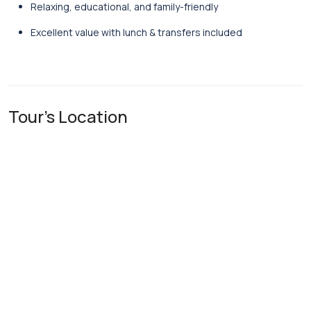
Relaxing, educational, and family-friendly
Excellent value with lunch & transfers included
Tour's Location