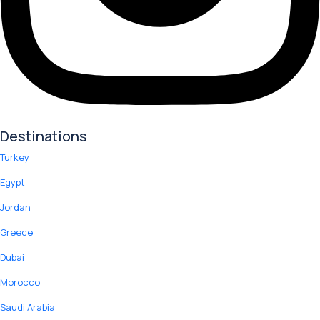
Destinations
Turkey
Egypt
Jordan
Greece
Dubai
Morocco
Saudi Arabia