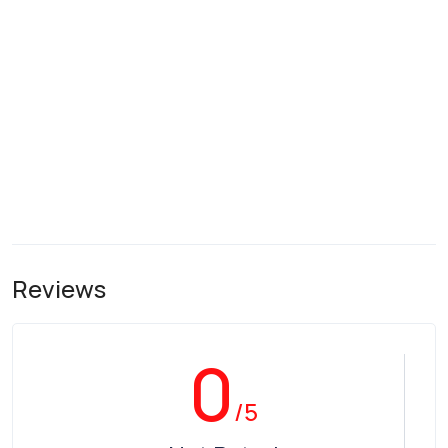
Reviews
0
/5