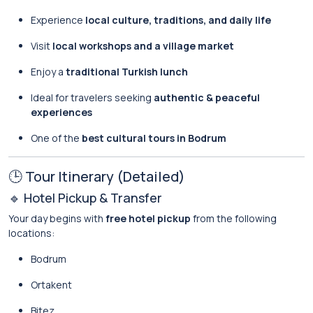
Experience
local culture, traditions, and daily life
Visit
local workshops and a village market
Enjoy a
traditional Turkish lunch
Ideal for travelers seeking
authentic & peaceful
experiences
One of the
best cultural tours in Bodrum
🕒 Tour Itinerary (Detailed)
🔹 Hotel Pickup & Transfer
Your day begins with
free hotel pickup
from the following
locations:
Bodrum
Ortakent
Bitez