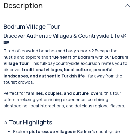
Description
Bodrum Village Tour
Discover Authentic Villages & Countryside Life 🌿
🏡
Tired of crowded beaches and busy resorts? Escape the
hustle and explore the
true heart of Bodrum
with our
Bodrum
Village Tour
. This full-day countryside excursion invites you to
discover
traditional villages, local culture, peaceful
landscapes, and authentic Turkish life
—far away from the
tourist crowds.
Perfect for
families, couples, and culture lovers
, this tour
offers a relaxing yet enriching experience, combining
sightseeing, local interactions, and delicious regional flavors.
⭐ Tour Highlights
Explore
picturesque villages
in Bodrum’s countryside