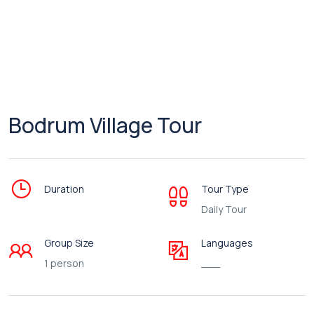
Bodrum Village Tour
Duration
Tour Type
Daily Tour
Group Size
Languages
1 person
___