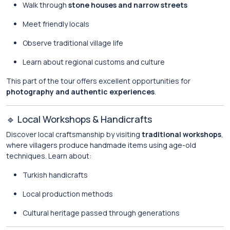
Walk through
stone houses and narrow streets
Meet friendly locals
Observe traditional village life
Learn about regional customs and culture
This part of the tour offers excellent opportunities for
photography and authentic experiences
.
🔹 Local Workshops & Handicrafts
Discover local craftsmanship by visiting
traditional workshops
,
where villagers produce handmade items using age-old
techniques. Learn about:
Turkish handicrafts
Local production methods
Cultural heritage passed through generations