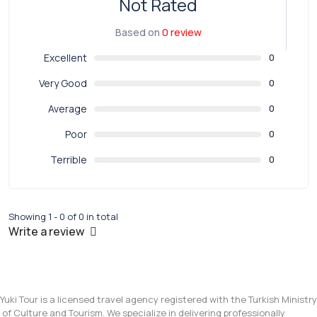
Not Rated
Based on
0 review
Excellent
0
Very Good
0
Average
0
Poor
0
Terrible
0
Showing 1 - 0 of 0 in total
Write a review
Yuki Tour is a licensed travel agency registered with the Turkish Ministry
of Culture and Tourism. We specialize in delivering professionally