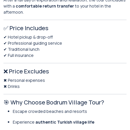
with a
comfortable return transfer
to your hotel in the
afternoon.
✅ Price Includes
✔ Hotel pickup & drop-off
✔ Professional guiding service
✔ Traditional lunch
✔ Full insurance
❌ Price Excludes
✖ Personal expenses
✖ Drinks
🎯 Why Choose Bodrum Village Tour?
Escape crowded beaches and resorts
Experience
authentic Turkish village life