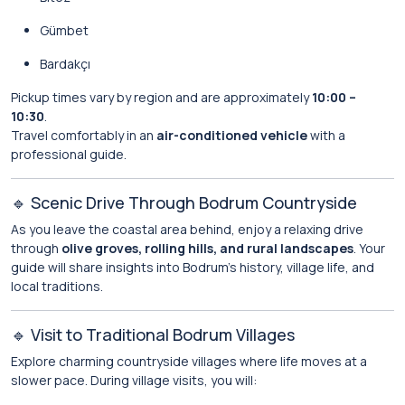
Gümbet
Bardakçı
Pickup times vary by region and are approximately
10:00 –
10:30
.
Travel comfortably in an
air-conditioned vehicle
with a
professional guide.
🔹 Scenic Drive Through Bodrum Countryside
As you leave the coastal area behind, enjoy a relaxing drive
through
olive groves, rolling hills, and rural landscapes
. Your
guide will share insights into Bodrum’s history, village life, and
local traditions.
🔹 Visit to Traditional Bodrum Villages
Explore charming countryside villages where life moves at a
slower pace. During village visits, you will: