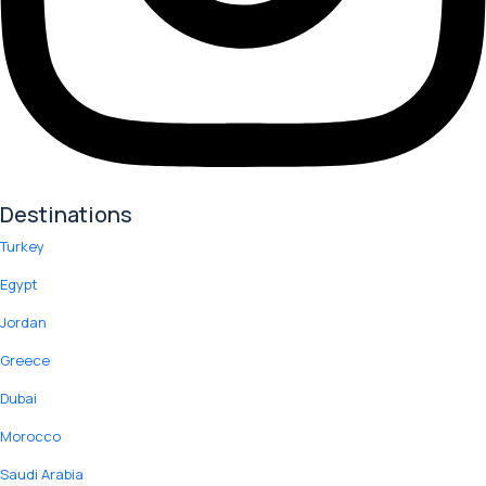
Destinations
Turkey
Egypt
Jordan
Greece
Dubai
Morocco
Saudi Arabia