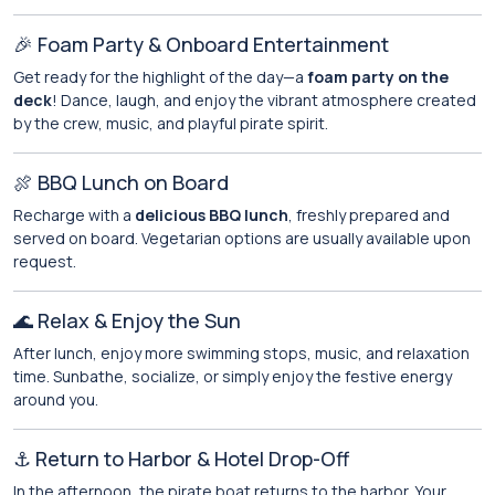
🎉 Foam Party & Onboard Entertainment
Get ready for the highlight of the day—a
foam party on the
deck
! Dance, laugh, and enjoy the vibrant atmosphere created
by the crew, music, and playful pirate spirit.
🍖 BBQ Lunch on Board
Recharge with a
delicious BBQ lunch
, freshly prepared and
served on board. Vegetarian options are usually available upon
request.
🌊 Relax & Enjoy the Sun
After lunch, enjoy more swimming stops, music, and relaxation
time. Sunbathe, socialize, or simply enjoy the festive energy
around you.
⚓ Return to Harbor & Hotel Drop-Off
In the afternoon, the pirate boat returns to the harbor. Your