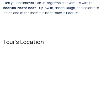
Turn your holiday into an unforgettable adventure with the
Bodrum Pirate Boat Trip
. Swim, dance, laugh, and celebrate
life on one of the most fun boat tours in Bodrum
Tour's Location