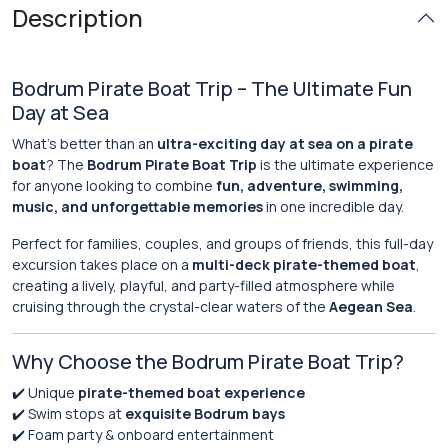
Description
Bodrum Pirate Boat Trip – The Ultimate Fun
Day at Sea
What’s better than an
ultra-exciting day at sea on a pirate
boat
? The
Bodrum Pirate Boat Trip
is the ultimate experience
for anyone looking to combine
fun, adventure, swimming,
music, and unforgettable memories
in one incredible day.
Perfect for families, couples, and groups of friends, this full-day
excursion takes place on a
multi-deck pirate-themed boat
,
creating a lively, playful, and party-filled atmosphere while
cruising through the crystal-clear waters of the
Aegean Sea
.
Why Choose the Bodrum Pirate Boat Trip?
✔️ Unique
pirate-themed boat experience
✔️ Swim stops at
exquisite Bodrum bays
✔️ Foam party & onboard entertainment