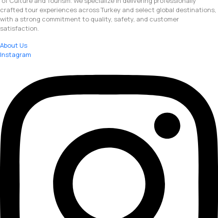
of Culture and Tourism. We specialize in delivering professionally
crafted tour experiences across Turkey and select global destinations,
with a strong commitment to quality, safety, and customer
satisfaction.
About Us
Instagram