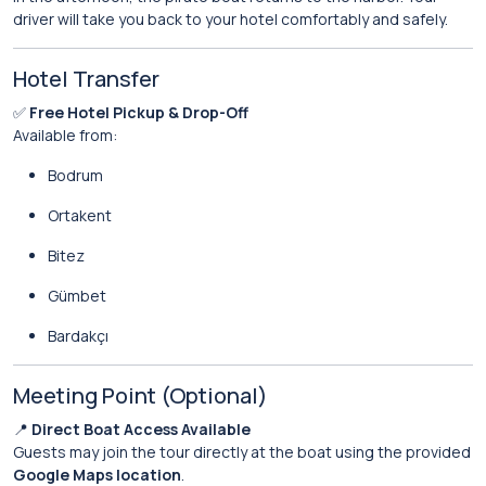
driver will take you back to your hotel comfortably and safely.
Hotel Transfer
✅
Free Hotel Pickup & Drop-Off
Available from:
Bodrum
Ortakent
Bitez
Gümbet
Bardakçı
Meeting Point (Optional)
📍
Direct Boat Access Available
Guests may join the tour directly at the boat using the provided
Google Maps location
.