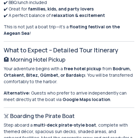
✔️ BBQ lunch included
✔️ Great for
families, kids, and party lovers
✔️ A perfect balance of
relaxation & excitement
This is not just a boat trip—it’s a
floating festival on the
Aegean Sea
!
What to Expect – Detailed Tour Itinerary
🏨 Morning Hotel Pickup
Your adventure begins with a
free hotel pickup
from
Bodrum,
Ortakent, Bitez, Gümbet, or Bardakçı
. You will be transferred
comfortably to the harbor.
Alternative:
Guests who prefer to arrive independently can
meet directly at the boat via
Google Maps location
.
☠️ Boarding the Pirate Boat
Step aboard a
multi-deck pirate-style boat
, complete with
themed décor, spacious sun decks, shaded areas, and
onboard facilities. Meet the energetic crew and get ready for a