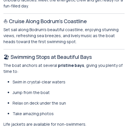
fun-filled day.
⛵ Cruise Along Bodrum’s Coastline
Set sail along Bodrum’s beautiful coastline, enjoying stunning
views, refreshing sea breezes, and lively music as the boat
heads toward the first swimming spot.
🏖️ Swimming Stops at Beautiful Bays
The boat anchors at several
pristine bays
, giving you plenty of
time to:
Swim in crystal-clear waters
Jump from the boat
Relax on deck under the sun
Take amazing photos
Life jackets are available for non-swimmers.