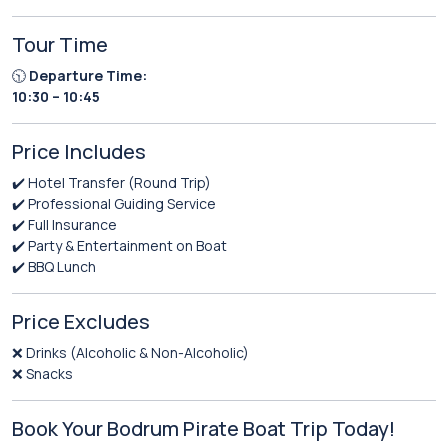
Tour Time
🕥
Departure Time:
10:30 – 10:45
Price Includes
✔️ Hotel Transfer (Round Trip)
✔️ Professional Guiding Service
✔️ Full Insurance
✔️ Party & Entertainment on Boat
✔️ BBQ Lunch
Price Excludes
❌ Drinks (Alcoholic & Non-Alcoholic)
❌ Snacks
Book Your Bodrum Pirate Boat Trip Today!