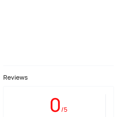
Reviews
0
/5