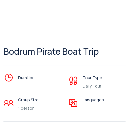
Bodrum Pirate Boat Trip
Duration
Tour Type
Daily Tour
Group Size
Languages
1 person
___