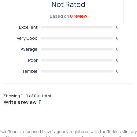
Not Rated
Based on
0 review
Excellent
0
Very Good
0
Average
0
Poor
0
Terrible
0
Showing 1 - 0 of 0 in total
Write a review
Yuki Tour is a licensed travel agency registered with the Turkish Ministry