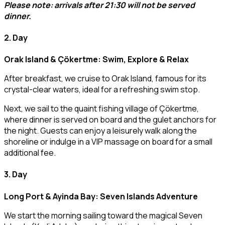
Please note: arrivals after 21:30 will not be served
dinner.
2. Day
Orak Island & Çökertme: Swim, Explore & Relax
After breakfast, we cruise to Orak Island, famous for its
crystal-clear waters, ideal for a refreshing swim stop.
Next, we sail to the quaint fishing village of Çökertme,
where dinner is served on board and the gulet anchors for
the night. Guests can enjoy a leisurely walk along the
shoreline or indulge in a VIP massage on board for a small
additional fee.
3. Day
Long Port & Ayinda Bay: Seven Islands Adventure
We start the morning sailing toward the magical Seven