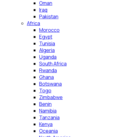
Oman
Iraq
Pakistan
Africa
Morocco
Egypt
Tunisia
Algeria
Uganda
South Africa
Rwanda
Ghana
Botswana
Togo
Zimbabwe
Benin
Namibia
Tanzania
Kenya
Oceania