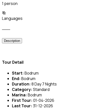
1 person
Languages
___
Description
Tour Detail
Start:
Bodrum
End:
Bodrum
Duration:
8 Day 7 Nights
Category:
Standard
Marina:
Bodrum
First Tour:
01-04-2026
Last Tour:
31-12-2026