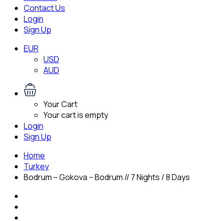
Contact Us
Login
Sign Up
EUR
USD
AUD
Your Cart
Your cart is empty
Login
Sign Up
Home
Turkey
Bodrum – Gokova – Bodrum // 7 Nights / 8 Days