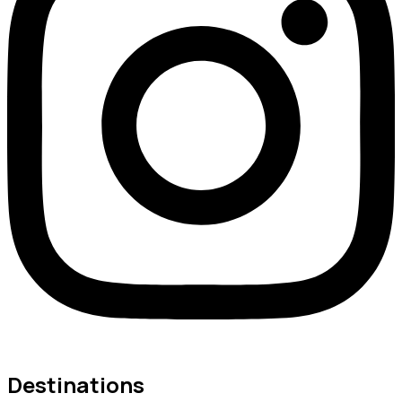
Destinations