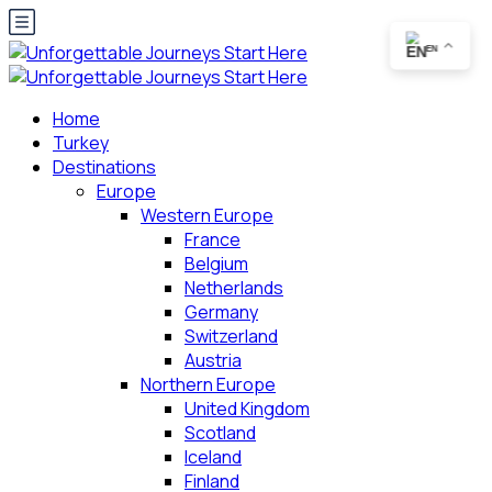
EN
Home
Turkey
Destinations
Europe
Western Europe
France
Belgium
Netherlands
Germany
Switzerland
Austria
Northern Europe
United Kingdom
Scotland
Iceland
Finland