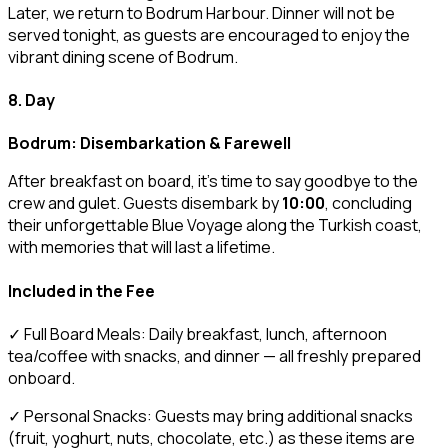
Later, we return to Bodrum Harbour. Dinner will not be
served tonight, as guests are encouraged to enjoy the
vibrant dining scene of Bodrum.
8. Day
Bodrum: Disembarkation & Farewell
After breakfast on board, it’s time to say goodbye to the
crew and gulet. Guests disembark by
10:00
, concluding
their unforgettable Blue Voyage along the Turkish coast,
with memories that will last a lifetime.
Included in the Fee
✓ Full Board Meals: Daily breakfast, lunch, afternoon
tea/coffee with snacks, and dinner — all freshly prepared
onboard.
✓ Personal Snacks: Guests may bring additional snacks
(fruit, yoghurt, nuts, chocolate, etc.) as these items are