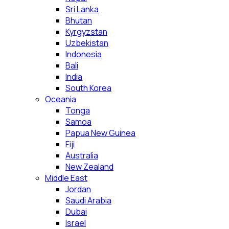
Sri Lanka
Bhutan
Kyrgyzstan
Uzbekistan
Indonesia
Bali
India
South Korea
Oceania
Tonga
Samoa
Papua New Guinea
Fiji
Australia
New Zealand
Middle East
Jordan
Saudi Arabia
Dubai
Israel