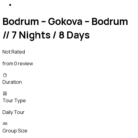
Bodrum – Gokova – Bodrum
// 7 Nights / 8 Days
Not Rated
from 0 review
Duration
Tour Type
Daily Tour
Group Size