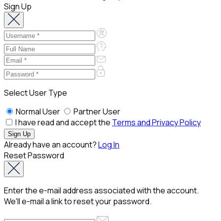
Sign Up
Select User Type
Normal User
Partner User
I have read and accept the
Terms and Privacy Policy
Already have an account?
Log In
Reset Password
Enter the e-mail address associated with the account.
We'll e-mail a link to reset your password.