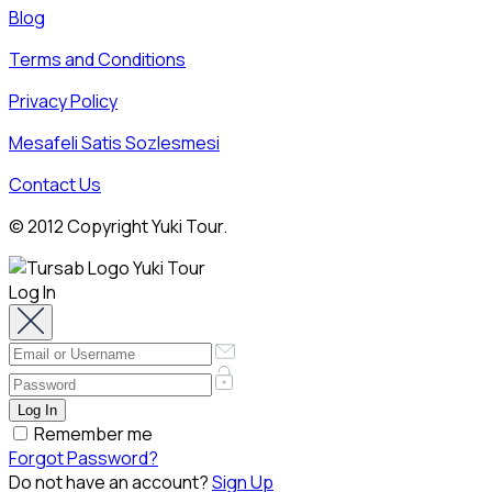
Blog
Terms and Conditions
Privacy Policy
Mesafeli Satis Sozlesmesi
Contact Us
© 2012 Copyright Yuki Tour.
Log In
Remember me
Forgot Password?
Do not have an account?
Sign Up