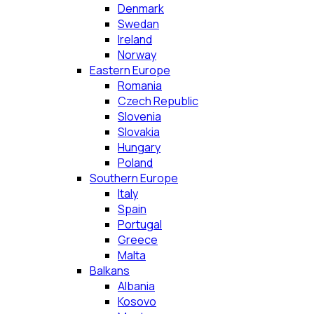
Denmark
Swedan
Ireland
Norway
Eastern Europe
Romania
Czech Republic
Slovenia
Slovakia
Hungary
Poland
Southern Europe
Italy
Spain
Portugal
Greece
Malta
Balkans
Albania
Kosovo