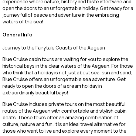
experience where nature, history and taste intertwine and
open the doors to an unforgettable holiday. Get ready for a
journey full of peace and adventure in the embracing
waters of the sea!
General Info
Journey to the Fairytale Coasts of the Aegean
Blue Cruise cabin tours are waiting for you to explore the
historical bays in the clear waters of the Aegean. For those
who think that a holiday is not just about sea, sun and sand,
Blue Cruise offers an unforgettable sea adventure. Get
ready to open the doors of a dream holiday in
extraordinarily beautiful bays!
Blue Cruise includes private tours on the most beautiful
routes of the Aegean with comfortable and stylish cabin
boats. These tours offer an amazing combination of
culture, nature and fun. It is an ideal travel alternative for
those who want to live and explore every moment to the