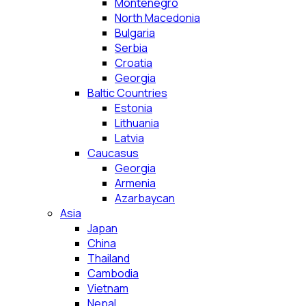
Montenegro
North Macedonia
Bulgaria
Serbia
Croatia
Georgia
Baltic Countries
Estonia
Lithuania
Latvia
Caucasus
Georgia
Armenia
Azarbaycan
Asia
Japan
China
Thailand
Cambodia
Vietnam
Nepal