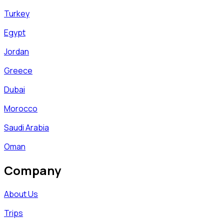
Turkey
Egypt
Jordan
Greece
Dubai
Morocco
Saudi Arabia
Oman
Company
About Us
Trips