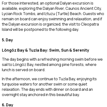
For those interested, an optional Dalyan excursion is
available, exploring the Dalyan River, Caunos Ancient City,
Lycian Rock Tombs, and Iztuzu (Turtle) Beach. Guests who
remain on board can enjoy swimming and relaxation, and if
the Dalyan excursion is organized, the visit to Cleopatra
Island will be postponed to the following day.
5. Day
Löngöz Bay & Tuzla Bay: Swim, Sun & Serenity
The day begins with a refreshing morning swim before we
sail to Löngöz Bay, nestled among pine forests, where
lunch is served on board.
In the afternoon, we continue to Tuzla Bay, enjoying its
turquoise waters for another swim or some quiet
relaxation. The day ends with dinner on board and an
overnight stay anchored in this beautiful bay.
6. Day