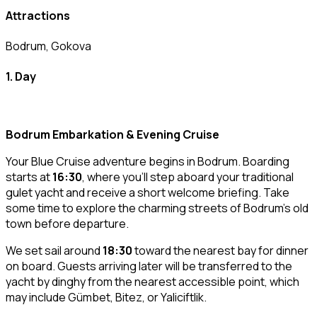
Attractions
Bodrum, Gokova
1. Day
Bodrum Embarkation & Evening Cruise
Your Blue Cruise adventure begins in Bodrum. Boarding
starts at
16:30
, where you’ll step aboard your traditional
gulet yacht and receive a short welcome briefing. Take
some time to explore the charming streets of Bodrum’s old
town before departure.
We set sail around
18:30
toward the nearest bay for dinner
on board. Guests arriving later will be transferred to the
yacht by dinghy from the nearest accessible point, which
may include Gümbet, Bitez, or Yaliciftlik.