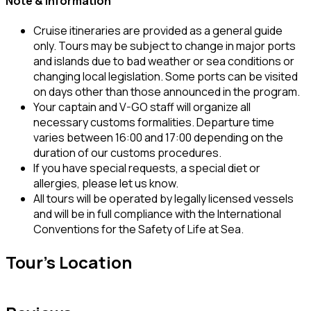
Note & Information
Cruise itineraries are provided as a general guide
only. Tours may be subject to change in major ports
and islands due to bad weather or sea conditions or
changing local legislation. Some ports can be visited
on days other than those announced in the program.
Your captain and V-GO staff will organize all
necessary customs formalities. Departure time
varies between 16:00 and 17:00 depending on the
duration of our customs procedures.
If you have special requests, a special diet or
allergies, please let us know.
All tours will be operated by legally licensed vessels
and will be in full compliance with the International
Conventions for the Safety of Life at Sea.
Tour's Location