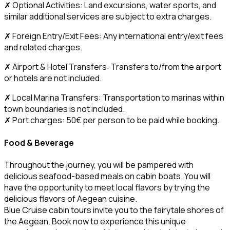
✗ Optional Activities: Land excursions, water sports, and
similar additional services are subject to extra charges.
✗ Foreign Entry/Exit Fees: Any international entry/exit fees
and related charges.
✗ Airport & Hotel Transfers: Transfers to/from the airport
or hotels are not included.
✗ Local Marina Transfers: Transportation to marinas within
town boundaries is not included.
✗ Port charges: 50€ per person to be paid while booking.
Food & Beverage
Throughout the journey, you will be pampered with
delicious seafood-based meals on cabin boats. You will
have the opportunity to meet local flavors by trying the
delicious flavors of Aegean cuisine.
Blue Cruise cabin tours invite you to the fairytale shores of
the Aegean. Book now to experience this unique