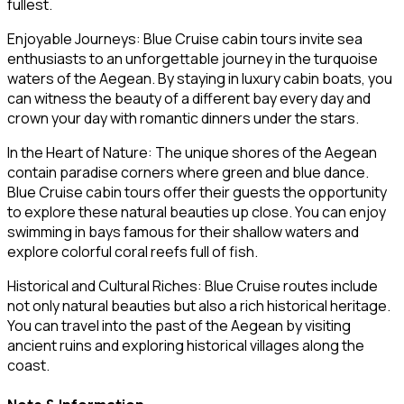
fullest.
Enjoyable Journeys: Blue Cruise cabin tours invite sea
enthusiasts to an unforgettable journey in the turquoise
waters of the Aegean. By staying in luxury cabin boats, you
can witness the beauty of a different bay every day and
crown your day with romantic dinners under the stars.
In the Heart of Nature: The unique shores of the Aegean
contain paradise corners where green and blue dance.
Blue Cruise cabin tours offer their guests the opportunity
to explore these natural beauties up close. You can enjoy
swimming in bays famous for their shallow waters and
explore colorful coral reefs full of fish.
Historical and Cultural Riches: Blue Cruise routes include
not only natural beauties but also a rich historical heritage.
You can travel into the past of the Aegean by visiting
ancient ruins and exploring historical villages along the
coast.