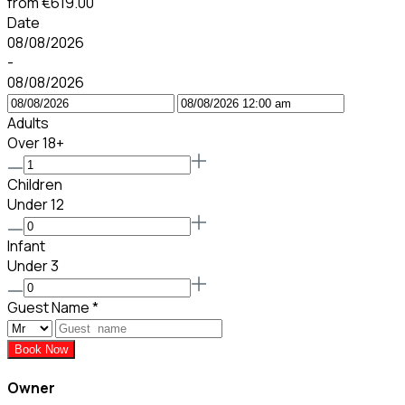
from
€619.00
Date
08/08/2026
-
08/08/2026
Adults
Over 18+
Children
Under 12
Infant
Under 3
Guest Name
*
Book Now
Owner