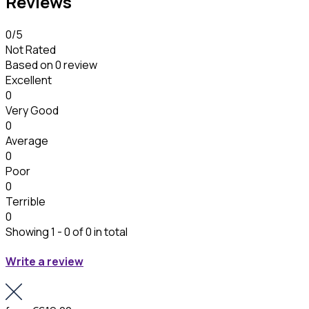
Reviews
0
/5
Not Rated
Based on
0 review
Excellent
0
Very Good
0
Average
0
Poor
0
Terrible
0
Showing 1 - 0 of 0 in total
Write a review