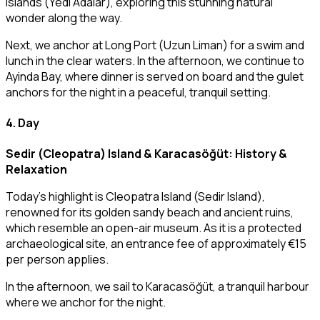
Islands (Yedi Adalar), exploring this stunning natural
wonder along the way.
Next, we anchor at Long Port (Uzun Liman) for a swim and
lunch in the clear waters. In the afternoon, we continue to
Ayinda Bay, where dinner is served on board and the gulet
anchors for the night in a peaceful, tranquil setting.
4. Day
Sedir (Cleopatra) Island & Karacasöğüt: History &
Relaxation
Today’s highlight is Cleopatra Island (Sedir Island),
renowned for its golden sandy beach and ancient ruins,
which resemble an open-air museum. As it is a protected
archaeological site, an entrance fee of approximately €15
per person applies.
In the afternoon, we sail to Karacasöğüt, a tranquil harbour
where we anchor for the night.