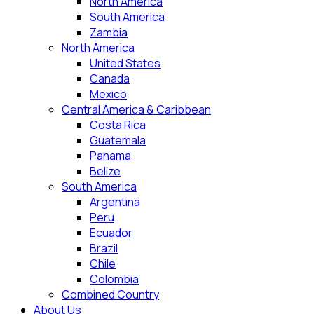
North America
South America
Zambia
North America
United States
Canada
Mexico
Central America & Caribbean
Costa Rica
Guatemala
Panama
Belize
South America
Argentina
Peru
Ecuador
Brazil
Chile
Colombia
Combined Country
About Us