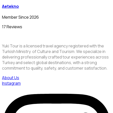
Aetekno
Member Since 2026
17 Reviews
Yuki Tour is a licensed travel agency registered with the
Turkish Ministry of Culture and Tourism. We specialize in
delivering professionally crafted tour experiences across
Turkey and select global destinations, with a strong
commitment to quality, safety, and customer satisfaction.
About Us
Instagram