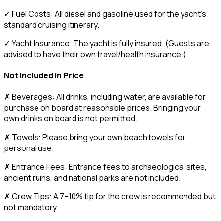
✓ Fuel Costs: All diesel and gasoline used for the yacht’s
standard cruising itinerary.
✓ Yacht Insurance: The yacht is fully insured. (Guests are
advised to have their own travel/health insurance.)
Not Included in Price
✗ Beverages: All drinks, including water, are available for
purchase on board at reasonable prices. Bringing your
own drinks on board is not permitted.
✗ Towels: Please bring your own beach towels for
personal use.
✗ Entrance Fees: Entrance fees to archaeological sites,
ancient ruins, and national parks are not included.
✗ Crew Tips: A 7–10% tip for the crew is recommended but
not mandatory.