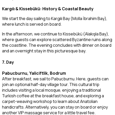
Kargılı & Kissebükü: History & Coastal Beauty
We start the day sailing to Kargılı Bay (Molla İbrahim Bay),
where lunch is served on board.
In the afternoon, we continue to Kissebükü (Alakışla Bay),
where guests can explore scattered Byzantine ruins along
the coastline. The evening concludes with dinner on board
and an overnight stay in this picturesque bay.
7. Day
Pabucburnu, Yaliciftlik, Bodrum
After breakfast, we sail to Pabucburnu. Here, guests can
join an optional half-day village tour. This cultural trip
includes visiting a local mosque, enjoying a traditional
Turkish coffee at the breakfast house, and exploring a
carpet-weaving workshop to learn about Anatolian
handicrafts. Alternatively, you can stay on board or enjoy
another VIP massage service for a little travel fee.