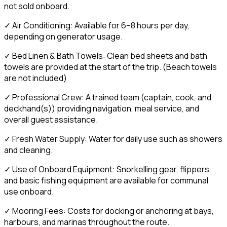
not sold onboard.
✓ Air Conditioning: Available for 6–8 hours per day,
depending on generator usage.
✓ Bed Linen & Bath Towels: Clean bed sheets and bath
towels are provided at the start of the trip. (Beach towels
are not included)
✓ Professional Crew: A trained team (captain, cook, and
deckhand(s)) providing navigation, meal service, and
overall guest assistance.
✓ Fresh Water Supply: Water for daily use such as showers
and cleaning.
✓ Use of Onboard Equipment: Snorkelling gear, flippers,
and basic fishing equipment are available for communal
use onboard.
✓ Mooring Fees: Costs for docking or anchoring at bays,
harbours, and marinas throughout the route.